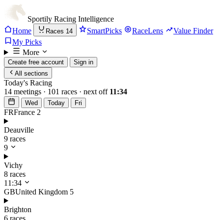
Sportily
Racing Intelligence
Home
SmartPicks
RaceLens
Value Finder
Races
14
My Picks
More
Create free account
Sign in
All sections
Today's Racing
14 meetings · 101 races · next off
11:34
Wed
Today
Fri
FR
France
2
Deauville
9 races
9
Vichy
8 races
11:34
GB
United Kingdom
5
Brighton
6 races