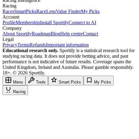
Racing Intelligence
Racing
Races
SmartPicks
RaceLens
Value Finder
My Picks
Account
Profile
Membership
Install Sportily
Connect to AI
Company
About Sportily
Roadmap
Blog
Help centre
Contact
Legal
Privacy
Terms
Refunds
Important information
Educational research only.
Sportily is a statistical research tool for
studying racing data. It does not provide betting advice, and past
performance is not indicative of future results. Coverage spans the
United Kingdom, Ireland and Australia. Please gamble responsibly.
18+. © 2026 Sportily.
Menu
Tools
Smart Picks
My Picks
Racing