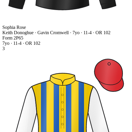
Sophia Rose
Keith Donoghue · Gavin Cromwell
· 7yo · 11-4 · OR 102
Form
2
P
6
5
7yo · 11-4 · OR 102
3