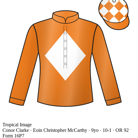
Tropical Image
Conor Clarke · Eoin Christopher McCarthy
· 9yo · 10-1 · OR 92
Form
1
6
P
7