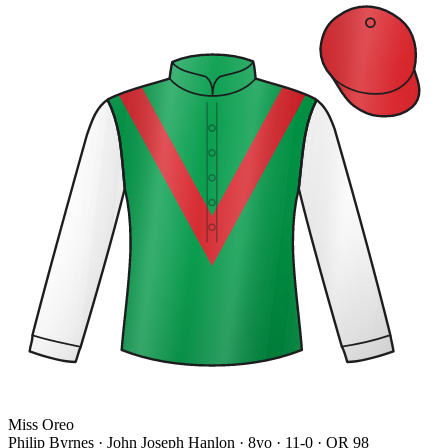
Miss Oreo
Philip Byrnes · John Joseph Hanlon
· 8yo · 11-0 · OR 98