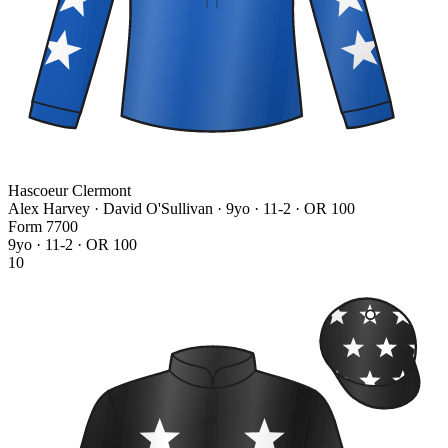
Hascoeur Clermont
Alex Harvey · David O'Sullivan
· 9yo · 11-2 · OR 100
Form
7
7
0
0
9yo · 11-2 · OR 100
10