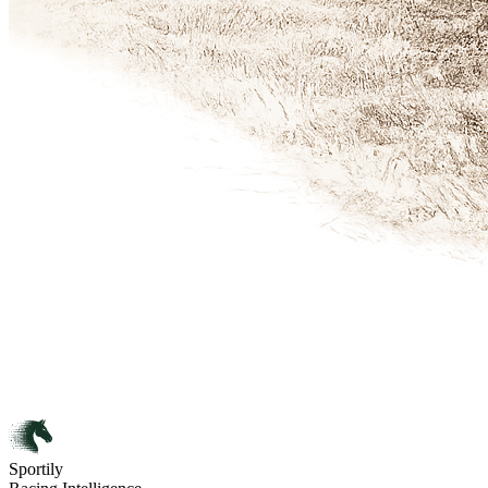
Sportily