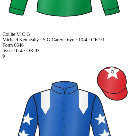
Coillte M C G
Michael Kenneally · S G Carey
· 6yo · 10-4 · OR 93
Form
6
6
4
6
6yo · 10-4 · OR 93
9