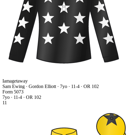
Iamagetaway
Sam Ewing · Gordon Elliott
· 7yo · 11-4 · OR 102
Form
5
0
7
3
7yo · 11-4 · OR 102
11