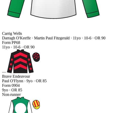
Carrig Wells
Darragh O'Keeffe · Martin Paul Fitzgerald
· 11yo · 10-6 · OR 90
Form
P
P
6
8
11yo · 10-6 · OR 90
—
Brave Endeavour
Paul O'Flynn
· 9yo · OR 85
Form
0
9
0
4
9yo · OR 85
Non-runner