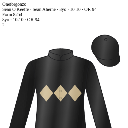
Oneforgonzo
Sean O'Keeffe · Sean Aherne
· 8yo · 10-10 · OR 94
Form
8
2
5
4
8yo · 10-10 · OR 94
2