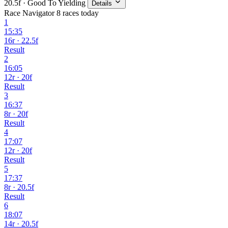
20.5f · Good To Yielding
Details
Race Navigator
8 races today
1
15:35
16r · 22.5f
Result
2
16:05
12r · 20f
Result
3
16:37
8r · 20f
Result
4
17:07
12r · 20f
Result
5
17:37
8r · 20.5f
Result
6
18:07
14r · 20.5f