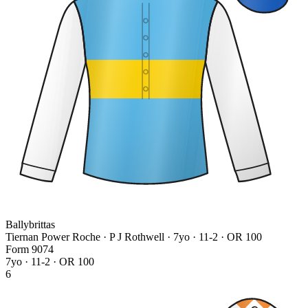
Ballybrittas
Tiernan Power Roche · P J Rothwell
· 7yo · 11-2 · OR 100
Form
9
0
7
4
7yo · 11-2 · OR 100
6