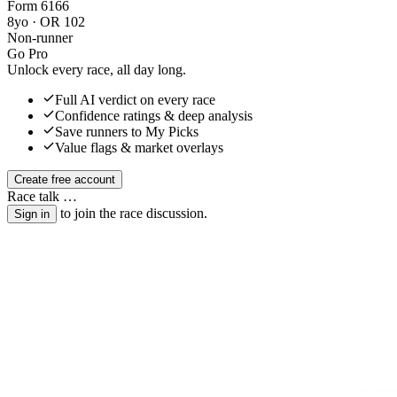
Form
6
1
6
6
8yo · OR 102
Non-runner
Go Pro
Unlock every race, all day long.
Full AI verdict on every race
Confidence ratings & deep analysis
Save runners to My Picks
Value flags & market overlays
Create free account
Race talk
…
to join the race discussion.
Sign in