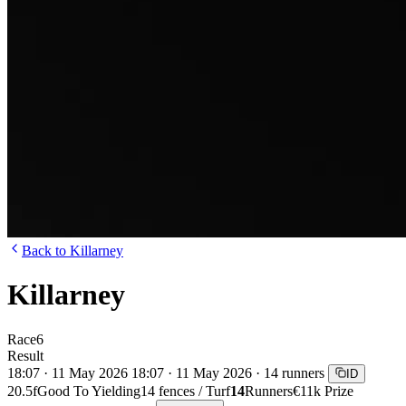
Back to Killarney
Killarney
Race
6
Result
18:07 · 11 May 2026
18:07 · 11 May 2026 · 14 runners
ID
20.5f
Good To Yielding
14 fences / Turf
14
Runners
€11k Prize