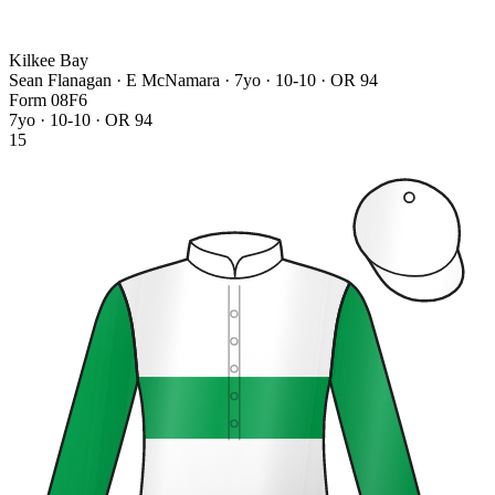
Kilkee Bay
Sean Flanagan · E McNamara
· 7yo · 10-10 · OR 94
Form
0
8
F
6
7yo · 10-10 · OR 94
15