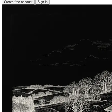
Create free account
Sign in