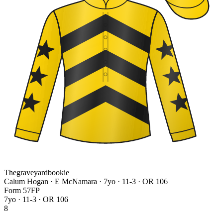
Thegraveyardbookie
Calum Hogan · E McNamara
· 7yo · 11-3 · OR 106
Form
5
7
F
P
7yo · 11-3 · OR 106
8