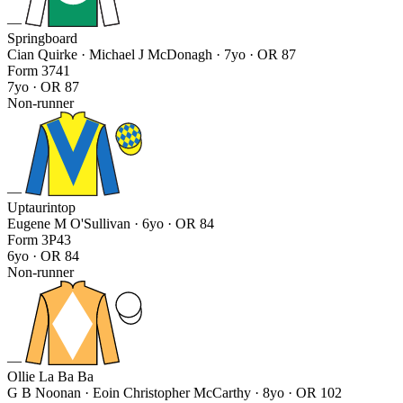
—
Springboard
Cian Quirke · Michael J McDonagh
· 7yo · OR 87
Form
3
7
4
1
7yo · OR 87
Non-runner
—
Uptaurintop
Eugene M O'Sullivan
· 6yo · OR 84
Form
3
P
4
3
6yo · OR 84
Non-runner
—
Ollie La Ba Ba
G B Noonan · Eoin Christopher McCarthy
· 8yo · OR 102