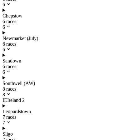
6
Chepstow
6 races
6
Newmarket (July)
6 races
6
Sandown
6 races
6
Southwell (AW)
8 races
8
IE
Ireland
2
Leopardstown
7 races
7
Sligo
7 races