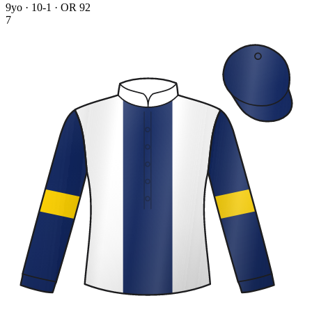
9yo · 10-1 · OR 92
7