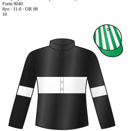
Form
9
0
4
0
8yo · 11-0 · OR 98
10