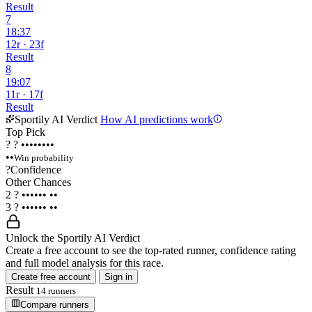
Result
7
18:37
12r · 23f
Result
8
19:07
11r · 17f
Result
Sportily AI Verdict
How AI predictions work
Top Pick
?
?
••••••••
••
Win probability
?
Confidence
Other Chances
2
?
••••••
••
3
?
••••••
••
Unlock the Sportily AI Verdict
Create a free account to see the top-rated runner, confidence rating
and full model analysis for this race.
Create free account
Sign in
Result
14 runners
Compare runners