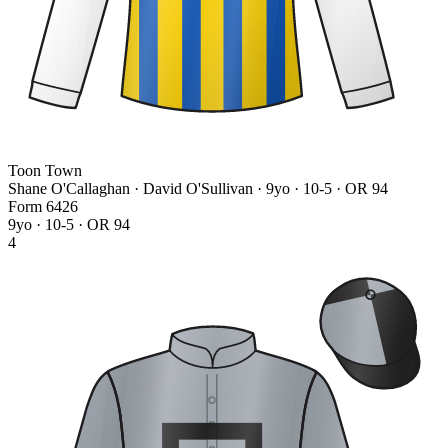
Toon Town
Shane O'Callaghan · David O'Sullivan
· 9yo · 10-5 · OR 94
Form
6
4
2
6
9yo · 10-5 · OR 94
4