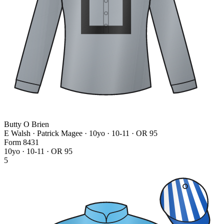
Butty O Brien
E Walsh · Patrick Magee
· 10yo · 10-11 · OR 95
Form
8
4
3
1
10yo · 10-11 · OR 95
5