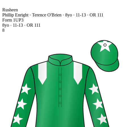
Rusheen
Phillip Enright · Terence O'Brien
· 8yo · 11-13 · OR 111
Form
1
U
P
3
8yo · 11-13 · OR 111
8