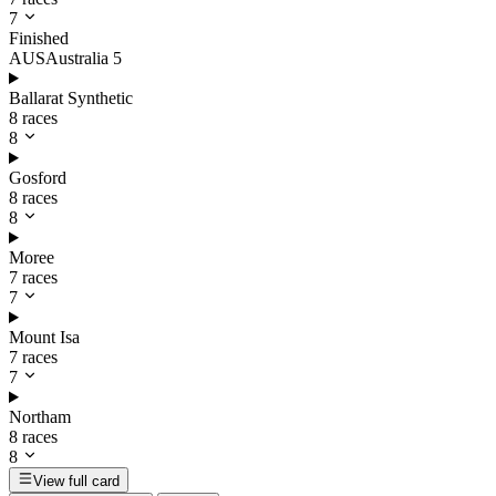
7
Finished
AUS
Australia
5
Ballarat Synthetic
8 races
8
Gosford
8 races
8
Moree
7 races
7
Mount Isa
7 races
7
Northam
8 races
8
View full card