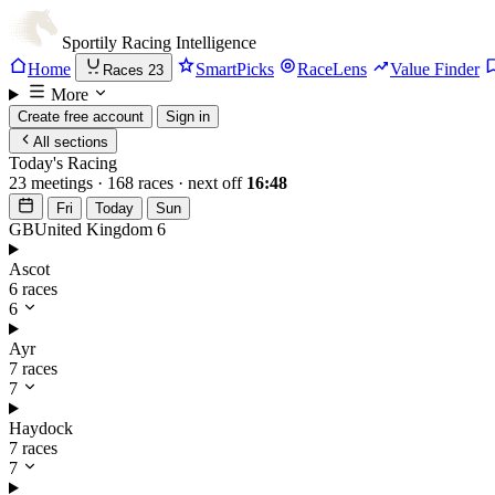
Sportily
Racing Intelligence
Home
SmartPicks
RaceLens
Value Finder
Races
23
More
Create free account
Sign in
All sections
Today's Racing
23 meetings · 168 races · next off
16:48
Fri
Today
Sun
GB
United Kingdom
6
Ascot
6 races
6
Ayr
7 races
7
Haydock
7 races
7