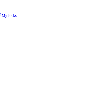
My Picks