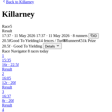
Back to Killarney
Killarney
Race
5
Result
17:37 · 11 May 2026
17:37 · 11 May 2026 · 8 runners
ID
20.5f
Good To Yielding
14 fences / Turf
8
Runners
€51k Prize
20.5f · Good To Yielding
Details
Race Navigator
8 races today
1
15:35
16r · 22.5f
Result
2
16:05
12r · 20f
Result
3
16:37
8r · 20f
Result
4