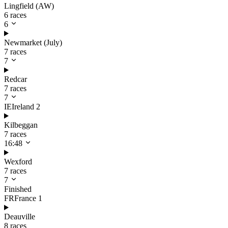
Lingfield (AW)
6 races
6
Newmarket (July)
7 races
7
Redcar
7 races
7
IE
Ireland
2
Kilbeggan
7 races
16:48
Wexford
7 races
7
Finished
FR
France
1
Deauville
8 races