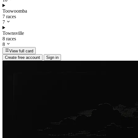
Toowoomba
7 races
7
Townsville
8 races
8
View full card
Create free account
Sign in