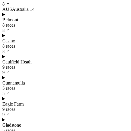
8
AUS
Australia
14
Belmont
8 races
8
Casino
8 races
8
Caulfield Heath
9 races
9
Cunnamulla
5 races
5
Eagle Farm
9 races
9
Gladstone
5 races