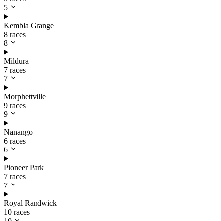
5
Kembla Grange
8 races
8
Mildura
7 races
7
Morphettville
9 races
9
Nanango
6 races
6
Pioneer Park
7 races
7
Royal Randwick
10 races
10