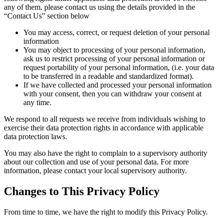
any of them, please contact us using the details provided in the
“Contact Us” section below
You may access, correct, or request deletion of your personal
information
You may object to processing of your personal information,
ask us to restrict processing of your personal information or
request portability of your personal information, (i.e. your data
to be transferred in a readable and standardized format).
If we have collected and processed your personal information
with your consent, then you can withdraw your consent at
any time.
We respond to all requests we receive from individuals wishing to
exercise their data protection rights in accordance with applicable
data protection laws.
You may also have the right to complain to a supervisory authority
about our collection and use of your personal data. For more
information, please contact your local supervisory authority.
Changes to This Privacy Policy
From time to time, we have the right to modify this Privacy Policy.