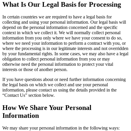
What Is Our Legal Basis for Processing
In certain countries we are required to have a legal basis for
collecting and using your personal information. Our legal basis will
depend on the personal information concerned and the specific
context in which we collect it. We will normally collect personal
information from you only where we have your consent to do so,
where we need your information to perform a contract with you, or
where the processing is in our legitimate interests and not overridden
by your fundamental rights. In some cases, we may also have a legal
obligation to collect personal information from you or may
otherwise need the personal information to protect your vital
interests or those of another person.
If you have questions about or need further information concerning
the legal basis on which we collect and use your personal
information, please contact us using the details provided in the
“Contact Us” section below.
How We Share Your Personal
Information
We may share your personal information in the following ways: