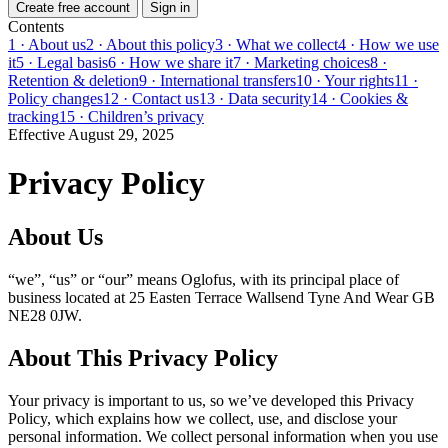
Create free account
Sign in
Contents
1 · About us
2 · About this policy
3 · What we collect
4 · How we use
it
5 · Legal basis
6 · How we share it
7 · Marketing choices
8 ·
Retention & deletion
9 · International transfers
10 · Your rights
11 ·
Policy changes
12 · Contact us
13 · Data security
14 · Cookies &
tracking
15 · Children’s privacy
Effective August 29, 2025
Privacy Policy
About Us
“we”, “us” or “our” means Oglofus, with its principal place of
business located at 25 Easten Terrace Wallsend Tyne And Wear GB
NE28 0JW.
About This Privacy Policy
Your privacy is important to us, so we’ve developed this Privacy
Policy, which explains how we collect, use, and disclose your
personal information. We collect personal information when you use