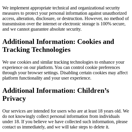
We implement appropriate technical and organizational security
measures to protect your personal information against unauthorized
access, alteration, disclosure, or destruction. However, no method of
transmission over the internet or electronic storage is 100% secure,
and we cannot guarantee absolute security.
Additional Information: Cookies and
Tracking Technologies
We use cookies and similar tracking technologies to enhance your
experience on our platform. You can control cookie preferences
through your browser settings. Disabling certain cookies may affect
platform functionality and your user experience.
Additional Information: Children’s
Privacy
Our services are intended for users who are at least 18 years old. We
do not knowingly collect personal information from individuals
under 18. If you believe we have collected such information, please
contact us immediately, and we will take steps to delete it.