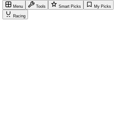
Menu
Tools
Smart Picks
My Picks
Racing