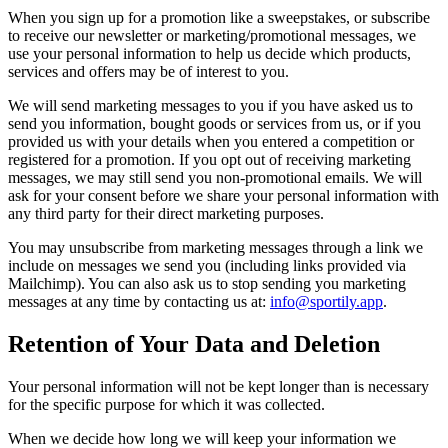
When you sign up for a promotion like a sweepstakes, or subscribe
to receive our newsletter or marketing/promotional messages, we
use your personal information to help us decide which products,
services and offers may be of interest to you.
We will send marketing messages to you if you have asked us to
send you information, bought goods or services from us, or if you
provided us with your details when you entered a competition or
registered for a promotion. If you opt out of receiving marketing
messages, we may still send you non-promotional emails. We will
ask for your consent before we share your personal information with
any third party for their direct marketing purposes.
You may unsubscribe from marketing messages through a link we
include on messages we send you (including links provided via
Mailchimp). You can also ask us to stop sending you marketing
messages at any time by contacting us at:
info@sportily.app
.
Retention of Your Data and Deletion
Your personal information will not be kept longer than is necessary
for the specific purpose for which it was collected.
When we decide how long we will keep your information we