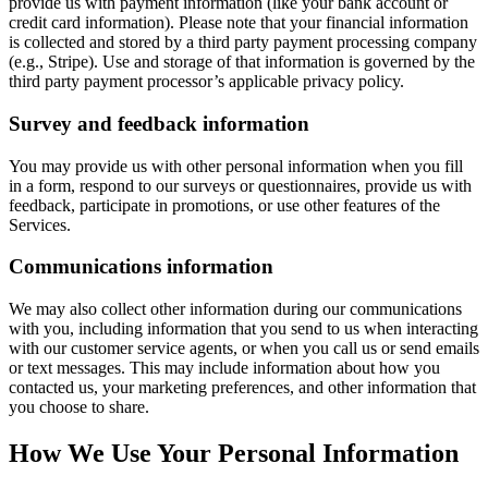
provide us with payment information (like your bank account or
credit card information). Please note that your financial information
is collected and stored by a third party payment processing company
(e.g., Stripe). Use and storage of that information is governed by the
third party payment processor’s applicable privacy policy.
Survey and feedback information
You may provide us with other personal information when you fill
in a form, respond to our surveys or questionnaires, provide us with
feedback, participate in promotions, or use other features of the
Services.
Communications information
We may also collect other information during our communications
with you, including information that you send to us when interacting
with our customer service agents, or when you call us or send emails
or text messages. This may include information about how you
contacted us, your marketing preferences, and other information that
you choose to share.
How We Use Your Personal Information