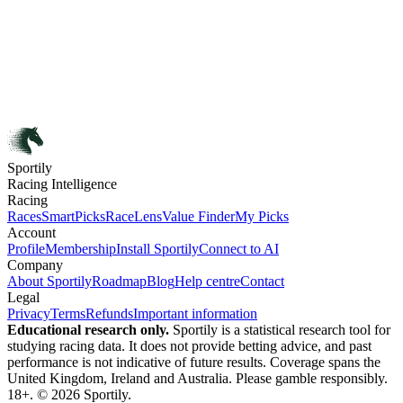
Sportily
Racing Intelligence
Racing
Races
SmartPicks
RaceLens
Value Finder
My Picks
Account
Profile
Membership
Install Sportily
Connect to AI
Company
About Sportily
Roadmap
Blog
Help centre
Contact
Legal
Privacy
Terms
Refunds
Important information
Educational research only.
Sportily is a statistical research tool for
studying racing data. It does not provide betting advice, and past
performance is not indicative of future results. Coverage spans the
United Kingdom, Ireland and Australia. Please gamble responsibly.
18+. © 2026 Sportily.