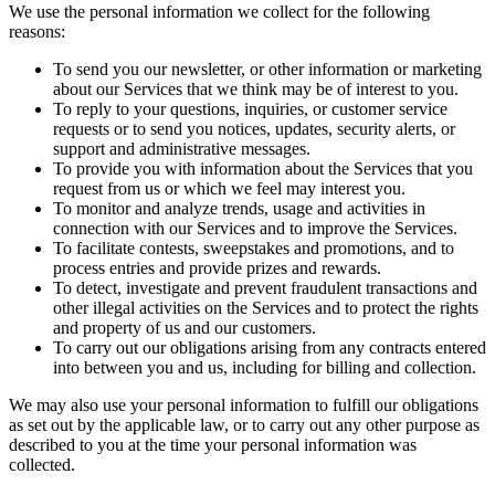
We use the personal information we collect for the following
reasons:
To send you our newsletter, or other information or marketing
about our Services that we think may be of interest to you.
To reply to your questions, inquiries, or customer service
requests or to send you notices, updates, security alerts, or
support and administrative messages.
To provide you with information about the Services that you
request from us or which we feel may interest you.
To monitor and analyze trends, usage and activities in
connection with our Services and to improve the Services.
To facilitate contests, sweepstakes and promotions, and to
process entries and provide prizes and rewards.
To detect, investigate and prevent fraudulent transactions and
other illegal activities on the Services and to protect the rights
and property of us and our customers.
To carry out our obligations arising from any contracts entered
into between you and us, including for billing and collection.
We may also use your personal information to fulfill our obligations
as set out by the applicable law, or to carry out any other purpose as
described to you at the time your personal information was
collected.