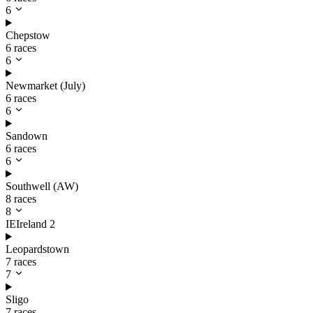
6
Chepstow
6 races
6
Newmarket (July)
6 races
6
Sandown
6 races
6
Southwell (AW)
8 races
8
IE
Ireland
2
Leopardstown
7 races
7
Sligo
7 races