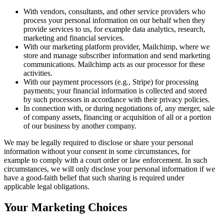
With vendors, consultants, and other service providers who
process your personal information on our behalf when they
provide services to us, for example data analytics, research,
marketing and financial services.
With our marketing platform provider, Mailchimp, where we
store and manage subscriber information and send marketing
communications. Mailchimp acts as our processor for these
activities.
With our payment processors (e.g., Stripe) for processing
payments; your financial information is collected and stored
by such processors in accordance with their privacy policies.
In connection with, or during negotiations of, any merger, sale
of company assets, financing or acquisition of all or a portion
of our business by another company.
We may be legally required to disclose or share your personal
information without your consent in some circumstances, for
example to comply with a court order or law enforcement. In such
circumstances, we will only disclose your personal information if we
have a good-faith belief that such sharing is required under
applicable legal obligations.
Your Marketing Choices