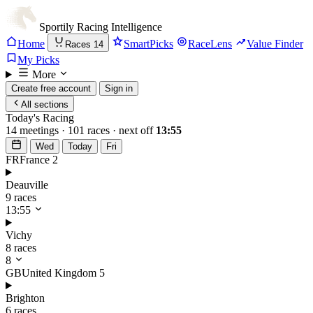
Sportily
Racing Intelligence
Home
SmartPicks
RaceLens
Value Finder
Races
14
My Picks
More
Create free account
Sign in
All sections
Today's Racing
14 meetings · 101 races · next off
13:55
Wed
Today
Fri
FR
France
2
Deauville
9 races
13:55
Vichy
8 races
8
GB
United Kingdom
5
Brighton
6 races