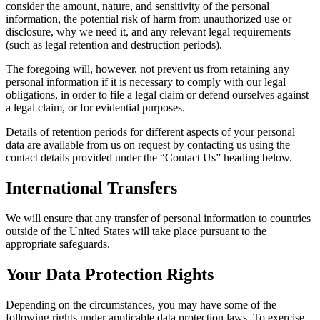
consider the amount, nature, and sensitivity of the personal
information, the potential risk of harm from unauthorized use or
disclosure, why we need it, and any relevant legal requirements
(such as legal retention and destruction periods).
The foregoing will, however, not prevent us from retaining any
personal information if it is necessary to comply with our legal
obligations, in order to file a legal claim or defend ourselves against
a legal claim, or for evidential purposes.
Details of retention periods for different aspects of your personal
data are available from us on request by contacting us using the
contact details provided under the “Contact Us” heading below.
International Transfers
We will ensure that any transfer of personal information to countries
outside of the United States will take place pursuant to the
appropriate safeguards.
Your Data Protection Rights
Depending on the circumstances, you may have some of the
following rights under applicable data protection laws. To exercise