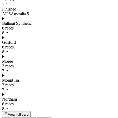
7
Finished
AUS
Australia
5
Ballarat Synthetic
8 races
8
Gosford
8 races
8
Moree
7 races
7
Mount Isa
7 races
7
Northam
8 races
8
View full card