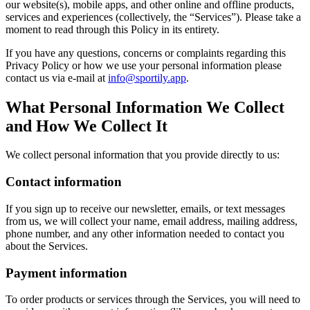
our website(s), mobile apps, and other online and offline products,
services and experiences (collectively, the “Services”). Please take a
moment to read through this Policy in its entirety.
If you have any questions, concerns or complaints regarding this
Privacy Policy or how we use your personal information please
contact us via e-mail at
info@sportily.app
.
What Personal Information We Collect
and How We Collect It
We collect personal information that you provide directly to us:
Contact information
If you sign up to receive our newsletter, emails, or text messages
from us, we will collect your name, email address, mailing address,
phone number, and any other information needed to contact you
about the Services.
Payment information
To order products or services through the Services, you will need to