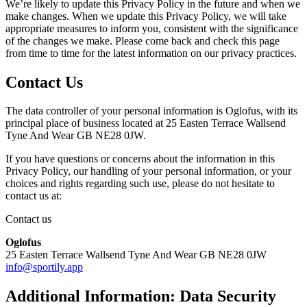
We’re likely to update this Privacy Policy in the future and when we
make changes. When we update this Privacy Policy, we will take
appropriate measures to inform you, consistent with the significance
of the changes we make. Please come back and check this page
from time to time for the latest information on our privacy practices.
Contact Us
The data controller of your personal information is Oglofus, with its
principal place of business located at 25 Easten Terrace Wallsend
Tyne And Wear GB NE28 0JW.
If you have questions or concerns about the information in this
Privacy Policy, our handling of your personal information, or your
choices and rights regarding such use, please do not hesitate to
contact us at:
Contact us
Oglofus
25 Easten Terrace Wallsend Tyne And Wear GB NE28 0JW
info@sportily.app
Additional Information: Data Security