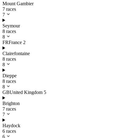
Mount Gambier
7 races
7
Seymour
8 races
8
FR
France
2
Clairefontaine
8 races
8
Dieppe
8 races
8
GB
United Kingdom
5
Brighton
7 races
7
Haydock
6 races
6