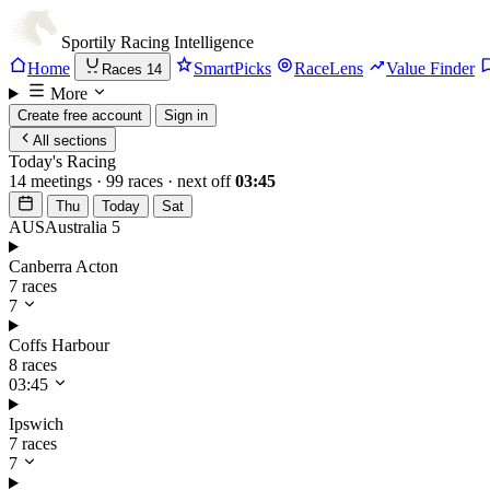
Sportily
Racing Intelligence
Home
SmartPicks
RaceLens
Value Finder
Races
14
More
Create free account
Sign in
All sections
Today's Racing
14 meetings · 99 races · next off
03:45
Thu
Today
Sat
AUS
Australia
5
Canberra Acton
7 races
7
Coffs Harbour
8 races
03:45
Ipswich
7 races
7