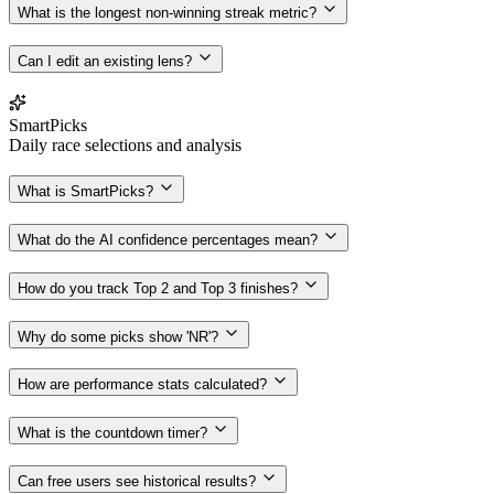
What is the longest non-winning streak metric?
Can I edit an existing lens?
SmartPicks
Daily race selections and analysis
What is SmartPicks?
What do the AI confidence percentages mean?
How do you track Top 2 and Top 3 finishes?
Why do some picks show 'NR'?
How are performance stats calculated?
What is the countdown timer?
Can free users see historical results?