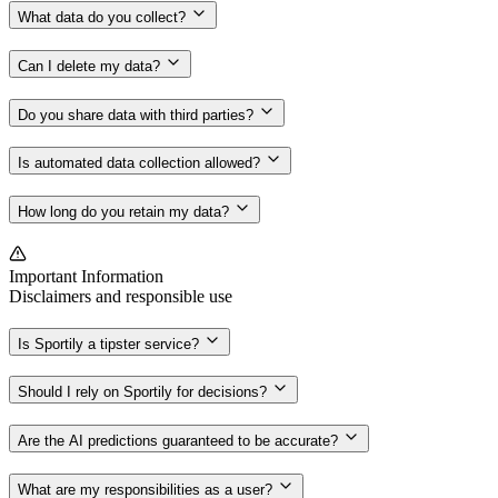
What data do you collect?
Can I delete my data?
Do you share data with third parties?
Is automated data collection allowed?
How long do you retain my data?
Important Information
Disclaimers and responsible use
Is Sportily a tipster service?
Should I rely on Sportily for decisions?
Are the AI predictions guaranteed to be accurate?
What are my responsibilities as a user?