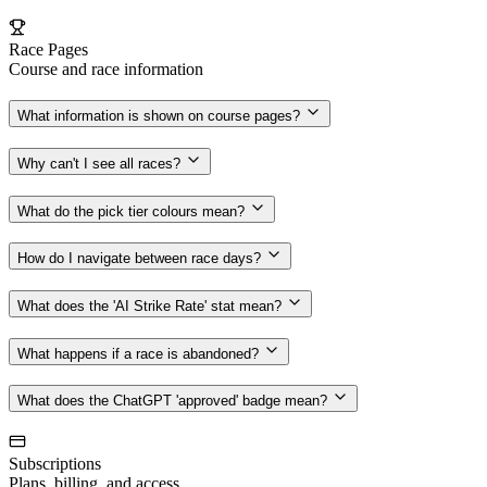
Race Pages
Course and race information
What information is shown on course pages?
Why can't I see all races?
What do the pick tier colours mean?
How do I navigate between race days?
What does the 'AI Strike Rate' stat mean?
What happens if a race is abandoned?
What does the ChatGPT 'approved' badge mean?
Subscriptions
Plans, billing, and access