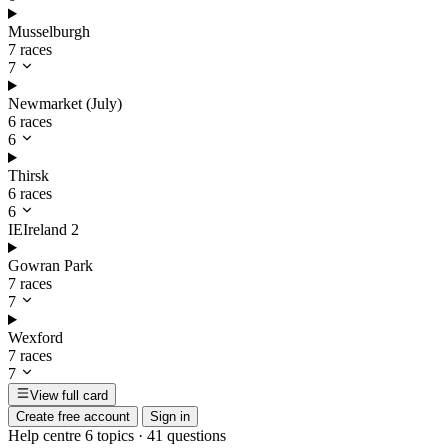
Musselburgh
7 races
7
Newmarket (July)
6 races
6
Thirsk
6 races
6
IE
Ireland
2
Gowran Park
7 races
7
Wexford
7 races
7
View full card
Create free account
Sign in
Help centre
6 topics · 41 questions