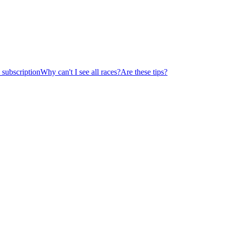
subscription
Why can't I see all races?
Are these tips?