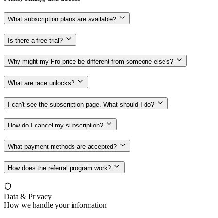
What subscription plans are available?
Is there a free trial?
Why might my Pro price be different from someone else's?
What are race unlocks?
I can't see the subscription page. What should I do?
How do I cancel my subscription?
What payment methods are accepted?
How does the referral program work?
Data & Privacy
How we handle your information