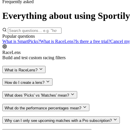
Frequently asked
Everything about using Sportily
Popular questions
What is SmartPicks?
What is RaceLens?
Is there a free trial?
Cancel my 
RaceLens
Build and test custom racing filters
What is RaceLens?
How do I create a lens?
What does 'Picks' vs 'Matches' mean?
What do the performance percentages mean?
Why can I only see upcoming matches with a Pro subscription?