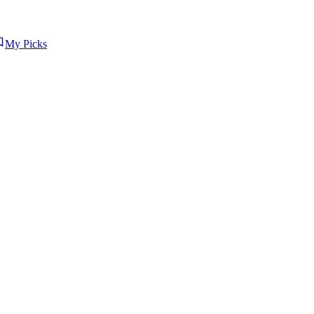
My Picks