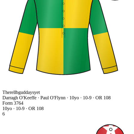
Therellbguddaysyet
Darragh O'Keeffe · Paul O'Flynn
· 10yo · 10-9 · OR 108
Form
3
7
6
4
10yo · 10-9 · OR 108
6