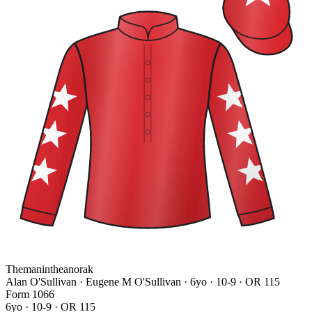
Themanintheanorak
Alan O'Sullivan · Eugene M O'Sullivan
· 6yo · 10-9 · OR 115
Form
1
0
6
6
6yo · 10-9 · OR 115