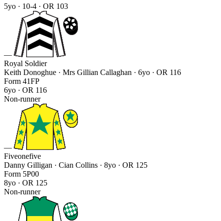
5yo · 10-4 · OR 103
—
Royal Soldier
Keith Donoghue · Mrs Gillian Callaghan
· 6yo · OR 116
Form
4
1
F
P
6yo · OR 116
Non-runner
—
Fiveonefive
Danny Gilligan · Cian Collins
· 8yo · OR 125
Form
5
P
0
0
8yo · OR 125
Non-runner