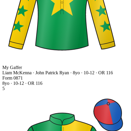
My Gaffer
Liam McKenna · John Patrick Ryan
· 8yo · 10-12 · OR 116
Form
0
8
7
1
8yo · 10-12 · OR 116
5