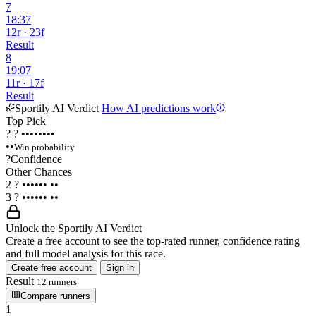
7
18:37
12r · 23f
Result
8
19:07
11r · 17f
Result
Sportily AI Verdict
How AI predictions work
Top Pick
?
?
••••••••
••
Win probability
?
Confidence
Other Chances
2
?
••••••
••
3
?
••••••
••
Unlock the Sportily AI Verdict
Create a free account to see the top-rated runner, confidence rating
and full model analysis for this race.
Create free account
Sign in
Result
12 runners
Compare runners
1