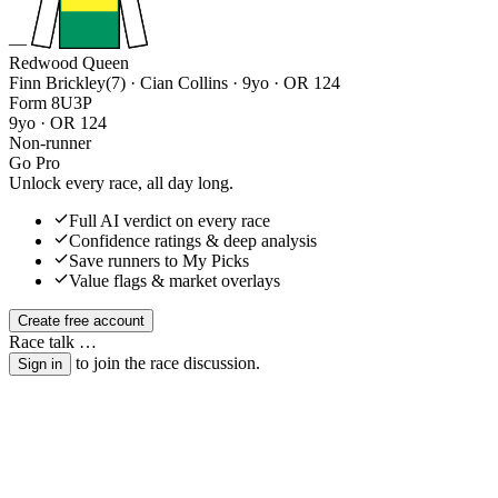
—
Redwood Queen
Finn Brickley(7) · Cian Collins
· 9yo · OR 124
Form
8
U
3
P
9yo · OR 124
Non-runner
Go Pro
Unlock every race, all day long.
Full AI verdict on every race
Confidence ratings & deep analysis
Save runners to My Picks
Value flags & market overlays
Create free account
Race talk
…
to join the race discussion.
Sign in