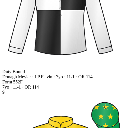
Duty Bound
Donagh Meyler · J P Flavin
· 7yo · 11-1 · OR 114
Form
5
5
2
F
7yo · 11-1 · OR 114
9