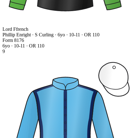
Lord Ffrench
Phillip Enright · S Curling
· 6yo · 10-11 · OR 110
Form
8
1
7
6
6yo · 10-11 · OR 110
9