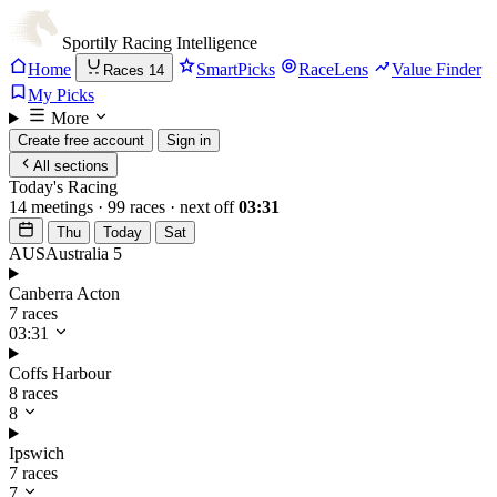
Sportily
Racing Intelligence
Home
SmartPicks
RaceLens
Value Finder
Races
14
My Picks
More
Create free account
Sign in
All sections
Today's Racing
14 meetings · 99 races · next off
03:31
Thu
Today
Sat
AUS
Australia
5
Canberra Acton
7 races
03:31
Coffs Harbour
8 races
8
Ipswich
7 races
7