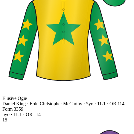
Elusive Ogie
Daniel King · Eoin Christopher McCarthy
· 5yo · 11-1 · OR 114
Form
3
3
5
9
5yo · 11-1 · OR 114
15