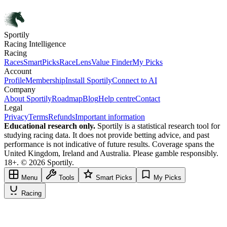
Sportily
Racing Intelligence
Racing
Races
SmartPicks
RaceLens
Value Finder
My Picks
Account
Profile
Membership
Install Sportily
Connect to AI
Company
About Sportily
Roadmap
Blog
Help centre
Contact
Legal
Privacy
Terms
Refunds
Important information
Educational research only.
Sportily is a statistical research tool for
studying racing data. It does not provide betting advice, and past
performance is not indicative of future results. Coverage spans the
United Kingdom, Ireland and Australia. Please gamble responsibly.
18+. © 2026 Sportily.
Menu
Tools
Smart Picks
My Picks
Racing