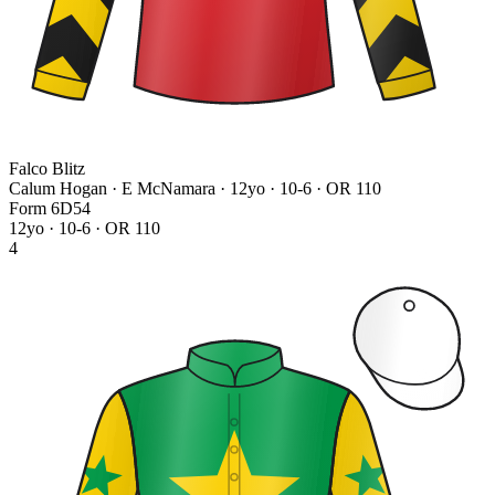
Falco Blitz
Calum Hogan · E McNamara
· 12yo · 10-6 · OR 110
Form
6
D
5
4
12yo · 10-6 · OR 110
4