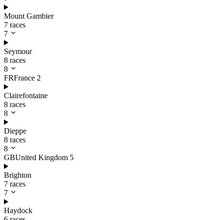
Mount Gambier
7 races
7
Seymour
8 races
8
FR
France
2
Clairefontaine
8 races
8
Dieppe
8 races
8
GB
United Kingdom
5
Brighton
7 races
7
Haydock
6 races