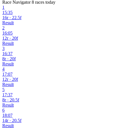
Race Navigator
8 races today
1
15:35
16r · 22.5f
Result
2
16:05
12r · 20f
Result
3
16:37
8r · 20f
Result
4
17:07
12r · 20f
Result
5
17:37
8r · 20.5f
Result
6
18:07
14r · 20.5f
Result