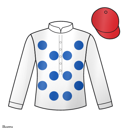
Burru