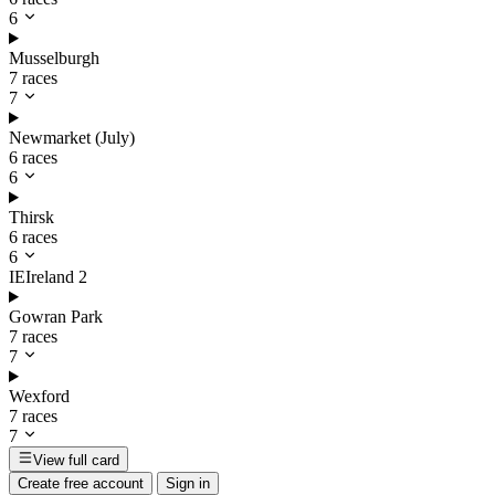
6
Musselburgh
7 races
7
Newmarket (July)
6 races
6
Thirsk
6 races
6
IE
Ireland
2
Gowran Park
7 races
7
Wexford
7 races
7
View full card
Create free account
Sign in