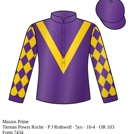
Maxios Prime
Tiernan Power Roche · P J Rothwell
· 5yo · 10-4 · OR 103
Form
7
4
3
4