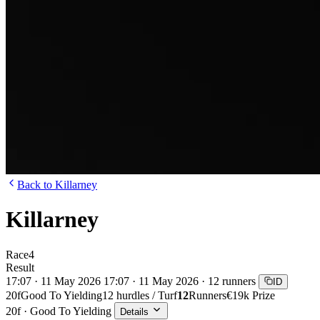
Back to Killarney
Killarney
Race
4
Result
17:07 · 11 May 2026
17:07 · 11 May 2026 · 12 runners
ID
20f
Good To Yielding
12 hurdles / Turf
12
Runners
€19k Prize
20f · Good To Yielding
Details