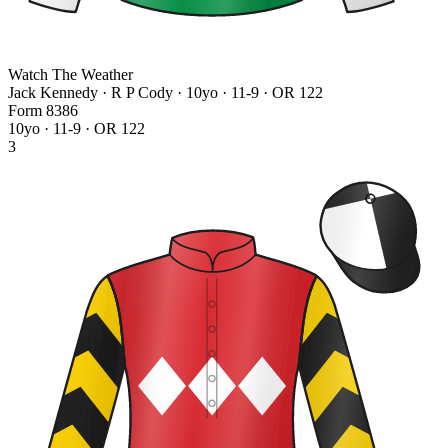
Watch The Weather
Jack Kennedy · R P Cody
· 10yo · 11-9 · OR 122
Form
8
3
8
6
10yo · 11-9 · OR 122
3