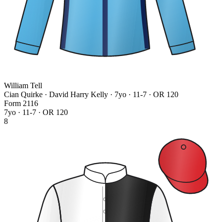
William Tell
Cian Quirke · David Harry Kelly
· 7yo · 11-7 · OR 120
Form
2
1
1
6
7yo · 11-7 · OR 120
8