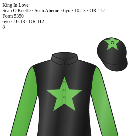
King In Love
Sean O'Keeffe · Sean Aherne
· 6yo · 10-13 · OR 112
Form
5
3
5
0
6yo · 10-13 · OR 112
8