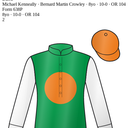
Michael Kenneally · Bernard Martin Crowley
· 8yo · 10-0 · OR 104
Form
6
3
8
P
8yo · 10-0 · OR 104
2