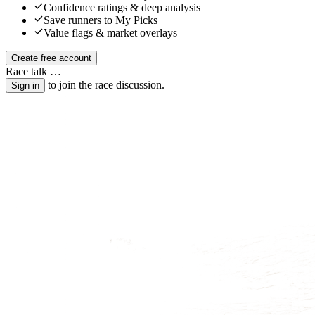
Confidence ratings & deep analysis
Save runners to My Picks
Value flags & market overlays
Create free account
Race talk
…
to join the race discussion.
Sign in