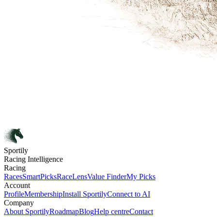
Sportily
Racing Intelligence
Racing
Races
SmartPicks
RaceLens
Value Finder
My Picks
Account
Profile
Membership
Install Sportily
Connect to AI
Company
About Sportily
Roadmap
Blog
Help centre
Contact