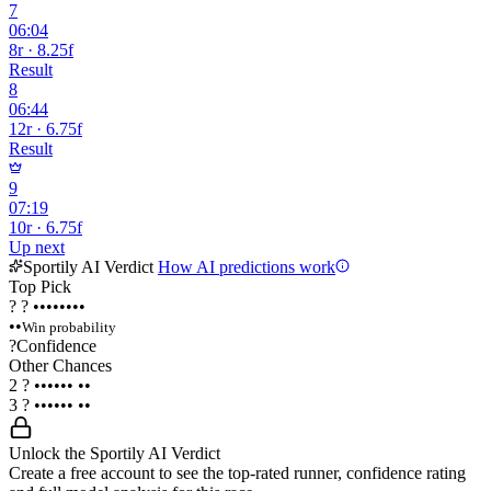
7
06:04
8r · 8.25f
Result
8
06:44
12r · 6.75f
Result
9
07:19
10r · 6.75f
Up next
Sportily AI Verdict
How AI predictions work
Top Pick
?
?
••••••••
••
Win probability
?
Confidence
Other Chances
2
?
••••••
••
3
?
••••••
••
Unlock the Sportily AI Verdict
Create a free account to see the top-rated runner, confidence rating