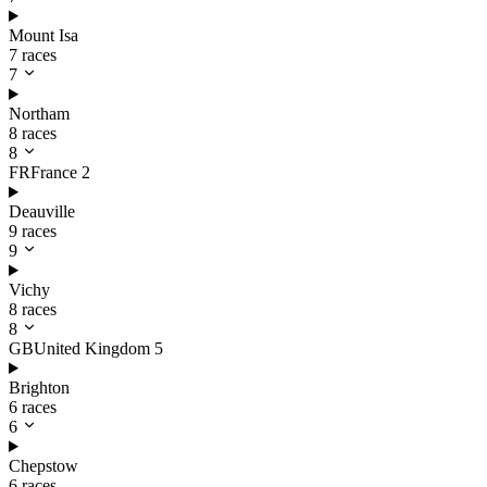
Mount Isa
7 races
7
Northam
8 races
8
FR
France
2
Deauville
9 races
9
Vichy
8 races
8
GB
United Kingdom
5
Brighton
6 races
6
Chepstow
6 races