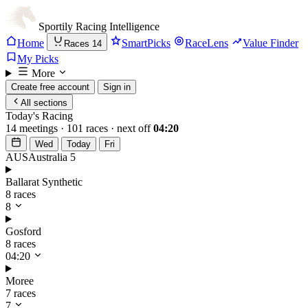
Sportily
Racing Intelligence
Home
SmartPicks
RaceLens
Value Finder
Races
14
My Picks
More
Create free account
Sign in
All sections
Today's Racing
14 meetings · 101 races · next off
04:20
Wed
Today
Fri
AUS
Australia
5
Ballarat Synthetic
8 races
8
Gosford
8 races
04:20
Moree
7 races
7