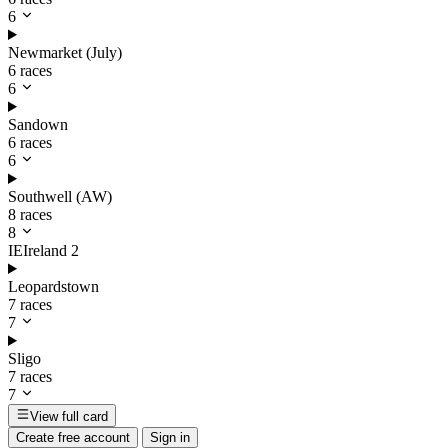
6
Newmarket (July)
6 races
6
Sandown
6 races
6
Southwell (AW)
8 races
8
IE
Ireland
2
Leopardstown
7 races
7
Sligo
7 races
7
View full card
Create free account
Sign in