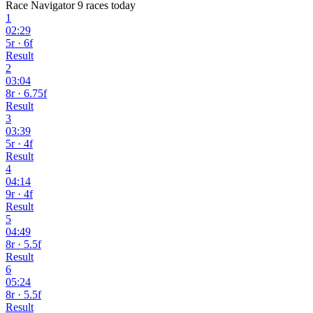
Race Navigator
9 races today
1
02:29
5r · 6f
Result
2
03:04
8r · 6.75f
Result
3
03:39
5r · 4f
Result
4
04:14
9r · 4f
Result
5
04:49
8r · 5.5f
Result
6
05:24
8r · 5.5f
Result