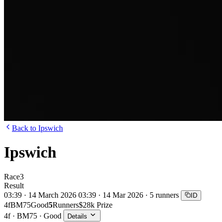
Back to Ipswich
Ipswich
Race
3
Result
03:39 · 14 March 2026
03:39 · 14 Mar 2026 · 5 runners
ID
4f
BM75
Good
5
Runners
$28k Prize
4f · BM75 · Good
Details