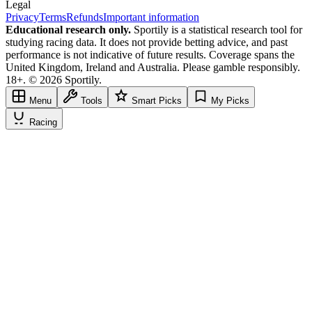
Legal
Privacy
Terms
Refunds
Important information
Educational research only.
Sportily is a statistical research tool for
studying racing data. It does not provide betting advice, and past
performance is not indicative of future results. Coverage spans the
United Kingdom, Ireland and Australia. Please gamble responsibly.
18+. © 2026 Sportily.
Menu
Tools
Smart Picks
My Picks
Racing