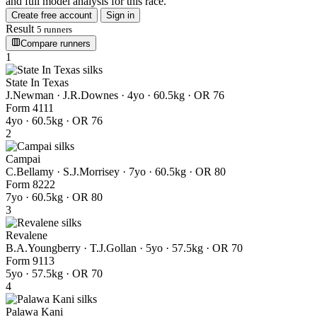
and full model analysis for this race.
Create free account
Sign in
Result
5 runners
Compare runners
1
State In Texas
J.Newman · J.R.Downes
· 4yo · 60.5kg · OR 76
Form
4
1
1
1
4yo · 60.5kg · OR 76
2
Campai
C.Bellamy · S.J.Morrisey
· 7yo · 60.5kg · OR 80
Form
8
2
2
2
7yo · 60.5kg · OR 80
3
Revalene
B.A.Youngberry · T.J.Gollan
· 5yo · 57.5kg · OR 70
Form
9
1
1
3
5yo · 57.5kg · OR 70
4
Palawa Kani