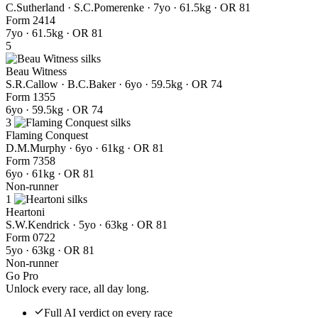
C.Sutherland · S.C.Pomerenke
· 7yo · 61.5kg · OR 81
Form
2
4
1
4
7yo · 61.5kg · OR 81
5
Beau Witness
S.R.Callow · B.C.Baker
· 6yo · 59.5kg · OR 74
Form
1
3
5
5
6yo · 59.5kg · OR 74
3
Flaming Conquest
D.M.Murphy
· 6yo · 61kg · OR 81
Form
7
3
5
8
6yo · 61kg · OR 81
Non-runner
1
Heartoni
S.W.Kendrick
· 5yo · 63kg · OR 81
Form
0
7
2
2
5yo · 63kg · OR 81
Non-runner
Go Pro
Unlock every race, all day long.
Full AI verdict on every race