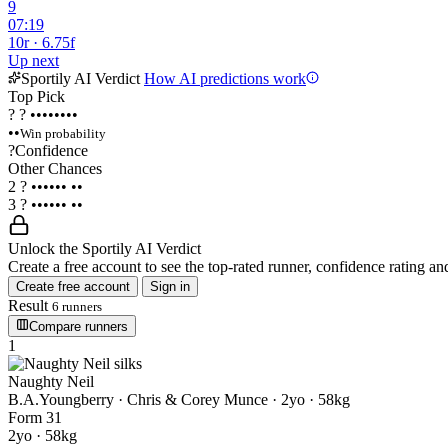
9
07:19
10r · 6.75f
Up next
Sportily AI Verdict
How AI predictions work
Top Pick
?
?
••••••••
••
Win probability
?
Confidence
Other Chances
2
?
••••••
••
3
?
••••••
••
Unlock the Sportily AI Verdict
Create a free account to see the top-rated runner, confidence rating and
Create free account
Sign in
Result
6 runners
Compare runners
1
Naughty Neil
B.A.Youngberry · Chris & Corey Munce
· 2yo · 58kg
Form
3
1
2yo · 58kg