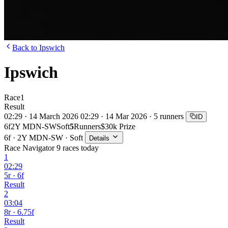
Back to Ipswich
Ipswich
Race
1
Result
02:29 · 14 March 2026
02:29 · 14 Mar 2026 · 5 runners
ID
6f
2Y MDN-SW
Soft
5
Runners
$30k Prize
6f · 2Y MDN-SW · Soft
Details
Race Navigator
9 races today
1
02:29
5r · 6f
Result
2
03:04
8r · 6.75f
Result