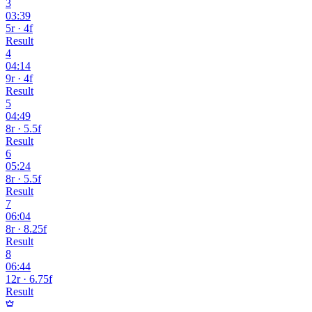
3
03:39
5r · 4f
Result
4
04:14
9r · 4f
Result
5
04:49
8r · 5.5f
Result
6
05:24
8r · 5.5f
Result
7
06:04
8r · 8.25f
Result
8
06:44
12r · 6.75f
Result