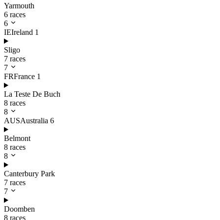
Yarmouth
6 races
6
IE
Ireland
1
Sligo
7 races
7
FR
France
1
La Teste De Buch
8 races
8
AUS
Australia
6
Belmont
8 races
8
Canterbury Park
7 races
7
Doomben
8 races