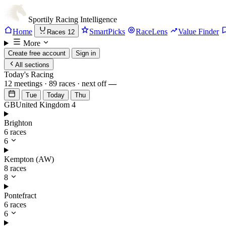
Sportily
Racing Intelligence
Home
SmartPicks
RaceLens
Value Finder
Races
12
More
Create free account
Sign in
All sections
Today's Racing
12 meetings · 89 races · next off
—
Tue
Today
Thu
GB
United Kingdom
4
Brighton
6 races
6
Kempton (AW)
8 races
8
Pontefract
6 races
6