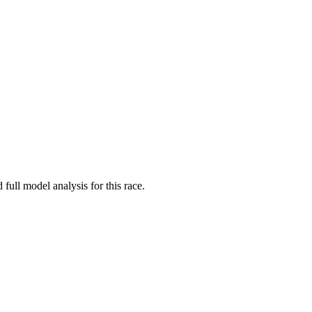
 full model analysis for this race.