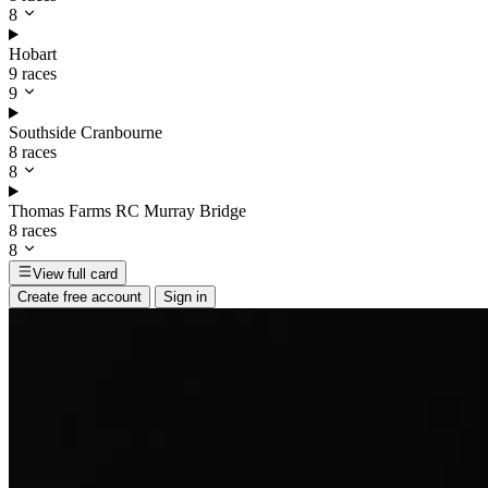
8
Hobart
9 races
9
Southside Cranbourne
8 races
8
Thomas Farms RC Murray Bridge
8 races
8
View full card
Create free account
Sign in