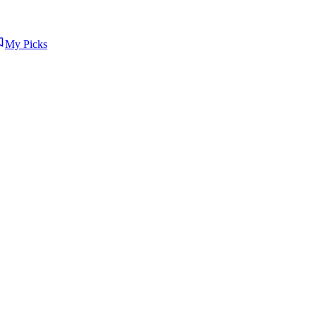
My Picks