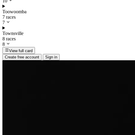
10
Toowoomba
7 races
7
Townsville
8 races
8
View full card
Create free account
Sign in