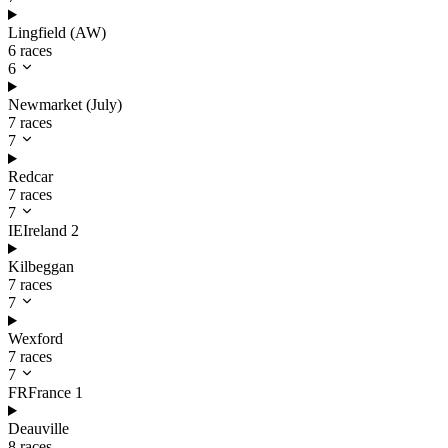
Lingfield (AW)
6 races
6
Newmarket (July)
7 races
7
Redcar
7 races
7
IE
Ireland
2
Kilbeggan
7 races
7
Wexford
7 races
7
FR
France
1
Deauville
8 races