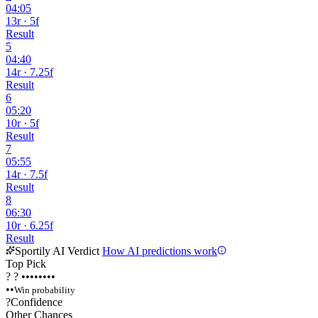
04:05
13r · 5f
Result
5
04:40
14r · 7.25f
Result
6
05:20
10r · 5f
Result
7
05:55
14r · 7.5f
Result
8
06:30
10r · 6.25f
Result
Sportily AI Verdict
How AI predictions work
Top Pick
?
?
••••••••
••
Win probability
?
Confidence
Other Chances