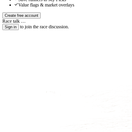
Value flags & market overlays
Create free account
Race talk
…
to join the race discussion.
Sign in