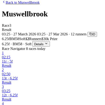
Back to Muswellbrook
Muswellbrook
Race
3
Result
03:25 · 27 March 2026
03:25 · 27 Mar 2026 · 12 runners
ID
6.25f
BM58
Soft
12
Runners
$30k Prize
6.25f · BM58 · Soft
Details
Race Navigator
8 races today
1
02:15
11r · 5f
Result
2
02:50
13r · 6.25f
Result
3
03:25
12r · 6.25f
Result
4