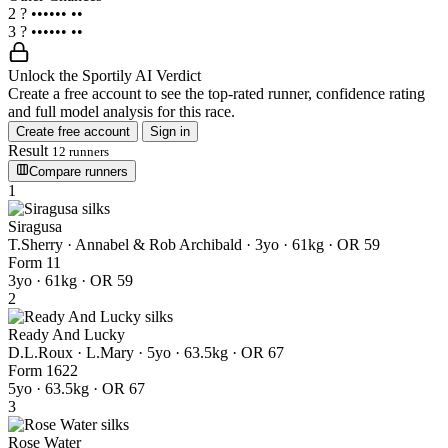
2
?
••••••
••
3
?
••••••
••
Unlock the Sportily AI Verdict
Create a free account to see the top-rated runner, confidence rating
and full model analysis for this race.
Create free account
Sign in
Result
12 runners
Compare runners
1
Siragusa
T.Sherry · Annabel & Rob Archibald
· 3yo · 61kg · OR 59
Form
1
1
3yo · 61kg · OR 59
2
Ready And Lucky
D.L.Roux · L.Mary
· 5yo · 63.5kg · OR 67
Form
1
6
2
2
5yo · 63.5kg · OR 67
3
Rose Water