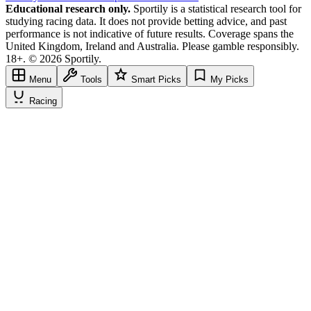
Educational research only.
Sportily is a statistical research tool for
studying racing data. It does not provide betting advice, and past
performance is not indicative of future results. Coverage spans the
United Kingdom, Ireland and Australia. Please gamble responsibly.
18+. © 2026 Sportily.
Menu
Tools
Smart Picks
My Picks
Racing