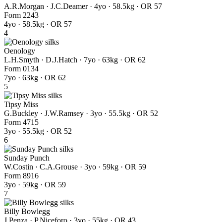
A.R.Morgan · J.C.Deamer
· 4yo · 58.5kg · OR 57
Form
2
2
4
3
4yo · 58.5kg · OR 57
4
Oenology
L.H.Smyth · D.J.Hatch
· 7yo · 63kg · OR 62
Form
0
1
3
4
7yo · 63kg · OR 62
5
Tipsy Miss
G.Buckley · J.W.Ramsey
· 3yo · 55.5kg · OR 52
Form
4
7
1
5
3yo · 55.5kg · OR 52
6
Sunday Punch
W.Costin · C.A.Grouse
· 3yo · 59kg · OR 59
Form
8
9
1
6
3yo · 59kg · OR 59
7
Billy Bowlegg
J.Penza · P.Niceforo
· 3yo · 55kg · OR 43