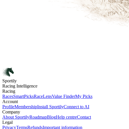
Sportily
Racing Intelligence
Racing
Races
SmartPicks
RaceLens
Value Finder
My Picks
Account
Profile
Membership
Install Sportily
Connect to AI
Company
About Sportily
Roadmap
Blog
Help centre
Contact
Legal
Privacy
Terms
Refunds
Important information