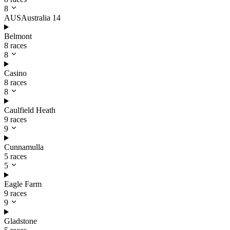
8
AUS
Australia
14
Belmont
8 races
8
Casino
8 races
8
Caulfield Heath
9 races
9
Cunnamulla
5 races
5
Eagle Farm
9 races
9
Gladstone