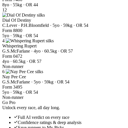
8yo · 55kg · OR 44
12
Dial Of Destiny
C.Lever · P.H.Bloomfield
· 5yo · 59kg · OR 54
Form
8
8
0
0
5yo · 59kg · OR 54
4
Whispering Rupert
G.S.McFarlane
· 4yo · 60.5kg · OR 57
Form
0
4
7
2
4yo · 60.5kg · OR 57
Non-runner
6
Nay Pee Cee
G.S.McFarlane
· 5yo · 59kg · OR 54
Form
3
4
9
5
5yo · 59kg · OR 54
Non-runner
Go Pro
Unlock every race, all day long.
Full AI verdict on every race
Confidence ratings & deep analysis
Save runners to My Picks