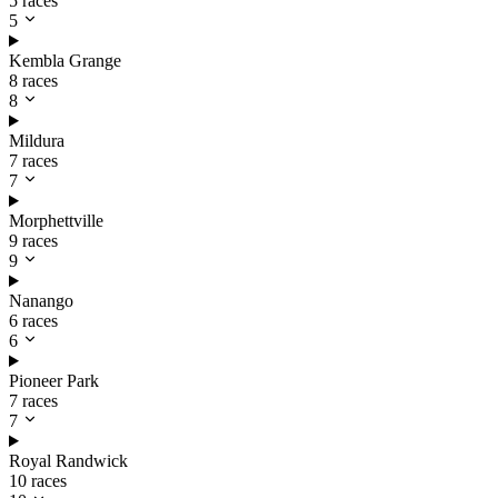
5 races
5
Kembla Grange
8 races
8
Mildura
7 races
7
Morphettville
9 races
9
Nanango
6 races
6
Pioneer Park
7 races
7
Royal Randwick
10 races