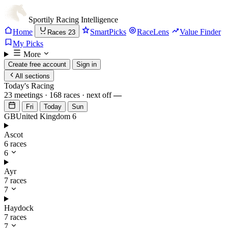
Sportily
Racing Intelligence
Home
SmartPicks
RaceLens
Value Finder
Races
23
My Picks
More
Create free account
Sign in
All sections
Today's Racing
23 meetings · 168 races · next off
—
Fri
Today
Sun
GB
United Kingdom
6
Ascot
6 races
6
Ayr
7 races
7
Haydock
7 races
7