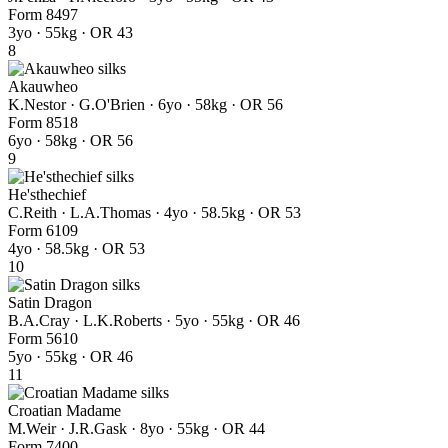
Form
8
4
9
7
3yo · 55kg · OR 43
8
Akauwheo
K.Nestor · G.O'Brien
· 6yo · 58kg · OR 56
Form
8
5
1
8
6yo · 58kg · OR 56
9
He'sthechief
C.Reith · L.A.Thomas
· 4yo · 58.5kg · OR 53
Form
6
1
0
9
4yo · 58.5kg · OR 53
10
Satin Dragon
B.A.Cray · L.K.Roberts
· 5yo · 55kg · OR 46
Form
5
6
1
0
5yo · 55kg · OR 46
11
Croatian Madame
M.Weir · J.R.Gask
· 8yo · 55kg · OR 44
Form
7
4
0
0