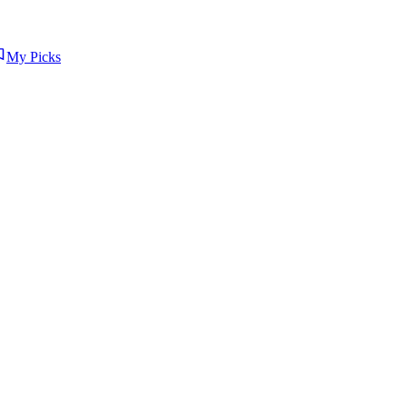
My Picks