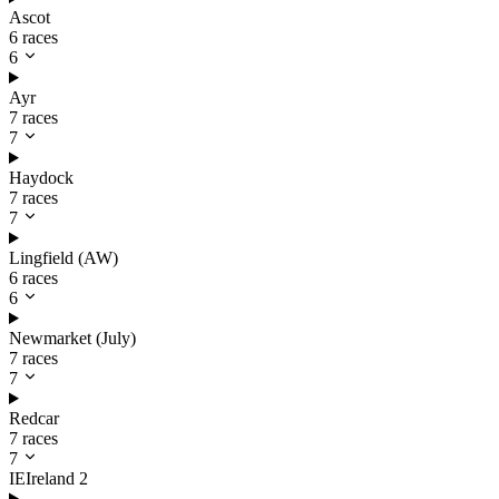
Ascot
6 races
6
Ayr
7 races
7
Haydock
7 races
7
Lingfield (AW)
6 races
6
Newmarket (July)
7 races
7
Redcar
7 races
7
IE
Ireland
2