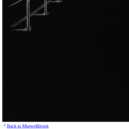
Back to Muswellbrook