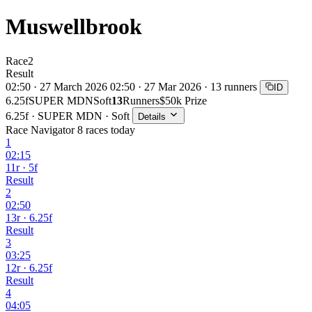
Muswellbrook
Race
2
Result
02:50 · 27 March 2026
02:50 · 27 Mar 2026 · 13 runners
ID
6.25f
SUPER MDN
Soft
13
Runners
$50k Prize
6.25f · SUPER MDN · Soft
Details
Race Navigator
8 races today
1
02:15
11r · 5f
Result
2
02:50
13r · 6.25f
Result
3
03:25
12r · 6.25f
Result
4
04:05