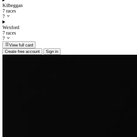
Kilbeggan
7 races
7
Wexford
7 races
7
View full card
Create free account
Sign in