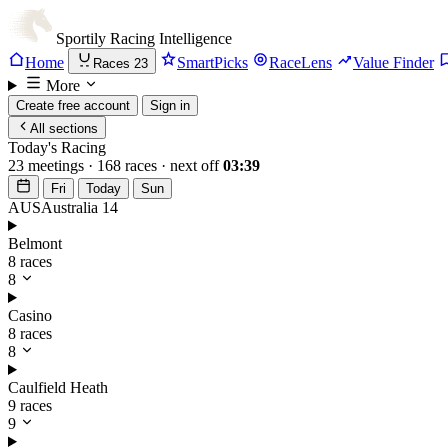
Sportily
Racing Intelligence
Home
SmartPicks
RaceLens
Value Finder
Races
23
More
Create free account
Sign in
All sections
Today's Racing
23 meetings · 168 races · next off
03:39
Fri
Today
Sun
AUS
Australia
14
Belmont
8 races
8
Casino
8 races
8
Caulfield Heath
9 races
9