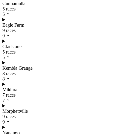
Cunnamulla
5 races
5
Eagle Farm
9 races
9
Gladstone
5 races
5
Kembla Grange
8 races
8
Mildura
7 races
7
Morphettville
9 races
9
Nanango