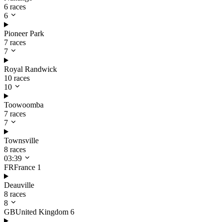
6 races
6
Pioneer Park
7 races
7
Royal Randwick
10 races
10
Toowoomba
7 races
7
Townsville
8 races
03:39
FR
France
1
Deauville
8 races
8
GB
United Kingdom
6