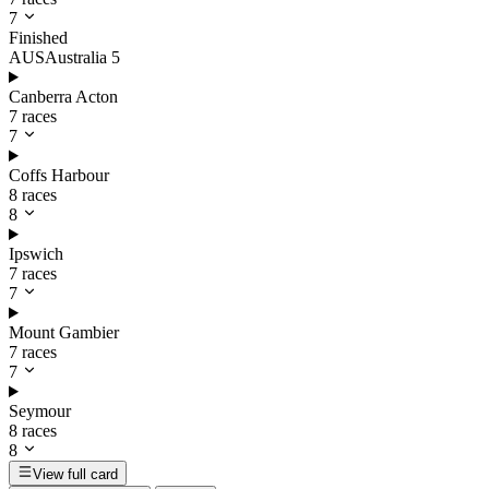
7
Finished
AUS
Australia
5
Canberra Acton
7 races
7
Coffs Harbour
8 races
8
Ipswich
7 races
7
Mount Gambier
7 races
7
Seymour
8 races
8
View full card