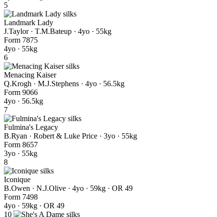
5
Landmark Lady
J.Taylor · T.M.Bateup
· 4yo · 55kg
Form
7
8
7
5
4yo · 55kg
6
Menacing Kaiser
Q.Krogh · M.J.Stephens
· 4yo · 56.5kg
Form
9
0
6
6
4yo · 56.5kg
7
Fulmina's Legacy
B.Ryan · Robert & Luke Price
· 3yo · 55kg
Form
8
6
5
7
3yo · 55kg
8
Iconique
B.Owen · N.J.Olive
· 4yo · 59kg · OR 49
Form
7
4
9
8
4yo · 59kg · OR 49
10