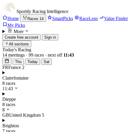
Sportily
Racing Intelligence
Home
SmartPicks
RaceLens
Value Finder
Races
14
My Picks
More
Create free account
Sign in
All sections
Today's Racing
14 meetings · 99 races · next off
11:43
Thu
Today
Sat
FR
France
2
Clairefontaine
8 races
11:43
Dieppe
8 races
8
GB
United Kingdom
5
Brighton
7 races