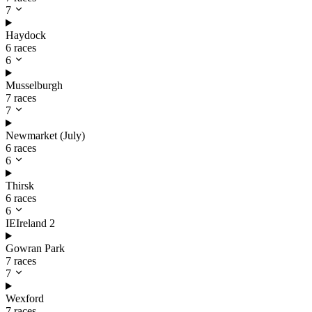
7
Haydock
6 races
6
Musselburgh
7 races
7
Newmarket (July)
6 races
6
Thirsk
6 races
6
IE
Ireland
2
Gowran Park
7 races
7
Wexford
7 races