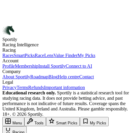
Sportily
Racing Intelligence
Racing
Races
SmartPicks
RaceLens
Value Finder
My Picks
Account
Profile
Membership
Install Sportily
Connect to AI
Company
About Sportily
Roadmap
Blog
Help centre
Contact
Legal
Privacy
Terms
Refunds
Important information
Educational research only.
Sportily is a statistical research tool for
studying racing data. It does not provide betting advice, and past
performance is not indicative of future results. Coverage spans the
United Kingdom, Ireland and Australia. Please gamble responsibly.
18+. © 2026 Sportily.
Menu
Tools
Smart Picks
My Picks
Racing