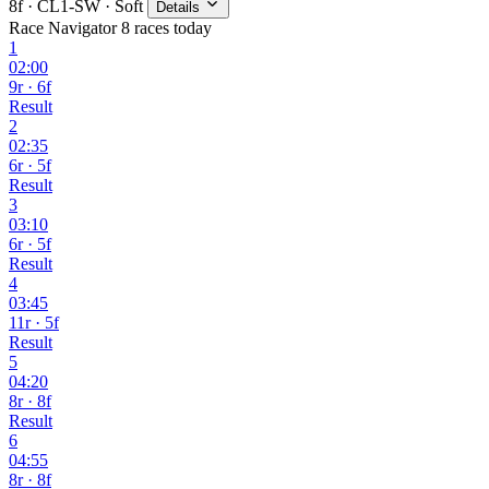
8f · CL1-SW · Soft
Details
Race Navigator
8 races today
1
02:00
9r · 6f
Result
2
02:35
6r · 5f
Result
3
03:10
6r · 5f
Result
4
03:45
11r · 5f
Result
5
04:20
8r · 8f
Result
6
04:55
8r · 8f