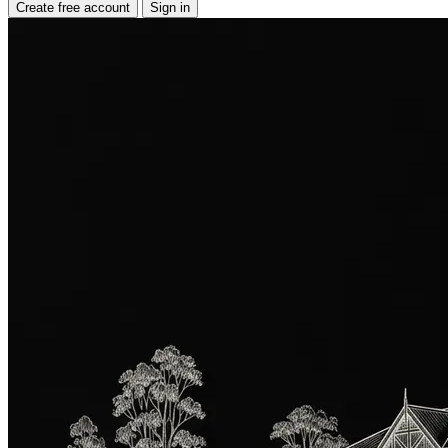
Create free account
Sign in