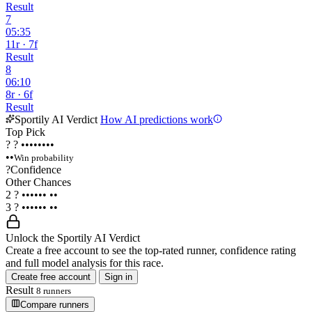
Result
7
05:35
11r · 7f
Result
8
06:10
8r · 6f
Result
Sportily AI Verdict
How AI predictions work
Top Pick
?
?
••••••••
••
Win probability
?
Confidence
Other Chances
2
?
••••••
••
3
?
••••••
••
Unlock the Sportily AI Verdict
Create a free account to see the top-rated runner, confidence rating
and full model analysis for this race.
Create free account
Sign in
Result
8 runners
Compare runners