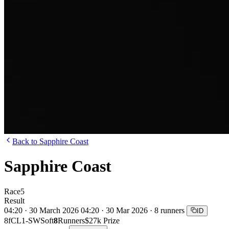
Back to Sapphire Coast
Sapphire Coast
Race
5
Result
04:20 · 30 March 2026
04:20 · 30 Mar 2026 · 8 runners
ID
8f
CL1-SW
Soft
8
Runners
$27k Prize