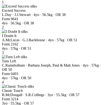
1
Exceed Success
L.Day · J.J.Stewart
· 4yo · 56.5kg · OR 38
Form
9
6
4
1
4yo · 56.5kg · OR 38
2
I Doubt It
A.McLucas · G.J.Backhouse
· 4yo · 57kg · OR 51
Form
2
1
6
2
4yo · 57kg · OR 51
3
Turn Left
C.Ramsbotham · Barbara Joseph, Paul & Matt Jones
· 4yo · 57kg ·
OR 50
Form
0
4
9
3
4yo · 57kg · OR 50
4
Classic Touch
B.McDougall · S.R.Collings
· 3yo · 55.5kg · OR 57
Form
3
2
1
4
3yo · 55.5kg · OR 57