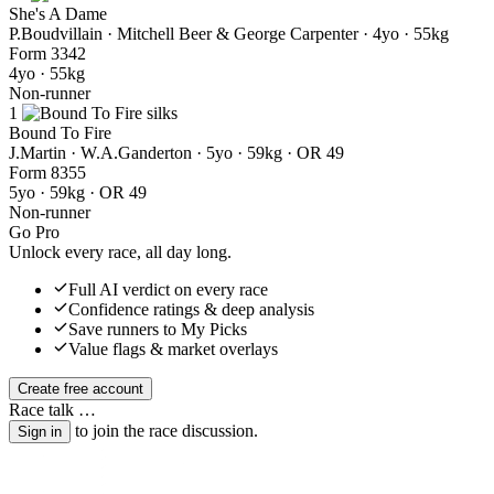
She's A Dame
P.Boudvillain · Mitchell Beer & George Carpenter
· 4yo · 55kg
Form
3
3
4
2
4yo · 55kg
Non-runner
1
Bound To Fire
J.Martin · W.A.Ganderton
· 5yo · 59kg · OR 49
Form
8
3
5
5
5yo · 59kg · OR 49
Non-runner
Go Pro
Unlock every race, all day long.
Full AI verdict on every race
Confidence ratings & deep analysis
Save runners to My Picks
Value flags & market overlays
Create free account
Race talk
…
to join the race discussion.
Sign in