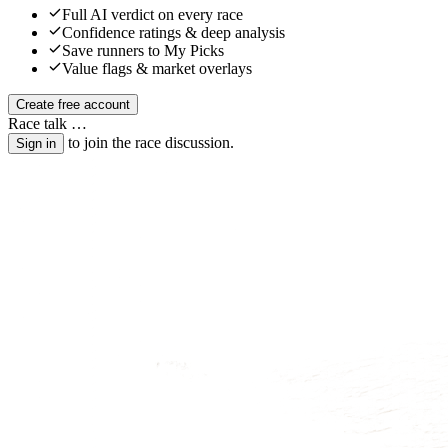
Full AI verdict on every race
Confidence ratings & deep analysis
Save runners to My Picks
Value flags & market overlays
Create free account
Race talk
…
to join the race discussion.
Sign in