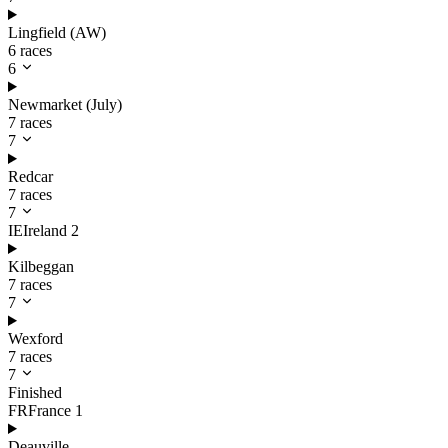
Lingfield (AW)
6 races
6
Newmarket (July)
7 races
7
Redcar
7 races
7
IE
Ireland
2
Kilbeggan
7 races
7
Wexford
7 races
7
Finished
FR
France
1
Deauville