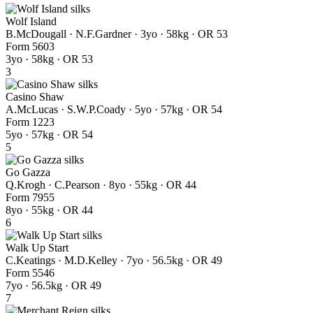
Wolf Island
B.McDougall · N.F.Gardner
· 3yo · 58kg · OR 53
Form
5
6
0
3
3yo · 58kg · OR 53
3
Casino Shaw
A.McLucas · S.W.P.Coady
· 5yo · 57kg · OR 54
Form
1
2
2
3
5yo · 57kg · OR 54
5
Go Gazza
Q.Krogh · C.Pearson
· 8yo · 55kg · OR 44
Form
7
9
5
5
8yo · 55kg · OR 44
6
Walk Up Start
C.Keatings · M.D.Kelley
· 7yo · 56.5kg · OR 49
Form
5
5
4
6
7yo · 56.5kg · OR 49
7