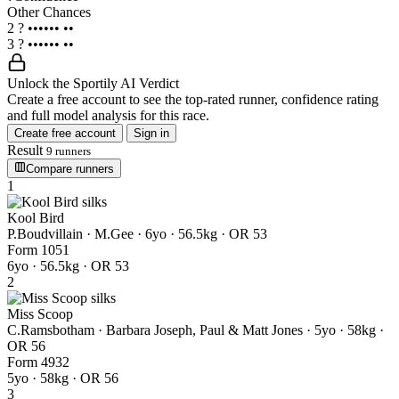
Other Chances
2
?
••••••
••
3
?
••••••
••
Unlock the Sportily AI Verdict
Create a free account to see the top-rated runner, confidence rating
and full model analysis for this race.
Create free account
Sign in
Result
9 runners
Compare runners
1
Kool Bird
P.Boudvillain · M.Gee
· 6yo · 56.5kg · OR 53
Form
1
0
5
1
6yo · 56.5kg · OR 53
2
Miss Scoop
C.Ramsbotham · Barbara Joseph, Paul & Matt Jones
· 5yo · 58kg ·
OR 56
Form
4
9
3
2
5yo · 58kg · OR 56
3