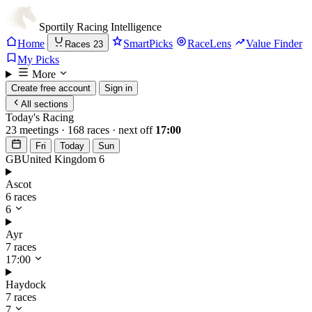
Sportily
Racing Intelligence
Home
SmartPicks
RaceLens
Value Finder
Races
23
My Picks
More
Create free account
Sign in
All sections
Today's Racing
23 meetings · 168 races · next off
17:00
Fri
Today
Sun
GB
United Kingdom
6
Ascot
6 races
6
Ayr
7 races
17:00
Haydock
7 races
7