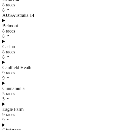
8 races
8
AUS
Australia
14
Belmont
8 races
8
Casino
8 races
8
Caulfield Heath
9 races
9
Cunnamulla
5 races
5
Eagle Farm
9 races
9