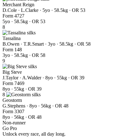
Merchant Reign
D.Cole · L.Clarke
· 5yo · 58.5kg · OR 53
Form
4
7
2
7
5yo · 58.5kg · OR 53
8
Tassalina
B.Owen · T.R.Smart
· 3yo · 58.5kg · OR 58
Form
1
4
8
3yo · 58.5kg · OR 58
9
Big Steve
J.Taylor · A.Walder
· 8yo · 55kg · OR 39
Form
7
4
6
9
8yo · 55kg · OR 39
8
Geostorm
G.Stephens
· 8yo · 56kg · OR 48
Form
3
3
0
7
8yo · 56kg · OR 48
Non-runner
Go Pro
Unlock every race, all day long.