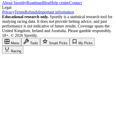
About Sportily
Roadmap
Blog
Help centre
Contact
Legal
Privacy
Terms
Refunds
Important information
Educational research only.
Sportily is a statistical research tool for
studying racing data. It does not provide betting advice, and past
performance is not indicative of future results. Coverage spans the
United Kingdom, Ireland and Australia. Please gamble responsibly.
18+. © 2026 Sportily.
Menu
Tools
Smart Picks
My Picks
Racing