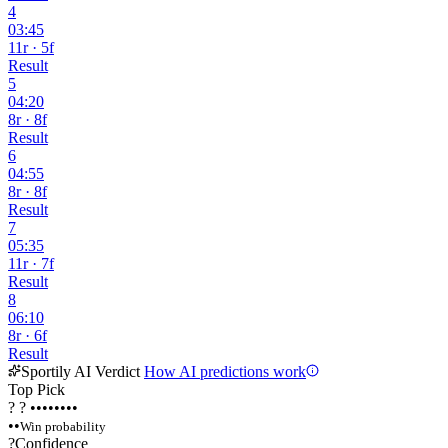
4
03:45
11r · 5f
Result
5
04:20
8r · 8f
Result
6
04:55
8r · 8f
Result
7
05:35
11r · 7f
Result
8
06:10
8r · 6f
Result
Sportily AI Verdict
How AI predictions work
Top Pick
?
?
••••••••
••
Win probability
?
Confidence