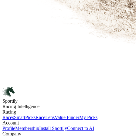
Sportily
Racing Intelligence
Racing
Races
SmartPicks
RaceLens
Value Finder
My Picks
Account
Profile
Membership
Install Sportily
Connect to AI
Company