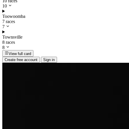
10 races
10
Toowoomba
7 races
7
Townsville
8 races
8
View full card
Create free account
Sign in