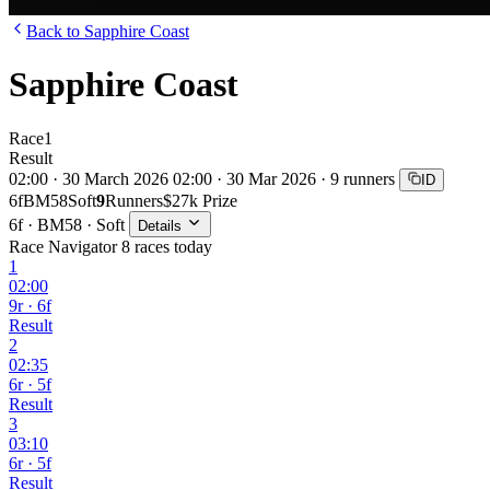
Back to Sapphire Coast
Sapphire Coast
Race
1
Result
02:00 · 30 March 2026
02:00 · 30 Mar 2026 · 9 runners
ID
6f
BM58
Soft
9
Runners
$27k Prize
6f · BM58 · Soft
Details
Race Navigator
8 races today
1
02:00
9r · 6f
Result
2
02:35
6r · 5f
Result
3
03:10
6r · 5f
Result