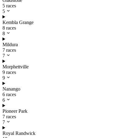
Gladstone
5 races
5
Kembla Grange
8 races
8
Mildura
7 races
7
Morphettville
9 races
9
Nanango
6 races
6
Pioneer Park
7 races
7
Royal Randwick