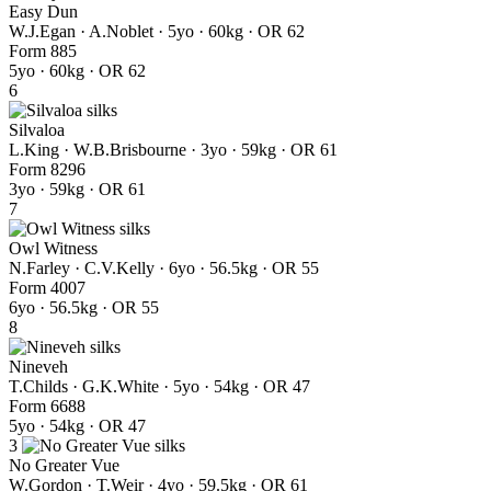
Easy Dun
W.J.Egan · A.Noblet
· 5yo · 60kg · OR 62
Form
8
8
5
5yo · 60kg · OR 62
6
Silvaloa
L.King · W.B.Brisbourne
· 3yo · 59kg · OR 61
Form
8
2
9
6
3yo · 59kg · OR 61
7
Owl Witness
N.Farley · C.V.Kelly
· 6yo · 56.5kg · OR 55
Form
4
0
0
7
6yo · 56.5kg · OR 55
8
Nineveh
T.Childs · G.K.White
· 5yo · 54kg · OR 47
Form
6
6
8
8
5yo · 54kg · OR 47
3
No Greater Vue
W.Gordon · T.Weir
· 4yo · 59.5kg · OR 61