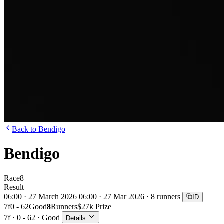
Back to Bendigo
Bendigo
Race
8
Result
06:00 · 27 March 2026
06:00 · 27 Mar 2026 · 8 runners
ID
7f
0 - 62
Good
8
Runners
$27k Prize
7f · 0 - 62 · Good
Details