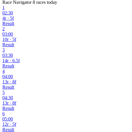
Race Navigator
8 races today
1
02:30
4r · 5f
Result
2
03:00
10r · 5f
Result
3
03:30
14r · 6.5f
Result
4
04:00
13r · 8f
Result
5
04:30
13r · 8f
Result
6
05:00
12r · 5f
Result