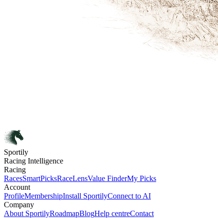
Sportily
Racing Intelligence
Racing
Races
SmartPicks
RaceLens
Value Finder
My Picks
Account
Profile
Membership
Install Sportily
Connect to AI
Company
About Sportily
Roadmap
Blog
Help centre
Contact