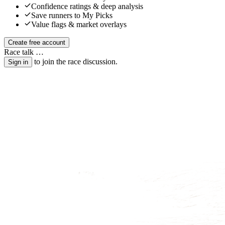
Confidence ratings & deep analysis
Save runners to My Picks
Value flags & market overlays
Create free account
Race talk
…
to join the race discussion.
Sign in