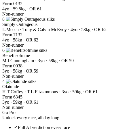
Form
0
1
3
2
4yo · 59.5kg · OR 61
Non-runner
8
Simply Outrageous
L.Meech · Tony & Calvin McEvoy
· 4yo · 58kg · OR 62
Form
7
1
3
2
4yo · 58kg · OR 62
Non-runner
6
Benefitsofmine
M.J.Cunningham
· 3yo · 58kg · OR 59
Form
0
0
3
8
3yo · 58kg · OR 59
Non-runner
4
Olatunde
H.T.Coffey · T.L.Fitzsimmons
· 3yo · 59kg · OR 61
Form
6
3
4
5
3yo · 59kg · OR 61
Non-runner
Go Pro
Unlock every race, all day long.
Full AI verdict on every race