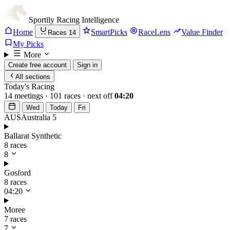
Sportily
Racing Intelligence
Home
SmartPicks
RaceLens
Value Finder
Races
14
My Picks
More
Create free account
Sign in
All sections
Today's Racing
14 meetings · 101 races · next off
04:20
Wed
Today
Fri
AUS
Australia
5
Ballarat Synthetic
8 races
8
Gosford
8 races
04:20
Moree
7 races
7