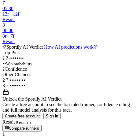
7
05:30
13r · 12f
Result
8
06:00
8r · 7f
Result
Sportily AI Verdict
How AI predictions work
Top Pick
?
?
••••••••
••
Win probability
?
Confidence
Other Chances
2
?
••••••
••
3
?
••••••
••
Unlock the Sportily AI Verdict
Create a free account to see the top-rated runner, confidence rating
and full model analysis for this race.
Create free account
Sign in
Result
8 runners
Compare runners
1