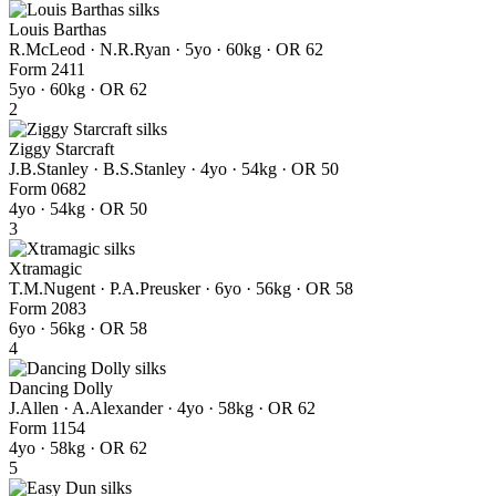
Louis Barthas
R.McLeod · N.R.Ryan
· 5yo · 60kg · OR 62
Form
2
4
1
1
5yo · 60kg · OR 62
2
Ziggy Starcraft
J.B.Stanley · B.S.Stanley
· 4yo · 54kg · OR 50
Form
0
6
8
2
4yo · 54kg · OR 50
3
Xtramagic
T.M.Nugent · P.A.Preusker
· 6yo · 56kg · OR 58
Form
2
0
8
3
6yo · 56kg · OR 58
4
Dancing Dolly
J.Allen · A.Alexander
· 4yo · 58kg · OR 62
Form
1
1
5
4
4yo · 58kg · OR 62
5