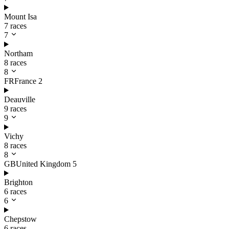
Mount Isa
7 races
7
Northam
8 races
8
FR
France
2
Deauville
9 races
9
Vichy
8 races
8
GB
United Kingdom
5
Brighton
6 races
6
Chepstow
6 races