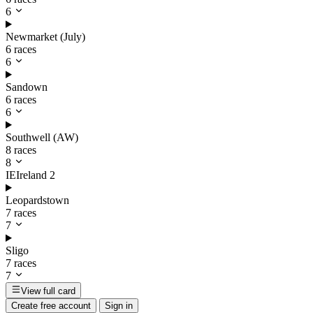
6
Newmarket (July)
6 races
6
Sandown
6 races
6
Southwell (AW)
8 races
8
IE
Ireland
2
Leopardstown
7 races
7
Sligo
7 races
7
View full card
Create free account
Sign in