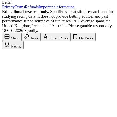
Legal
Privacy
Terms
Refunds
Important information
Educational research only.
Sportily is a statistical research tool for
studying racing data. It does not provide betting advice, and past
performance is not indicative of future results. Coverage spans the
United Kingdom, Ireland and Australia. Please gamble responsibly.
18+. © 2026 Sportily.
Menu
Tools
Smart Picks
My Picks
Racing