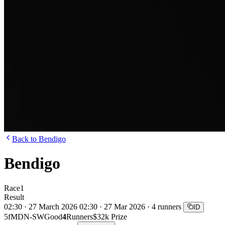
Back to Bendigo
Bendigo
Race
1
Result
02:30 · 27 March 2026
02:30 · 27 Mar 2026 · 4 runners
ID
5f
MDN-SW
Good
4
Runners
$32k Prize