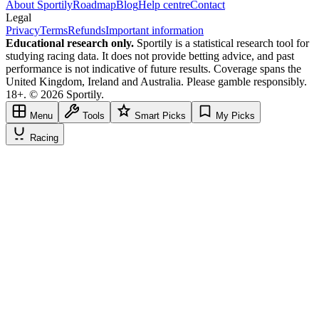
About Sportily
Roadmap
Blog
Help centre
Contact
Legal
Privacy
Terms
Refunds
Important information
Educational research only.
Sportily is a statistical research tool for
studying racing data. It does not provide betting advice, and past
performance is not indicative of future results. Coverage spans the
United Kingdom, Ireland and Australia. Please gamble responsibly.
18+. © 2026 Sportily.
Menu
Tools
Smart Picks
My Picks
Racing