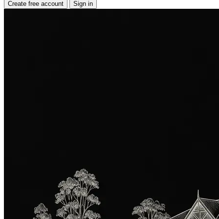
Create free account
Sign in