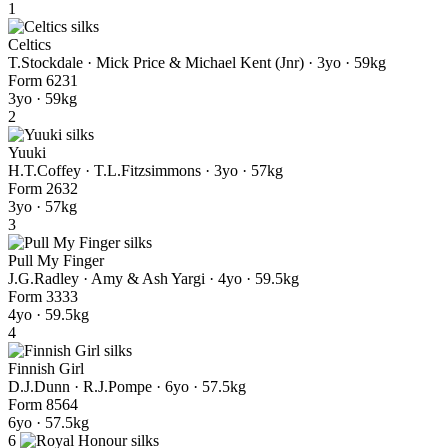
1
Celtics
T.Stockdale · Mick Price & Michael Kent (Jnr)
· 3yo · 59kg
Form
6
2
3
1
3yo · 59kg
2
Yuuki
H.T.Coffey · T.L.Fitzsimmons
· 3yo · 57kg
Form
2
6
3
2
3yo · 57kg
3
Pull My Finger
J.G.Radley · Amy & Ash Yargi
· 4yo · 59.5kg
Form
3
3
3
3
4yo · 59.5kg
4
Finnish Girl
D.J.Dunn · R.J.Pompe
· 6yo · 57.5kg
Form
8
5
6
4
6yo · 57.5kg
6