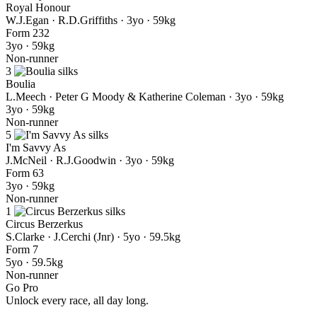
Royal Honour
W.J.Egan · R.D.Griffiths
· 3yo · 59kg
Form
2
3
2
3yo · 59kg
Non-runner
3
Boulia
L.Meech · Peter G Moody & Katherine Coleman
· 3yo · 59kg
3yo · 59kg
Non-runner
5
I'm Savvy As
J.McNeil · R.J.Goodwin
· 3yo · 59kg
Form
6
3
3yo · 59kg
Non-runner
1
Circus Berzerkus
S.Clarke · J.Cerchi (Jnr)
· 5yo · 59.5kg
Form
7
5yo · 59.5kg
Non-runner
Go Pro
Unlock every race, all day long.