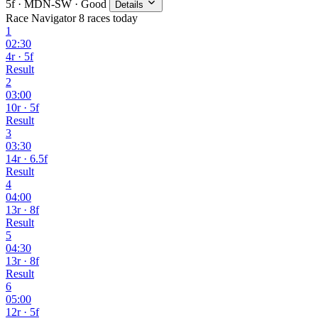
5f · MDN-SW · Good
Details
Race Navigator
8 races today
1
02:30
4r · 5f
Result
2
03:00
10r · 5f
Result
3
03:30
14r · 6.5f
Result
4
04:00
13r · 8f
Result
5
04:30
13r · 8f
Result
6
05:00
12r · 5f