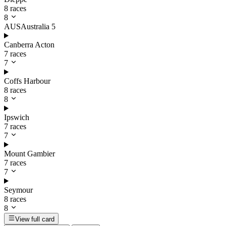
8 races
8
AUS
Australia
5
Canberra Acton
7 races
7
Coffs Harbour
8 races
8
Ipswich
7 races
7
Mount Gambier
7 races
7
Seymour
8 races
8
View full card