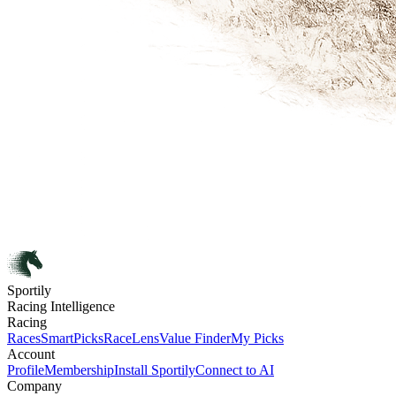
Sportily
Racing Intelligence
Racing
Races
SmartPicks
RaceLens
Value Finder
My Picks
Account
Profile
Membership
Install Sportily
Connect to AI
Company