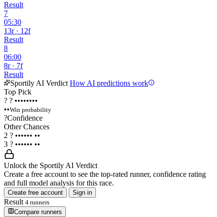
Result
7
05:30
13r · 12f
Result
8
06:00
8r · 7f
Result
Sportily AI Verdict
How AI predictions work
Top Pick
?
?
••••••••
••
Win probability
?
Confidence
Other Chances
2
?
••••••
••
3
?
••••••
••
Unlock the Sportily AI Verdict
Create a free account to see the top-rated runner, confidence rating
and full model analysis for this race.
Create free account
Sign in
Result
4 runners
Compare runners