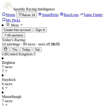
Sportily
Racing Intelligence
Home
SmartPicks
RaceLens
Value Finder
Races
14
My Picks
More
Create free account
Sign in
All sections
Today's Racing
14 meetings · 99 races · next off
18:55
Thu
Today
Sat
GB
United Kingdom
5
Brighton
7 races
7
Haydock
6 races
6
Musselburgh
7 races
7