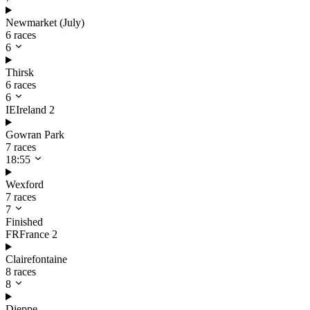
Newmarket (July)
6 races
6
Thirsk
6 races
6
IE
Ireland
2
Gowran Park
7 races
18:55
Wexford
7 races
7
Finished
FR
France
2
Clairefontaine
8 races
8
Dieppe