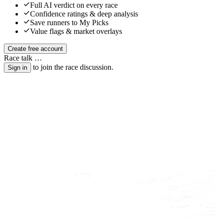
Full AI verdict on every race
Confidence ratings & deep analysis
Save runners to My Picks
Value flags & market overlays
Create free account
Race talk
…
to join the race discussion.
Sign in