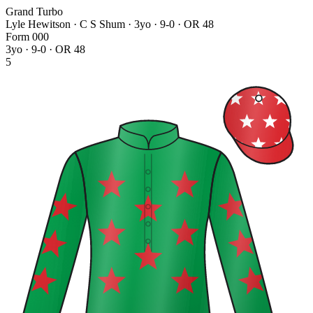
Grand Turbo
Lyle Hewitson · C S Shum
· 3yo · 9-0 · OR 48
Form
0
0
0
3yo · 9-0 · OR 48
5