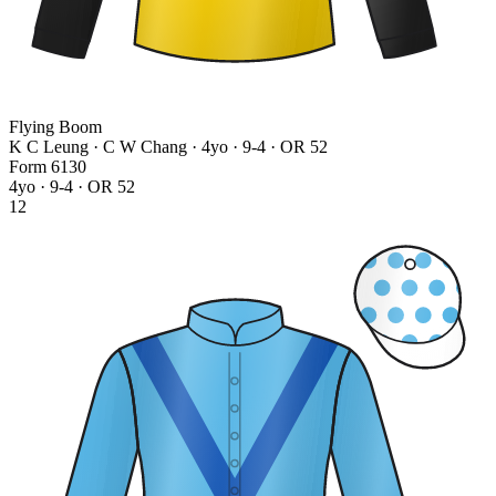
Flying Boom
K C Leung · C W Chang
· 4yo · 9-4 · OR 52
Form
6
1
3
0
4yo · 9-4 · OR 52
12