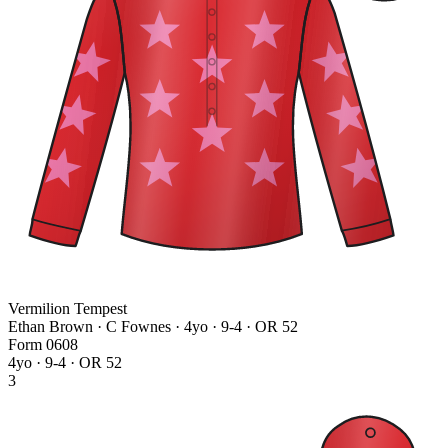
Vermilion Tempest
Ethan Brown · C Fownes
· 4yo · 9-4 · OR 52
Form
0
6
0
8
4yo · 9-4 · OR 52
3