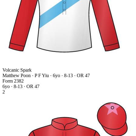
Volcanic Spark
Matthew Poon · P F Yiu
· 6yo · 8-13 · OR 47
Form
2
3
8
2
6yo · 8-13 · OR 47
2