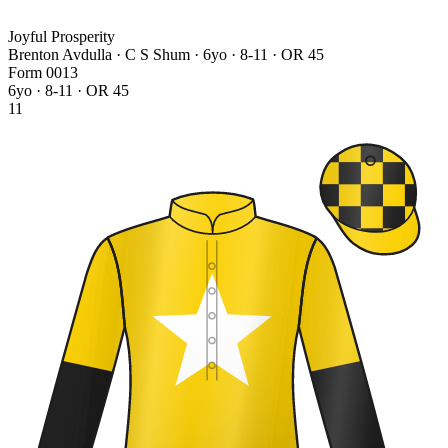
Joyful Prosperity
Brenton Avdulla · C S Shum
· 6yo · 8-11 · OR 45
Form
0
0
1
3
6yo · 8-11 · OR 45
11