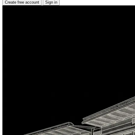
Create free account
Sign in