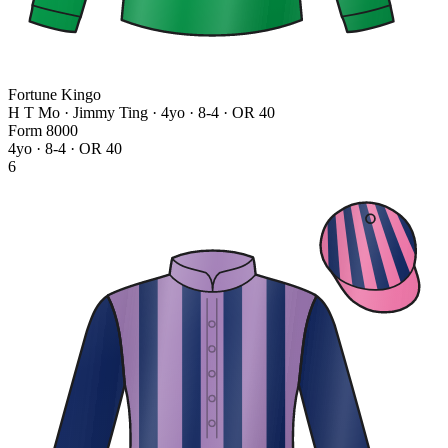
Fortune Kingo
H T Mo · Jimmy Ting
· 4yo · 8-4 · OR 40
Form
8
0
0
0
4yo · 8-4 · OR 40
6