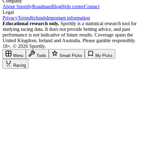
Company
About Sportily
Roadmap
Blog
Help centre
Contact
Legal
Privacy
Terms
Refunds
Important information
Educational research only.
Sportily is a statistical research tool for
studying racing data. It does not provide betting advice, and past
performance is not indicative of future results. Coverage spans the
United Kingdom, Ireland and Australia. Please gamble responsibly.
18+. © 2026 Sportily.
Menu
Tools
Smart Picks
My Picks
Racing