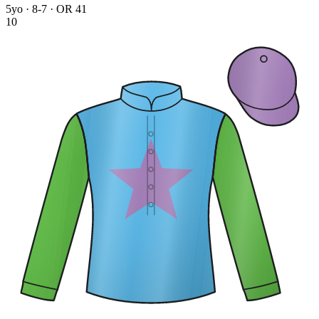
5yo · 8-7 · OR 41
10