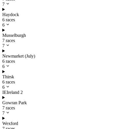
7
Haydock
6 races
6
Musselburgh
7 races
7
Newmarket (July)
6 races
6
Thirsk
6 races
6
IE
Ireland
2
Gowran Park
7 races
7
Wexford
7 races