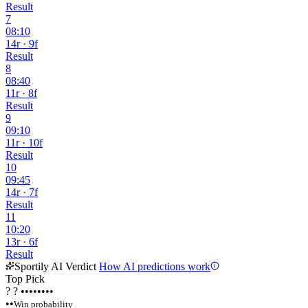
Result
7
08:10
14r · 9f
Result
8
08:40
11r · 8f
Result
9
09:10
11r · 10f
Result
10
09:45
14r · 7f
Result
11
10:20
13r · 6f
Result
Sportily AI Verdict
How AI predictions work
Top Pick
?
?
••••••••
••
Win probability