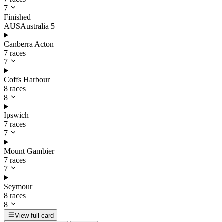
7
Finished
AUS
Australia
5
Canberra Acton
7 races
7
Coffs Harbour
8 races
8
Ipswich
7 races
7
Mount Gambier
7 races
7
Seymour
8 races
8
View full card