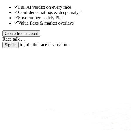
Full AI verdict on every race
Confidence ratings & deep analysis
Save runners to My Picks
Value flags & market overlays
Create free account
Race talk
…
to join the race discussion.
Sign in