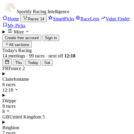
Sportily
Racing Intelligence
Home
SmartPicks
RaceLens
Value Finder
Races
14
My Picks
More
Create free account
Sign in
All sections
Today's Racing
14 meetings · 99 races · next off
12:18
Thu
Today
Sat
FR
France
2
Clairefontaine
8 races
12:18
Dieppe
8 races
8
GB
United Kingdom
5
Brighton
7 races