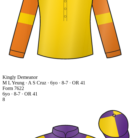
Kingly Demeanor
M L Yeung · A S Cruz
· 6yo · 8-7 · OR 41
Form
7
6
2
2
6yo · 8-7 · OR 41
8