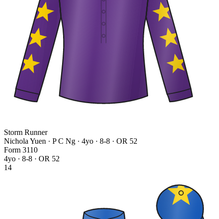
Storm Runner
Nichola Yuen · P C Ng
· 4yo · 8-8 · OR 52
Form
3
1
1
0
4yo · 8-8 · OR 52
14