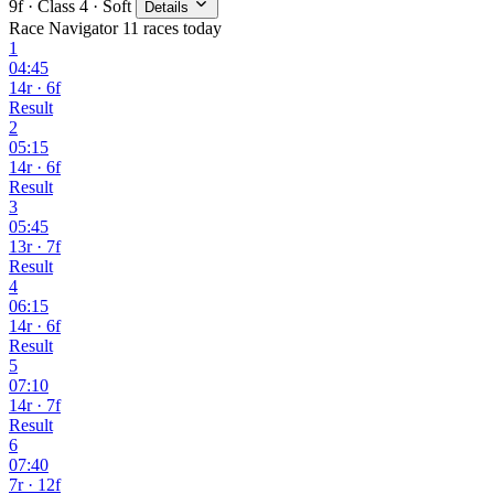
9f · Class 4 · Soft
Details
Race Navigator
11 races today
1
04:45
14r · 6f
Result
2
05:15
14r · 6f
Result
3
05:45
13r · 7f
Result
4
06:15
14r · 6f
Result
5
07:10
14r · 7f
Result
6
07:40
7r · 12f