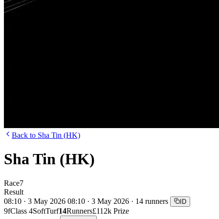
Back to Sha Tin (HK)
Sha Tin (HK)
Race
7
Result
08:10 · 3 May 2026
08:10 · 3 May 2026 · 14 runners
ID
9f
Class 4
Soft
Turf
14
Runners
£112k Prize