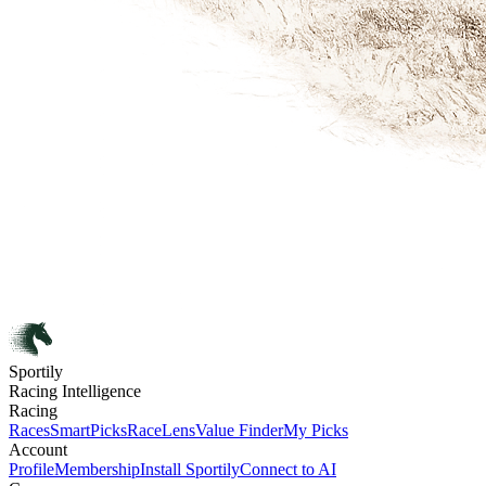
Sportily
Racing Intelligence
Racing
Races
SmartPicks
RaceLens
Value Finder
My Picks
Account
Profile
Membership
Install Sportily
Connect to AI