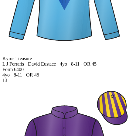
Kyrus Treasure
L J Ferraris · David Eustace
· 4yo · 8-11 · OR 45
Form
6
4
0
0
4yo · 8-11 · OR 45
13