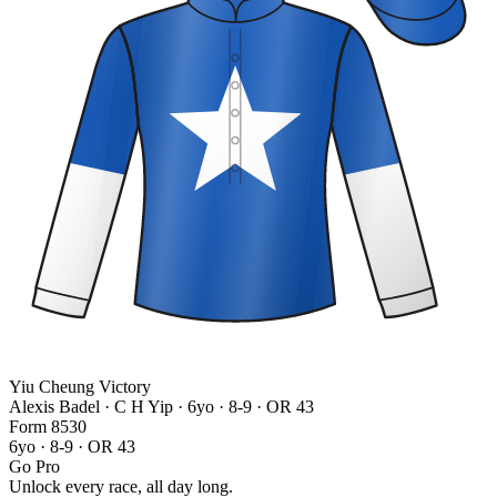
Yiu Cheung Victory
Alexis Badel · C H Yip
· 6yo · 8-9 · OR 43
Form
8
5
3
0
6yo · 8-9 · OR 43
Go Pro
Unlock every race, all day long.