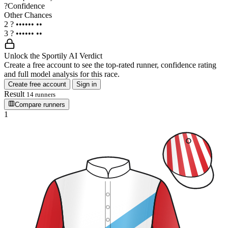
?
Confidence
Other Chances
2
?
••••••
••
3
?
••••••
••
Unlock the Sportily AI Verdict
Create a free account to see the top-rated runner, confidence rating
and full model analysis for this race.
Create free account
Sign in
Result
14 runners
Compare runners
1