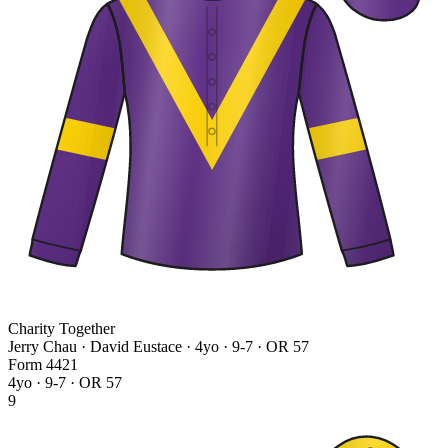
Charity Together
Jerry Chau · David Eustace
· 4yo · 9-7 · OR 57
Form
4
4
2
1
4yo · 9-7 · OR 57
9