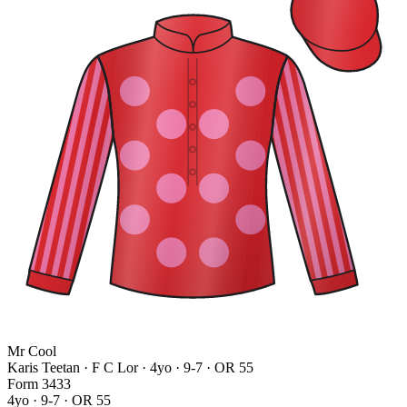
Mr Cool
Karis Teetan · F C Lor
· 4yo · 9-7 · OR 55
Form
3
4
3
3
4yo · 9-7 · OR 55