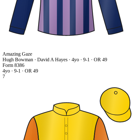
Amazing Gaze
Hugh Bowman · David A Hayes
· 4yo · 9-1 · OR 49
Form
8
3
8
6
4yo · 9-1 · OR 49
7