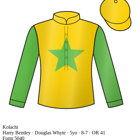
Kolachi
Harry Bentley · Douglas Whyte
· 5yo · 8-7 · OR 41
Form
5
0
4
0