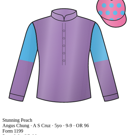
Stunning Peach
Angus Chung · A S Cruz
· 5yo · 9-9 · OR 96
Form
1
1
9
9