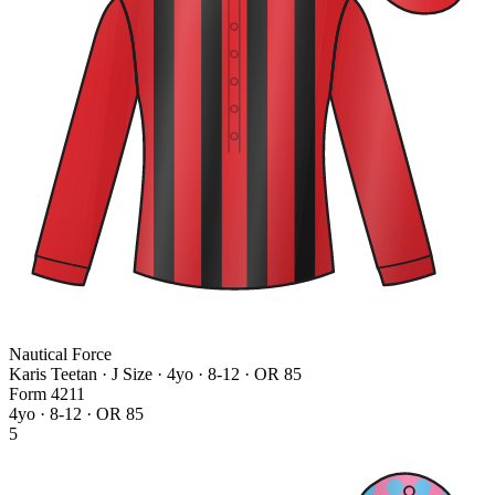
Nautical Force
Karis Teetan · J Size
· 4yo · 8-12 · OR 85
Form
4
2
1
1
4yo · 8-12 · OR 85
5