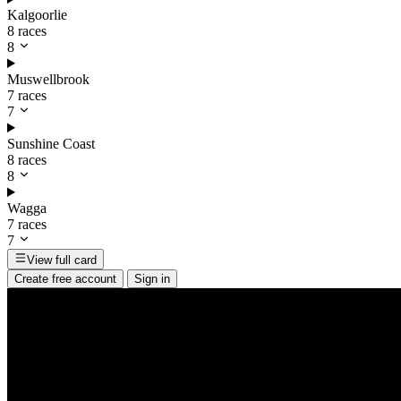
Kalgoorlie
8 races
8
Muswellbrook
7 races
7
Sunshine Coast
8 races
8
Wagga
7 races
7
View full card
Create free account
Sign in