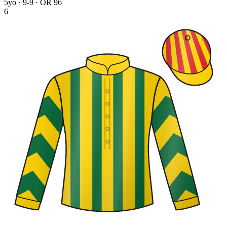
5yo · 9-9 · OR 96
6