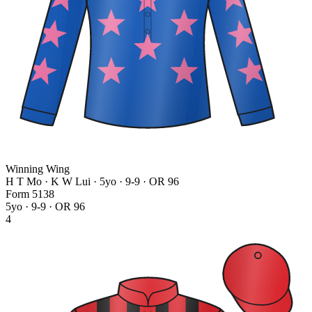
Winning Wing
H T Mo · K W Lui
· 5yo · 9-9 · OR 96
Form
5
1
3
8
5yo · 9-9 · OR 96
4