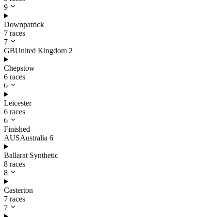
9
Downpatrick
7 races
7
GB
United Kingdom
2
Chepstow
6 races
6
Leicester
6 races
6
Finished
AUS
Australia
6
Ballarat Synthetic
8 races
8
Casterton
7 races
7