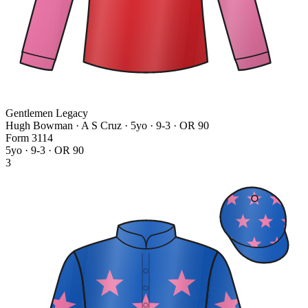
Gentlemen Legacy
Hugh Bowman · A S Cruz
· 5yo · 9-3 · OR 90
Form
3
1
1
4
5yo · 9-3 · OR 90
3