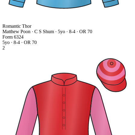
Romantic Thor
Matthew Poon · C S Shum
· 5yo · 8-4 · OR 70
Form
6
3
2
4
5yo · 8-4 · OR 70
2