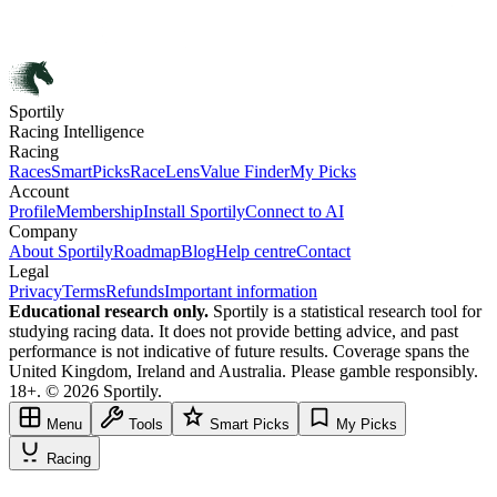
Sportily
Racing Intelligence
Racing
Races
SmartPicks
RaceLens
Value Finder
My Picks
Account
Profile
Membership
Install Sportily
Connect to AI
Company
About Sportily
Roadmap
Blog
Help centre
Contact
Legal
Privacy
Terms
Refunds
Important information
Educational research only.
Sportily is a statistical research tool for
studying racing data. It does not provide betting advice, and past
performance is not indicative of future results. Coverage spans the
United Kingdom, Ireland and Australia. Please gamble responsibly.
18+. © 2026 Sportily.
Menu
Tools
Smart Picks
My Picks
Racing