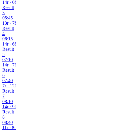
14r · 6f
Result
3
05:45
13r · 7f
Result
4
06:15
14r · 6f
Result
5
07:10
14r · 7f
Result
6
07:40
7r · 12f
Result
7
08:10
14r · 9f
Result
8
08:40
11r · 8f