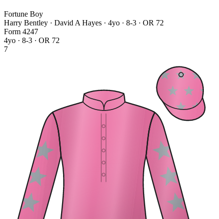
Fortune Boy
Harry Bentley · David A Hayes
· 4yo · 8-3 · OR 72
Form
4
2
4
7
4yo · 8-3 · OR 72
7