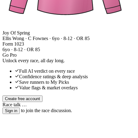
Joy Of Spring
Ellis Wong · C Fownes
· 6yo · 8-12 · OR 85
Form
1
0
2
3
6yo · 8-12 · OR 85
Go Pro
Unlock every race, all day long.
Full AI verdict on every race
Confidence ratings & deep analysis
Save runners to My Picks
Value flags & market overlays
Create free account
Race talk
…
to join the race discussion.
Sign in