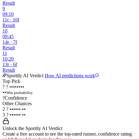
Result
9
09:10
11r · 10f
Result
10
09:45
14r · 7f
Result
11
10:20
13r · 6f
Result
Sportily AI Verdict
How AI predictions work
Top Pick
?
?
••••••••
••
Win probability
?
Confidence
Other Chances
2
?
••••••
••
3
?
••••••
••
Unlock the Sportily AI Verdict
Create a free account to see the top-rated runner, confidence rating