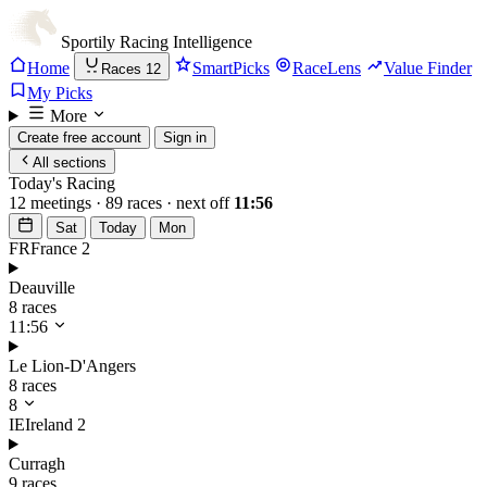
Sportily
Racing Intelligence
Home
SmartPicks
RaceLens
Value Finder
Races
12
My Picks
More
Create free account
Sign in
All sections
Today's Racing
12 meetings · 89 races · next off
11:56
Sat
Today
Mon
FR
France
2
Deauville
8 races
11:56
Le Lion-D'Angers
8 races
8
IE
Ireland
2
Curragh
9 races