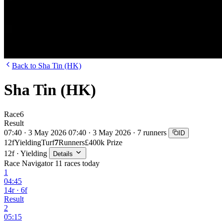
Back to Sha Tin (HK)
Sha Tin (HK)
Race
6
Result
07:40 · 3 May 2026
07:40 · 3 May 2026 · 7 runners
ID
12f
Yielding
Turf
7
Runners
£400k Prize
12f · Yielding
Details
Race Navigator
11 races today
1
04:45
14r · 6f
Result
2
05:15