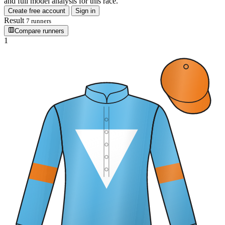
and full model analysis for this race.
Create free account
Sign in
Result
7 runners
Compare runners
1