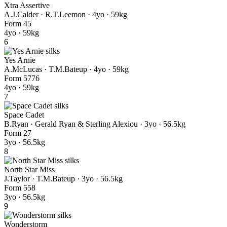
Xtra Assertive
A.J.Calder · R.T.Leemon
· 4yo · 59kg
Form
4
5
4yo · 59kg
6
Yes Arnie
A.McLucas · T.M.Bateup
· 4yo · 59kg
Form
5
7
7
6
4yo · 59kg
7
Space Cadet
B.Ryan · Gerald Ryan & Sterling Alexiou
· 3yo · 56.5kg
Form
2
7
3yo · 56.5kg
8
North Star Miss
J.Taylor · T.M.Bateup
· 3yo · 56.5kg
Form
5
5
8
3yo · 56.5kg
9
Wonderstorm