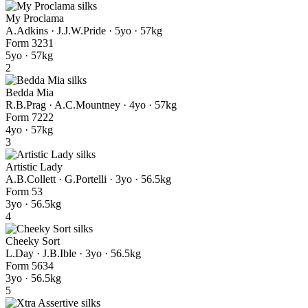
My Proclama
A.Adkins · J.J.W.Pride
· 5yo · 57kg
Form
3
2
3
1
5yo · 57kg
2
Bedda Mia
R.B.Prag · A.C.Mountney
· 4yo · 57kg
Form
7
2
2
2
4yo · 57kg
3
Artistic Lady
A.B.Collett · G.Portelli
· 3yo · 56.5kg
Form
5
3
3yo · 56.5kg
4
Cheeky Sort
L.Day · J.B.Ible
· 3yo · 56.5kg
Form
5
6
3
4
3yo · 56.5kg
5