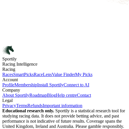
Sportily
Racing Intelligence
Racing
Races
SmartPicks
RaceLens
Value Finder
My Picks
Account
Profile
Membership
Install Sportily
Connect to AI
Company
About Sportily
Roadmap
Blog
Help centre
Contact
Legal
Privacy
Terms
Refunds
Important information
Educational research only.
Sportily is a statistical research tool for
studying racing data. It does not provide betting advice, and past
performance is not indicative of future results. Coverage spans the
United Kingdom, Ireland and Australia. Please gamble responsibly.