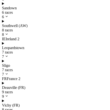
Sandown
6 races
6
Southwell (AW)
8 races
8
IE
Ireland
2
Leopardstown
7 races
7
Sligo
7 races
7
FR
France
2
Deauville (FR)
9 races
9
Vichy (FR)
8 races