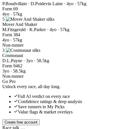
P.Boudvillain · D.Poidevin Laine
· 4yo · 57kg
Form
6
9
4yo · 57kg
5
Mover And Shaker
M.Fitzgerald · K.Parker
· 4yo · 57kg
Form
3
8
4
4yo · 57kg
Non-runner
3
Cosmonaut
D.L.Payne
· 3yo · 58.5kg
Form
9
4
6
2
3yo · 58.5kg
Non-runner
Go Pro
Unlock every race, all day long.
Full AI verdict on every race
Confidence ratings & deep analysis
Save runners to My Picks
Value flags & market overlays
Create free account
Race talk
…