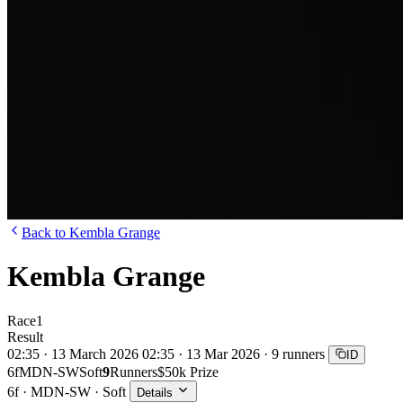
Back to Kembla Grange
Kembla Grange
Race
1
Result
02:35 · 13 March 2026
02:35 · 13 Mar 2026 · 9 runners
ID
6f
MDN-SW
Soft
9
Runners
$50k Prize
6f · MDN-SW · Soft
Details