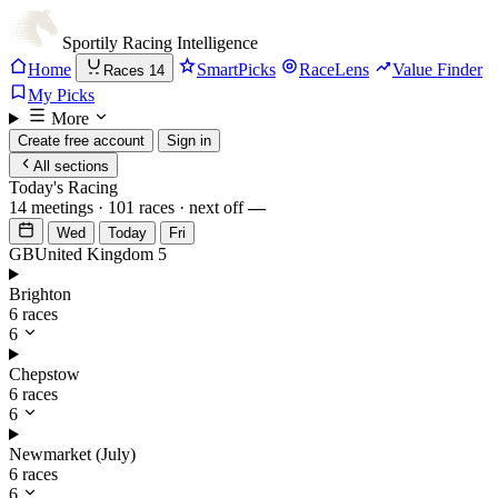
Sportily
Racing Intelligence
Home
SmartPicks
RaceLens
Value Finder
Races
14
My Picks
More
Create free account
Sign in
All sections
Today's Racing
14 meetings · 101 races · next off
—
Wed
Today
Fri
GB
United Kingdom
5
Brighton
6 races
6
Chepstow
6 races
6
Newmarket (July)
6 races
6