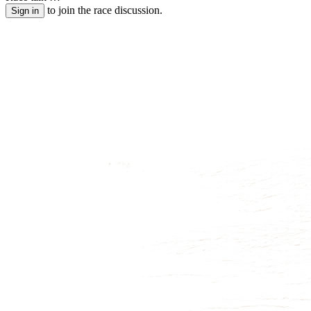
to join the race discussion.
Sign in