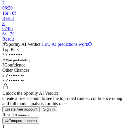
7
06:20
16r · 8f
Result
8
07:00
6r · 7f
Result
Sportily AI Verdict
How AI predictions work
Top Pick
?
?
••••••••
••
Win probability
?
Confidence
Other Chances
2
?
••••••
••
3
?
••••••
••
Unlock the Sportily AI Verdict
Create a free account to see the top-rated runner, confidence rating
and full model analysis for this race.
Create free account
Sign in
Result
9 runners
Compare runners
1