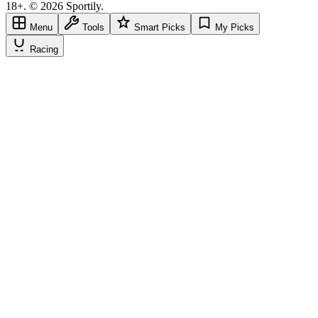
18+. © 2026 Sportily.
Menu
Tools
Smart Picks
My Picks
Racing