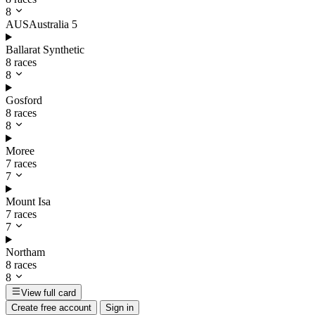
8
AUS
Australia
5
Ballarat Synthetic
8 races
8
Gosford
8 races
8
Moree
7 races
7
Mount Isa
7 races
7
Northam
8 races
8
View full card
Create free account
Sign in