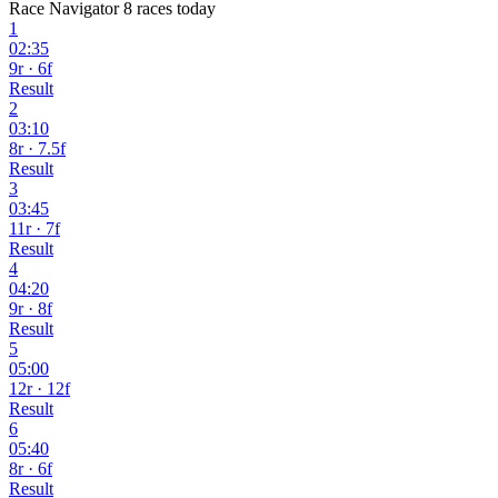
Race Navigator
8 races today
1
02:35
9r · 6f
Result
2
03:10
8r · 7.5f
Result
3
03:45
11r · 7f
Result
4
04:20
9r · 8f
Result
5
05:00
12r · 12f
Result
6
05:40
8r · 6f
Result