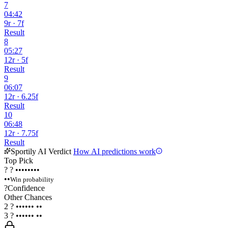
7
04:42
9r · 7f
Result
8
05:27
12r · 5f
Result
9
06:07
12r · 6.25f
Result
10
06:48
12r · 7.75f
Result
Sportily AI Verdict
How AI predictions work
Top Pick
?
?
••••••••
••
Win probability
?
Confidence
Other Chances
2
?
••••••
••
3
?
••••••
••