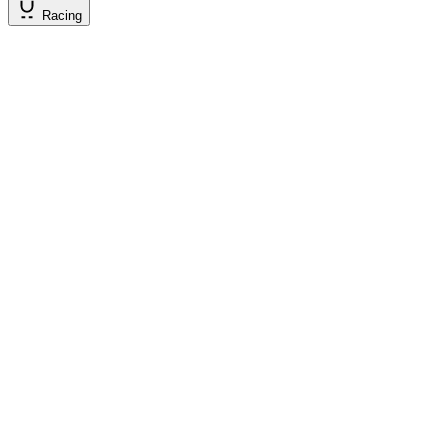
Racing