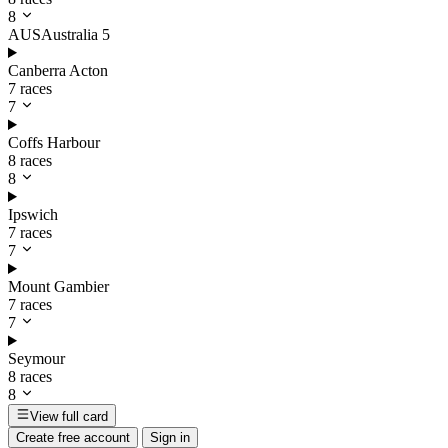
8
AUS
Australia
5
Canberra Acton
7 races
7
Coffs Harbour
8 races
8
Ipswich
7 races
7
Mount Gambier
7 races
7
Seymour
8 races
8
View full card
Create free account
Sign in