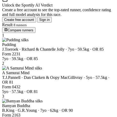
Unlock the Sportily AI Verdict
Create a free account to see the top-rated runner, confidence rating
and full model analysis for this race.
Create free account
Sign in
Result
8 runners
Compare runners
1
Pudding
J.Toeroek · Richard & Chantelle Jolly
· 7yo · 59.5kg · OR 85
Form
2
2
3
1
7yo · 59.5kg · OR 85
2
A Samurai Mind
T.J.Pannell · Dan Clarken & Oopy MacGillivray
· 5yo · 57.5kg ·
OR 81
Form
0
4
3
2
5yo · 57.5kg · OR 81
3
Bamyan Buddha
B.King · G.R.Young
· 7yo · 62kg · OR 90
Form
2
1
6
3