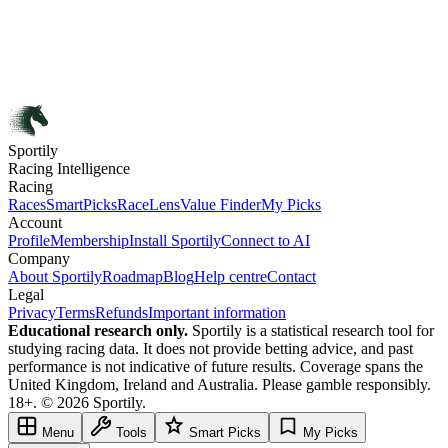
Sportily
Racing Intelligence
Racing
Races
SmartPicks
RaceLens
Value Finder
My Picks
Account
Profile
Membership
Install Sportily
Connect to AI
Company
About Sportily
Roadmap
Blog
Help centre
Contact
Legal
Privacy
Terms
Refunds
Important information
Educational research only.
Sportily is a statistical research tool for
studying racing data. It does not provide betting advice, and past
performance is not indicative of future results. Coverage spans the
United Kingdom, Ireland and Australia. Please gamble responsibly.
18+. © 2026 Sportily.
Menu
Tools
Smart Picks
My Picks