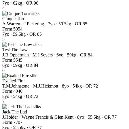
7yo · 62kg · OR 90
4
Cinque Torri
A.Warren · J.Pickering
· 7yo · 59.5kg · OR 85
Form
5
9
5
4
7yo · 59.5kg · OR 85
5
Test The Law
J.B.Opperman · M.J.Seyers
· 6yo · 59kg · OR 84
Form
5
5
4
5
6yo · 59kg · OR 84
6
Exalted Fire
T.M.Johnstone · M.J.Hickmott
· 8yo · 54kg · OR 72
Form
4
0
4
6
8yo · 54kg · OR 72
7
Jack The Lad
J.Holder · Wayne Francis & Glen Kent
· 8yo · 55.5kg · OR 77
Form
7
7
0
7
8yo · 55.5kg · OR 77