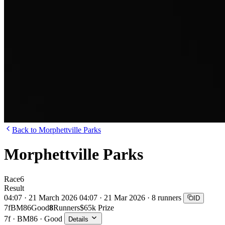
Back to Morphettville Parks
Morphettville Parks
Race
6
Result
04:07 · 21 March 2026
04:07 · 21 Mar 2026 · 8 runners
ID
7f
BM86
Good
8
Runners
$65k Prize
7f · BM86 · Good
Details