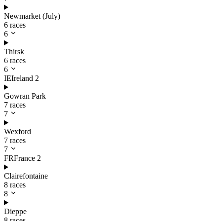
Newmarket (July)
6 races
6
Thirsk
6 races
6
IE
Ireland
2
Gowran Park
7 races
7
Wexford
7 races
7
FR
France
2
Clairefontaine
8 races
8
Dieppe
8 races