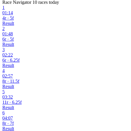
Race Navigator
10 races today
1
01:14
4r · 5f
Result
2
01:48
6r · 5f
Result
3
02:22
6r · 6.25f
Result
4
02:57
8r · 11.5f
Result
5
03:32
11r · 6.25f
Result
6
04:07
8r · 7f
Result