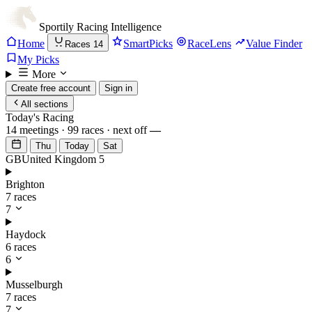
Sportily
Racing Intelligence
Home
SmartPicks
RaceLens
Value Finder
Races
14
My Picks
More
Create free account
Sign in
All sections
Today's Racing
14 meetings · 99 races · next off
—
Thu
Today
Sat
GB
United Kingdom
5
Brighton
7 races
7
Haydock
6 races
6
Musselburgh
7 races
7