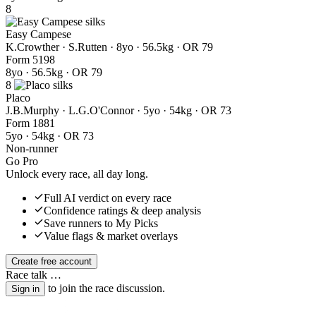
8
Easy Campese
K.Crowther · S.Rutten
· 8yo · 56.5kg · OR 79
Form
5
1
9
8
8yo · 56.5kg · OR 79
8
Placo
J.B.Murphy · L.G.O'Connor
· 5yo · 54kg · OR 73
Form
1
8
8
1
5yo · 54kg · OR 73
Non-runner
Go Pro
Unlock every race, all day long.
Full AI verdict on every race
Confidence ratings & deep analysis
Save runners to My Picks
Value flags & market overlays
Create free account
Race talk
…
to join the race discussion.
Sign in