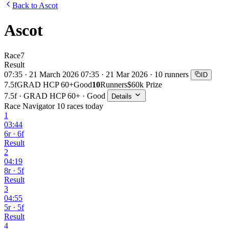
Back to Ascot
Ascot
Race
7
Result
07:35 · 21 March 2026
07:35 · 21 Mar 2026 · 10 runners
ID
7.5f
GRAD HCP 60+
Good
10
Runners
$60k Prize
7.5f · GRAD HCP 60+ · Good
Details
Race Navigator
10 races today
1
03:44
6r · 6f
Result
2
04:19
8r · 5f
Result
3
04:55
5r · 5f
Result
4