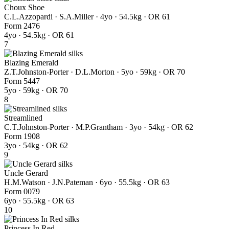
Choux Shoe
C.L.Azzopardi · S.A.Miller
· 4yo · 54.5kg · OR 61
Form
2
4
7
6
4yo · 54.5kg · OR 61
7
Blazing Emerald
Z.T.Johnston-Porter · D.L.Morton
· 5yo · 59kg · OR 70
Form
5
4
4
7
5yo · 59kg · OR 70
8
Streamlined
C.T.Johnston-Porter · M.P.Grantham
· 3yo · 54kg · OR 62
Form
1
9
0
8
3yo · 54kg · OR 62
9
Uncle Gerard
H.M.Watson · J.N.Pateman
· 6yo · 55.5kg · OR 63
Form
0
0
7
9
6yo · 55.5kg · OR 63
10
Princess In Red