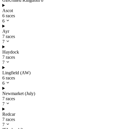
GB
United Kingdom
6
Ascot
6 races
6
Ayr
7 races
7
Haydock
7 races
7
Lingfield (AW)
6 races
6
Newmarket (July)
7 races
7
Redcar
7 races
7