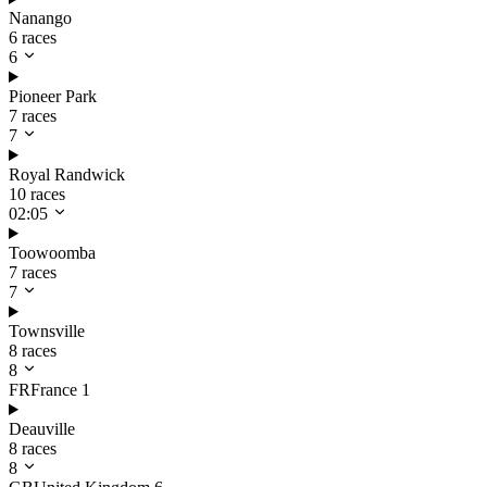
Nanango
6 races
6
Pioneer Park
7 races
7
Royal Randwick
10 races
02:05
Toowoomba
7 races
7
Townsville
8 races
8
FR
France
1
Deauville
8 races
8