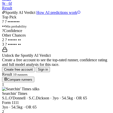
9r · 6f
Result
Sportily AI Verdict
How AI predictions work
Top Pick
?
?
••••••••
••
Win probability
?
Confidence
Other Chances
2
?
••••••
••
3
?
••••••
••
Unlock the Sportily AI Verdict
Create a free account to see the top-rated runner, confidence rating
and full model analysis for this race.
Create free account
Sign in
Result
10 runners
Compare runners
1
Searchin' Times
S.L.O'Donnell · S.C.Dickson
· 3yo · 54.5kg · OR 65
Form
1
1
1
1
3yo · 54.5kg · OR 65
2