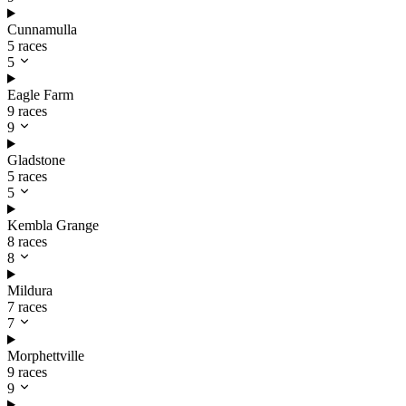
Cunnamulla
5 races
5
Eagle Farm
9 races
9
Gladstone
5 races
5
Kembla Grange
8 races
8
Mildura
7 races
7
Morphettville
9 races
9