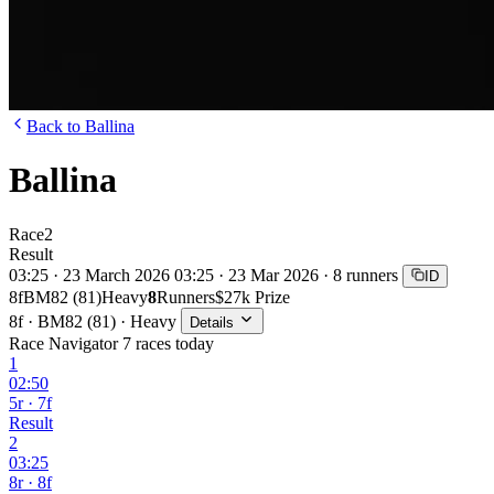
Back to Ballina
Ballina
Race
2
Result
03:25 · 23 March 2026
03:25 · 23 Mar 2026 · 8 runners
ID
8f
BM82 (81)
Heavy
8
Runners
$27k Prize
8f · BM82 (81) · Heavy
Details
Race Navigator
7 races today
1
02:50
5r · 7f
Result
2
03:25
8r · 8f