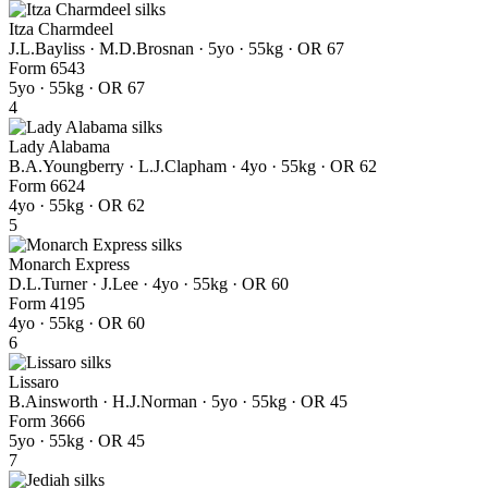
Itza Charmdeel
J.L.Bayliss · M.D.Brosnan
· 5yo · 55kg · OR 67
Form
6
5
4
3
5yo · 55kg · OR 67
4
Lady Alabama
B.A.Youngberry · L.J.Clapham
· 4yo · 55kg · OR 62
Form
6
6
2
4
4yo · 55kg · OR 62
5
Monarch Express
D.L.Turner · J.Lee
· 4yo · 55kg · OR 60
Form
4
1
9
5
4yo · 55kg · OR 60
6
Lissaro
B.Ainsworth · H.J.Norman
· 5yo · 55kg · OR 45
Form
3
6
6
6
5yo · 55kg · OR 45
7