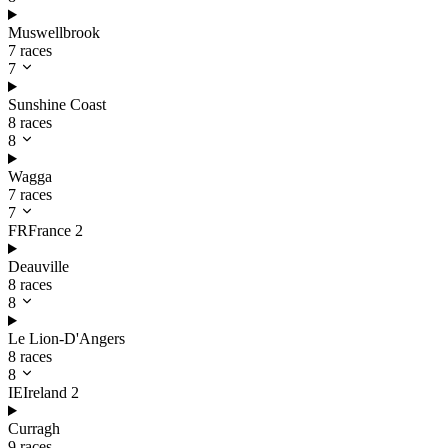
Muswellbrook
7 races
7
Sunshine Coast
8 races
8
Wagga
7 races
7
FR
France
2
Deauville
8 races
8
Le Lion-D'Angers
8 races
8
IE
Ireland
2
Curragh
9 races