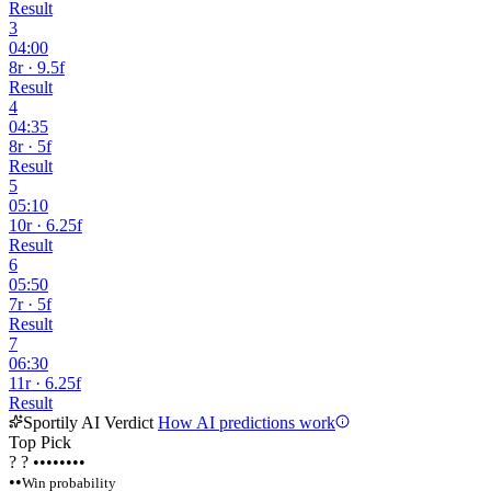
Result
3
04:00
8r · 9.5f
Result
4
04:35
8r · 5f
Result
5
05:10
10r · 6.25f
Result
6
05:50
7r · 5f
Result
7
06:30
11r · 6.25f
Result
Sportily AI Verdict
How AI predictions work
Top Pick
?
?
••••••••
••
Win probability