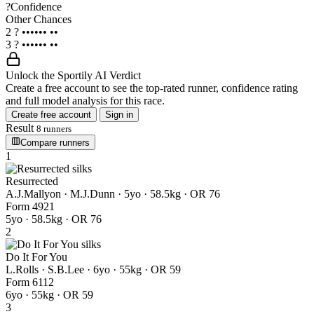
?
Confidence
Other Chances
2
?
••••••
••
3
?
••••••
••
Unlock the Sportily AI Verdict
Create a free account to see the top-rated runner, confidence rating
and full model analysis for this race.
Create free account
Sign in
Result
8 runners
Compare runners
1
Resurrected
A.J.Mallyon · M.J.Dunn
· 5yo · 58.5kg · OR 76
Form
4
9
2
1
5yo · 58.5kg · OR 76
2
Do It For You
L.Rolls · S.B.Lee
· 6yo · 55kg · OR 59
Form
6
1
1
2
6yo · 55kg · OR 59
3