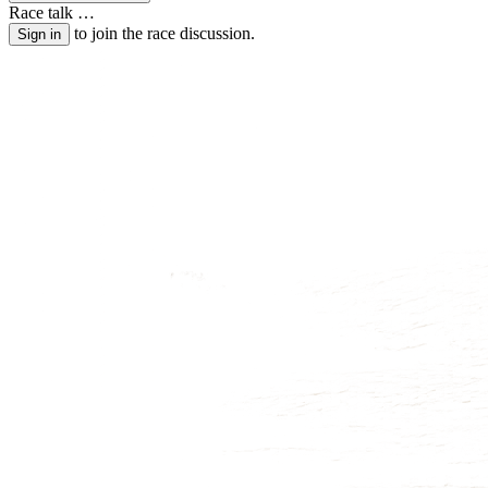
Race talk
…
to join the race discussion.
Sign in