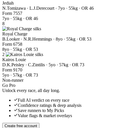
Jediah
N.Tomizawa · L.J.Derecourt
· 7yo · 55kg · OR 46
Form
7
5
5
7
7yo · 55kg · OR 46
8
Royal Charge
B.Looker · N.R.Hemmings
· 8yo · 55kg · OR 53
Form
6
7
5
8
8yo · 55kg · OR 53
2
Kairos Louie
D.K.Peisley · C.Zintilis
· 5yo · 57kg · OR 73
Form
9
1
7
0
5yo · 57kg · OR 73
Non-runner
Go Pro
Unlock every race, all day long.
Full AI verdict on every race
Confidence ratings & deep analysis
Save runners to My Picks
Value flags & market overlays
Create free account