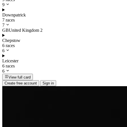
9
Downpatrick
7 races
7
GB
United Kingdom
2
Chepstow
6 races
6
Leicester
6 races
6
View full card
Create free account
Sign in