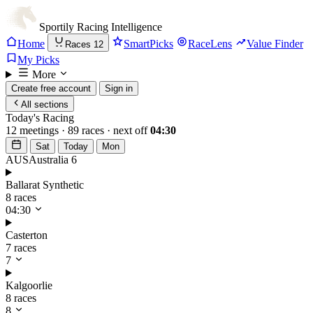
Sportily
Racing Intelligence
Home
SmartPicks
RaceLens
Value Finder
Races
12
My Picks
More
Create free account
Sign in
All sections
Today's Racing
12 meetings · 89 races · next off
04:30
Sat
Today
Mon
AUS
Australia
6
Ballarat Synthetic
8 races
04:30
Casterton
7 races
7
Kalgoorlie
8 races
8