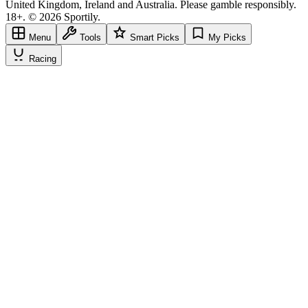
United Kingdom, Ireland and Australia. Please gamble responsibly.
18+. © 2026 Sportily.
Menu
Tools
Smart Picks
My Picks
Racing