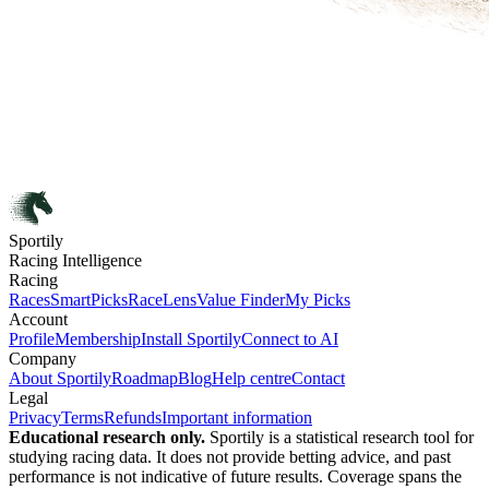
Sportily
Racing Intelligence
Racing
Races
SmartPicks
RaceLens
Value Finder
My Picks
Account
Profile
Membership
Install Sportily
Connect to AI
Company
About Sportily
Roadmap
Blog
Help centre
Contact
Legal
Privacy
Terms
Refunds
Important information
Educational research only.
Sportily is a statistical research tool for
studying racing data. It does not provide betting advice, and past
performance is not indicative of future results. Coverage spans the