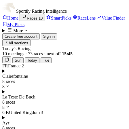
Sportily
Racing Intelligence
Home
SmartPicks
RaceLens
Value Finder
Races
10
My Picks
More
Create free account
Sign in
All sections
Today's Racing
10 meetings · 73 races · next off
15:45
Sun
Today
Tue
FR
France
2
Clairefontaine
8 races
8
La Teste De Buch
8 races
8
GB
United Kingdom
3
Ayr
8 races