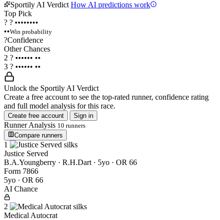
Sportily AI Verdict
How AI predictions work
Top Pick
?
?
••••••••
••
Win probability
?
Confidence
Other Chances
2
?
••••••
••
3
?
••••••
••
Unlock the Sportily AI Verdict
Create a free account to see the top-rated runner, confidence rating
and full model analysis for this race.
Create free account
Sign in
Runner Analysis
10 runners
Compare runners
1
Justice Served
B.A.Youngberry · R.H.Dart
· 5yo · OR 66
Form
7
8
6
6
5yo · OR 66
AI Chance
2
Medical Autocrat