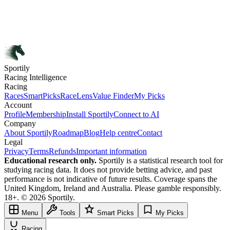
Sportily
Racing Intelligence
Racing
Races
SmartPicks
RaceLens
Value Finder
My Picks
Account
Profile
Membership
Install Sportily
Connect to AI
Company
About Sportily
Roadmap
Blog
Help centre
Contact
Legal
Privacy
Terms
Refunds
Important information
Educational research only.
Sportily is a statistical research tool for
studying racing data. It does not provide betting advice, and past
performance is not indicative of future results. Coverage spans the
United Kingdom, Ireland and Australia. Please gamble responsibly.
18+. © 2026 Sportily.
Menu
Tools
Smart Picks
My Picks
Racing