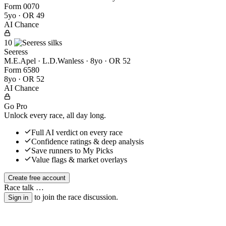
Form
0
0
7
0
5yo · OR 49
AI Chance
10
Seeress
M.E.Apel · L.D.Wanless
· 8yo · OR 52
Form
6
5
8
0
8yo · OR 52
AI Chance
Go Pro
Unlock every race, all day long.
Full AI verdict on every race
Confidence ratings & deep analysis
Save runners to My Picks
Value flags & market overlays
Create free account
Race talk
…
to join the race discussion.
Sign in