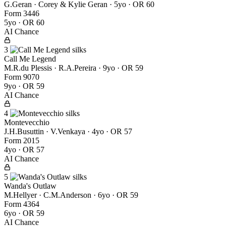
G.Geran · Corey & Kylie Geran
· 5yo · OR 60
Form
3
4
4
6
5yo · OR 60
AI Chance
3
Call Me Legend
M.R.du Plessis · R.A.Pereira
· 9yo · OR 59
Form
9
0
7
0
9yo · OR 59
AI Chance
4
Montevecchio
J.H.Busuttin · V.Venkaya
· 4yo · OR 57
Form
2
0
1
5
4yo · OR 57
AI Chance
5
Wanda's Outlaw
M.Hellyer · C.M.Anderson
· 6yo · OR 59
Form
4
3
6
4
6yo · OR 59
AI Chance