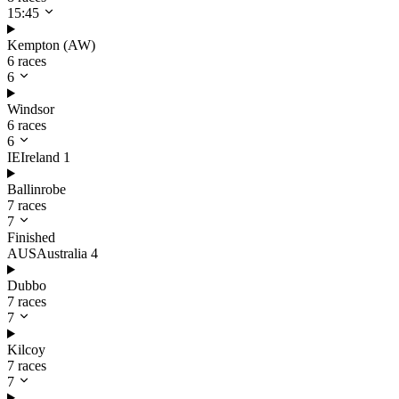
15:45
Kempton (AW)
6 races
6
Windsor
6 races
6
IE
Ireland
1
Ballinrobe
7 races
7
Finished
AUS
Australia
4
Dubbo
7 races
7
Kilcoy
7 races
7