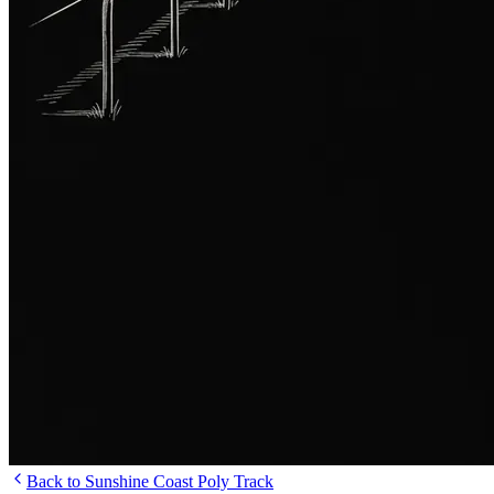
Back to Sunshine Coast Poly Track