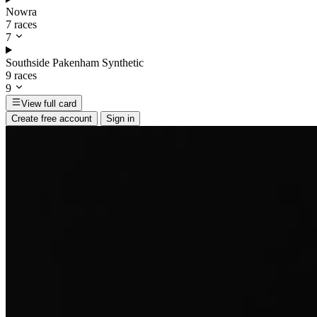
Nowra
7 races
7
Southside Pakenham Synthetic
9 races
9
View full card
Create free account
Sign in