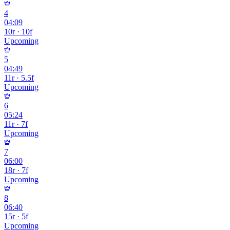
4
04:09
10r · 10f
Upcoming
5
04:49
11r · 5.5f
Upcoming
6
05:24
11r · 7f
Upcoming
7
06:00
18r · 7f
Upcoming
8
06:40
15r · 5f
Upcoming