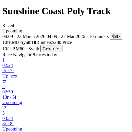
Sunshine Coast Poly Track
Race
4
Upcoming
04:09 · 22 March 2026
04:09 · 22 Mar 2026 · 10 runners
ID
10f
BM60
Synth
10
Runners
$28k Prize
10f · BM60 · Synth
Details
Race Navigator
8 races today
1
02:24
9r · 7f
Up next
2
02:59
13r · 5f
Upcoming
3
03:34
8r · 8f
Upcoming