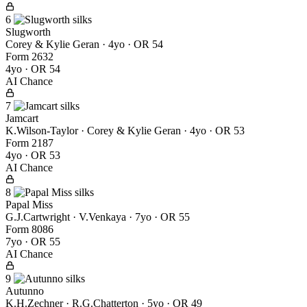
6
Slugworth
Corey & Kylie Geran
· 4yo · OR 54
Form
2
6
3
2
4yo · OR 54
AI Chance
7
Jamcart
K.Wilson-Taylor · Corey & Kylie Geran
· 4yo · OR 53
Form
2
1
8
7
4yo · OR 53
AI Chance
8
Papal Miss
G.J.Cartwright · V.Venkaya
· 7yo · OR 55
Form
8
0
8
6
7yo · OR 55
AI Chance
9
Autunno
K.H.Zechner · R.G.Chatterton
· 5yo · OR 49