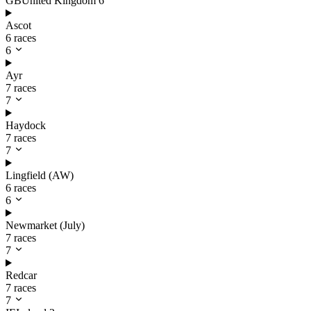
GB
United Kingdom
6
Ascot
6 races
6
Ayr
7 races
7
Haydock
7 races
7
Lingfield (AW)
6 races
6
Newmarket (July)
7 races
7
Redcar
7 races
7