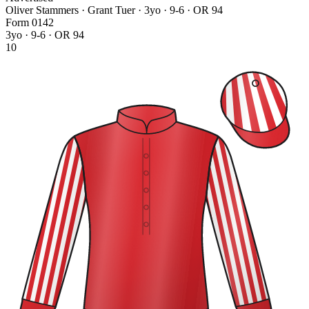
Oliver Stammers · Grant Tuer
· 3yo · 9-6 · OR 94
Form
0
1
4
2
3yo · 9-6 · OR 94
10