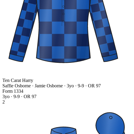
Ten Carat Harry
Saffie Osborne · Jamie Osborne
· 3yo · 9-9 · OR 97
Form
1
3
3
4
3yo · 9-9 · OR 97
2