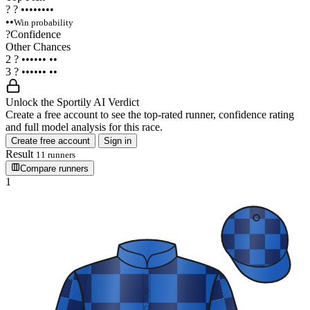
?
?
••••••••
••
Win probability
?
Confidence
Other Chances
2
?
••••••
••
3
?
••••••
••
Unlock the Sportily AI Verdict
Create a free account to see the top-rated runner, confidence rating
and full model analysis for this race.
Create free account
Sign in
Result
11 runners
Compare runners
1