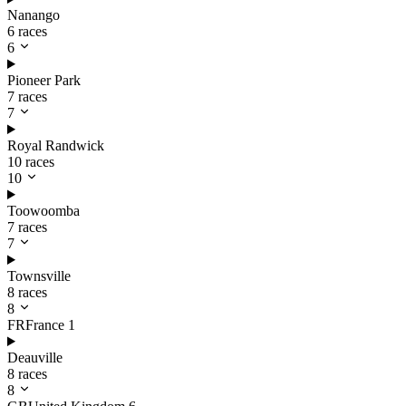
Nanango
6 races
6
Pioneer Park
7 races
7
Royal Randwick
10 races
10
Toowoomba
7 races
7
Townsville
8 races
8
FR
France
1
Deauville
8 races
8