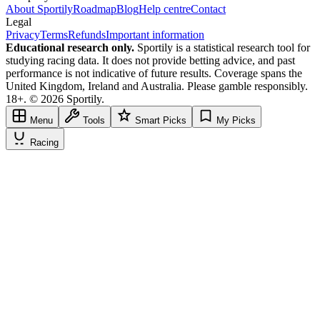
About Sportily
Roadmap
Blog
Help centre
Contact
Legal
Privacy
Terms
Refunds
Important information
Educational research only.
Sportily is a statistical research tool for
studying racing data. It does not provide betting advice, and past
performance is not indicative of future results. Coverage spans the
United Kingdom, Ireland and Australia. Please gamble responsibly.
18+. © 2026 Sportily.
Menu
Tools
Smart Picks
My Picks
Racing