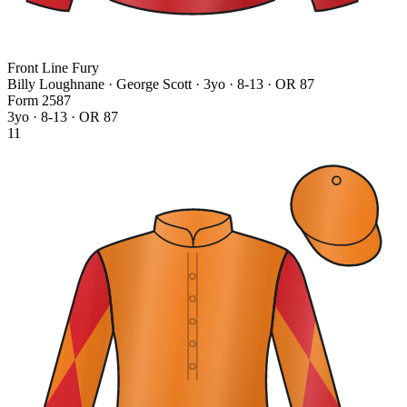
Front Line Fury
Billy Loughnane · George Scott
· 3yo · 8-13 · OR 87
Form
2
5
8
7
3yo · 8-13 · OR 87
11