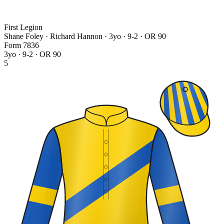
First Legion
Shane Foley · Richard Hannon
· 3yo · 9-2 · OR 90
Form
7
8
3
6
3yo · 9-2 · OR 90
5