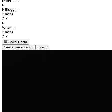
IE
Ireland
2
Kilbeggan
7 races
7
Wexford
7 races
7
View full card
Create free account
Sign in