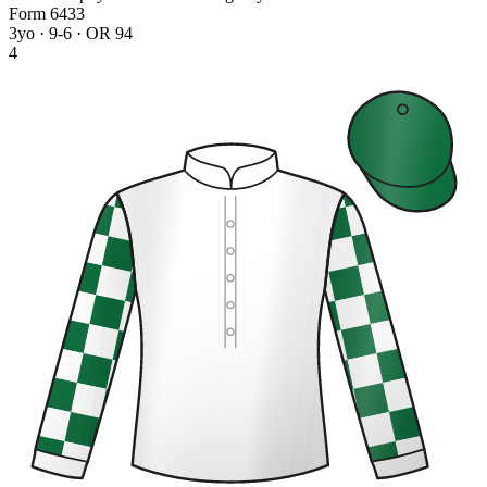
Form
6
4
3
3
3yo · 9-6 · OR 94
4