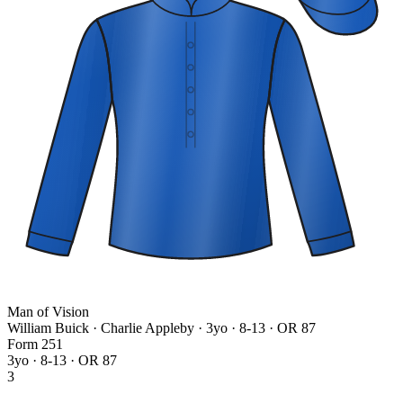
Man of Vision
William Buick · Charlie Appleby
· 3yo · 8-13 · OR 87
Form
2
5
1
3yo · 8-13 · OR 87
3