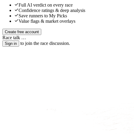
Full AI verdict on every race
Confidence ratings & deep analysis
Save runners to My Picks
Value flags & market overlays
Create free account
Race talk
…
to join the race discussion.
Sign in