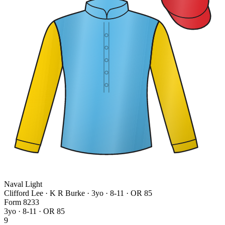
Naval Light
Clifford Lee · K R Burke
· 3yo · 8-11 · OR 85
Form
8
2
3
3
3yo · 8-11 · OR 85
9