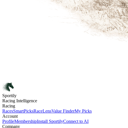
Sportily
Racing Intelligence
Racing
Races
SmartPicks
RaceLens
Value Finder
My Picks
Account
Profile
Membership
Install Sportily
Connect to AI
Company