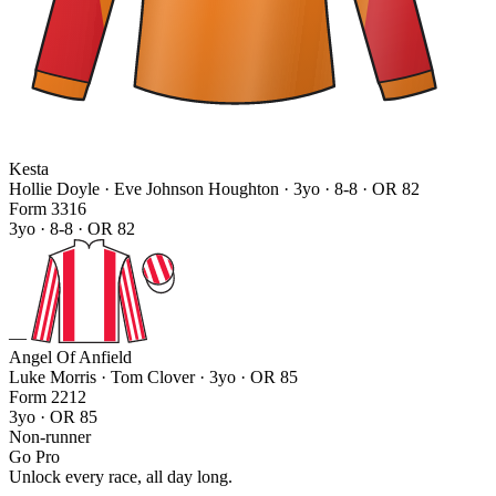
Kesta
Hollie Doyle · Eve Johnson Houghton
· 3yo · 8-8 · OR 82
Form
3
3
1
6
3yo · 8-8 · OR 82
—
Angel Of Anfield
Luke Morris · Tom Clover
· 3yo · OR 85
Form
2
2
1
2
3yo · OR 85
Non-runner
Go Pro
Unlock every race, all day long.