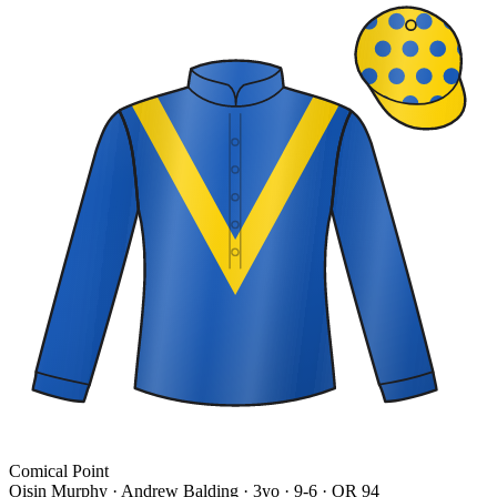
Comical Point
Oisin Murphy · Andrew Balding
· 3yo · 9-6 · OR 94