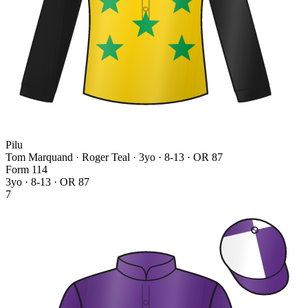
Pilu
Tom Marquand · Roger Teal
· 3yo · 8-13 · OR 87
Form
1
1
4
3yo · 8-13 · OR 87
7