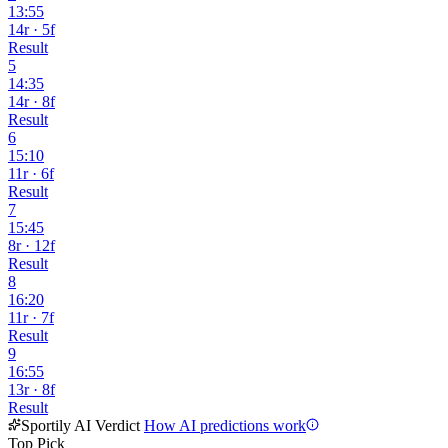
13:55
14r · 5f
Result
5
14:35
14r · 8f
Result
6
15:10
11r · 6f
Result
7
15:45
8r · 12f
Result
8
16:20
11r · 7f
Result
9
16:55
13r · 8f
Result
Sportily AI Verdict
How AI predictions work
Top Pick