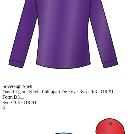
Sovereign Spell
David Egan · Kevin Philippart De Foy
· 3yo · 9-3 · OR 91
Form
D
3
1
1
3yo · 9-3 · OR 91
8