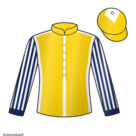
Advertised