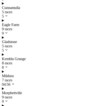
Cunnamulla
5 races
5
Eagle Farm
9 races
9
Gladstone
5 races
5
Kembla Grange
8 races
8
Mildura
7 races
04:56
Morphettville
9 races
9