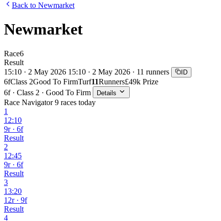
Back to Newmarket
Newmarket
Race
6
Result
15:10 · 2 May 2026
15:10 · 2 May 2026 · 11 runners
ID
6f
Class 2
Good To Firm
Turf
11
Runners
£49k Prize
6f · Class 2 · Good To Firm
Details
Race Navigator
9 races today
1
12:10
9r · 6f
Result
2
12:45
9r · 6f
Result
3
13:20
12r · 9f
Result
4