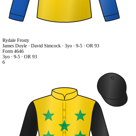
Rydale Frosty
James Doyle · David Simcock
· 3yo · 9-5 · OR 93
Form
4
6
4
6
3yo · 9-5 · OR 93
6