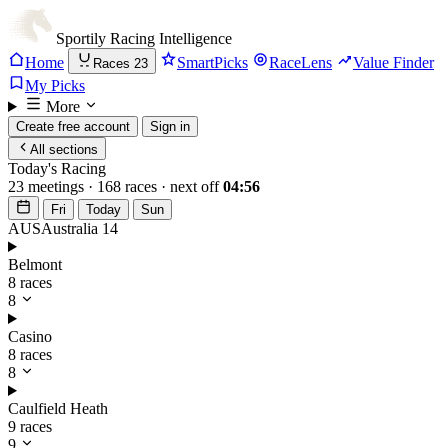
Sportily
Racing Intelligence
Home
SmartPicks
RaceLens
Value Finder
Races
23
My Picks
More
Create free account
Sign in
All sections
Today's Racing
23 meetings · 168 races · next off
04:56
Fri
Today
Sun
AUS
Australia
14
Belmont
8 races
8
Casino
8 races
8
Caulfield Heath
9 races
9