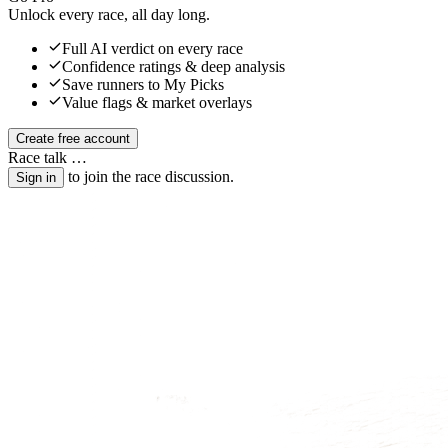
Unlock every race, all day long.
Full AI verdict on every race
Confidence ratings & deep analysis
Save runners to My Picks
Value flags & market overlays
Create free account
Race talk
…
to join the race discussion.
Sign in