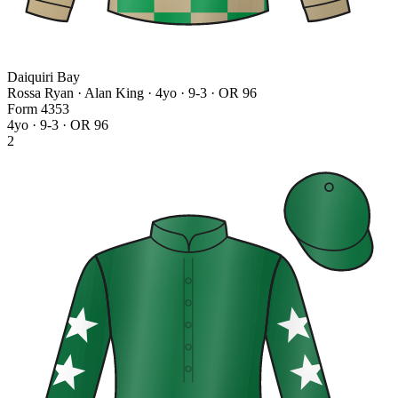
Daiquiri Bay
Rossa Ryan · Alan King
· 4yo · 9-3 · OR 96
Form
4
3
5
3
4yo · 9-3 · OR 96
2