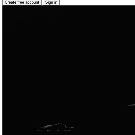
Create free account
Sign in