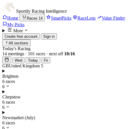
Sportily
Racing Intelligence
Home
SmartPicks
RaceLens
Value Finder
Races
14
My Picks
More
Create free account
Sign in
All sections
Today's Racing
14 meetings · 101 races · next off
18:16
Wed
Today
Fri
GB
United Kingdom
5
Brighton
6 races
6
Chepstow
6 races
6
Newmarket (July)
6 races
6