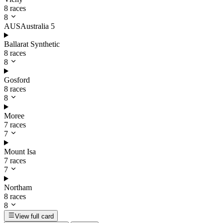
8 races
8
AUS
Australia
5
Ballarat Synthetic
8 races
8
Gosford
8 races
8
Moree
7 races
7
Mount Isa
7 races
7
Northam
8 races
8
View full card