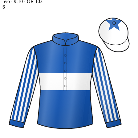
5yo · 9-10 · OR 103
6