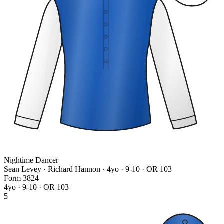
Nightime Dancer
Sean Levey · Richard Hannon
· 4yo · 9-10 · OR 103
Form
3
8
2
4
4yo · 9-10 · OR 103
5