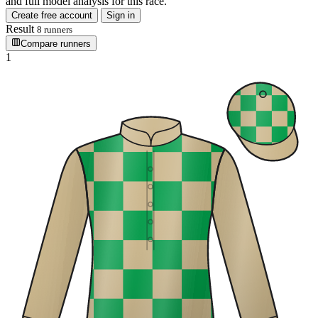
and full model analysis for this race.
Create free account
Sign in
Result
8 runners
Compare runners
1