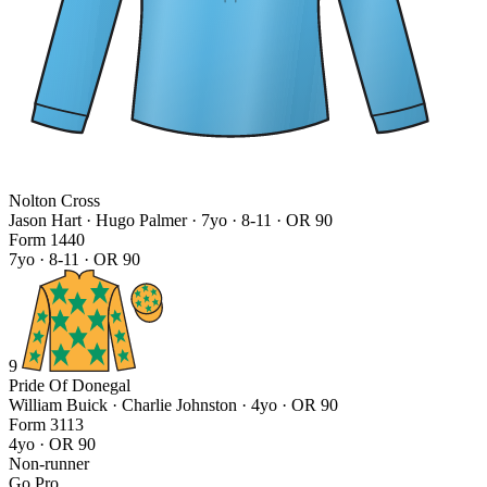
Nolton Cross
Jason Hart · Hugo Palmer
· 7yo · 8-11 · OR 90
Form
1
4
4
0
7yo · 8-11 · OR 90
9
Pride Of Donegal
William Buick · Charlie Johnston
· 4yo · OR 90
Form
3
1
1
3
4yo · OR 90
Non-runner
Go Pro