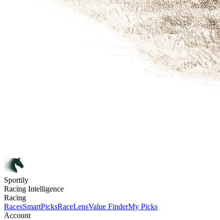
Sportily
Racing Intelligence
Racing
Races
SmartPicks
RaceLens
Value Finder
My Picks
Account