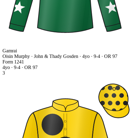
Gamrai
Oisin Murphy · John & Thady Gosden
· 4yo · 9-4 · OR 97
Form
1
2
4
1
4yo · 9-4 · OR 97
3