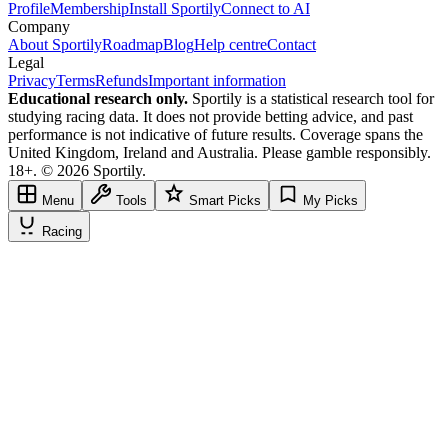
Profile
Membership
Install Sportily
Connect to AI
Company
About Sportily
Roadmap
Blog
Help centre
Contact
Legal
Privacy
Terms
Refunds
Important information
Educational research only.
Sportily is a statistical research tool for
studying racing data. It does not provide betting advice, and past
performance is not indicative of future results. Coverage spans the
United Kingdom, Ireland and Australia. Please gamble responsibly.
18+. © 2026 Sportily.
Menu
Tools
Smart Picks
My Picks
Racing