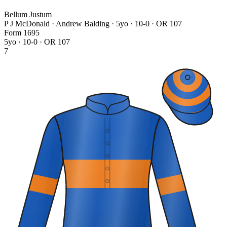
Bellum Justum
P J McDonald · Andrew Balding
· 5yo · 10-0 · OR 107
Form
1
6
9
5
5yo · 10-0 · OR 107
7