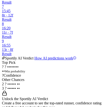
Result
7
15:45
8r · 12f
Result
8
16:20
11r · 7f
Result
9
16:55
13r · 8f
Result
Sportily AI Verdict
How AI predictions work
Top Pick
?
?
••••••••
••
Win probability
?
Confidence
Other Chances
2
?
••••••
••
3
?
••••••
••
Unlock the Sportily AI Verdict
Create a free account to see the top-rated runner, confidence rating