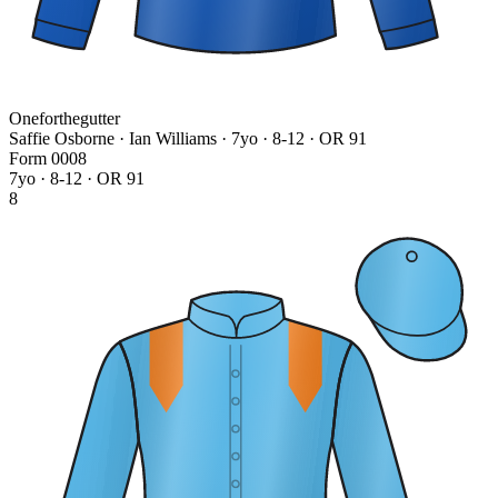
Oneforthegutter
Saffie Osborne · Ian Williams
· 7yo · 8-12 · OR 91
Form
0
0
0
8
7yo · 8-12 · OR 91
8