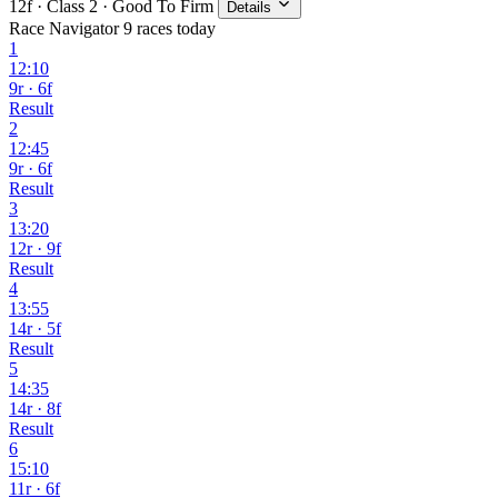
12f · Class 2 · Good To Firm
Details
Race Navigator
9 races today
1
12:10
9r · 6f
Result
2
12:45
9r · 6f
Result
3
13:20
12r · 9f
Result
4
13:55
14r · 5f
Result
5
14:35
14r · 8f
Result
6
15:10
11r · 6f