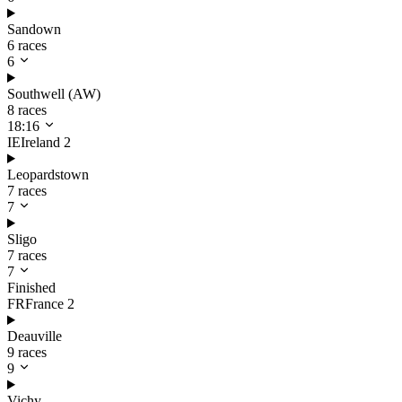
Sandown
6 races
6
Southwell (AW)
8 races
18:16
IE
Ireland
2
Leopardstown
7 races
7
Sligo
7 races
7
Finished
FR
France
2
Deauville
9 races
9
Vichy