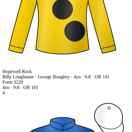
Hopewell Rock
Billy Loughnane · George Boughey
· 4yo · 9-8 · OR 101
Form
3
2
2
9
4yo · 9-8 · OR 101
4