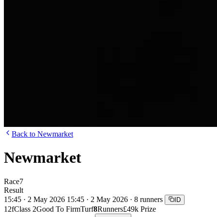
Back to Newmarket
Newmarket
Race
7
Result
15:45 · 2 May 2026
15:45 · 2 May 2026 · 8 runners
ID
12f
Class 2
Good To Firm
Turf
8
Runners
£49k Prize