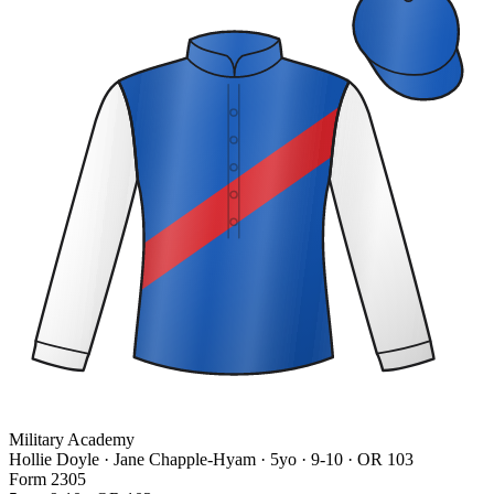
Military Academy
Hollie Doyle · Jane Chapple-Hyam
· 5yo · 9-10 · OR 103
Form
2
3
0
5