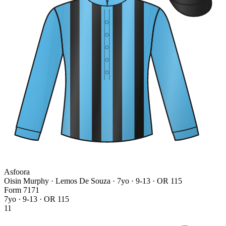
Asfoora
Oisin Murphy · Lemos De Souza
· 7yo · 9-13 · OR 115
Form
7
1
7
1
7yo · 9-13 · OR 115
11