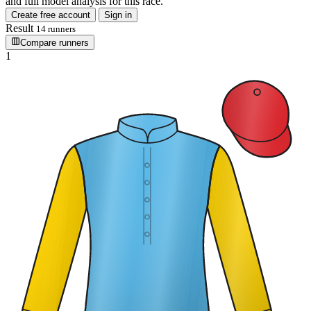
and full model analysis for this race.
Create free account
Sign in
Result
14 runners
Compare runners
1