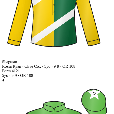
Shagraan
Rossa Ryan · Clive Cox
· 5yo · 9-9 · OR 108
Form
4
1
2
1
5yo · 9-9 · OR 108
4