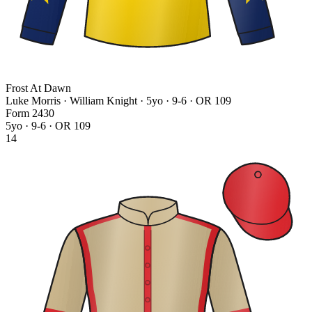
Frost At Dawn
Luke Morris · William Knight
· 5yo · 9-6 · OR 109
Form
2
4
3
0
5yo · 9-6 · OR 109
14