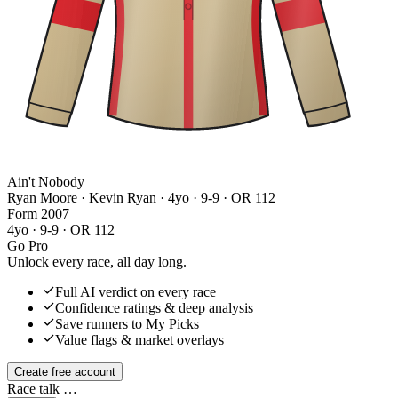
Ain't Nobody
Ryan Moore · Kevin Ryan
· 4yo · 9-9 · OR 112
Form
2
0
0
7
4yo · 9-9 · OR 112
Go Pro
Unlock every race, all day long.
Full AI verdict on every race
Confidence ratings & deep analysis
Save runners to My Picks
Value flags & market overlays
Create free account
Race talk
…