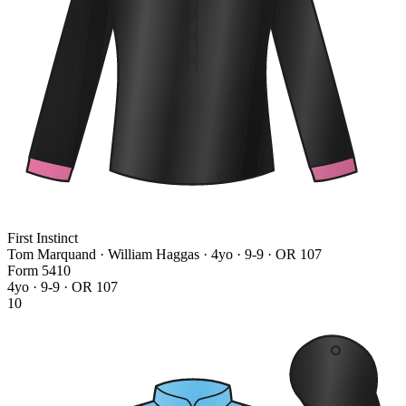
First Instinct
Tom Marquand · William Haggas
· 4yo · 9-9 · OR 107
Form
5
4
1
0
4yo · 9-9 · OR 107
10