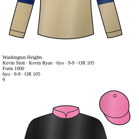
Washington Heights
Kevin Stott · Kevin Ryan
· 6yo · 9-9 · OR 105
Form
1
0
0
0
6yo · 9-9 · OR 105
9