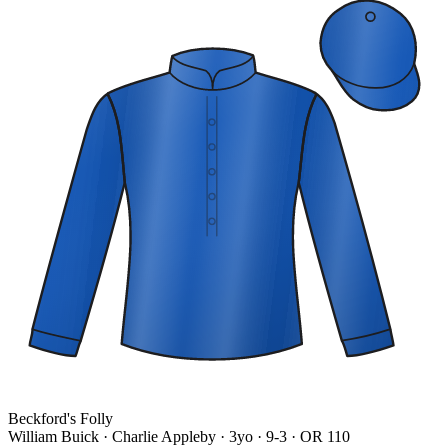
Beckford's Folly
William Buick · Charlie Appleby
· 3yo · 9-3 · OR 110