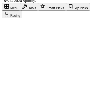
18+. © 2026 Sportily.
Menu
Tools
Smart Picks
My Picks
Racing