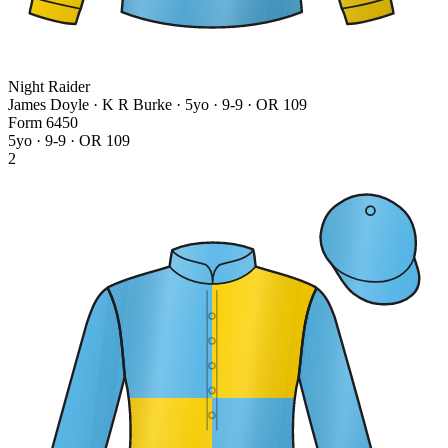
Night Raider
James Doyle · K R Burke
· 5yo · 9-9 · OR 109
Form
6
4
5
0
5yo · 9-9 · OR 109
2