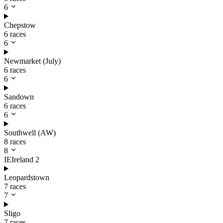
6
Chepstow
6 races
6
Newmarket (July)
6 races
6
Sandown
6 races
6
Southwell (AW)
8 races
8
IE
Ireland
2
Leopardstown
7 races
7
Sligo
7 races