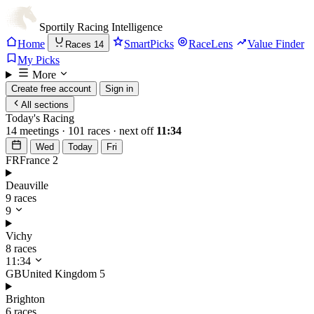
Sportily
Racing Intelligence
Home
SmartPicks
RaceLens
Value Finder
Races
14
My Picks
More
Create free account
Sign in
All sections
Today's Racing
14 meetings · 101 races · next off
11:34
Wed
Today
Fri
FR
France
2
Deauville
9 races
9
Vichy
8 races
11:34
GB
United Kingdom
5
Brighton
6 races