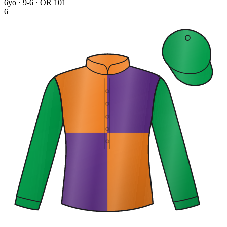
6yo · 9-6 · OR 101
6