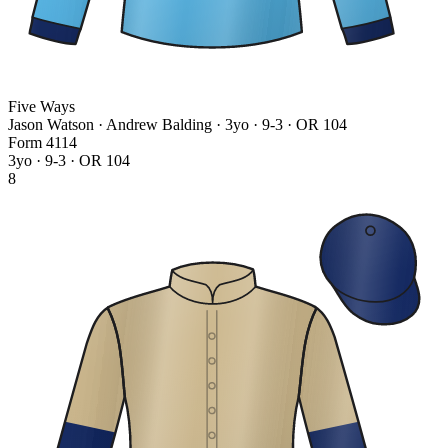
Five Ways
Jason Watson · Andrew Balding
· 3yo · 9-3 · OR 104
Form
4
1
1
4
3yo · 9-3 · OR 104
8