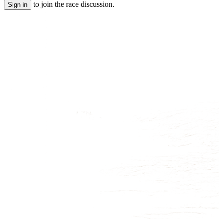
to join the race discussion.
Sign in