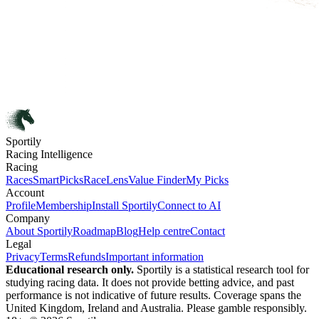
Sportily
Racing Intelligence
Racing
Races
SmartPicks
RaceLens
Value Finder
My Picks
Account
Profile
Membership
Install Sportily
Connect to AI
Company
About Sportily
Roadmap
Blog
Help centre
Contact
Legal
Privacy
Terms
Refunds
Important information
Educational research only.
Sportily is a statistical research tool for
studying racing data. It does not provide betting advice, and past
performance is not indicative of future results. Coverage spans the
United Kingdom, Ireland and Australia. Please gamble responsibly.