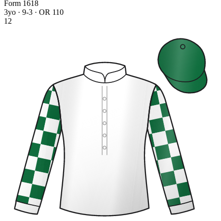
Form
1
6
1
8
3yo · 9-3 · OR 110
12