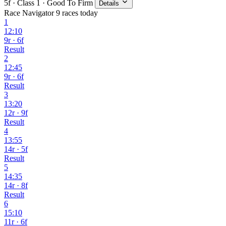
5f · Class 1 · Good To Firm
Details
Race Navigator
9 races today
1
12:10
9r · 6f
Result
2
12:45
9r · 6f
Result
3
13:20
12r · 9f
Result
4
13:55
14r · 5f
Result
5
14:35
14r · 8f
Result
6
15:10
11r · 6f