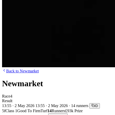
Back to Newmarket
Newmarket
Race
4
Result
13:55 · 2 May 2026
13:55 · 2 May 2026 · 14 runners
ID
5f
Class 1
Good To Firm
Turf
14
Runners
£93k Prize