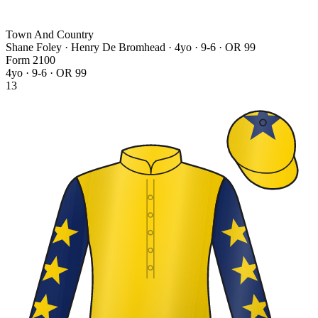
Town And Country
Shane Foley · Henry De Bromhead
· 4yo · 9-6 · OR 99
Form
2
1
0
0
4yo · 9-6 · OR 99
13