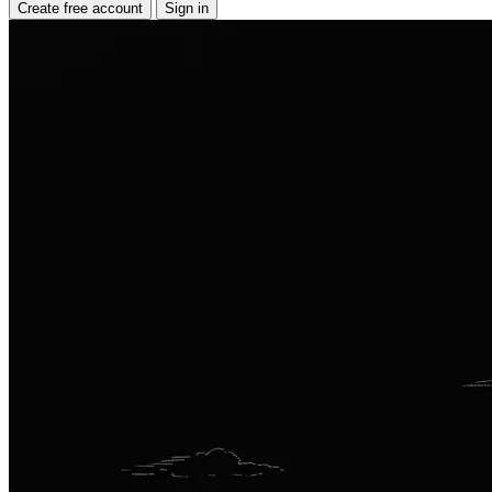
Create free account
Sign in