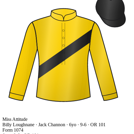
Miss Attitude
Billy Loughnane · Jack Channon
· 6yo · 9-6 · OR 101
Form
1
0
7
4