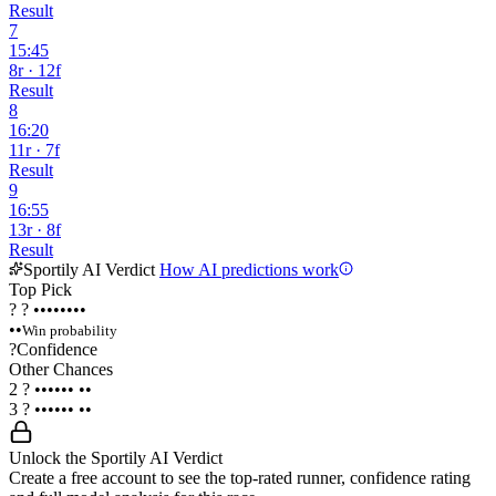
Result
7
15:45
8r · 12f
Result
8
16:20
11r · 7f
Result
9
16:55
13r · 8f
Result
Sportily AI Verdict
How AI predictions work
Top Pick
?
?
••••••••
••
Win probability
?
Confidence
Other Chances
2
?
••••••
••
3
?
••••••
••
Unlock the Sportily AI Verdict
Create a free account to see the top-rated runner, confidence rating