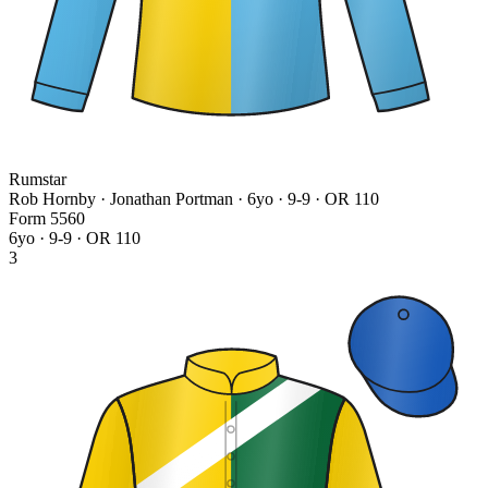
Rumstar
Rob Hornby · Jonathan Portman
· 6yo · 9-9 · OR 110
Form
5
5
6
0
6yo · 9-9 · OR 110
3