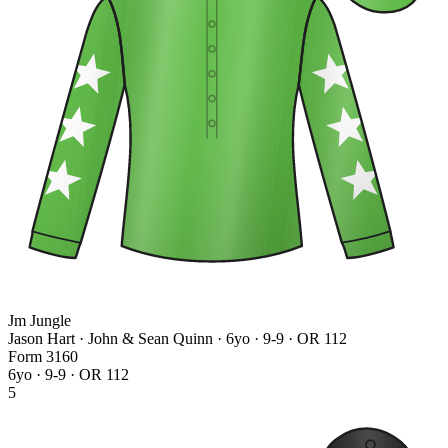
Jm Jungle
Jason Hart · John & Sean Quinn
· 6yo · 9-9 · OR 112
Form
3
1
6
0
6yo · 9-9 · OR 112
5