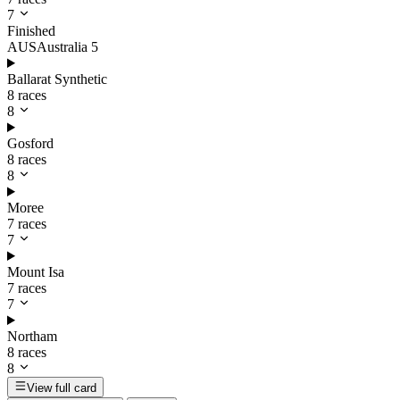
7
Finished
AUS
Australia
5
Ballarat Synthetic
8 races
8
Gosford
8 races
8
Moree
7 races
7
Mount Isa
7 races
7
Northam
8 races
8
View full card