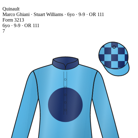
Quinault
Marco Ghiani · Stuart Williams
· 6yo · 9-9 · OR 111
Form
3
2
1
3
6yo · 9-9 · OR 111
7