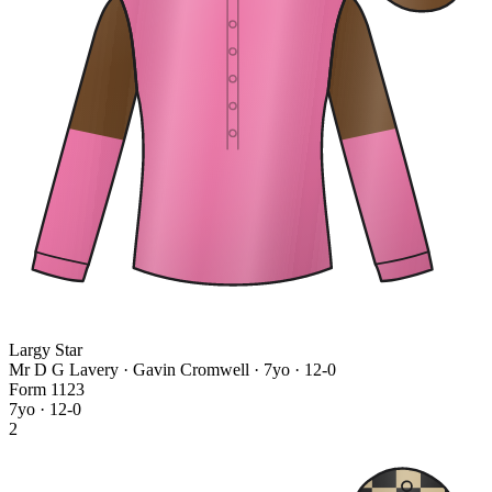
Largy Star
Mr D G Lavery · Gavin Cromwell
· 7yo · 12-0
Form
1
1
2
3
7yo · 12-0
2