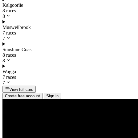
Kalgoorlie
8 races
8
Muswellbrook
7 races
7
Sunshine Coast
8 races
8
Wagga
7 races
7
View full card
Create free account
Sign in