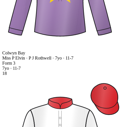
Colwyn Bay
Miss P Elvin · P J Rothwell
· 7yo · 11-7
Form
3
7yo · 11-7
18