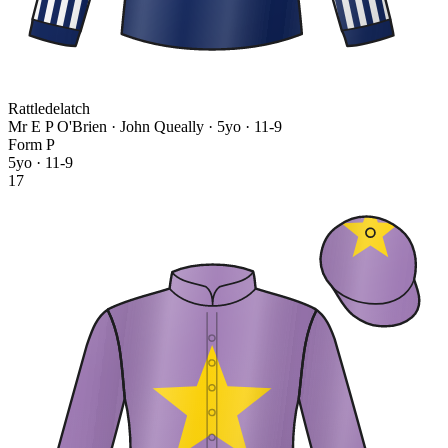
Rattledelatch
Mr E P O'Brien · John Queally
· 5yo · 11-9
Form
P
5yo · 11-9
17