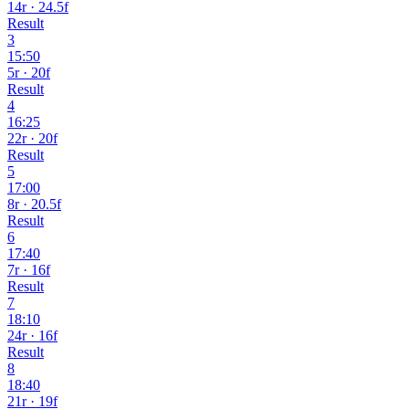
14r · 24.5f
Result
3
15:50
5r · 20f
Result
4
16:25
22r · 20f
Result
5
17:00
8r · 20.5f
Result
6
17:40
7r · 16f
Result
7
18:10
24r · 16f
Result
8
18:40
21r · 19f