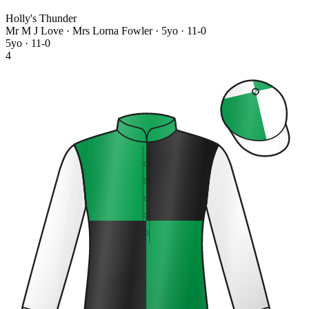
Holly's Thunder
Mr M J Love · Mrs Lorna Fowler
· 5yo · 11-0
5yo · 11-0
4