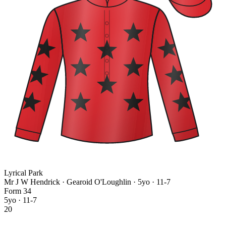
Lyrical Park
Mr J W Hendrick · Gearoid O'Loughlin
· 5yo · 11-7
Form
3
4
5yo · 11-7
20