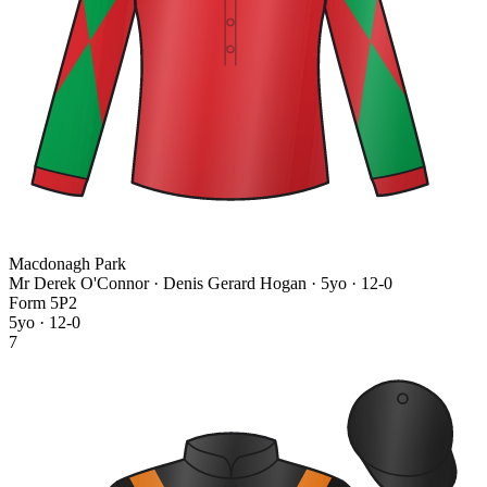
Macdonagh Park
Mr Derek O'Connor · Denis Gerard Hogan
· 5yo · 12-0
Form
5
P
2
5yo · 12-0
7