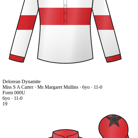
Delorean Dynamite
Miss S A Carter · Ms Margaret Mullins
· 6yo · 11-0
Form
0
0
0
U
6yo · 11-0
19