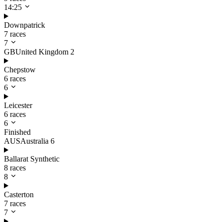
14:25
Downpatrick
7 races
7
GB
United Kingdom
2
Chepstow
6 races
6
Leicester
6 races
6
Finished
AUS
Australia
6
Ballarat Synthetic
8 races
8
Casterton
7 races
7