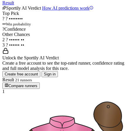
Result
Sportily AI Verdict
How AI predictions work
Top Pick
?
?
••••••••
••
Win probability
?
Confidence
Other Chances
2
?
••••••
••
3
?
••••••
••
Unlock the Sportily AI Verdict
Create a free account to see the top-rated runner, confidence rating
and full model analysis for this race.
Create free account
Sign in
Result
21 runners
Compare runners
1