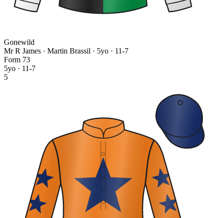
Gonewild
Mr R James · Martin Brassil
· 5yo · 11-7
Form
7
3
5yo · 11-7
5