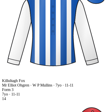
Killultagh Fox
Mr Elliot Ohgren · W P Mullins
· 7yo · 11-11
Form
3
7yo · 11-11
14