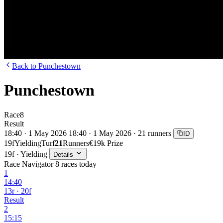
Back to Punchestown
Punchestown
Race
8
Result
18:40 · 1 May 2026
18:40 · 1 May 2026 · 21 runners
ID
19f
Yielding
Turf
21
Runners
€19k Prize
19f · Yielding
Details
Race Navigator
8 races today
1
14:40
13r · 20f
Result
2
15:15