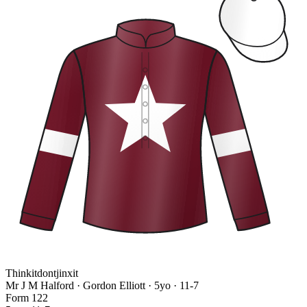
Thinkitdontjinxit
Mr J M Halford · Gordon Elliott
· 5yo · 11-7
Form
1
2
2