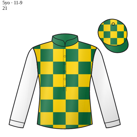
5yo · 11-9
21