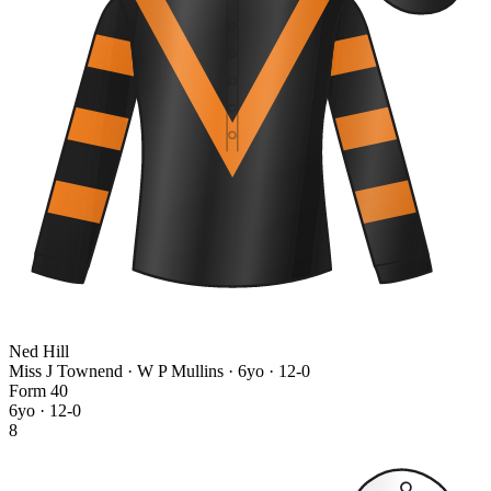
Ned Hill
Miss J Townend · W P Mullins
· 6yo · 12-0
Form
4
0
6yo · 12-0
8