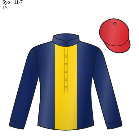
6yo · 11-7
15