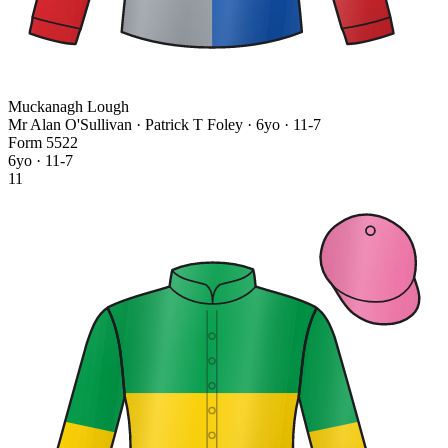
Muckanagh Lough
Mr Alan O'Sullivan · Patrick T Foley
· 6yo · 11-7
Form
5
5
2
2
6yo · 11-7
11