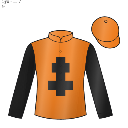
5yo · 11-7
9