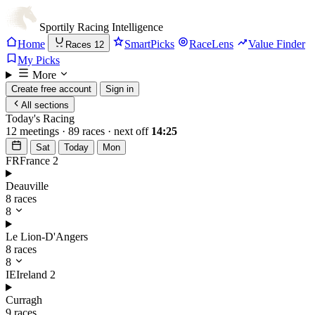
Sportily
Racing Intelligence
Home
SmartPicks
RaceLens
Value Finder
Races
12
My Picks
More
Create free account
Sign in
All sections
Today's Racing
12 meetings · 89 races · next off
14:25
Sat
Today
Mon
FR
France
2
Deauville
8 races
8
Le Lion-D'Angers
8 races
8
IE
Ireland
2
Curragh
9 races