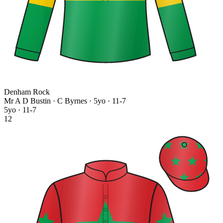
Denham Rock
Mr A D Bustin · C Byrnes
· 5yo · 11-7
5yo · 11-7
12