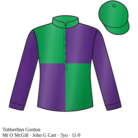
Tubberfinn Gordon
Mr O McGill · John G Carr
· 5yo · 11-9