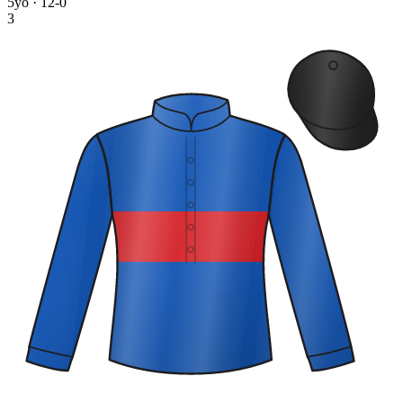
5yo · 12-0
3