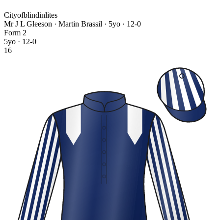
Cityofblindinlites
Mr J L Gleeson · Martin Brassil
· 5yo · 12-0
Form
2
5yo · 12-0
16