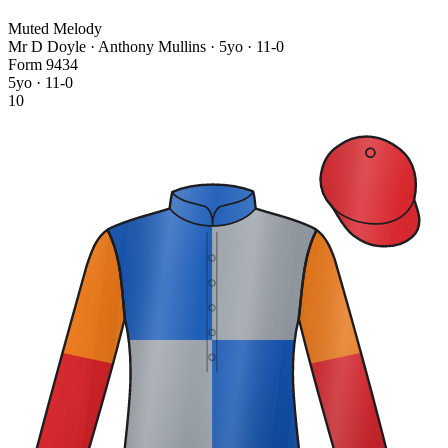
Muted Melody
Mr D Doyle · Anthony Mullins
· 5yo · 11-0
Form
9
4
3
4
5yo · 11-0
10