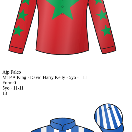
Ajp Falco
Mr P A King · David Harry Kelly
· 5yo · 11-11
Form
0
5yo · 11-11
13