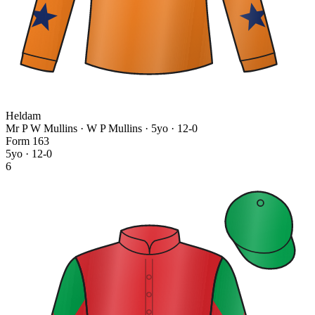
Heldam
Mr P W Mullins · W P Mullins
· 5yo · 12-0
Form
1
6
3
5yo · 12-0
6