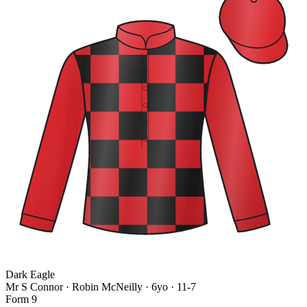
Dark Eagle
Mr S Connor · Robin McNeilly
· 6yo · 11-7
Form
9