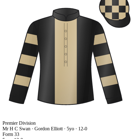
Premier Division
Mr H C Swan · Gordon Elliott
· 5yo · 12-0
Form
3
3