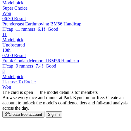
Model pick
Super Choice
Won
06:30
Result
Prendergast Earthmoving BM56 Handicap
H'cap
·
11 runners
·
6.1f
·
Good
11
Model pick
Unobscured
10th
07:00
Result
Frank Conlan Memorial BM56 Handicap
H'cap
·
9 runners
·
7.4f
·
Good
8
Model pick
License To Excite
Won
The card is open — the model detail is for members
Browse every race and runner at Park Kyneton for free. Create an
account to unlock the model's confidence tiers and full-card analysis
across the day.
Create free account
Sign in