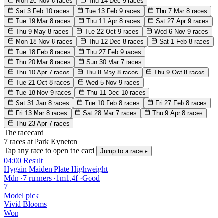
Mon 20 Nov
8 races
Thu 14 Dec
9 races
Sat 3 Feb
10 races
Tue 13 Feb
9 races
Thu 7 Mar
8 races
Tue 19 Mar
8 races
Thu 11 Apr
8 races
Sat 27 Apr
9 races
Thu 9 May
8 races
Tue 22 Oct
9 races
Wed 6 Nov
9 races
Mon 18 Nov
8 races
Thu 12 Dec
8 races
Sat 1 Feb
8 races
Tue 18 Feb
8 races
Thu 27 Feb
9 races
Thu 20 Mar
8 races
Sun 30 Mar
7 races
Thu 10 Apr
7 races
Thu 8 May
8 races
Thu 9 Oct
8 races
Tue 21 Oct
8 races
Wed 5 Nov
9 races
Tue 18 Nov
9 races
Thu 11 Dec
10 races
Sat 31 Jan
8 races
Tue 10 Feb
8 races
Fri 27 Feb
8 races
Fri 13 Mar
8 races
Sat 28 Mar
7 races
Thu 9 Apr
8 races
Thu 23 Apr
7 races
The racecard
7 races at Park Kyneton
Tap any race to open the card
Jump to a race ▸
04:00
Result
Hygain Maiden Plate Highweight
Mdn
·
7 runners
·
1m1.4f
·
Good
7
Model pick
Vivid Blooms
Won