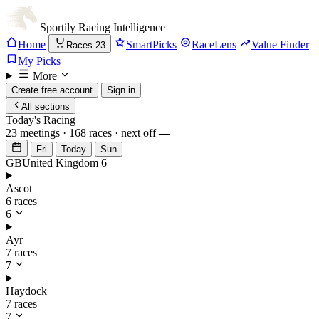
Sportily
Racing Intelligence
Home
SmartPicks
RaceLens
Value Finder
Races
23
My Picks
More
Create free account
Sign in
All sections
Today's Racing
23 meetings · 168 races · next off
—
Fri
Today
Sun
GB
United Kingdom
6
Ascot
6 races
6
Ayr
7 races
7
Haydock
7 races
7