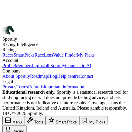
Sportily
Racing Intelligence
Racing
Races
SmartPicks
RaceLens
Value Finder
My Picks
Account
Profile
Membership
Install Sportily
Connect to AI
Company
About Sportily
Roadmap
Blog
Help centre
Contact
Legal
Privacy
Terms
Refunds
Important information
Educational research only.
Sportily is a statistical research tool for
studying racing data. It does not provide betting advice, and past
performance is not indicative of future results. Coverage spans the
United Kingdom, Ireland and Australia. Please gamble responsibly.
18+. © 2026 Sportily.
Menu
Tools
Smart Picks
My Picks
Racing