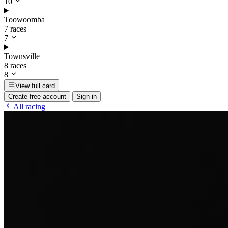
10
Toowoomba
7 races
7
Townsville
8 races
8
View full card
Create free account
Sign in
All racing