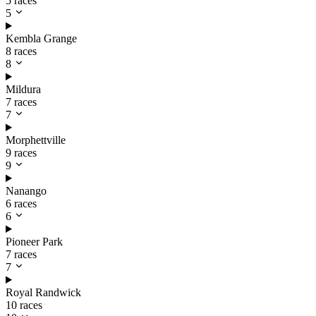
5 races
5
Kembla Grange
8 races
8
Mildura
7 races
7
Morphettville
9 races
9
Nanango
6 races
6
Pioneer Park
7 races
7
Royal Randwick
10 races