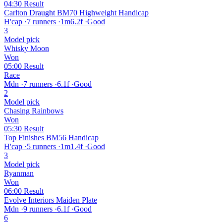
04:30
Result
Carlton Draught BM70 Highweight Handicap
H'cap
·
7 runners
·
1m6.2f
·
Good
3
Model pick
Whisky Moon
Won
05:00
Result
Race
Mdn
·
7 runners
·
6.1f
·
Good
2
Model pick
Chasing Rainbows
Won
05:30
Result
Top Finishes BM56 Handicap
H'cap
·
5 runners
·
1m1.4f
·
Good
3
Model pick
Ryanman
Won
06:00
Result
Evolve Interiors Maiden Plate
Mdn
·
9 runners
·
6.1f
·
Good
6