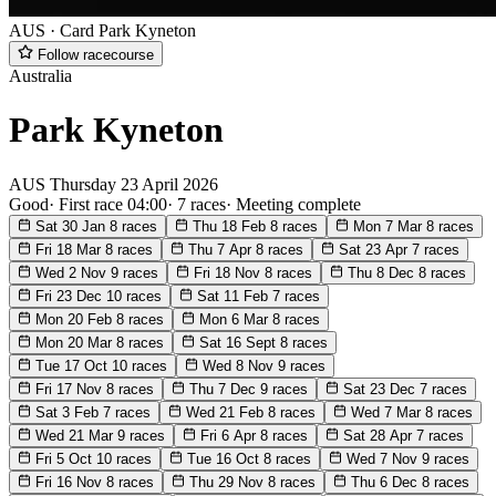
AUS · Card
Park Kyneton
Follow racecourse
Australia
Park Kyneton
AUS
Thursday
23 April 2026
Good
·
First race 04:00
·
7 races
·
Meeting complete
Sat 30 Jan
8 races
Thu 18 Feb
8 races
Mon 7 Mar
8 races
Fri 18 Mar
8 races
Thu 7 Apr
8 races
Sat 23 Apr
7 races
Wed 2 Nov
9 races
Fri 18 Nov
8 races
Thu 8 Dec
8 races
Fri 23 Dec
10 races
Sat 11 Feb
7 races
Mon 20 Feb
8 races
Mon 6 Mar
8 races
Mon 20 Mar
8 races
Sat 16 Sept
8 races
Tue 17 Oct
10 races
Wed 8 Nov
9 races
Fri 17 Nov
8 races
Thu 7 Dec
9 races
Sat 23 Dec
7 races
Sat 3 Feb
7 races
Wed 21 Feb
8 races
Wed 7 Mar
8 races
Wed 21 Mar
9 races
Fri 6 Apr
8 races
Sat 28 Apr
7 races
Fri 5 Oct
10 races
Tue 16 Oct
8 races
Wed 7 Nov
9 races
Fri 16 Nov
8 races
Thu 29 Nov
8 races
Thu 6 Dec
8 races