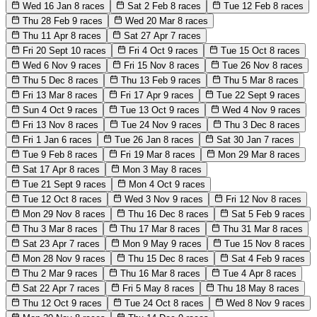
Wed 16 Jan
8 races
Sat 2 Feb
8 races
Tue 12 Feb
8 races
Thu 28 Feb
9 races
Wed 20 Mar
8 races
Thu 11 Apr
8 races
Sat 27 Apr
7 races
Fri 20 Sept
10 races
Fri 4 Oct
9 races
Tue 15 Oct
8 races
Wed 6 Nov
9 races
Fri 15 Nov
8 races
Tue 26 Nov
8 races
Thu 5 Dec
8 races
Thu 13 Feb
9 races
Thu 5 Mar
8 races
Fri 13 Mar
8 races
Fri 17 Apr
9 races
Tue 22 Sept
9 races
Sun 4 Oct
9 races
Tue 13 Oct
9 races
Wed 4 Nov
9 races
Fri 13 Nov
8 races
Tue 24 Nov
9 races
Thu 3 Dec
8 races
Fri 1 Jan
6 races
Tue 26 Jan
8 races
Sat 30 Jan
7 races
Tue 9 Feb
8 races
Fri 19 Mar
8 races
Mon 29 Mar
8 races
Sat 17 Apr
8 races
Mon 3 May
8 races
Tue 21 Sept
9 races
Mon 4 Oct
9 races
Tue 12 Oct
8 races
Wed 3 Nov
9 races
Fri 12 Nov
8 races
Mon 29 Nov
8 races
Thu 16 Dec
8 races
Sat 5 Feb
9 races
Thu 3 Mar
8 races
Thu 17 Mar
8 races
Thu 31 Mar
8 races
Sat 23 Apr
7 races
Mon 9 May
9 races
Tue 15 Nov
8 races
Mon 28 Nov
9 races
Thu 15 Dec
8 races
Sat 4 Feb
9 races
Thu 2 Mar
9 races
Thu 16 Mar
8 races
Tue 4 Apr
8 races
Sat 22 Apr
7 races
Fri 5 May
8 races
Thu 18 May
8 races
Thu 12 Oct
9 races
Tue 24 Oct
8 races
Wed 8 Nov
9 races