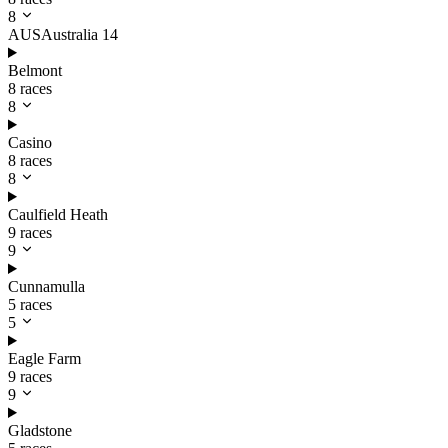
8
AUS
Australia
14
Belmont
8 races
8
Casino
8 races
8
Caulfield Heath
9 races
9
Cunnamulla
5 races
5
Eagle Farm
9 races
9
Gladstone