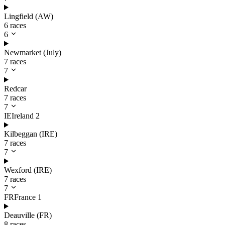
Lingfield (AW)
6 races
6
Newmarket (July)
7 races
7
Redcar
7 races
7
IE
Ireland
2
Kilbeggan (IRE)
7 races
7
Wexford (IRE)
7 races
7
FR
France
1
Deauville (FR)
8 races