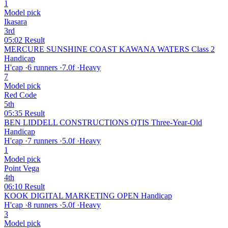
1
Model pick
Ikasara
3rd
05:02
Result
MERCURE SUNSHINE COAST KAWANA WATERS Class 2
Handicap
H'cap
·
6 runners
·
7.0f
·
Heavy
7
Model pick
Red Code
5th
05:35
Result
BEN LIDDELL CONSTRUCTIONS QTIS Three-Year-Old
Handicap
H'cap
·
7 runners
·
5.0f
·
Heavy
1
Model pick
Point Vega
4th
06:10
Result
KOOK DIGITAL MARKETING OPEN Handicap
H'cap
·
8 runners
·
5.0f
·
Heavy
3
Model pick