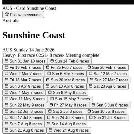
AUS · Card
Sunshine Coast
Follow racecourse
Australia
Sunshine Coast
AUS
Sunday
14 June 2026
Heavy
·
First race 02:21
·
8 races
·
Meeting complete
Sun 31 Jan
10 races
Sun 14 Feb
8 races
Fri 19 Feb
7 races
Fri 26 Feb
7 races
Sun 28 Feb
7 races
Wed 2 Mar
7 races
Sun 6 Mar
7 races
Sat 12 Mar
7 races
Fri 18 Mar
7 races
Sun 20 Mar
8 races
Sun 27 Mar
7 races
Sun 3 Apr
9 races
Sun 10 Apr
8 races
Sat 23 Apr
8 races
Wed 4 May
7 races
Sun 8 May
8 races
Wed 11 May
8 races
Sun 15 May
7 races
Sun 22 May
9 races
Fri 27 May
8 races
Sun 5 Jun
8 races
Sun 12 Jun
8 races
Sat 2 Jul
8 races
Sun 10 Jul
8 races
Sun 17 Jul
8 races
Sun 24 Jul
8 races
Sun 31 Jul
8 races
Sun 7 Aug
8 races
Sun 14 Aug
8 races
Sun 21 Aug
8 races
Wed 24 Aug
8 races