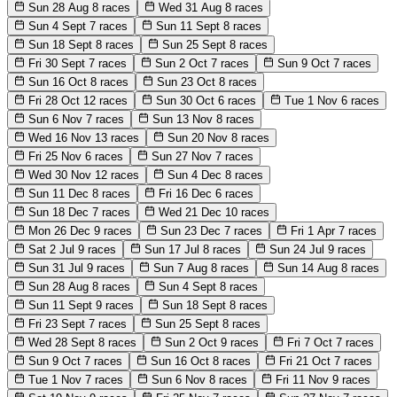
Sun 28 Aug
8 races
Wed 31 Aug
8 races
Sun 4 Sept
7 races
Sun 11 Sept
8 races
Sun 18 Sept
8 races
Sun 25 Sept
8 races
Fri 30 Sept
7 races
Sun 2 Oct
7 races
Sun 9 Oct
7 races
Sun 16 Oct
8 races
Sun 23 Oct
8 races
Fri 28 Oct
12 races
Sun 30 Oct
6 races
Tue 1 Nov
6 races
Sun 6 Nov
7 races
Sun 13 Nov
8 races
Wed 16 Nov
13 races
Sun 20 Nov
8 races
Fri 25 Nov
6 races
Sun 27 Nov
7 races
Wed 30 Nov
12 races
Sun 4 Dec
8 races
Sun 11 Dec
8 races
Fri 16 Dec
6 races
Sun 18 Dec
7 races
Wed 21 Dec
10 races
Mon 26 Dec
9 races
Sun 23 Dec
7 races
Fri 1 Apr
7 races
Sat 2 Jul
9 races
Sun 17 Jul
8 races
Sun 24 Jul
9 races
Sun 31 Jul
9 races
Sun 7 Aug
8 races
Sun 14 Aug
8 races
Sun 28 Aug
8 races
Sun 4 Sept
8 races
Sun 11 Sept
9 races
Sun 18 Sept
8 races
Fri 23 Sept
7 races
Sun 25 Sept
8 races
Wed 28 Sept
8 races
Sun 2 Oct
9 races
Fri 7 Oct
7 races
Sun 9 Oct
7 races
Sun 16 Oct
8 races
Fri 21 Oct
7 races
Tue 1 Nov
7 races
Sun 6 Nov
8 races
Fri 11 Nov
9 races