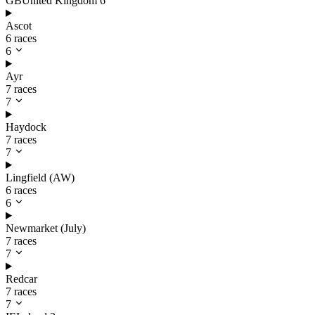
GB
United Kingdom
6
Ascot
6 races
6
Ayr
7 races
7
Haydock
7 races
7
Lingfield (AW)
6 races
6
Newmarket (July)
7 races
7
Redcar
7 races
7