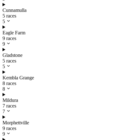
Cunnamulla
5 races
5
Eagle Farm
9 races
9
Gladstone
5 races
5
Kembla Grange
8 races
8
Mildura
7 races
7
Morphettville
9 races
9