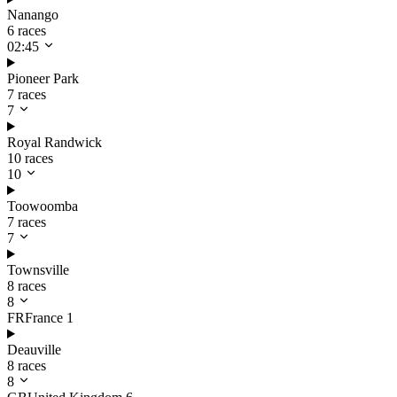
Nanango
6 races
02:45
Pioneer Park
7 races
7
Royal Randwick
10 races
10
Toowoomba
7 races
7
Townsville
8 races
8
FR
France
1
Deauville
8 races
8