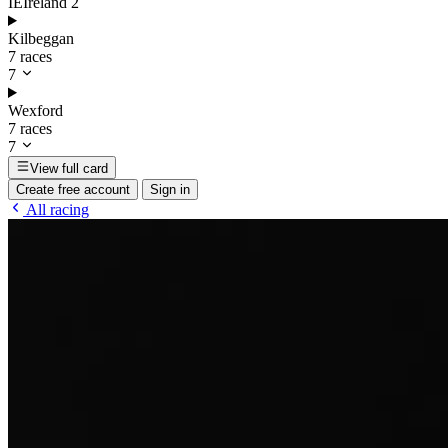
IE
Ireland
2
Kilbeggan
7 races
7
Wexford
7 races
7
View full card
Create free account
Sign in
All racing