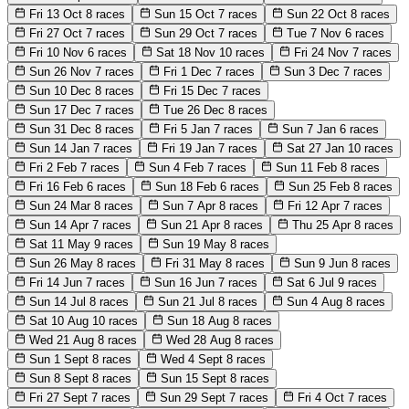
Fri 13 Oct
8 races
Sun 15 Oct
7 races
Sun 22 Oct
8 races
Fri 27 Oct
7 races
Sun 29 Oct
7 races
Tue 7 Nov
6 races
Fri 10 Nov
6 races
Sat 18 Nov
10 races
Fri 24 Nov
7 races
Sun 26 Nov
7 races
Fri 1 Dec
7 races
Sun 3 Dec
7 races
Sun 10 Dec
8 races
Fri 15 Dec
7 races
Sun 17 Dec
7 races
Tue 26 Dec
8 races
Sun 31 Dec
8 races
Fri 5 Jan
7 races
Sun 7 Jan
6 races
Sun 14 Jan
7 races
Fri 19 Jan
7 races
Sat 27 Jan
10 races
Fri 2 Feb
7 races
Sun 4 Feb
7 races
Sun 11 Feb
8 races
Fri 16 Feb
6 races
Sun 18 Feb
6 races
Sun 25 Feb
8 races
Sun 24 Mar
8 races
Sun 7 Apr
8 races
Fri 12 Apr
7 races
Sun 14 Apr
7 races
Sun 21 Apr
8 races
Thu 25 Apr
8 races
Sat 11 May
9 races
Sun 19 May
8 races
Sun 26 May
8 races
Fri 31 May
8 races
Sun 9 Jun
8 races
Fri 14 Jun
7 races
Sun 16 Jun
7 races
Sat 6 Jul
9 races
Sun 14 Jul
8 races
Sun 21 Jul
8 races
Sun 4 Aug
8 races
Sat 10 Aug
10 races
Sun 18 Aug
8 races
Wed 21 Aug
8 races
Wed 28 Aug
8 races
Sun 1 Sept
8 races
Wed 4 Sept
8 races
Sun 8 Sept
8 races
Sun 15 Sept
8 races
Fri 27 Sept
7 races
Sun 29 Sept
7 races
Fri 4 Oct
7 races