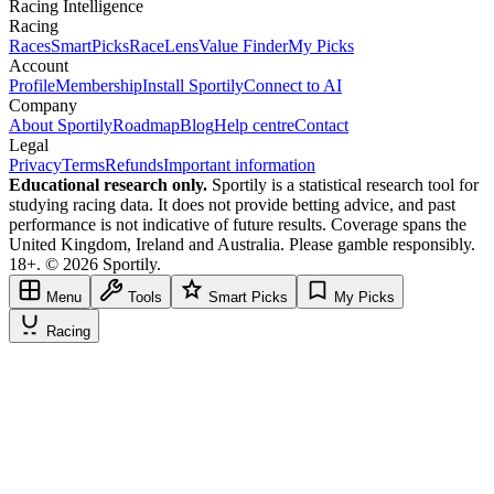
Racing Intelligence
Racing
Races
SmartPicks
RaceLens
Value Finder
My Picks
Account
Profile
Membership
Install Sportily
Connect to AI
Company
About Sportily
Roadmap
Blog
Help centre
Contact
Legal
Privacy
Terms
Refunds
Important information
Educational research only.
Sportily is a statistical research tool for
studying racing data. It does not provide betting advice, and past
performance is not indicative of future results. Coverage spans the
United Kingdom, Ireland and Australia. Please gamble responsibly.
18+. © 2026 Sportily.
Menu
Tools
Smart Picks
My Picks
Racing