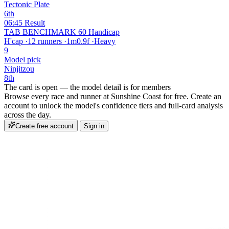
Tectonic Plate
6th
06:45
Result
TAB BENCHMARK 60 Handicap
H'cap
·
12 runners
·
1m0.9f
·
Heavy
9
Model pick
Ninjitzou
8th
The card is open — the model detail is for members
Browse every race and runner at Sunshine Coast for free. Create an
account to unlock the model's confidence tiers and full-card analysis
across the day.
Create free account
Sign in