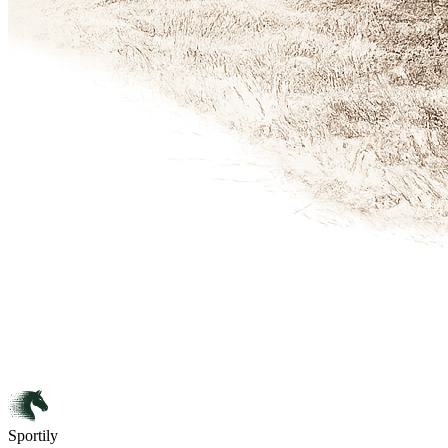
Sportily