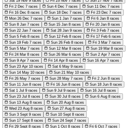
Sat 19 Nov
9 races
Fri 25 Nov
7 races
Sun 27 Nov
7 races
Fri 2 Dec
7 races
Sun 4 Dec
7 races
Sun 11 Dec
7 races
Fri 16 Dec
8 races
Sun 18 Dec
7 races
Fri 23 Dec
7 races
Mon 26 Dec
7 races
Sun 1 Jan
7 races
Fri 6 Jan
8 races
Sun 8 Jan
7 races
Sun 15 Jan
8 races
Fri 20 Jan
8 races
Sun 22 Jan
7 races
Sat 28 Jan
9 races
Fri 3 Feb
7 races
Sun 5 Feb
8 races
Sun 12 Feb
8 races
Fri 17 Feb
6 races
Sun 19 Feb
7 races
Sun 26 Feb
8 races
Fri 3 Mar
7 races
Sun 5 Mar
7 races
Sun 12 Mar
8 races
Sun 19 Mar
8 races
Fri 24 Mar
8 races
Sun 26 Mar
6 races
Sun 2 Apr
7 races
Sun 9 Apr
7 races
Fri 14 Apr
8 races
Sun 16 Apr
7 races
Sun 23 Apr
10 races
Sat 6 May
9 races
Sun 14 May
10 races
Sun 21 May
10 races
Fri 26 May
7 races
Sun 28 May
7 races
Fri 2 Jun
8 races
Sun 11 Jun
8 races
Fri 16 Jun
8 races
Sun 18 Jun
8 races
Sat 1 Jul
9 races
Sun 9 Jul
9 races
Sun 16 Jul
8 races
Sun 23 Jul
8 races
Sun 30 Jul
8 races
Sun 6 Aug
8 races
Sun 13 Aug
8 races
Sun 20 Aug
8 races
Wed 23 Aug
8 races
Sun 27 Aug
8 races
Sun 3 Sept
9 races
Sun 10 Sept
8 races
Sun 17 Sept
8 races
Sun 24 Sept
7 races
Fri 29 Sept
8 races
Sun 1 Oct
8 races
Fri 6 Oct
7 races