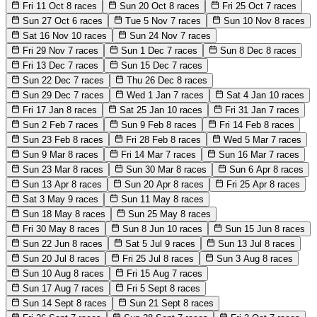
Fri 11 Oct
8 races
Sun 20 Oct
8 races
Fri 25 Oct
7 races
Sun 27 Oct
6 races
Tue 5 Nov
7 races
Sun 10 Nov
8 races
Sat 16 Nov
10 races
Sun 24 Nov
7 races
Fri 29 Nov
7 races
Sun 1 Dec
7 races
Sun 8 Dec
8 races
Fri 13 Dec
7 races
Sun 15 Dec
7 races
Sun 22 Dec
7 races
Thu 26 Dec
8 races
Sun 29 Dec
7 races
Wed 1 Jan
7 races
Sat 4 Jan
10 races
Fri 17 Jan
8 races
Sat 25 Jan
10 races
Fri 31 Jan
7 races
Sun 2 Feb
7 races
Sun 9 Feb
8 races
Fri 14 Feb
8 races
Sun 23 Feb
8 races
Fri 28 Feb
8 races
Wed 5 Mar
7 races
Sun 9 Mar
8 races
Fri 14 Mar
7 races
Sun 16 Mar
7 races
Sun 23 Mar
8 races
Sun 30 Mar
8 races
Sun 6 Apr
8 races
Sun 13 Apr
8 races
Sun 20 Apr
8 races
Fri 25 Apr
8 races
Sat 3 May
9 races
Sun 11 May
8 races
Sun 18 May
8 races
Sun 25 May
8 races
Fri 30 May
8 races
Sun 8 Jun
10 races
Sun 15 Jun
8 races
Sun 22 Jun
8 races
Sat 5 Jul
9 races
Sun 13 Jul
8 races
Sun 20 Jul
8 races
Fri 25 Jul
8 races
Sun 3 Aug
8 races
Sun 10 Aug
8 races
Fri 15 Aug
7 races
Sun 17 Aug
7 races
Fri 5 Sept
8 races
Sun 14 Sept
8 races
Sun 21 Sept
8 races