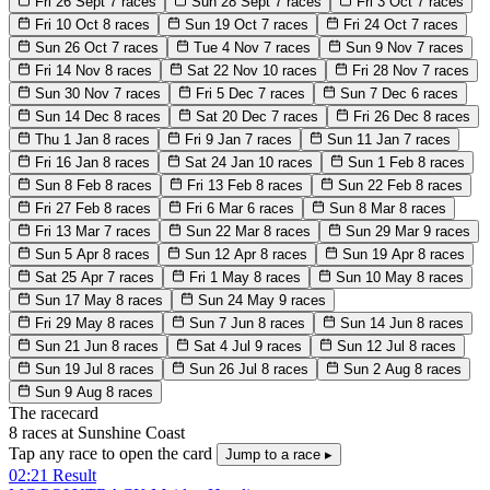
Fri 26 Sept
7 races
Sun 28 Sept
7 races
Fri 3 Oct
7 races
Fri 10 Oct
8 races
Sun 19 Oct
7 races
Fri 24 Oct
7 races
Sun 26 Oct
7 races
Tue 4 Nov
7 races
Sun 9 Nov
7 races
Fri 14 Nov
8 races
Sat 22 Nov
10 races
Fri 28 Nov
7 races
Sun 30 Nov
7 races
Fri 5 Dec
7 races
Sun 7 Dec
6 races
Sun 14 Dec
8 races
Sat 20 Dec
7 races
Fri 26 Dec
8 races
Thu 1 Jan
8 races
Fri 9 Jan
7 races
Sun 11 Jan
7 races
Fri 16 Jan
8 races
Sat 24 Jan
10 races
Sun 1 Feb
8 races
Sun 8 Feb
8 races
Fri 13 Feb
8 races
Sun 22 Feb
8 races
Fri 27 Feb
8 races
Fri 6 Mar
6 races
Sun 8 Mar
8 races
Fri 13 Mar
7 races
Sun 22 Mar
8 races
Sun 29 Mar
9 races
Sun 5 Apr
8 races
Sun 12 Apr
8 races
Sun 19 Apr
8 races
Sat 25 Apr
7 races
Fri 1 May
8 races
Sun 10 May
8 races
Sun 17 May
8 races
Sun 24 May
9 races
Fri 29 May
8 races
Sun 7 Jun
8 races
Sun 14 Jun
8 races
Sun 21 Jun
8 races
Sat 4 Jul
9 races
Sun 12 Jul
8 races
Sun 19 Jul
8 races
Sun 26 Jul
8 races
Sun 2 Aug
8 races
Sun 9 Aug
8 races
The racecard
8 races at Sunshine Coast
Tap any race to open the card
Jump to a race ▸
02:21
Result