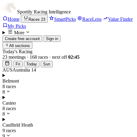
Sportily
Racing Intelligence
Home
SmartPicks
RaceLens
Value Finder
Races
23
My Picks
More
Create free account
Sign in
All sections
Today's Racing
23 meetings · 168 races · next off
02:45
Fri
Today
Sun
AUS
Australia
14
Belmont
8 races
8
Casino
8 races
8
Caulfield Heath
9 races
9