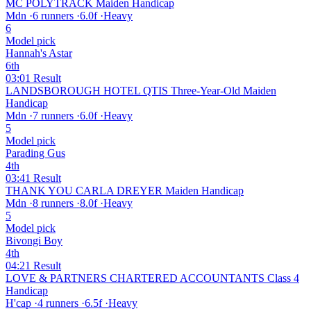
MC POLYTRACK Maiden Handicap
Mdn
·
6 runners
·
6.0f
·
Heavy
6
Model pick
Hannah's Astar
6th
03:01
Result
LANDSBOROUGH HOTEL QTIS Three-Year-Old Maiden
Handicap
Mdn
·
7 runners
·
6.0f
·
Heavy
5
Model pick
Parading Gus
4th
03:41
Result
THANK YOU CARLA DREYER Maiden Handicap
Mdn
·
8 runners
·
8.0f
·
Heavy
5
Model pick
Bivongi Boy
4th
04:21
Result
LOVE & PARTNERS CHARTERED ACCOUNTANTS Class 4
Handicap
H'cap
·
4 runners
·
6.5f
·
Heavy