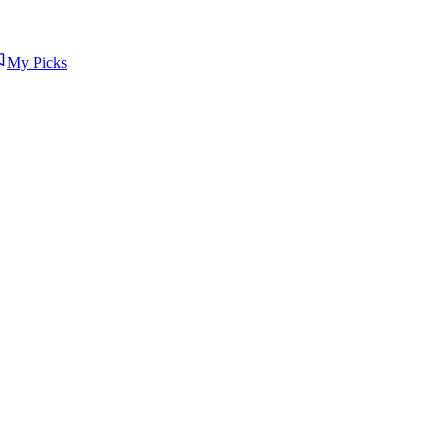
My Picks