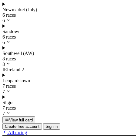
Newmarket (July)
6 races
6
Sandown
6 races
6
Southwell (AW)
8 races
8
IE
Ireland
2
Leopardstown
7 races
7
Sligo
7 races
7
View full card
Create free account
Sign in
All racing