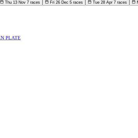
Thu 13 Nov
7 races
Fri 26 Dec
5 races
Tue 28 Apr
7 races
N PLATE