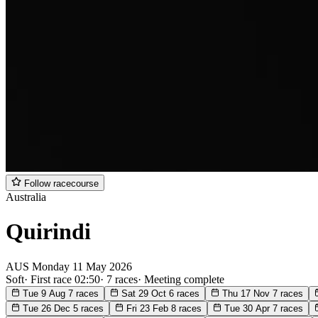
Follow racecourse
Australia
Quirindi
AUS
Monday
11 May 2026
Soft
·
First race 02:50
·
7 races
·
Meeting complete
Tue 9 Aug
7 races
Sat 29 Oct
6 races
Thu 17 Nov
7 races
Tue 26 Dec
5 races
Fri 23 Feb
8 races
Tue 30 Apr
7 races