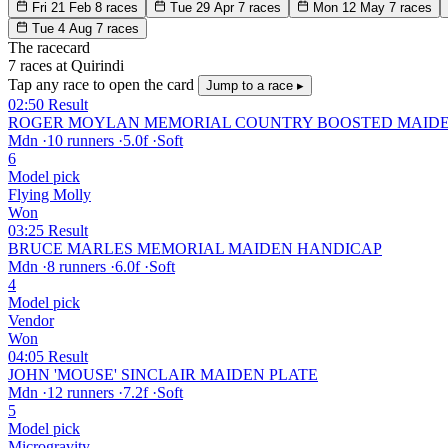
Fri 21 Feb
8 races
Tue 29 Apr
7 races
Mon 12 May
7 races
Tue 4 Aug
7 races
The racecard
7 races at Quirindi
Tap any race to open the card
Jump to a race ▸
02:50
Result
ROGER MOYLAN MEMORIAL COUNTRY BOOSTED MAIDE
Mdn
·
10 runners
·
5.0f
·
Soft
6
Model pick
Flying Molly
Won
03:25
Result
BRUCE MARLES MEMORIAL MAIDEN HANDICAP
Mdn
·
8 runners
·
6.0f
·
Soft
4
Model pick
Vendor
Won
04:05
Result
JOHN 'MOUSE' SINCLAIR MAIDEN PLATE
Mdn
·
12 runners
·
7.2f
·
Soft
5
Model pick
Microgravity