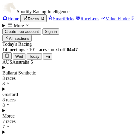
Sportily
Racing Intelligence
Home
SmartPicks
RaceLens
Value Finder
Races
14
More
Create free account
Sign in
All sections
Today's Racing
14 meetings · 101 races · next off
04:47
Wed
Today
Fri
AUS
Australia
5
Ballarat Synthetic
8 races
8
Gosford
8 races
8
Moree
7 races
7