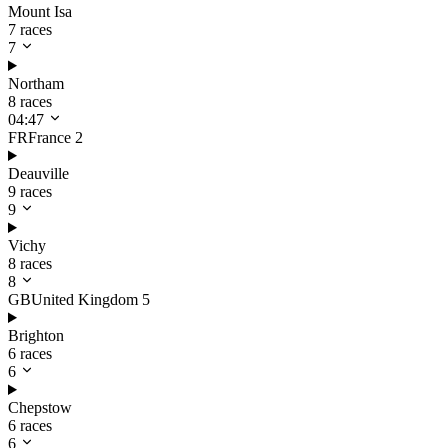
Mount Isa
7 races
7
Northam
8 races
04:47
FR
France
2
Deauville
9 races
9
Vichy
8 races
8
GB
United Kingdom
5
Brighton
6 races
6
Chepstow
6 races
6