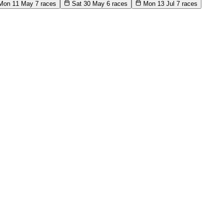
Mon 11 May
7 races
Sat 30 May
6 races
Mon 13 Jul
7 races