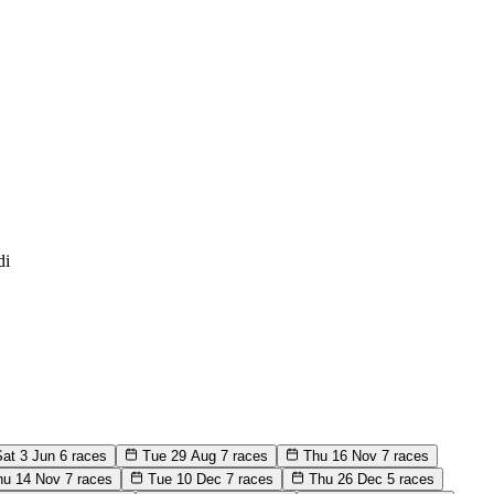
di
Sat 3 Jun
6 races
Tue 29 Aug
7 races
Thu 16 Nov
7 races
hu 14 Nov
7 races
Tue 10 Dec
7 races
Thu 26 Dec
5 races