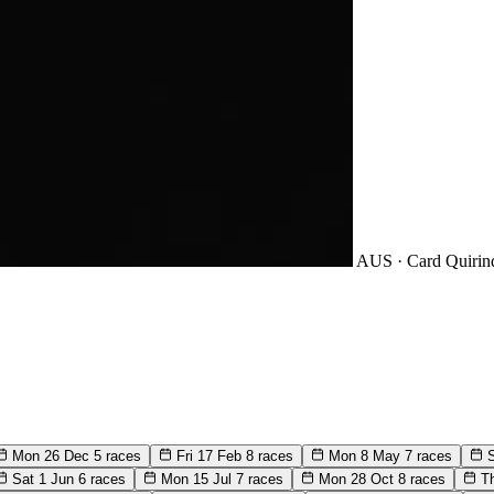
AUS · Card
Quirin
Mon 26 Dec
5 races
Fri 17 Feb
8 races
Mon 8 May
7 races
Sat 1 Jun
6 races
Mon 15 Jul
7 races
Mon 28 Oct
8 races
T