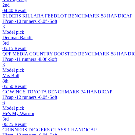
2nd
04:40
Result
ELDERS KILLARA FEEDLOT BENCHMARK 58 HANDICAP
H'cap
·
10 runners
·
5.0f
·
Soft
3
Model pick
Denman Bandit
3rd
05:15
Result
QPP MEDIA COUNTRY BOOSTED BENCHMARK 58 HANDI
H'cap
·
11 runners
·
8.0f
·
Soft
3
Model pick
Mrs Bull
8th
05:50
Result
GOWINGS TOYOTA BENCHMARK 74 HANDICAP
H'cap
·
12 runners
·
6.0f
·
Soft
6
Model pick
He's My Warrior
3rd
06:25
Result
GRINNERS DIGGERS CLASS 1 HANDICAP