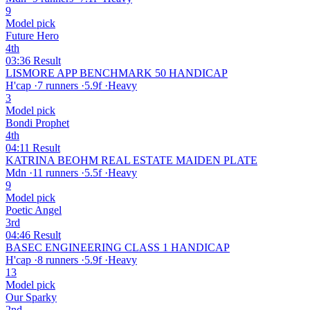
9
Model pick
Future Hero
4th
03:36
Result
LISMORE APP BENCHMARK 50 HANDICAP
H'cap
·
7 runners
·
5.9f
·
Heavy
3
Model pick
Bondi Prophet
4th
04:11
Result
KATRINA BEOHM REAL ESTATE MAIDEN PLATE
Mdn
·
11 runners
·
5.5f
·
Heavy
9
Model pick
Poetic Angel
3rd
04:46
Result
BASEC ENGINEERING CLASS 1 HANDICAP
H'cap
·
8 runners
·
5.9f
·
Heavy
13
Model pick
Our Sparky
2nd