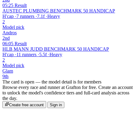
05:25
Result
AUSTEC PLUMBING BENCHMARK 50 HANDICAP
H'cap
·
7 runners
·
7.1f
·
Heavy
2
Model pick
Andros
2nd
06:05
Result
HLB MANN JUDD BENCHMARK 50 HANDICAP
H'cap
·
11 runners
·
5.5f
·
Heavy
2
Model pick
Glam
9th
The card is open — the model detail is for members
Browse every race and runner at Grafton for free. Create an account
to unlock the model's confidence tiers and full-card analysis across
the day.
Create free account
Sign in