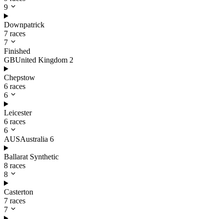
9
Downpatrick
7 races
7
Finished
GB
United Kingdom
2
Chepstow
6 races
6
Leicester
6 races
6
AUS
Australia
6
Ballarat Synthetic
8 races
8
Casterton
7 races
7