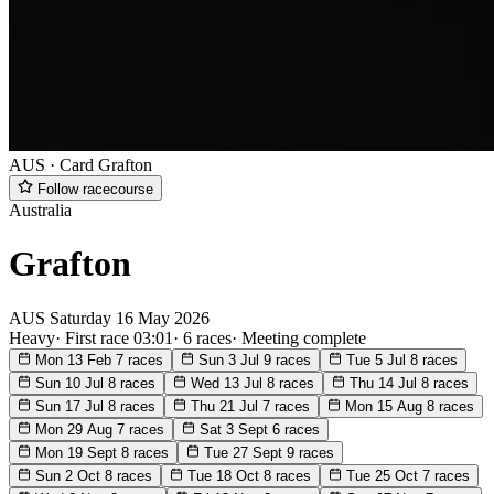
AUS · Card
Grafton
Follow racecourse
Australia
Grafton
AUS
Saturday
16 May 2026
Heavy
·
First race 03:01
·
6 races
·
Meeting complete
Mon 13 Feb
7 races
Sun 3 Jul
9 races
Tue 5 Jul
8 races
Sun 10 Jul
8 races
Wed 13 Jul
8 races
Thu 14 Jul
8 races
Sun 17 Jul
8 races
Thu 21 Jul
7 races
Mon 15 Aug
8 races
Mon 29 Aug
7 races
Sat 3 Sept
6 races
Mon 19 Sept
8 races
Tue 27 Sept
9 races
Sun 2 Oct
8 races
Tue 18 Oct
8 races
Tue 25 Oct
7 races