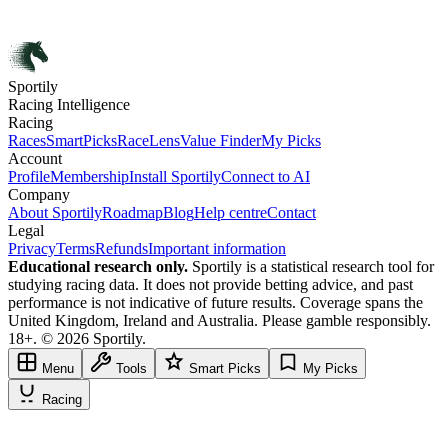
Sportily
Racing Intelligence
Racing
Races
SmartPicks
RaceLens
Value Finder
My Picks
Account
Profile
Membership
Install Sportily
Connect to AI
Company
About Sportily
Roadmap
Blog
Help centre
Contact
Legal
Privacy
Terms
Refunds
Important information
Educational research only.
Sportily is a statistical research tool for
studying racing data. It does not provide betting advice, and past
performance is not indicative of future results. Coverage spans the
United Kingdom, Ireland and Australia. Please gamble responsibly.
18+. © 2026 Sportily.
Menu
Tools
Smart Picks
My Picks
Racing