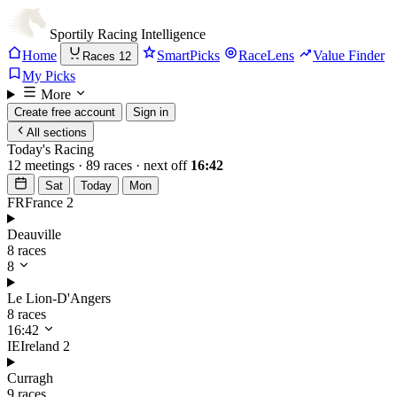
Sportily
Racing Intelligence
Home
SmartPicks
RaceLens
Value Finder
Races
12
My Picks
More
Create free account
Sign in
All sections
Today's Racing
12 meetings · 89 races · next off
16:42
Sat
Today
Mon
FR
France
2
Deauville
8 races
8
Le Lion-D'Angers
8 races
16:42
IE
Ireland
2
Curragh
9 races