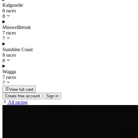
Kalgoorlie
8 races
8
Muswellbrook
7 races
7
Sunshine Coast
8 races
8
Wagga
7 races
7
View full card
Create free account
Sign in
All racing