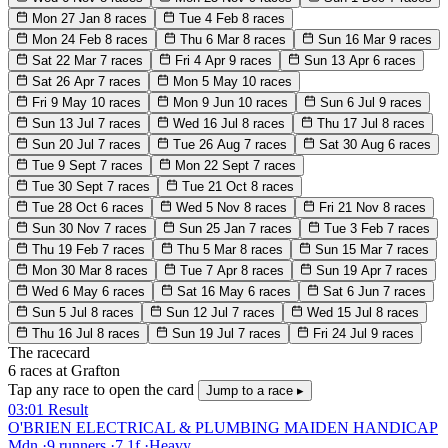
Mon 27 Jan
8 races
Tue 4 Feb
8 races
Mon 24 Feb
8 races
Thu 6 Mar
8 races
Sun 16 Mar
9 races
Sat 22 Mar
7 races
Fri 4 Apr
9 races
Sun 13 Apr
6 races
Sat 26 Apr
7 races
Mon 5 May
10 races
Fri 9 May
10 races
Mon 9 Jun
10 races
Sun 6 Jul
9 races
Sun 13 Jul
7 races
Wed 16 Jul
8 races
Thu 17 Jul
8 races
Sun 20 Jul
7 races
Tue 26 Aug
7 races
Sat 30 Aug
6 races
Tue 9 Sept
7 races
Mon 22 Sept
7 races
Tue 30 Sept
7 races
Tue 21 Oct
8 races
Tue 28 Oct
6 races
Wed 5 Nov
8 races
Fri 21 Nov
8 races
Sun 30 Nov
7 races
Sun 25 Jan
7 races
Tue 3 Feb
7 races
Thu 19 Feb
7 races
Thu 5 Mar
8 races
Sun 15 Mar
7 races
Mon 30 Mar
8 races
Tue 7 Apr
8 races
Sun 19 Apr
7 races
Wed 6 May
6 races
Sat 16 May
6 races
Sat 6 Jun
7 races
Sun 5 Jul
8 races
Sun 12 Jul
7 races
Wed 15 Jul
8 races
Thu 16 Jul
8 races
Sun 19 Jul
7 races
Fri 24 Jul
9 races
The racecard
6 races at Grafton
Tap any race to open the card
Jump to a race ▸
03:01
Result
O'BRIEN ELECTRICAL & PLUMBING MAIDEN HANDICAP
Mdn
·
9 runners
·
7.1f
·
Heavy