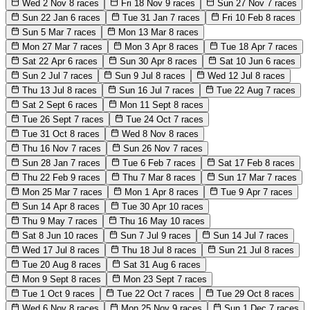
Wed 2 Nov
8 races
Fri 18 Nov
9 races
Sun 27 Nov
7 races
Sun 22 Jan
6 races
Tue 31 Jan
7 races
Fri 10 Feb
8 races
Sun 5 Mar
7 races
Mon 13 Mar
8 races
Mon 27 Mar
7 races
Mon 3 Apr
8 races
Tue 18 Apr
7 races
Sat 22 Apr
6 races
Sun 30 Apr
8 races
Sat 10 Jun
6 races
Sun 2 Jul
7 races
Sun 9 Jul
8 races
Wed 12 Jul
8 races
Thu 13 Jul
8 races
Sun 16 Jul
7 races
Tue 22 Aug
7 races
Sat 2 Sept
6 races
Mon 11 Sept
8 races
Tue 26 Sept
7 races
Tue 24 Oct
7 races
Tue 31 Oct
8 races
Wed 8 Nov
8 races
Thu 16 Nov
7 races
Sun 26 Nov
7 races
Sun 28 Jan
7 races
Tue 6 Feb
7 races
Sat 17 Feb
8 races
Thu 22 Feb
9 races
Thu 7 Mar
8 races
Sun 17 Mar
7 races
Mon 25 Mar
7 races
Mon 1 Apr
8 races
Tue 9 Apr
7 races
Sun 14 Apr
8 races
Tue 30 Apr
10 races
Thu 9 May
7 races
Thu 16 May
10 races
Sat 8 Jun
10 races
Sun 7 Jul
9 races
Sun 14 Jul
7 races
Wed 17 Jul
8 races
Thu 18 Jul
8 races
Sun 21 Jul
8 races
Tue 20 Aug
8 races
Sat 31 Aug
6 races
Mon 9 Sept
8 races
Mon 23 Sept
7 races
Tue 1 Oct
9 races
Tue 22 Oct
7 races
Tue 29 Oct
8 races
Wed 6 Nov
8 races
Mon 25 Nov
9 races
Sun 1 Dec
7 races