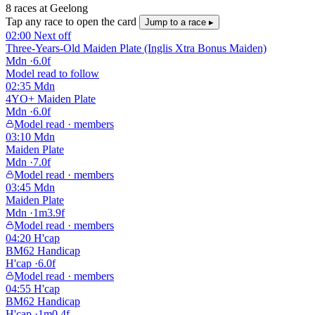
8 races at Geelong
Tap any race to open the card
Jump to a race ▸
02:00
Next off
Three-Years-Old Maiden Plate (Inglis Xtra Bonus Maiden)
Mdn
·
6.0f
Model read to follow
02:35
Mdn
4YO+ Maiden Plate
Mdn
·
6.0f
Model read · members
03:10
Mdn
Maiden Plate
Mdn
·
7.0f
Model read · members
03:45
Mdn
Maiden Plate
Mdn
·
1m3.9f
Model read · members
04:20
H'cap
BM62 Handicap
H'cap
·
6.0f
Model read · members
04:55
H'cap
BM62 Handicap
H'cap
·
1m0.4f