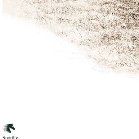
Sportily