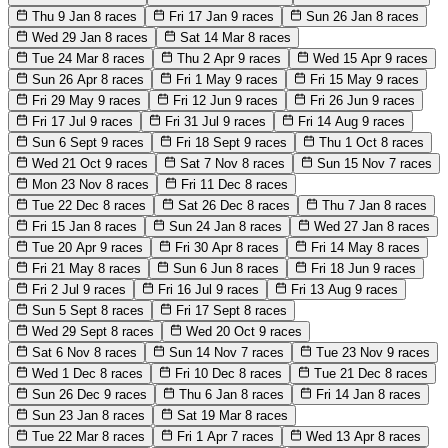
Thu 9 Jan
8 races
Fri 17 Jan
9 races
Sun 26 Jan
8 races
Wed 29 Jan
8 races
Sat 14 Mar
8 races
Tue 24 Mar
8 races
Thu 2 Apr
9 races
Wed 15 Apr
9 races
Sun 26 Apr
8 races
Fri 1 May
9 races
Fri 15 May
9 races
Fri 29 May
9 races
Fri 12 Jun
9 races
Fri 26 Jun
9 races
Fri 17 Jul
9 races
Fri 31 Jul
9 races
Fri 14 Aug
9 races
Sun 6 Sept
9 races
Fri 18 Sept
9 races
Thu 1 Oct
8 races
Wed 21 Oct
9 races
Sat 7 Nov
8 races
Sun 15 Nov
7 races
Mon 23 Nov
8 races
Fri 11 Dec
8 races
Tue 22 Dec
8 races
Sat 26 Dec
8 races
Thu 7 Jan
8 races
Fri 15 Jan
8 races
Sun 24 Jan
8 races
Wed 27 Jan
8 races
Tue 20 Apr
9 races
Fri 30 Apr
8 races
Fri 14 May
8 races
Fri 21 May
8 races
Sun 6 Jun
8 races
Fri 18 Jun
9 races
Fri 2 Jul
9 races
Fri 16 Jul
9 races
Fri 13 Aug
9 races
Sun 5 Sept
8 races
Fri 17 Sept
8 races
Wed 29 Sept
8 races
Wed 20 Oct
9 races
Sat 6 Nov
8 races
Sun 14 Nov
7 races
Tue 23 Nov
9 races
Wed 1 Dec
8 races
Fri 10 Dec
8 races
Tue 21 Dec
8 races
Sun 26 Dec
9 races
Thu 6 Jan
8 races
Fri 14 Jan
8 races
Sun 23 Jan
8 races
Sat 19 Mar
8 races
Tue 22 Mar
8 races
Fri 1 Apr
7 races
Wed 13 Apr
8 races