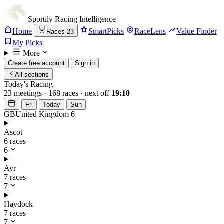
Sportily
Racing Intelligence
Home
SmartPicks
RaceLens
Value Finder
Races
23
My Picks
More
Create free account
Sign in
All sections
Today's Racing
23 meetings · 168 races · next off
19:10
Fri
Today
Sun
GB
United Kingdom
6
Ascot
6 races
6
Ayr
7 races
7
Haydock
7 races
7