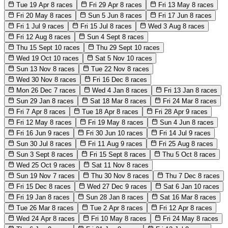
Tue 19 Apr
8 races
Fri 29 Apr
8 races
Fri 13 May
8 races
Fri 20 May
8 races
Sun 5 Jun
8 races
Fri 17 Jun
8 races
Fri 1 Jul
9 races
Fri 15 Jul
8 races
Wed 3 Aug
8 races
Fri 12 Aug
8 races
Sun 4 Sept
8 races
Thu 15 Sept
10 races
Thu 29 Sept
10 races
Wed 19 Oct
10 races
Sat 5 Nov
10 races
Sun 13 Nov
8 races
Tue 22 Nov
8 races
Wed 30 Nov
8 races
Fri 16 Dec
8 races
Mon 26 Dec
7 races
Wed 4 Jan
8 races
Fri 13 Jan
8 races
Sun 29 Jan
8 races
Sat 18 Mar
8 races
Fri 24 Mar
8 races
Fri 7 Apr
8 races
Tue 18 Apr
8 races
Fri 28 Apr
9 races
Fri 12 May
8 races
Fri 19 May
8 races
Sun 4 Jun
8 races
Fri 16 Jun
9 races
Fri 30 Jun
10 races
Fri 14 Jul
9 races
Sun 30 Jul
8 races
Fri 11 Aug
9 races
Fri 25 Aug
8 races
Sun 3 Sept
8 races
Fri 15 Sept
8 races
Thu 5 Oct
8 races
Wed 25 Oct
9 races
Sat 11 Nov
8 races
Sun 19 Nov
7 races
Thu 30 Nov
8 races
Thu 7 Dec
8 races
Fri 15 Dec
8 races
Wed 27 Dec
9 races
Sat 6 Jan
10 races
Fri 19 Jan
8 races
Sun 28 Jan
8 races
Sat 16 Mar
8 races
Tue 26 Mar
8 races
Tue 2 Apr
8 races
Fri 12 Apr
8 races
Wed 24 Apr
8 races
Fri 10 May
8 races
Fri 24 May
8 races