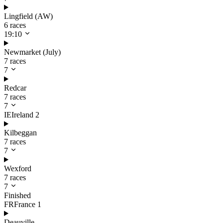
Lingfield (AW)
6 races
19:10
Newmarket (July)
7 races
7
Redcar
7 races
7
IE
Ireland
2
Kilbeggan
7 races
7
Wexford
7 races
7
Finished
FR
France
1
Deauville