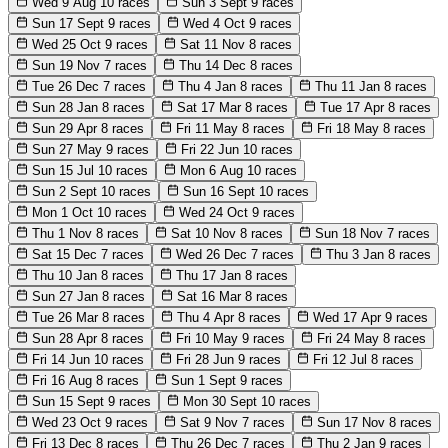
Wed 9 Aug
10 races
Sun 3 Sept
9 races
Sun 17 Sept
9 races
Wed 4 Oct
9 races
Wed 25 Oct
9 races
Sat 11 Nov
8 races
Sun 19 Nov
7 races
Thu 14 Dec
8 races
Tue 26 Dec
7 races
Thu 4 Jan
8 races
Thu 11 Jan
8 races
Sun 28 Jan
8 races
Sat 17 Mar
8 races
Tue 17 Apr
8 races
Sun 29 Apr
8 races
Fri 11 May
8 races
Fri 18 May
8 races
Sun 27 May
9 races
Fri 22 Jun
10 races
Sun 15 Jul
10 races
Mon 6 Aug
10 races
Sun 2 Sept
10 races
Sun 16 Sept
10 races
Mon 1 Oct
10 races
Wed 24 Oct
9 races
Thu 1 Nov
8 races
Sat 10 Nov
8 races
Sun 18 Nov
7 races
Sat 15 Dec
7 races
Wed 26 Dec
7 races
Thu 3 Jan
8 races
Thu 10 Jan
8 races
Thu 17 Jan
8 races
Sun 27 Jan
8 races
Sat 16 Mar
8 races
Tue 26 Mar
8 races
Thu 4 Apr
8 races
Wed 17 Apr
9 races
Sun 28 Apr
8 races
Fri 10 May
9 races
Fri 24 May
8 races
Fri 14 Jun
10 races
Fri 28 Jun
9 races
Fri 12 Jul
8 races
Fri 16 Aug
8 races
Sun 1 Sept
9 races
Sun 15 Sept
9 races
Mon 30 Sept
10 races
Wed 23 Oct
9 races
Sat 9 Nov
7 races
Sun 17 Nov
8 races
Fri 13 Dec
8 races
Thu 26 Dec
7 races
Thu 2 Jan
9 races