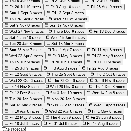
Thu 6 Jun
9 races
Fri 21 Jun
8 races
Fri 12 Jul
9 races
Fri 26 Jul
10 races
Fri 9 Aug
10 races
Fri 23 Aug
9 races
Sun 1 Sept
8 races
Fri 13 Sept
8 races
Thu 26 Sept
8 races
Wed 23 Oct
9 races
Sat 9 Nov
8 races
Sun 17 Nov
8 races
Wed 27 Nov
8 races
Thu 5 Dec
9 races
Fri 13 Dec
8 races
Sat 4 Jan
10 races
Wed 15 Jan
8 races
Tue 28 Jan
8 races
Sat 15 Mar
8 races
Sun 23 Mar
7 races
Tue 1 Apr
7 races
Fri 11 Apr
8 races
Wed 23 Apr
8 races
Fri 9 May
8 races
Fri 23 May
8 races
Thu 5 Jun
9 races
Fri 20 Jun
10 races
Fri 11 Jul
9 races
Fri 25 Jul
9 races
Fri 8 Aug
8 races
Fri 22 Aug
8 races
Fri 12 Sept
8 races
Thu 25 Sept
8 races
Thu 2 Oct
8 races
Wed 22 Oct
3 races
Thu 23 Oct
6 races
Sat 8 Nov
8 races
Fri 14 Nov
8 races
Wed 26 Nov
8 races
Thu 4 Dec
8 races
Fri 12 Dec
8 races
Sat 3 Jan
10 races
Wed 14 Jan
8 races
Tue 20 Jan
8 races
Mon 26 Jan
8 races
Sat 14 Mar
8 races
Sun 22 Mar
7 races
Wed 1 Apr
8 races
Fri 10 Apr
8 races
Wed 22 Apr
8 races
Fri 1 May
8 races
Fri 22 May
8 races
Thu 4 Jun
9 races
Fri 19 Jun
8 races
Fri 10 Jul
9 races
Fri 31 Jul
9 races
Fri 14 Aug
8 races
The racecard