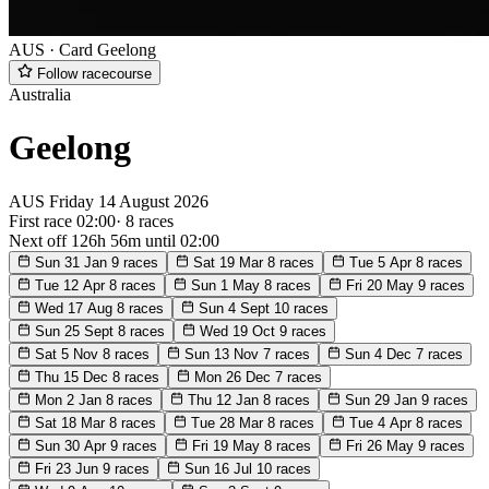
AUS · Card
Geelong
Follow racecourse
Australia
Geelong
AUS
Friday
14 August 2026
First race 02:00
·
8 races
Next off
126h 56m
until 02:00
Sun 31 Jan
9 races
Sat 19 Mar
8 races
Tue 5 Apr
8 races
Tue 12 Apr
8 races
Sun 1 May
8 races
Fri 20 May
9 races
Wed 17 Aug
8 races
Sun 4 Sept
10 races
Sun 25 Sept
8 races
Wed 19 Oct
9 races
Sat 5 Nov
8 races
Sun 13 Nov
7 races
Sun 4 Dec
7 races
Thu 15 Dec
8 races
Mon 26 Dec
7 races
Mon 2 Jan
8 races
Thu 12 Jan
8 races
Sun 29 Jan
9 races
Sat 18 Mar
8 races
Tue 28 Mar
8 races
Tue 4 Apr
8 races
Sun 30 Apr
9 races
Fri 19 May
8 races
Fri 26 May
9 races
Fri 23 Jun
9 races
Sun 16 Jul
10 races