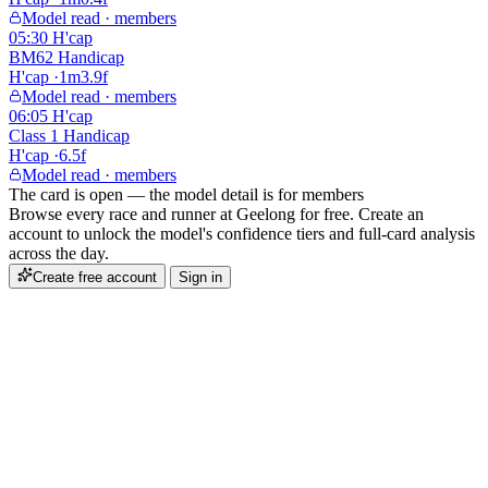
Model read · members
05:30
H'cap
BM62 Handicap
H'cap
·
1m3.9f
Model read · members
06:05
H'cap
Class 1 Handicap
H'cap
·
6.5f
Model read · members
The card is open — the model detail is for members
Browse every race and runner at Geelong for free. Create an
account to unlock the model's confidence tiers and full-card analysis
across the day.
Create free account
Sign in