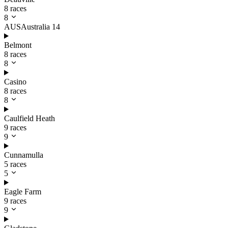
8 races
8
AUS
Australia
14
Belmont
8 races
8
Casino
8 races
8
Caulfield Heath
9 races
9
Cunnamulla
5 races
5
Eagle Farm
9 races
9