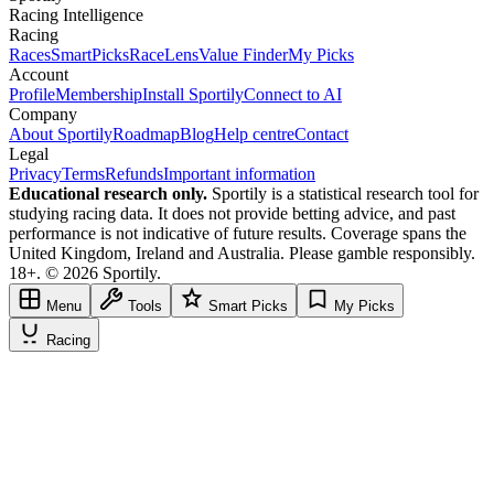
Racing Intelligence
Racing
Races
SmartPicks
RaceLens
Value Finder
My Picks
Account
Profile
Membership
Install Sportily
Connect to AI
Company
About Sportily
Roadmap
Blog
Help centre
Contact
Legal
Privacy
Terms
Refunds
Important information
Educational research only.
Sportily is a statistical research tool for
studying racing data. It does not provide betting advice, and past
performance is not indicative of future results. Coverage spans the
United Kingdom, Ireland and Australia. Please gamble responsibly.
18+. © 2026 Sportily.
Menu
Tools
Smart Picks
My Picks
Racing