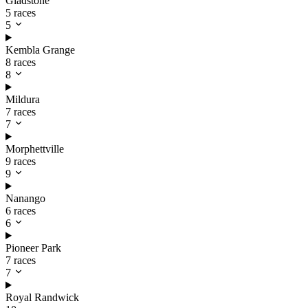
Gladstone
5 races
5
Kembla Grange
8 races
8
Mildura
7 races
7
Morphettville
9 races
9
Nanango
6 races
6
Pioneer Park
7 races
7
Royal Randwick