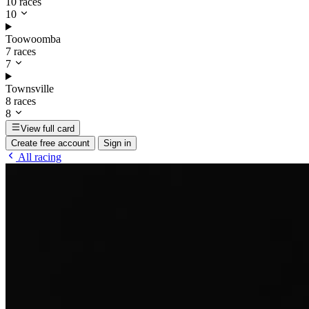
10 races
10
Toowoomba
7 races
7
Townsville
8 races
8
View full card
Create free account
Sign in
All racing