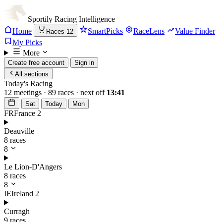
Sportily
Racing Intelligence
Home
SmartPicks
RaceLens
Value Finder
Races
12
My Picks
More
Create free account
Sign in
All sections
Today's Racing
12 meetings · 89 races · next off
13:41
Sat
Today
Mon
FR
France
2
Deauville
8 races
8
Le Lion-D'Angers
8 races
8
IE
Ireland
2
Curragh
9 races