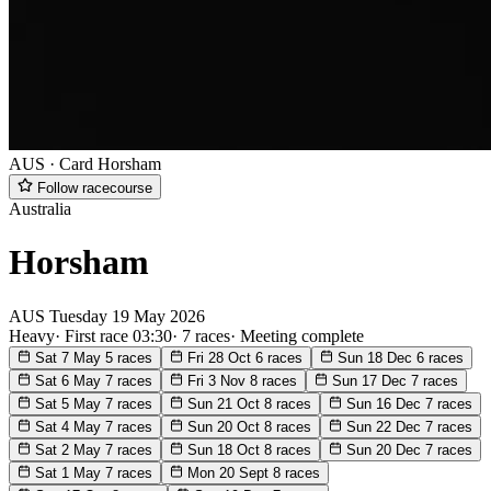
AUS · Card
Horsham
Follow racecourse
Australia
Horsham
AUS
Tuesday
19 May 2026
Heavy
·
First race 03:30
·
7 races
·
Meeting complete
Sat 7 May
5 races
Fri 28 Oct
6 races
Sun 18 Dec
6 races
Sat 6 May
7 races
Fri 3 Nov
8 races
Sun 17 Dec
7 races
Sat 5 May
7 races
Sun 21 Oct
8 races
Sun 16 Dec
7 races
Sat 4 May
7 races
Sun 20 Oct
8 races
Sun 22 Dec
7 races
Sat 2 May
7 races
Sun 18 Oct
8 races
Sun 20 Dec
7 races
Sat 1 May
7 races
Mon 20 Sept
8 races