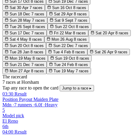
Sun 17 Oct
8 races
Sun 19 Dec
7 races
Sat 30 Apr
7 races
Sun 16 Oct
8 races
Sun 18 Dec
7 races
Sat 29 Apr
8 races
Sun 28 May
7 races
Sat 9 Sept
7 races
Tue 26 Sept
8 races
Sun 22 Oct
8 races
Sun 17 Dec
7 races
Fri 22 Mar
8 races
Sat 20 Apr
8 races
Sat 4 May
8 races
Mon 26 Aug
8 races
Sun 20 Oct
8 races
Sun 22 Dec
7 races
Tue 28 Jan
8 races
Tue 4 Feb
8 races
Sat 26 Apr
9 races
Mon 19 May
8 races
Sun 19 Oct
8 races
Sun 21 Dec
7 races
Tue 24 Feb
8 races
Mon 27 Apr
8 races
Tue 19 May
7 races
The racecard
7 races at Horsham
Tap any race to open the card
Jump to a race ▸
03:30
Result
Position Payout Maiden Plate
Mdn
·
7 runners
·
6.0f
·
Heavy
5
Model pick
El Reno
6th
04:00
Result