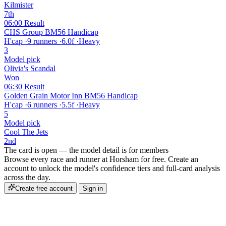
Kilmister
7th
06:00
Result
CHS Group BM56 Handicap
H'cap
·
9 runners
·
6.0f
·
Heavy
3
Model pick
Olivia's Scandal
Won
06:30
Result
Golden Grain Motor Inn BM56 Handicap
H'cap
·
6 runners
·
5.5f
·
Heavy
5
Model pick
Cool The Jets
2nd
The card is open — the model detail is for members
Browse every race and runner at Horsham for free. Create an
account to unlock the model's confidence tiers and full-card analysis
across the day.
Create free account
Sign in