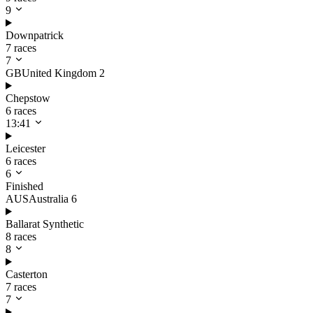
9
Downpatrick
7 races
7
GB
United Kingdom
2
Chepstow
6 races
13:41
Leicester
6 races
6
Finished
AUS
Australia
6
Ballarat Synthetic
8 races
8
Casterton
7 races
7