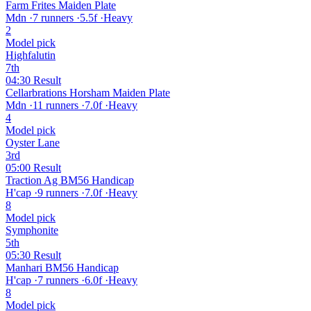
Farm Frites Maiden Plate
Mdn
·
7 runners
·
5.5f
·
Heavy
2
Model pick
Highfalutin
7th
04:30
Result
Cellarbrations Horsham Maiden Plate
Mdn
·
11 runners
·
7.0f
·
Heavy
4
Model pick
Oyster Lane
3rd
05:00
Result
Traction Ag BM56 Handicap
H'cap
·
9 runners
·
7.0f
·
Heavy
8
Model pick
Symphonite
5th
05:30
Result
Manhari BM56 Handicap
H'cap
·
7 runners
·
6.0f
·
Heavy
8
Model pick