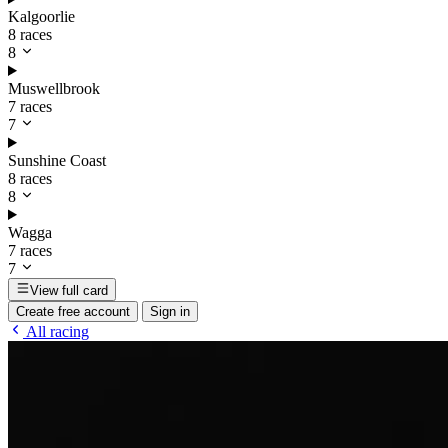
Kalgoorlie
8 races
8
Muswellbrook
7 races
7
Sunshine Coast
8 races
8
Wagga
7 races
7
View full card
Create free account
Sign in
All racing