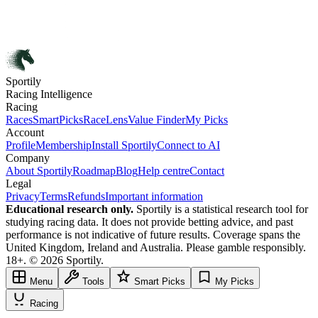
Sportily
Racing Intelligence
Racing
Races
SmartPicks
RaceLens
Value Finder
My Picks
Account
Profile
Membership
Install Sportily
Connect to AI
Company
About Sportily
Roadmap
Blog
Help centre
Contact
Legal
Privacy
Terms
Refunds
Important information
Educational research only.
Sportily is a statistical research tool for
studying racing data. It does not provide betting advice, and past
performance is not indicative of future results. Coverage spans the
United Kingdom, Ireland and Australia. Please gamble responsibly.
18+. © 2026 Sportily.
Menu
Tools
Smart Picks
My Picks
Racing