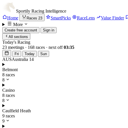
Sportily
Racing Intelligence
Home
SmartPicks
RaceLens
Value Finder
Races
23
More
Create free account
Sign in
All sections
Today's Racing
23 meetings · 168 races · next off
03:35
Fri
Today
Sun
AUS
Australia
14
Belmont
8 races
8
Casino
8 races
8
Caulfield Heath
9 races
9