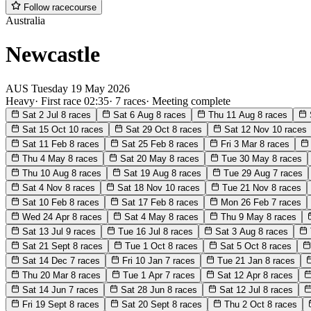
Follow racecourse
Australia
Newcastle
AUS
Tuesday
19 May 2026
Heavy
·
First race 02:35
·
7 races
·
Meeting complete
Sat 2 Jul
8 races
Sat 6 Aug
8 races
Thu 11 Aug
8 races
Sat 15 Oct
10 races
Sat 29 Oct
8 races
Sat 12 Nov
10 races
Sat 11 Feb
8 races
Sat 25 Feb
8 races
Fri 3 Mar
8 races
Thu 4 May
8 races
Sat 20 May
8 races
Tue 30 May
8 races
Thu 10 Aug
8 races
Sat 19 Aug
8 races
Tue 29 Aug
7 races
Sat 4 Nov
8 races
Sat 18 Nov
10 races
Tue 21 Nov
8 races
Sat 10 Feb
8 races
Sat 17 Feb
8 races
Mon 26 Feb
7 races
Wed 24 Apr
8 races
Sat 4 May
8 races
Thu 9 May
8 races
Sat 13 Jul
9 races
Tue 16 Jul
8 races
Sat 3 Aug
8 races
Sat 21 Sept
8 races
Tue 1 Oct
8 races
Sat 5 Oct
8 races
Sat 14 Dec
7 races
Fri 10 Jan
7 races
Tue 21 Jan
8 races
Thu 20 Mar
8 races
Tue 1 Apr
7 races
Sat 12 Apr
8 races
Sat 14 Jun
7 races
Sat 28 Jun
8 races
Sat 12 Jul
8 races
Fri 19 Sept
8 races
Sat 20 Sept
8 races
Thu 2 Oct
8 races