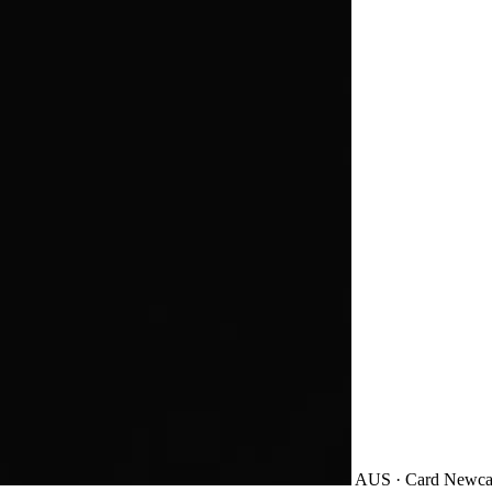
AUS · Card
Newcas