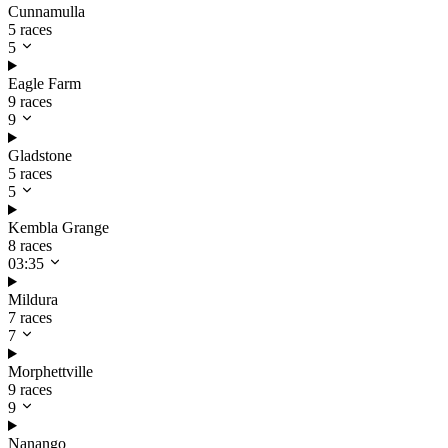
Cunnamulla
5 races
5
Eagle Farm
9 races
9
Gladstone
5 races
5
Kembla Grange
8 races
03:35
Mildura
7 races
7
Morphettville
9 races
9
Nanango