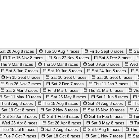
Sat 20 Aug
8 races
Tue 30 Aug
7 races
Fri 16 Sept
8 races
Sa
Tue 15 Nov
8 races
Sun 27 Nov
8 races
Sat 3 Dec
8 races
Thu 9 Mar
8 races
Thu 30 Mar
8 races
Sat 8 Apr
8 races
Wed 
Sat 3 Jun
7 races
Sat 10 Jun
8 races
Sat 24 Jun
8 races
S
Fri 15 Sept
8 races
Sat 16 Sept
8 races
Sat 30 Sept
8 races
Sun 26 Nov
7 races
Sat 2 Dec
7 races
Thu 11 Jan
7 races
Sat 2 Mar
8 races
Fri 8 Mar
8 races
Thu 21 Mar
8 races
We
Sat 11 May
10 races
Sat 25 May
8 races
Sat 1 Jun
8 races
Thu 8 Aug
8 races
Thu 15 Aug
8 races
Sat 24 Aug
8 races
Th
Sat 19 Oct
8 races
Sat 2 Nov
8 races
Sat 16 Nov
10 races
W
Sat 25 Jan
8 races
Sat 1 Feb
8 races
Sat 15 Feb
8 races
Tu
Wed 23 Apr
8 races
Sat 26 Apr
8 races
Sat 3 May
8 races
Tu
Tue 15 Jul
8 races
Sat 2 Aug
8 races
Sat 9 Aug
8 races
Thu 
Tue 7 Oct
7 races
Sat 18 Oct
8 races
Sat 1 Nov
7 races
Sat