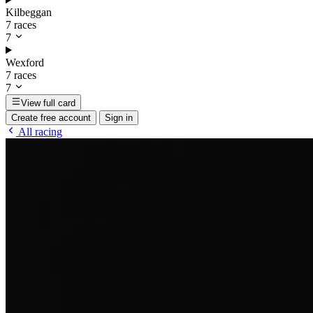
Kilbeggan
7 races
7
Wexford
7 races
7
View full card
Create free account
Sign in
All racing