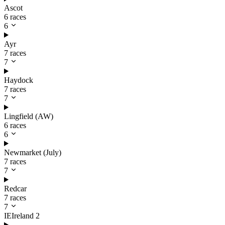
Ascot
6 races
6
Ayr
7 races
7
Haydock
7 races
7
Lingfield (AW)
6 races
6
Newmarket (July)
7 races
7
Redcar
7 races
7
IE
Ireland
2