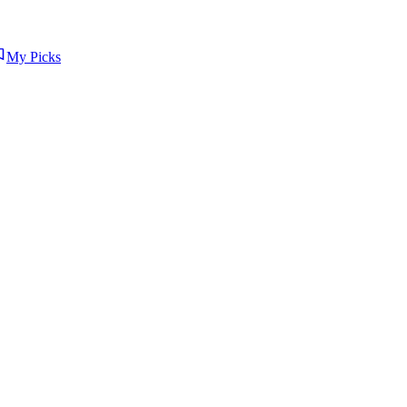
My Picks