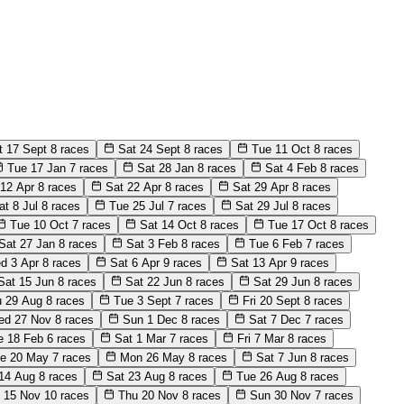
t 17 Sept
8 races
Sat 24 Sept
8 races
Tue 11 Oct
8 races
Tue 17 Jan
7 races
Sat 28 Jan
8 races
Sat 4 Feb
8 races
12 Apr
8 races
Sat 22 Apr
8 races
Sat 29 Apr
8 races
at 8 Jul
8 races
Tue 25 Jul
7 races
Sat 29 Jul
8 races
Tue 10 Oct
7 races
Sat 14 Oct
8 races
Tue 17 Oct
8 races
Sat 27 Jan
8 races
Sat 3 Feb
8 races
Tue 6 Feb
7 races
d 3 Apr
8 races
Sat 6 Apr
9 races
Sat 13 Apr
9 races
Sat 15 Jun
8 races
Sat 22 Jun
8 races
Sat 29 Jun
8 races
u 29 Aug
8 races
Tue 3 Sept
7 races
Fri 20 Sept
8 races
ed 27 Nov
8 races
Sun 1 Dec
8 races
Sat 7 Dec
7 races
e 18 Feb
6 races
Sat 1 Mar
7 races
Fri 7 Mar
8 races
e 20 May
7 races
Mon 26 May
8 races
Sat 7 Jun
8 races
14 Aug
8 races
Sat 23 Aug
8 races
Tue 26 Aug
8 races
 15 Nov
10 races
Thu 20 Nov
8 races
Sun 30 Nov
7 races