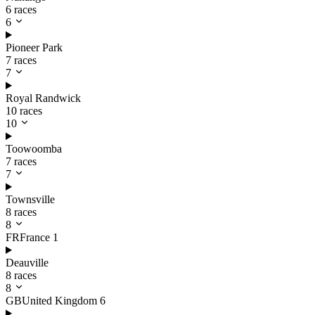
6 races
6
Pioneer Park
7 races
7
Royal Randwick
10 races
10
Toowoomba
7 races
7
Townsville
8 races
8
FR
France
1
Deauville
8 races
8
GB
United Kingdom
6