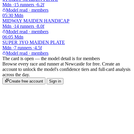
Mdn
·
15 runners
·
6.2f
Model read · members
05:30
Mdn
MIDWAY MAIDEN HANDICAP
Mdn
·
14 runners
·
8.0f
Model read · members
06:05
Mdn
SUPER 3YO MAIDEN PLATE
Mdn
·
7 runners
·
4.5f
Model read · members
The card is open — the model detail is for members
Browse every race and runner at Newcastle for free. Create an
account to unlock the model's confidence tiers and full-card analysis
across the day.
Create free account
Sign in