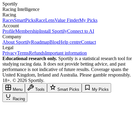
Sportily
Racing Intelligence
Racing
Races
SmartPicks
RaceLens
Value Finder
My Picks
Account
Profile
Membership
Install Sportily
Connect to AI
Company
About Sportily
Roadmap
Blog
Help centre
Contact
Legal
Privacy
Terms
Refunds
Important information
Educational research only.
Sportily is a statistical research tool for
studying racing data. It does not provide betting advice, and past
performance is not indicative of future results. Coverage spans the
United Kingdom, Ireland and Australia. Please gamble responsibly.
18+. © 2026 Sportily.
Menu
Tools
Smart Picks
My Picks
Racing