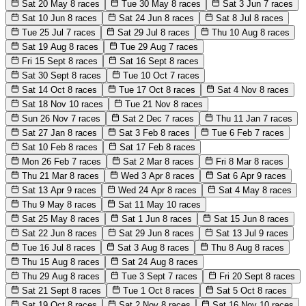
Sat 20 May
8 races
Tue 30 May
8 races
Sat 3 Jun
7 races
Sat 10 Jun
8 races
Sat 24 Jun
8 races
Sat 8 Jul
8 races
Tue 25 Jul
7 races
Sat 29 Jul
8 races
Thu 10 Aug
8 races
Sat 19 Aug
8 races
Tue 29 Aug
7 races
Fri 15 Sept
8 races
Sat 16 Sept
8 races
Sat 30 Sept
8 races
Tue 10 Oct
7 races
Sat 14 Oct
8 races
Tue 17 Oct
8 races
Sat 4 Nov
8 races
Sat 18 Nov
10 races
Tue 21 Nov
8 races
Sun 26 Nov
7 races
Sat 2 Dec
7 races
Thu 11 Jan
7 races
Sat 27 Jan
8 races
Sat 3 Feb
8 races
Tue 6 Feb
7 races
Sat 10 Feb
8 races
Sat 17 Feb
8 races
Mon 26 Feb
7 races
Sat 2 Mar
8 races
Fri 8 Mar
8 races
Thu 21 Mar
8 races
Wed 3 Apr
8 races
Sat 6 Apr
9 races
Sat 13 Apr
9 races
Wed 24 Apr
8 races
Sat 4 May
8 races
Thu 9 May
8 races
Sat 11 May
10 races
Sat 25 May
8 races
Sat 1 Jun
8 races
Sat 15 Jun
8 races
Sat 22 Jun
8 races
Sat 29 Jun
8 races
Sat 13 Jul
9 races
Tue 16 Jul
8 races
Sat 3 Aug
8 races
Thu 8 Aug
8 races
Thu 15 Aug
8 races
Sat 24 Aug
8 races
Thu 29 Aug
8 races
Tue 3 Sept
7 races
Fri 20 Sept
8 races
Sat 21 Sept
8 races
Tue 1 Oct
8 races
Sat 5 Oct
8 races
Sat 19 Oct
8 races
Sat 2 Nov
8 races
Sat 16 Nov
10 races