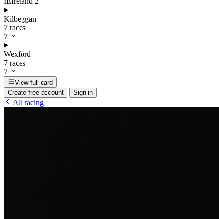
IE
Ireland
2
Kilbeggan
7 races
7
Wexford
7 races
7
View full card
Create free account
Sign in
All racing