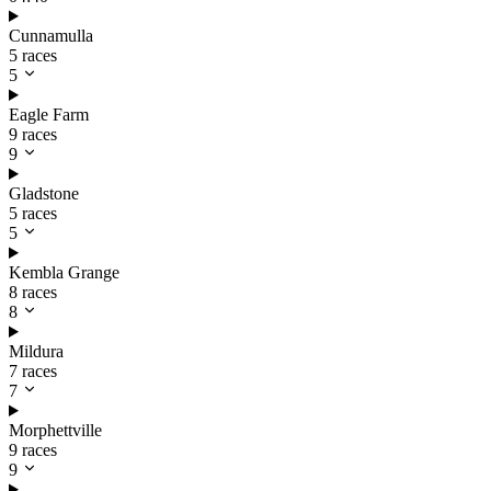
Cunnamulla
5 races
5
Eagle Farm
9 races
9
Gladstone
5 races
5
Kembla Grange
8 races
8
Mildura
7 races
7
Morphettville
9 races
9