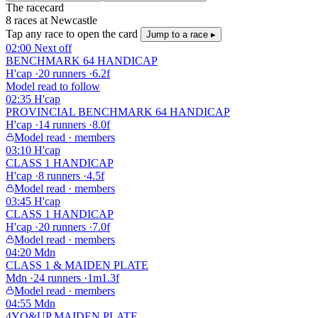
The racecard
8 races at Newcastle
Tap any race to open the card
Jump to a race ▸
02:00
Next off
BENCHMARK 64 HANDICAP
H'cap
·
20 runners
·
6.2f
Model read to follow
02:35
H'cap
PROVINCIAL BENCHMARK 64 HANDICAP
H'cap
·
14 runners
·
8.0f
Model read · members
03:10
H'cap
CLASS 1 HANDICAP
H'cap
·
8 runners
·
4.5f
Model read · members
03:45
H'cap
CLASS 1 HANDICAP
H'cap
·
20 runners
·
7.0f
Model read · members
04:20
Mdn
CLASS 1 & MAIDEN PLATE
Mdn
·
24 runners
·
1m1.3f
Model read · members
04:55
Mdn
4YO&UP MAIDEN PLATE