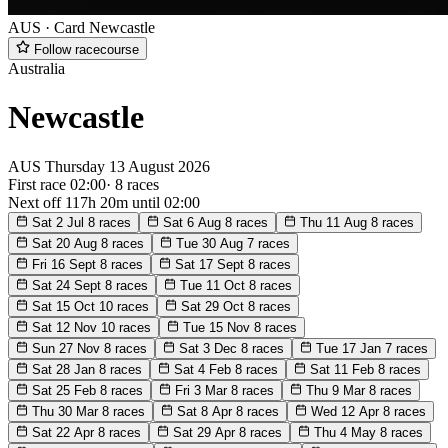
AUS · Card
Newcastle
Follow racecourse
Australia
Newcastle
AUS
Thursday
13 August 2026
First race 02:00
·
8 races
Next off
117h 20m
until 02:00
Sat 2 Jul
8 races
Sat 6 Aug
8 races
Thu 11 Aug
8 races
Sat 20 Aug
8 races
Tue 30 Aug
7 races
Fri 16 Sept
8 races
Sat 17 Sept
8 races
Sat 24 Sept
8 races
Tue 11 Oct
8 races
Sat 15 Oct
10 races
Sat 29 Oct
8 races
Sat 12 Nov
10 races
Tue 15 Nov
8 races
Sun 27 Nov
8 races
Sat 3 Dec
8 races
Tue 17 Jan
7 races
Sat 28 Jan
8 races
Sat 4 Feb
8 races
Sat 11 Feb
8 races
Sat 25 Feb
8 races
Fri 3 Mar
8 races
Thu 9 Mar
8 races
Thu 30 Mar
8 races
Sat 8 Apr
8 races
Wed 12 Apr
8 races
Sat 22 Apr
8 races
Sat 29 Apr
8 races
Thu 4 May
8 races