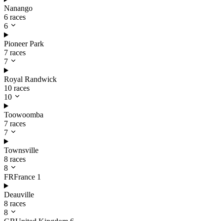
Nanango
6 races
6
Pioneer Park
7 races
7
Royal Randwick
10 races
10
Toowoomba
7 races
7
Townsville
8 races
8
FR
France
1
Deauville
8 races
8