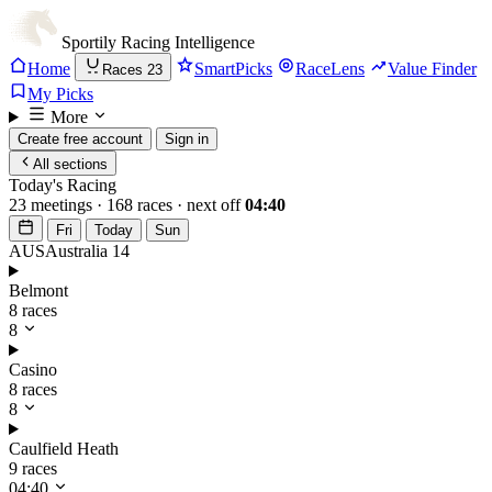
Sportily
Racing Intelligence
Home
SmartPicks
RaceLens
Value Finder
Races
23
My Picks
More
Create free account
Sign in
All sections
Today's Racing
23 meetings · 168 races · next off
04:40
Fri
Today
Sun
AUS
Australia
14
Belmont
8 races
8
Casino
8 races
8
Caulfield Heath
9 races
04:40