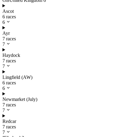
GB
United Kingdom
6
Ascot
6 races
6
Ayr
7 races
7
Haydock
7 races
7
Lingfield (AW)
6 races
6
Newmarket (July)
7 races
7
Redcar
7 races
7