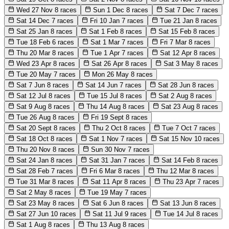
Wed 27 Nov
8 races
Sun 1 Dec
8 races
Sat 7 Dec
7 races
Sat 14 Dec
7 races
Fri 10 Jan
7 races
Tue 21 Jan
8 races
Sat 25 Jan
8 races
Sat 1 Feb
8 races
Sat 15 Feb
8 races
Tue 18 Feb
6 races
Sat 1 Mar
7 races
Fri 7 Mar
8 races
Thu 20 Mar
8 races
Tue 1 Apr
7 races
Sat 12 Apr
8 races
Wed 23 Apr
8 races
Sat 26 Apr
8 races
Sat 3 May
8 races
Tue 20 May
7 races
Mon 26 May
8 races
Sat 7 Jun
8 races
Sat 14 Jun
7 races
Sat 28 Jun
8 races
Sat 12 Jul
8 races
Tue 15 Jul
8 races
Sat 2 Aug
8 races
Sat 9 Aug
8 races
Thu 14 Aug
8 races
Sat 23 Aug
8 races
Tue 26 Aug
8 races
Fri 19 Sept
8 races
Sat 20 Sept
8 races
Thu 2 Oct
8 races
Tue 7 Oct
7 races
Sat 18 Oct
8 races
Sat 1 Nov
7 races
Sat 15 Nov
10 races
Thu 20 Nov
8 races
Sun 30 Nov
7 races
Sat 24 Jan
8 races
Sat 31 Jan
7 races
Sat 14 Feb
8 races
Sat 28 Feb
7 races
Fri 6 Mar
8 races
Thu 12 Mar
8 races
Tue 31 Mar
8 races
Sat 11 Apr
8 races
Thu 23 Apr
7 races
Sat 2 May
8 races
Tue 19 May
7 races
Sat 23 May
8 races
Sat 6 Jun
8 races
Sat 13 Jun
8 races
Sat 27 Jun
10 races
Sat 11 Jul
9 races
Tue 14 Jul
8 races
Sat 1 Aug
8 races
Thu 13 Aug
8 races