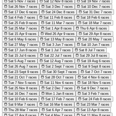
Sat 5 Nov
7 races
Sat 12 Nov
8 races
Sat 19 Nov
7 races
Sat 26 Nov
7 races
Sat 3 Dec
7 races
Sat 10 Dec
7 races
Sat 17 Dec
6 races
Sat 24 Dec
8 races
Sat 31 Dec
7 races
Sat 4 Feb
7 races
Sat 11 Feb
8 races
Sat 18 Feb
6 races
Sat 25 Feb
9 races
Sat 11 Mar
7 races
Sat 18 Mar
7 races
Sat 25 Mar
7 races
Sat 1 Apr
8 races
Thu 6 Apr
6 races
Sat 15 Apr
9 races
Wed 26 Apr
9 races
Sat 29 Apr
8 races
Sat 6 May
6 races
Sat 13 May
8 races
Sat 20 May
7 races
Sat 27 May
7 races
Sat 3 Jun
7 races
Sat 10 Jun
7 races
Sat 17 Jun
8 races
Sat 1 Jul
7 races
Sat 8 Jul
7 races
Sat 15 Jul
6 races
Sat 22 Jul
7 races
Sat 29 Jul
8 races
Sat 5 Aug
7 races
Sat 12 Aug
7 races
Sat 19 Aug
6 races
Sat 26 Aug
7 races
Sat 2 Sept
7 races
Sat 9 Sept
8 races
Sat 23 Sept
9 races
Sat 30 Sept
7 races
Sat 7 Oct
7 races
Sat 21 Oct
7 races
Sat 28 Oct
7 races
Sat 4 Nov
6 races
Tue 7 Nov
5 races
Sat 11 Nov
6 races
Sat 18 Nov
5 races
Sat 25 Nov
8 races
Sat 2 Dec
7 races
Sat 9 Dec
7 races
Sat 16 Dec
7 races
Mon 1 Jan
8 races
Sat 3 Feb
7 races
Sat 10 Feb
6 races
Sat 17 Feb
7 races
Sat 24 Feb
8 races
Sat 9 Mar
7 races
Sat 16 Mar
6 races
Sat 23 Mar
7 races
Thu 28 Mar
7 races
Sat 6 Apr
7 races
Sat 13 Apr
8 races
Sat 27 Apr
8 races
Sat 4 May
7 races
Sat 11 May
8 races