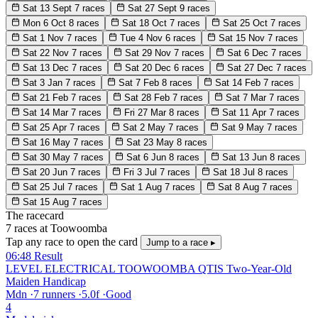
Sat 13 Sept
7 races
Sat 27 Sept
9 races
Mon 6 Oct
8 races
Sat 18 Oct
7 races
Sat 25 Oct
7 races
Sat 1 Nov
7 races
Tue 4 Nov
6 races
Sat 15 Nov
7 races
Sat 22 Nov
7 races
Sat 29 Nov
7 races
Sat 6 Dec
7 races
Sat 13 Dec
7 races
Sat 20 Dec
6 races
Sat 27 Dec
7 races
Sat 3 Jan
7 races
Sat 7 Feb
8 races
Sat 14 Feb
7 races
Sat 21 Feb
7 races
Sat 28 Feb
7 races
Sat 7 Mar
7 races
Sat 14 Mar
7 races
Fri 27 Mar
8 races
Sat 11 Apr
7 races
Sat 25 Apr
7 races
Sat 2 May
7 races
Sat 9 May
7 races
Sat 16 May
7 races
Sat 23 May
8 races
Sat 30 May
7 races
Sat 6 Jun
8 races
Sat 13 Jun
8 races
Sat 20 Jun
7 races
Fri 3 Jul
7 races
Sat 18 Jul
8 races
Sat 25 Jul
7 races
Sat 1 Aug
7 races
Sat 8 Aug
7 races
Sat 15 Aug
7 races
The racecard
7 races at Toowoomba
Tap any race to open the card
Jump to a race ▸
06:48
Result
LEVEL ELECTRICAL TOOWOOMBA QTIS Two-Year-Old
Maiden Handicap
Mdn
·
7 runners
·
5.0f
·
Good
4