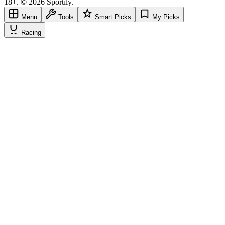
18+. © 2026 Sportily.
Menu
Tools
Smart Picks
My Picks
Racing