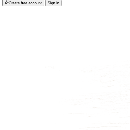
Create free account
Sign in