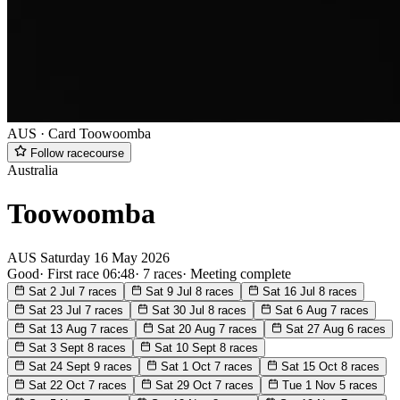
AUS · Card
Toowoomba
Follow racecourse
Australia
Toowoomba
AUS
Saturday
16 May 2026
Good
·
First race 06:48
·
7 races
·
Meeting complete
Sat 2 Jul
7 races
Sat 9 Jul
8 races
Sat 16 Jul
8 races
Sat 23 Jul
7 races
Sat 30 Jul
8 races
Sat 6 Aug
7 races
Sat 13 Aug
7 races
Sat 20 Aug
7 races
Sat 27 Aug
6 races
Sat 3 Sept
8 races
Sat 10 Sept
8 races
Sat 24 Sept
9 races
Sat 1 Oct
7 races
Sat 15 Oct
8 races
Sat 22 Oct
7 races
Sat 29 Oct
7 races
Tue 1 Nov
5 races