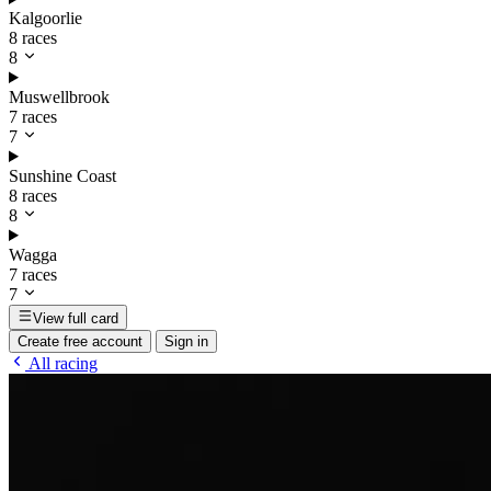
Kalgoorlie
8 races
8
Muswellbrook
7 races
7
Sunshine Coast
8 races
8
Wagga
7 races
7
View full card
Create free account
Sign in
All racing