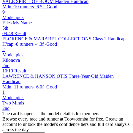
VALE SPIRIT OF BOOM Maiden Handicap
Mdn
·
10 runners
·
6.5f
·
Good
9
Model pick
Elles My Name
5th
09:48
Result
FLORENCE & MARABEL COLLECTIONS Class 1 Handicap
H'cap
·
8 runners
·
4.3f
·
Good
2
Model pick
Kilonova
2nd
10:19
Result
LAWRENCE & HANSON QTIS Three-Year-Old Maiden
Handicap
Mdn
·
11 runners
·
6.0f
·
Good
1
Model pick
Two Minds
2nd
The card is open — the model detail is for members
Browse every race and runner at Toowoomba for free. Create an
account to unlock the model's confidence tiers and full-card analysis
across the day.