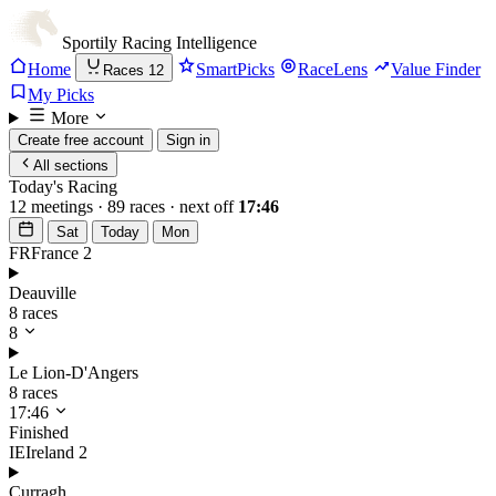
Sportily
Racing Intelligence
Home
SmartPicks
RaceLens
Value Finder
Races
12
My Picks
More
Create free account
Sign in
All sections
Today's Racing
12 meetings · 89 races · next off
17:46
Sat
Today
Mon
FR
France
2
Deauville
8 races
8
Le Lion-D'Angers
8 races
17:46
Finished
IE
Ireland
2
Curragh