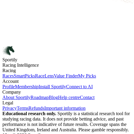
Sportily
Racing Intelligence
Racing
Races
SmartPicks
RaceLens
Value Finder
My Picks
Account
Profile
Membership
Install Sportily
Connect to AI
Company
About Sportily
Roadmap
Blog
Help centre
Contact
Legal
Privacy
Terms
Refunds
Important information
Educational research only.
Sportily is a statistical research tool for
studying racing data. It does not provide betting advice, and past
performance is not indicative of future results. Coverage spans the
United Kingdom, Ireland and Australia. Please gamble responsibly.