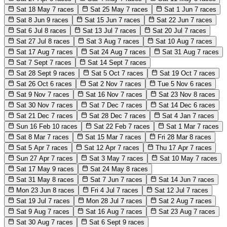
Sat 18 May
7 races
Sat 25 May
7 races
Sat 1 Jun
7 races
Sat 8 Jun
9 races
Sat 15 Jun
7 races
Sat 22 Jun
7 races
Sat 6 Jul
8 races
Sat 13 Jul
7 races
Sat 20 Jul
7 races
Sat 27 Jul
8 races
Sat 3 Aug
7 races
Sat 10 Aug
7 races
Sat 17 Aug
7 races
Sat 24 Aug
7 races
Sat 31 Aug
7 races
Sat 7 Sept
7 races
Sat 14 Sept
7 races
Sat 28 Sept
9 races
Sat 5 Oct
7 races
Sat 19 Oct
7 races
Sat 26 Oct
6 races
Sat 2 Nov
7 races
Tue 5 Nov
6 races
Sat 9 Nov
7 races
Sat 16 Nov
7 races
Sat 23 Nov
8 races
Sat 30 Nov
7 races
Sat 7 Dec
7 races
Sat 14 Dec
6 races
Sat 21 Dec
7 races
Sat 28 Dec
7 races
Sat 4 Jan
7 races
Sun 16 Feb
10 races
Sat 22 Feb
7 races
Sat 1 Mar
7 races
Sat 8 Mar
7 races
Sat 15 Mar
7 races
Fri 28 Mar
8 races
Sat 5 Apr
7 races
Sat 12 Apr
7 races
Thu 17 Apr
7 races
Sun 27 Apr
7 races
Sat 3 May
7 races
Sat 10 May
7 races
Sat 17 May
9 races
Sat 24 May
8 races
Sat 31 May
8 races
Sat 7 Jun
7 races
Sat 14 Jun
7 races
Mon 23 Jun
8 races
Fri 4 Jul
7 races
Sat 12 Jul
7 races
Sat 19 Jul
7 races
Mon 28 Jul
7 races
Sat 2 Aug
7 races
Sat 9 Aug
7 races
Sat 16 Aug
7 races
Sat 23 Aug
7 races
Sat 30 Aug
7 races
Sat 6 Sept
9 races