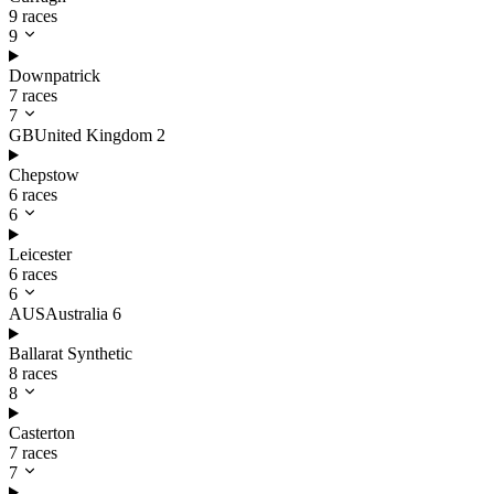
9 races
9
Downpatrick
7 races
7
GB
United Kingdom
2
Chepstow
6 races
6
Leicester
6 races
6
AUS
Australia
6
Ballarat Synthetic
8 races
8
Casterton
7 races
7