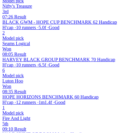
Model pick
Nifty's Treasure
3rd
07:26
Result
BLACK GWM - HOPE CUP BENCHMARK 62 Handicap
H'cap
·
10 runners
·
5.0f
·
Good
2
Model pick
Seams Logical
Won
08:05
Result
HARVEY BLACK GROUP BENCHMARK 70 Handicap
H'cap
·
10 runners
·
6.5f
·
Good
6
Model pick
Luton Hoo
Won
08:35
Result
HOPE HORIZONS BENCHMARK 60 Handicap
H'cap
·
12 runners
·
1m1.4f
·
Good
1
Model pick
Fire And Light
5th
09:10
Result