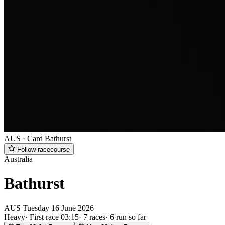
AUS · Card
Bathurst
Follow racecourse
Australia
Bathurst
AUS
Tuesday
16 June 2026
Heavy
·
First race 03:15
·
7 races
·
6 run so far