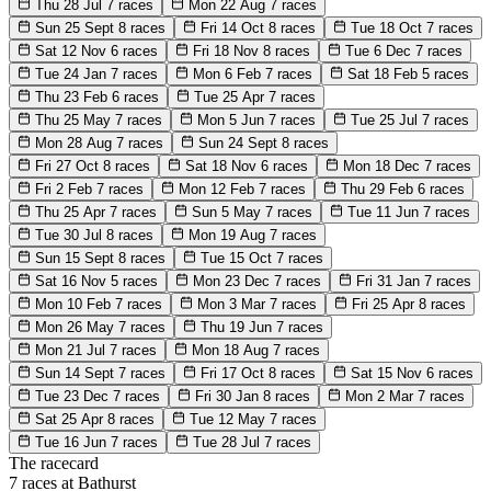
Thu 28 Jul
7 races
Mon 22 Aug
7 races
Sun 25 Sept
8 races
Fri 14 Oct
8 races
Tue 18 Oct
7 races
Sat 12 Nov
6 races
Fri 18 Nov
8 races
Tue 6 Dec
7 races
Tue 24 Jan
7 races
Mon 6 Feb
7 races
Sat 18 Feb
5 races
Thu 23 Feb
6 races
Tue 25 Apr
7 races
Thu 25 May
7 races
Mon 5 Jun
7 races
Tue 25 Jul
7 races
Mon 28 Aug
7 races
Sun 24 Sept
8 races
Fri 27 Oct
8 races
Sat 18 Nov
6 races
Mon 18 Dec
7 races
Fri 2 Feb
7 races
Mon 12 Feb
7 races
Thu 29 Feb
6 races
Thu 25 Apr
7 races
Sun 5 May
7 races
Tue 11 Jun
7 races
Tue 30 Jul
8 races
Mon 19 Aug
7 races
Sun 15 Sept
8 races
Tue 15 Oct
7 races
Sat 16 Nov
5 races
Mon 23 Dec
7 races
Fri 31 Jan
7 races
Mon 10 Feb
7 races
Mon 3 Mar
7 races
Fri 25 Apr
8 races
Mon 26 May
7 races
Thu 19 Jun
7 races
Mon 21 Jul
7 races
Mon 18 Aug
7 races
Sun 14 Sept
7 races
Fri 17 Oct
8 races
Sat 15 Nov
6 races
Tue 23 Dec
7 races
Fri 30 Jan
8 races
Mon 2 Mar
7 races
Sat 25 Apr
8 races
Tue 12 May
7 races
Tue 16 Jun
7 races
Tue 28 Jul
7 races
The racecard
7 races at Bathurst