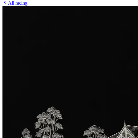
All racing