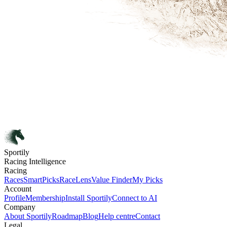
Sportily
Racing Intelligence
Racing
Races
SmartPicks
RaceLens
Value Finder
My Picks
Account
Profile
Membership
Install Sportily
Connect to AI
Company
About Sportily
Roadmap
Blog
Help centre
Contact
Legal