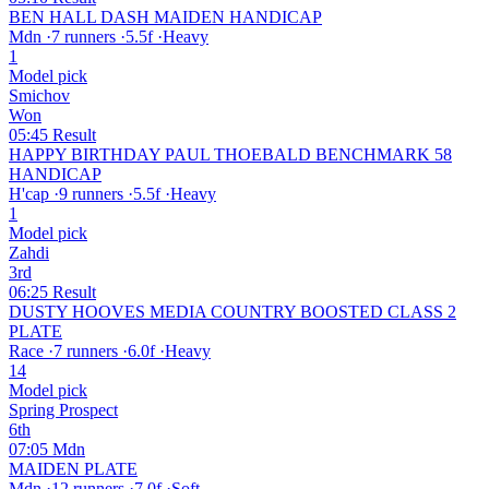
BEN HALL DASH MAIDEN HANDICAP
Mdn
·
7 runners
·
5.5f
·
Heavy
1
Model pick
Smichov
Won
05:45
Result
HAPPY BIRTHDAY PAUL THOEBALD BENCHMARK 58
HANDICAP
H'cap
·
9 runners
·
5.5f
·
Heavy
1
Model pick
Zahdi
3rd
06:25
Result
DUSTY HOOVES MEDIA COUNTRY BOOSTED CLASS 2
PLATE
Race
·
7 runners
·
6.0f
·
Heavy
14
Model pick
Spring Prospect
6th
07:05
Mdn
MAIDEN PLATE
Mdn
·
12 runners
·
7.0f
·
Soft