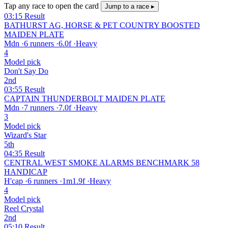
Tap any race to open the card
Jump to a race ▸
03:15
Result
BATHURST AG, HORSE & PET COUNTRY BOOSTED
MAIDEN PLATE
Mdn
·
6 runners
·
6.0f
·
Heavy
4
Model pick
Don't Say Do
2nd
03:55
Result
CAPTAIN THUNDERBOLT MAIDEN PLATE
Mdn
·
7 runners
·
7.0f
·
Heavy
3
Model pick
Wizard's Star
5th
04:35
Result
CENTRAL WEST SMOKE ALARMS BENCHMARK 58
HANDICAP
H'cap
·
6 runners
·
1m1.9f
·
Heavy
4
Model pick
Reel Crystal
2nd
05:10
Result