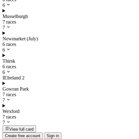
6
Musselburgh
7 races
7
Newmarket (July)
6 races
6
Thirsk
6 races
6
IE
Ireland
2
Gowran Park
7 races
7
Wexford
7 races
7
View full card
Create free account
Sign in