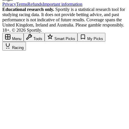
Privacy
Terms
Refunds
Important information
Educational research only.
Sportily is a statistical research tool for
studying racing data. It does not provide betting advice, and past
performance is not indicative of future results. Coverage spans the
United Kingdom, Ireland and Australia. Please gamble responsibly.
18+. © 2026 Sportily.
Menu
Tools
Smart Picks
My Picks
Racing