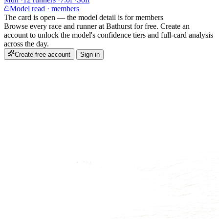
Model read · members
The card is open — the model detail is for members
Browse every race and runner at Bathurst for free. Create an
account to unlock the model's confidence tiers and full-card analysis
across the day.
Create free account
Sign in