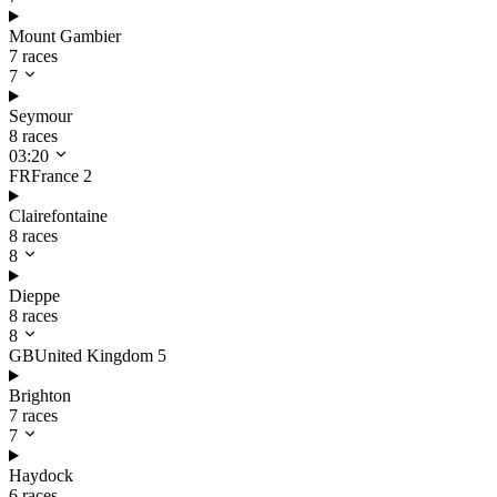
Mount Gambier
7 races
7
Seymour
8 races
03:20
FR
France
2
Clairefontaine
8 races
8
Dieppe
8 races
8
GB
United Kingdom
5
Brighton
7 races
7
Haydock
6 races