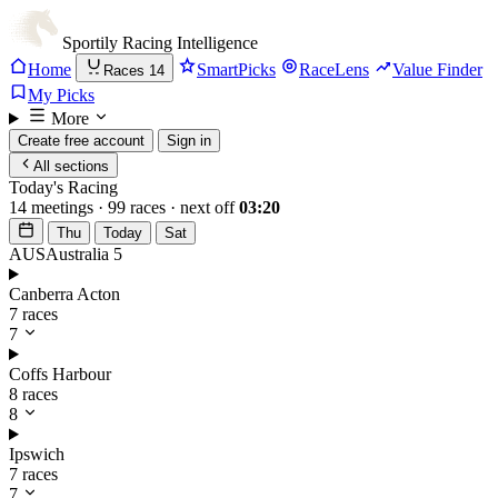
Sportily
Racing Intelligence
Home
SmartPicks
RaceLens
Value Finder
Races
14
My Picks
More
Create free account
Sign in
All sections
Today's Racing
14 meetings · 99 races · next off
03:20
Thu
Today
Sat
AUS
Australia
5
Canberra Acton
7 races
7
Coffs Harbour
8 races
8
Ipswich
7 races
7