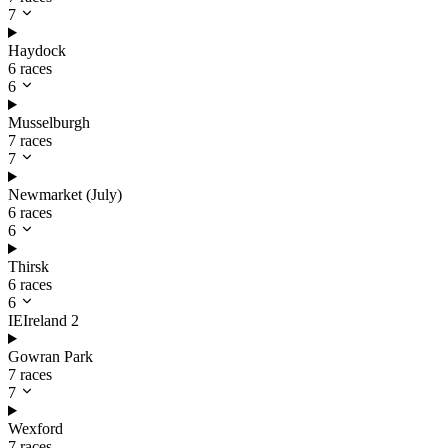
7
Haydock
6 races
6
Musselburgh
7 races
7
Newmarket (July)
6 races
6
Thirsk
6 races
6
IE
Ireland
2
Gowran Park
7 races
7
Wexford
7 races