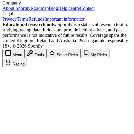
Company
About Sportily
Roadmap
Blog
Help centre
Contact
Legal
Privacy
Terms
Refunds
Important information
Educational research only.
Sportily is a statistical research tool for
studying racing data. It does not provide betting advice, and past
performance is not indicative of future results. Coverage spans the
United Kingdom, Ireland and Australia. Please gamble responsibly.
18+. © 2026 Sportily.
Menu
Tools
Smart Picks
My Picks
Racing