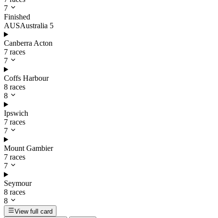
7
Finished
AUS
Australia
5
Canberra Acton
7 races
7
Coffs Harbour
8 races
8
Ipswich
7 races
7
Mount Gambier
7 races
7
Seymour
8 races
8
View full card