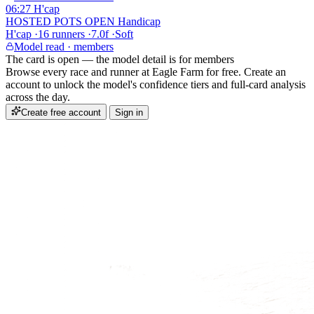
06:27
H'cap
HOSTED POTS OPEN Handicap
H'cap
·
16 runners
·
7.0f
·
Soft
Model read · members
The card is open — the model detail is for members
Browse every race and runner at Eagle Farm for free. Create an
account to unlock the model's confidence tiers and full-card analysis
across the day.
Create free account
Sign in