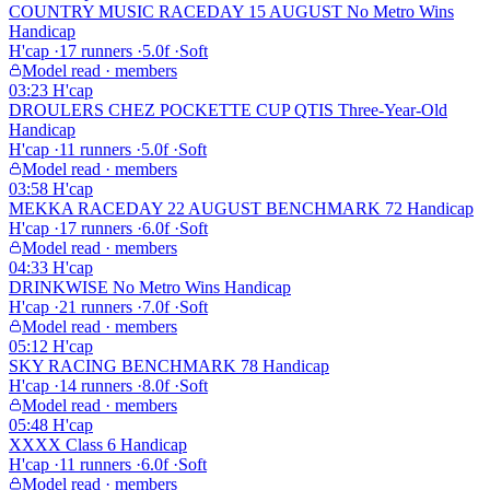
COUNTRY MUSIC RACEDAY 15 AUGUST No Metro Wins
Handicap
H'cap
·
17 runners
·
5.0f
·
Soft
Model read · members
03:23
H'cap
DROULERS CHEZ POCKETTE CUP QTIS Three-Year-Old
Handicap
H'cap
·
11 runners
·
5.0f
·
Soft
Model read · members
03:58
H'cap
MEKKA RACEDAY 22 AUGUST BENCHMARK 72 Handicap
H'cap
·
17 runners
·
6.0f
·
Soft
Model read · members
04:33
H'cap
DRINKWISE No Metro Wins Handicap
H'cap
·
21 runners
·
7.0f
·
Soft
Model read · members
05:12
H'cap
SKY RACING BENCHMARK 78 Handicap
H'cap
·
14 runners
·
8.0f
·
Soft
Model read · members
05:48
H'cap
XXXX Class 6 Handicap
H'cap
·
11 runners
·
6.0f
·
Soft
Model read · members