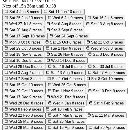
Soft
·
First race 01:38
·
9 races
Next off
15h 36m
until 01:38
Sat 4 Jun
8 races
Sat 11 Jun
10 races
Sat 25 Jun
10 races
Wed 6 Jul
9 races
Sat 16 Jul
8 races
Wed 27 Jul
8 races
Sat 6 Aug
8 races
Sat 13 Aug
8 races
Sat 20 Aug
8 races
Sat 3 Sept
8 races
Sat 17 Sept
10 races
Sat 24 Sept
8 races
Mon 3 Oct
8 races
Sat 15 Oct
8 races
Sat 22 Oct
8 races
Sat 29 Oct
8 races
Tue 1 Nov
9 races
Wed 9 Nov
8 races
Sat 19 Nov
9 races
Sat 26 Nov
8 races
Sat 3 Dec
9 races
Sat 10 Dec
9 races
Wed 14 Dec
8 races
Wed 28 Dec
8 races
Sat 16 Jul
9 races
Sat 30 Jul
9 races
Wed 3 Aug
7 races
Sat 13 Aug
9 races
Sat 27 Aug
9 races
Wed 7 Sept
8 races
Sat 1 Oct
9 races
Sat 8 Oct
10 races
Sat 15 Oct
10 races
Wed 26 Oct
8 races
Sat 29 Oct
10 races
Tue 1 Nov
9 races
Sat 10 Dec
9 races
Sat 17 Dec
9 races
Wed 21 Dec
8 races
Wed 28 Dec
8 races
Wed 4 Jan
8 races
Sat 4 Feb
9 races
Wed 8 Feb
9 races
Sat 18 Feb
9 races
Wed 22 Feb
8 races
Sat 4 Mar
9 races
Sat 11 Mar
9 races
Wed 15 Mar
9 races
Sat 25 Mar
9 races
Wed 29 Mar
8 races
Sat 15 Apr
9 races
Sat 29 Apr
9 races