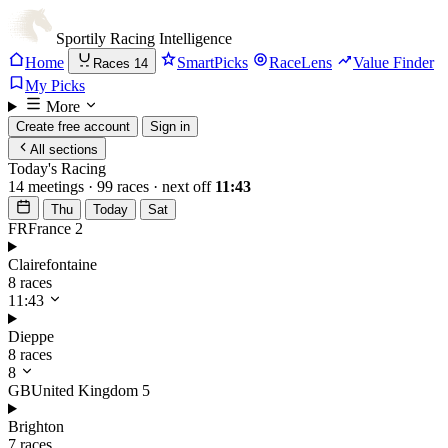
Sportily
Racing Intelligence
Home
SmartPicks
RaceLens
Value Finder
Races
14
My Picks
More
Create free account
Sign in
All sections
Today's Racing
14 meetings · 99 races · next off
11:43
Thu
Today
Sat
FR
France
2
Clairefontaine
8 races
11:43
Dieppe
8 races
8
GB
United Kingdom
5
Brighton
7 races