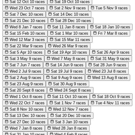
Sat 12 Oct
10 races
Sat 19 Oct
10 races
Wed 23 Oct
7 races
Sat 2 Nov
9 races
Tue 5 Nov
9 races
Sat 7 Dec
10 races
Sat 14 Dec
10 races
Sat 21 Dec
10 races
Sat 28 Dec
10 races
Wed 8 Jan
7 races
Sat 11 Jan
8 races
Sat 18 Jan
10 races
Sat 15 Feb
10 races
Sat 1 Mar
10 races
Fri 7 Mar
8 races
Wed 12 Mar
3 races
Sat 15 Mar
11 races
Sat 22 Mar
9 races
Wed 26 Mar
9 races
Sat 5 Apr
10 races
Sat 19 Apr
10 races
Sat 26 Apr
9 races
Sat 3 May
9 races
Wed 7 May
8 races
Sat 31 May
9 races
Sat 7 Jun
7 races
Sat 14 Jun
9 races
Sat 28 Jun
9 races
Wed 2 Jul
9 races
Sat 19 Jul
9 races
Wed 23 Jul
8 races
Sat 2 Aug
9 races
Sat 9 Aug
9 races
Wed 13 Aug
8 races
Sat 23 Aug
9 races
Sat 30 Aug
9 races
Sat 20 Sept
8 races
Wed 24 Sept
8 races
Wed 1 Oct
8 races
Sat 11 Oct
10 races
Sat 18 Oct
9 races
Wed 22 Oct
7 races
Sat 1 Nov
7 races
Tue 4 Nov
11 races
Sat 8 Nov
10 races
Wed 12 Nov
7 races
Sat 13 Dec
10 races
Sat 20 Dec
10 races
Sat 27 Dec
10 races
Sat 3 Jan
10 races
Wed 7 Jan
8 races
Wed 28 Jan
8 races
Sat 31 Jan
10 races
Wed 4 Feb
8 races