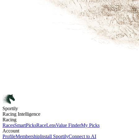
Sportily
Racing Intelligence
Racing
Races
SmartPicks
RaceLens
Value Finder
My Picks
Account
Profile
Membership
Install Sportily
Connect to AI