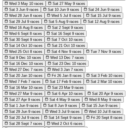
Wed 3 May
10 races
Sat 27 May
9 races
Sat 3 Jun
9 races
Sat 10 Jun
9 races
Sat 24 Jun
9 races
Wed 28 Jun
8 races
Wed 5 Jul
8 races
Sat 15 Jul
9 races
Sat 29 Jul
9 races
Sat 5 Aug
9 races
Sat 12 Aug
9 races
Wed 16 Aug
8 races
Sat 2 Sept
9 races
Wed 6 Sept
8 races
Sat 16 Sept
9 races
Sat 30 Sept
9 races
Sat 7 Oct
10 races
Sat 14 Oct
10 races
Sat 21 Oct
10 races
Wed 25 Oct
8 races
Sat 4 Nov
9 races
Tue 7 Nov
9 races
Sat 9 Dec
10 races
Wed 13 Dec
7 races
Sat 16 Dec
10 races
Sat 23 Dec
10 races
Wed 27 Dec
7 races
Wed 3 Jan
7 races
Sat 20 Jan
10 races
Fri 26 Jan
8 races
Sat 3 Feb
10 races
Wed 7 Feb
7 races
Sat 17 Feb
9 races
Sat 2 Mar
10 races
Sat 16 Mar
10 races
Sat 23 Mar
9 races
Wed 27 Mar
9 races
Sat 6 Apr
10 races
Sat 20 Apr
9 races
Sat 27 Apr
9 races
Sat 4 May
9 races
Wed 8 May
9 races
Sat 1 Jun
9 races
Sat 8 Jun
9 races
Sat 15 Jun
9 races
Sat 29 Jun
9 races
Wed 3 Jul
9 races
Wed 10 Jul
8 races
Sat 20 Jul
9 races
Sat 14 Sept
9 races
Fri 20 Sept
8 races
Sat 28 Sept
7 races
Wed 2 Oct
6 races