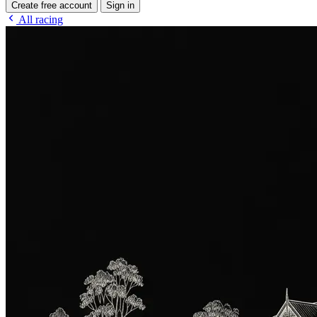
Create free account
Sign in
All racing