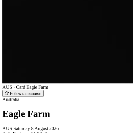
AUS · Card
Eagle Farm
Follow racecourse
Australia
Eagle Farm
AUS
Saturday
8 August 2026