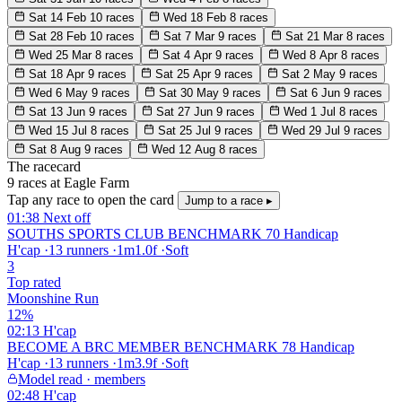
Sat 14 Feb
10 races
Wed 18 Feb
8 races
Sat 28 Feb
10 races
Sat 7 Mar
9 races
Sat 21 Mar
8 races
Wed 25 Mar
8 races
Sat 4 Apr
9 races
Wed 8 Apr
8 races
Sat 18 Apr
9 races
Sat 25 Apr
9 races
Sat 2 May
9 races
Wed 6 May
9 races
Sat 30 May
9 races
Sat 6 Jun
9 races
Sat 13 Jun
9 races
Sat 27 Jun
9 races
Wed 1 Jul
8 races
Wed 15 Jul
8 races
Sat 25 Jul
9 races
Wed 29 Jul
9 races
Sat 8 Aug
9 races
Wed 12 Aug
8 races
The racecard
9 races at Eagle Farm
Tap any race to open the card
Jump to a race ▸
01:38
Next off
SOUTHS SPORTS CLUB BENCHMARK 70 Handicap
H'cap
·
13 runners
·
1m1.0f
·
Soft
3
Top rated
Moonshine Run
12%
02:13
H'cap
BECOME A BRC MEMBER BENCHMARK 78 Handicap
H'cap
·
13 runners
·
1m3.9f
·
Soft
Model read · members
02:48
H'cap