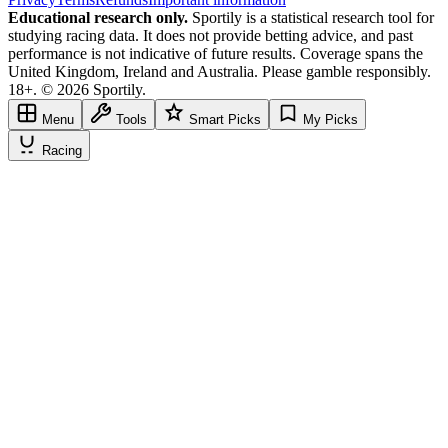
Educational research only.
Sportily is a statistical research tool for
studying racing data. It does not provide betting advice, and past
performance is not indicative of future results. Coverage spans the
United Kingdom, Ireland and Australia. Please gamble responsibly.
18+. © 2026 Sportily.
Menu
Tools
Smart Picks
My Picks
Racing