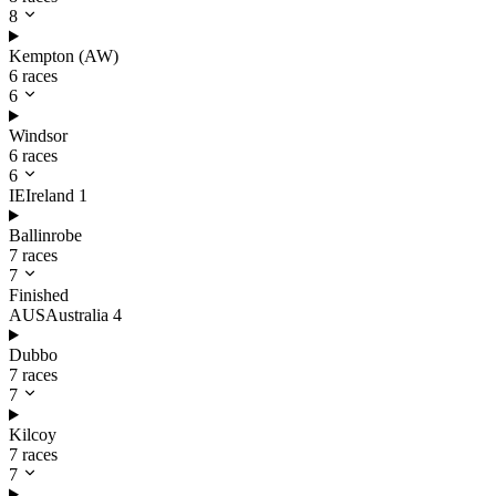
8
Kempton (AW)
6 races
6
Windsor
6 races
6
IE
Ireland
1
Ballinrobe
7 races
7
Finished
AUS
Australia
4
Dubbo
7 races
7
Kilcoy
7 races
7