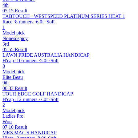
4th
05:15
Result
TABTOUCH - WESTSPEED PLATINUM SERIES HEAT 1
Race
·
8 runners
·
6.0f
·
Soft
1
Model pick
Nonesospicy
3rd
05:55
Result
LAWN PRIDE AUSTRALIA HANDICAP
H'cap
·
10 runners
·
5.0f
·
Soft
8
Model pick
Elite Beau
9th
06:33
Result
TOUR EDGE GOLF HANDICAP
H'cap
·
12 runners
·
7.0f
·
Soft
2
Model pick
Ladies Pro
Won
07:10
Result
MRS MAC'S HANDICAP