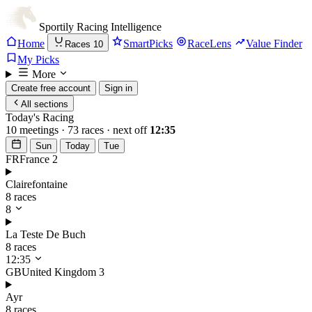
Sportily
Racing Intelligence
Home
SmartPicks
RaceLens
Value Finder
Races
10
My Picks
More
Create free account
Sign in
All sections
Today's Racing
10 meetings · 73 races · next off
12:35
Sun
Today
Tue
FR
France
2
Clairefontaine
8 races
8
La Teste De Buch
8 races
12:35
GB
United Kingdom
3
Ayr
8 races