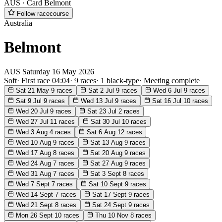
AUS · Card
Belmont
Follow racecourse
Australia
Belmont
AUS
Saturday
16 May 2026
Soft
·
First race 04:04
·
9 races
·
1 black-type
·
Meeting complete
Sat 21 May
9 races
Sat 2 Jul
9 races
Wed 6 Jul
9 races
Sat 9 Jul
9 races
Wed 13 Jul
9 races
Sat 16 Jul
10 races
Wed 20 Jul
9 races
Sat 23 Jul
2 races
Wed 27 Jul
11 races
Sat 30 Jul
10 races
Wed 3 Aug
4 races
Sat 6 Aug
12 races
Wed 10 Aug
9 races
Sat 13 Aug
9 races
Wed 17 Aug
8 races
Sat 20 Aug
9 races
Wed 24 Aug
7 races
Sat 27 Aug
9 races
Wed 31 Aug
7 races
Sat 3 Sept
8 races
Wed 7 Sept
7 races
Sat 10 Sept
9 races
Wed 14 Sept
7 races
Sat 17 Sept
9 races
Wed 21 Sept
8 races
Sat 24 Sept
9 races
Mon 26 Sept
10 races
Thu 10 Nov
8 races