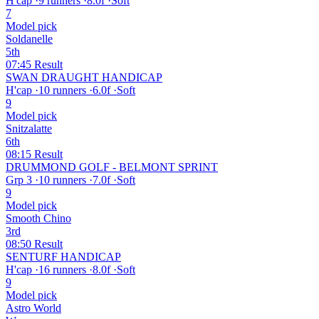
H'cap
·
9 runners
·
8.0f
·
Soft
7
Model pick
Soldanelle
5th
07:45
Result
SWAN DRAUGHT HANDICAP
H'cap
·
10 runners
·
6.0f
·
Soft
9
Model pick
Snitzalatte
6th
08:15
Result
DRUMMOND GOLF - BELMONT SPRINT
Grp 3
·
10 runners
·
7.0f
·
Soft
9
Model pick
Smooth Chino
3rd
08:50
Result
SENTURF HANDICAP
H'cap
·
16 runners
·
8.0f
·
Soft
9
Model pick
Astro World