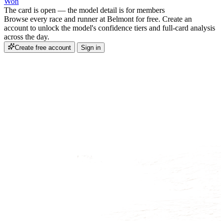
Won
The card is open — the model detail is for members
Browse every race and runner at Belmont for free. Create an
account to unlock the model's confidence tiers and full-card analysis
across the day.
Create free account
Sign in