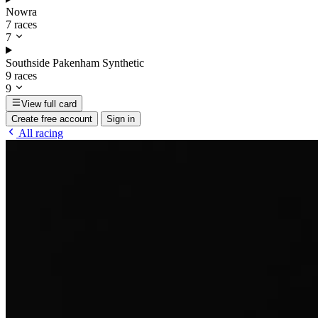
Nowra
7 races
7
Southside Pakenham Synthetic
9 races
9
View full card
Create free account
Sign in
All racing