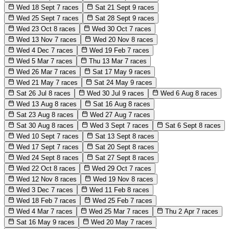
Wed 18 Sept
7 races
Sat 21 Sept
9 races
Wed 25 Sept
7 races
Sat 28 Sept
9 races
Wed 23 Oct
8 races
Wed 30 Oct
7 races
Wed 13 Nov
7 races
Wed 20 Nov
8 races
Wed 4 Dec
7 races
Wed 19 Feb
7 races
Wed 5 Mar
7 races
Thu 13 Mar
7 races
Wed 26 Mar
7 races
Sat 17 May
9 races
Wed 21 May
7 races
Sat 24 May
9 races
Sat 26 Jul
8 races
Wed 30 Jul
9 races
Wed 6 Aug
8 races
Wed 13 Aug
8 races
Sat 16 Aug
8 races
Sat 23 Aug
8 races
Wed 27 Aug
7 races
Sat 30 Aug
8 races
Wed 3 Sept
7 races
Sat 6 Sept
8 races
Wed 10 Sept
7 races
Sat 13 Sept
8 races
Wed 17 Sept
7 races
Sat 20 Sept
8 races
Wed 24 Sept
8 races
Sat 27 Sept
8 races
Wed 22 Oct
8 races
Wed 29 Oct
7 races
Wed 12 Nov
8 races
Wed 19 Nov
8 races
Wed 3 Dec
7 races
Wed 11 Feb
8 races
Wed 18 Feb
7 races
Wed 25 Feb
7 races
Wed 4 Mar
7 races
Wed 25 Mar
7 races
Thu 2 Apr
7 races
Sat 16 May
9 races
Wed 20 May
7 races