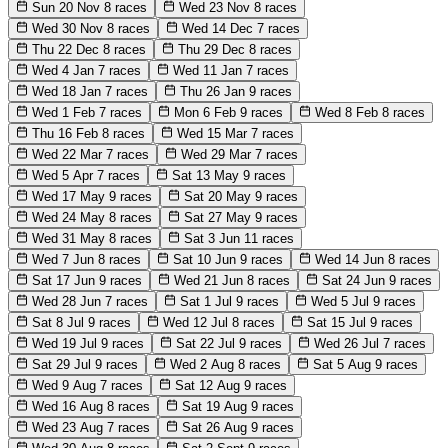
Sun 20 Nov
8 races
Wed 23 Nov
8 races
Wed 30 Nov
8 races
Wed 14 Dec
7 races
Thu 22 Dec
8 races
Thu 29 Dec
8 races
Wed 4 Jan
7 races
Wed 11 Jan
7 races
Wed 18 Jan
7 races
Thu 26 Jan
9 races
Wed 1 Feb
7 races
Mon 6 Feb
9 races
Wed 8 Feb
8 races
Thu 16 Feb
8 races
Wed 15 Mar
7 races
Wed 22 Mar
7 races
Wed 29 Mar
7 races
Wed 5 Apr
7 races
Sat 13 May
9 races
Wed 17 May
9 races
Sat 20 May
9 races
Wed 24 May
8 races
Sat 27 May
9 races
Wed 31 May
8 races
Sat 3 Jun
11 races
Wed 7 Jun
8 races
Sat 10 Jun
9 races
Wed 14 Jun
8 races
Sat 17 Jun
9 races
Wed 21 Jun
8 races
Sat 24 Jun
9 races
Wed 28 Jun
7 races
Sat 1 Jul
9 races
Wed 5 Jul
9 races
Sat 8 Jul
9 races
Wed 12 Jul
8 races
Sat 15 Jul
9 races
Wed 19 Jul
9 races
Sat 22 Jul
9 races
Wed 26 Jul
7 races
Sat 29 Jul
9 races
Wed 2 Aug
8 races
Sat 5 Aug
9 races
Wed 9 Aug
7 races
Sat 12 Aug
9 races
Wed 16 Aug
8 races
Sat 19 Aug
9 races
Wed 23 Aug
7 races
Sat 26 Aug
9 races