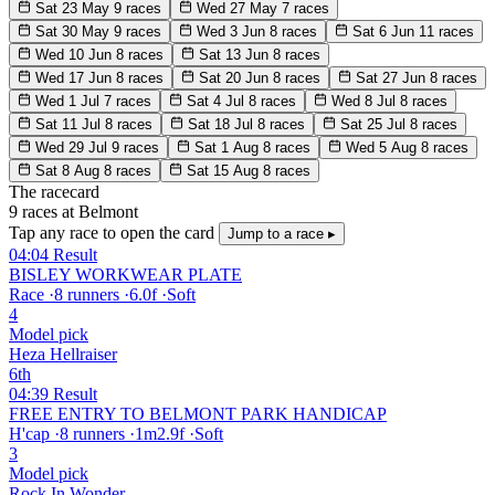
Sat 23 May
9 races
Wed 27 May
7 races
Sat 30 May
9 races
Wed 3 Jun
8 races
Sat 6 Jun
11 races
Wed 10 Jun
8 races
Sat 13 Jun
8 races
Wed 17 Jun
8 races
Sat 20 Jun
8 races
Sat 27 Jun
8 races
Wed 1 Jul
7 races
Sat 4 Jul
8 races
Wed 8 Jul
8 races
Sat 11 Jul
8 races
Sat 18 Jul
8 races
Sat 25 Jul
8 races
Wed 29 Jul
9 races
Sat 1 Aug
8 races
Wed 5 Aug
8 races
Sat 8 Aug
8 races
Sat 15 Aug
8 races
The racecard
9 races at Belmont
Tap any race to open the card
Jump to a race ▸
04:04
Result
BISLEY WORKWEAR PLATE
Race
·
8 runners
·
6.0f
·
Soft
4
Model pick
Heza Hellraiser
6th
04:39
Result
FREE ENTRY TO BELMONT PARK HANDICAP
H'cap
·
8 runners
·
1m2.9f
·
Soft
3
Model pick
Rock In Wonder