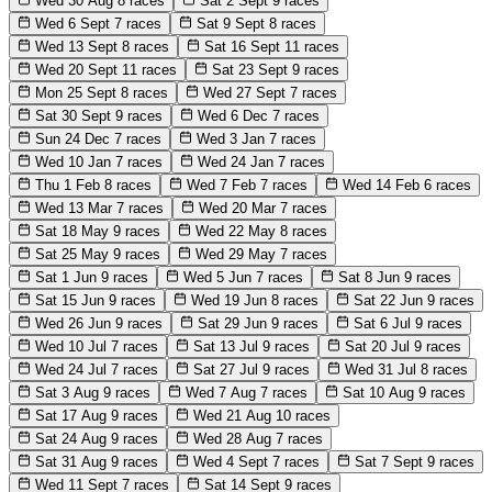
Wed 30 Aug
8 races
Sat 2 Sept
9 races
Wed 6 Sept
7 races
Sat 9 Sept
8 races
Wed 13 Sept
8 races
Sat 16 Sept
11 races
Wed 20 Sept
11 races
Sat 23 Sept
9 races
Mon 25 Sept
8 races
Wed 27 Sept
7 races
Sat 30 Sept
9 races
Wed 6 Dec
7 races
Sun 24 Dec
7 races
Wed 3 Jan
7 races
Wed 10 Jan
7 races
Wed 24 Jan
7 races
Thu 1 Feb
8 races
Wed 7 Feb
7 races
Wed 14 Feb
6 races
Wed 13 Mar
7 races
Wed 20 Mar
7 races
Sat 18 May
9 races
Wed 22 May
8 races
Sat 25 May
9 races
Wed 29 May
7 races
Sat 1 Jun
9 races
Wed 5 Jun
7 races
Sat 8 Jun
9 races
Sat 15 Jun
9 races
Wed 19 Jun
8 races
Sat 22 Jun
9 races
Wed 26 Jun
9 races
Sat 29 Jun
9 races
Sat 6 Jul
9 races
Wed 10 Jul
7 races
Sat 13 Jul
9 races
Sat 20 Jul
9 races
Wed 24 Jul
7 races
Sat 27 Jul
9 races
Wed 31 Jul
8 races
Sat 3 Aug
9 races
Wed 7 Aug
7 races
Sat 10 Aug
9 races
Sat 17 Aug
9 races
Wed 21 Aug
10 races
Sat 24 Aug
9 races
Wed 28 Aug
7 races
Sat 31 Aug
9 races
Wed 4 Sept
7 races
Sat 7 Sept
9 races
Wed 11 Sept
7 races
Sat 14 Sept
9 races