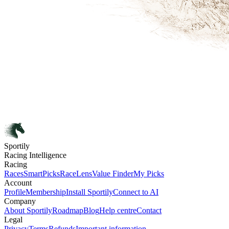
Sportily
Racing Intelligence
Racing
Races
SmartPicks
RaceLens
Value Finder
My Picks
Account
Profile
Membership
Install Sportily
Connect to AI
Company
About Sportily
Roadmap
Blog
Help centre
Contact
Legal
Privacy
Terms
Refunds
Important information