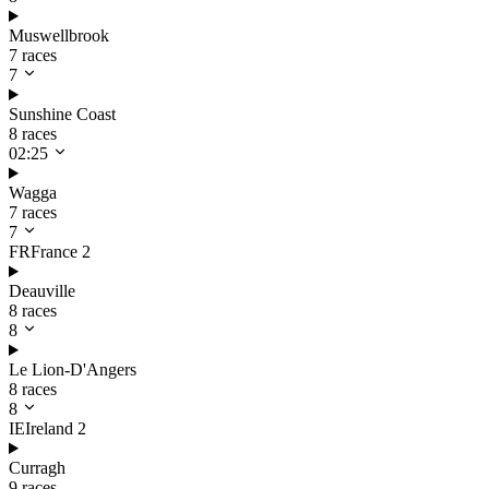
Muswellbrook
7 races
7
Sunshine Coast
8 races
02:25
Wagga
7 races
7
FR
France
2
Deauville
8 races
8
Le Lion-D'Angers
8 races
8
IE
Ireland
2
Curragh
9 races