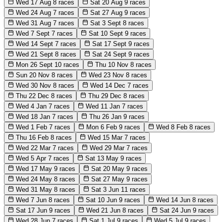
Wed 17 Aug
8 races
Sat 20 Aug
9 races
Wed 24 Aug
7 races
Sat 27 Aug
9 races
Wed 31 Aug
7 races
Sat 3 Sept
8 races
Wed 7 Sept
7 races
Sat 10 Sept
9 races
Wed 14 Sept
7 races
Sat 17 Sept
9 races
Wed 21 Sept
8 races
Sat 24 Sept
9 races
Mon 26 Sept
10 races
Thu 10 Nov
8 races
Sun 20 Nov
8 races
Wed 23 Nov
8 races
Wed 30 Nov
8 races
Wed 14 Dec
7 races
Thu 22 Dec
8 races
Thu 29 Dec
8 races
Wed 4 Jan
7 races
Wed 11 Jan
7 races
Wed 18 Jan
7 races
Thu 26 Jan
9 races
Wed 1 Feb
7 races
Mon 6 Feb
9 races
Wed 8 Feb
8 races
Thu 16 Feb
8 races
Wed 15 Mar
7 races
Wed 22 Mar
7 races
Wed 29 Mar
7 races
Wed 5 Apr
7 races
Sat 13 May
9 races
Wed 17 May
9 races
Sat 20 May
9 races
Wed 24 May
8 races
Sat 27 May
9 races
Wed 31 May
8 races
Sat 3 Jun
11 races
Wed 7 Jun
8 races
Sat 10 Jun
9 races
Wed 14 Jun
8 races
Sat 17 Jun
9 races
Wed 21 Jun
8 races
Sat 24 Jun
9 races
Wed 28 Jun
7 races
Sat 1 Jul
9 races
Wed 5 Jul
9 races