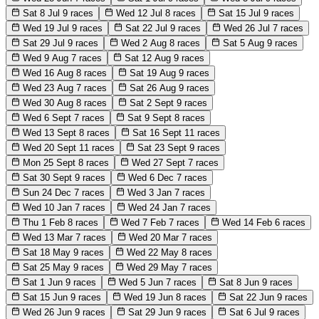
Sat 8 Jul
9 races
Wed 12 Jul
8 races
Sat 15 Jul
9 races
Wed 19 Jul
9 races
Sat 22 Jul
9 races
Wed 26 Jul
7 races
Sat 29 Jul
9 races
Wed 2 Aug
8 races
Sat 5 Aug
9 races
Wed 9 Aug
7 races
Sat 12 Aug
9 races
Wed 16 Aug
8 races
Sat 19 Aug
9 races
Wed 23 Aug
7 races
Sat 26 Aug
9 races
Wed 30 Aug
8 races
Sat 2 Sept
9 races
Wed 6 Sept
7 races
Sat 9 Sept
8 races
Wed 13 Sept
8 races
Sat 16 Sept
11 races
Wed 20 Sept
11 races
Sat 23 Sept
9 races
Mon 25 Sept
8 races
Wed 27 Sept
7 races
Sat 30 Sept
9 races
Wed 6 Dec
7 races
Sun 24 Dec
7 races
Wed 3 Jan
7 races
Wed 10 Jan
7 races
Wed 24 Jan
7 races
Thu 1 Feb
8 races
Wed 7 Feb
7 races
Wed 14 Feb
6 races
Wed 13 Mar
7 races
Wed 20 Mar
7 races
Sat 18 May
9 races
Wed 22 May
8 races
Sat 25 May
9 races
Wed 29 May
7 races
Sat 1 Jun
9 races
Wed 5 Jun
7 races
Sat 8 Jun
9 races
Sat 15 Jun
9 races
Wed 19 Jun
8 races
Sat 22 Jun
9 races
Wed 26 Jun
9 races
Sat 29 Jun
9 races
Sat 6 Jul
9 races