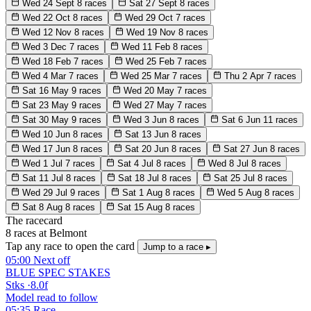
Wed 24 Sept
8 races
Sat 27 Sept
8 races
Wed 22 Oct
8 races
Wed 29 Oct
7 races
Wed 12 Nov
8 races
Wed 19 Nov
8 races
Wed 3 Dec
7 races
Wed 11 Feb
8 races
Wed 18 Feb
7 races
Wed 25 Feb
7 races
Wed 4 Mar
7 races
Wed 25 Mar
7 races
Thu 2 Apr
7 races
Sat 16 May
9 races
Wed 20 May
7 races
Sat 23 May
9 races
Wed 27 May
7 races
Sat 30 May
9 races
Wed 3 Jun
8 races
Sat 6 Jun
11 races
Wed 10 Jun
8 races
Sat 13 Jun
8 races
Wed 17 Jun
8 races
Sat 20 Jun
8 races
Sat 27 Jun
8 races
Wed 1 Jul
7 races
Sat 4 Jul
8 races
Wed 8 Jul
8 races
Sat 11 Jul
8 races
Sat 18 Jul
8 races
Sat 25 Jul
8 races
Wed 29 Jul
9 races
Sat 1 Aug
8 races
Wed 5 Aug
8 races
Sat 8 Aug
8 races
Sat 15 Aug
8 races
The racecard
8 races at Belmont
Tap any race to open the card
Jump to a race ▸
05:00
Next off
BLUE SPEC STAKES
Stks
·
8.0f
Model read to follow
05:35
Race