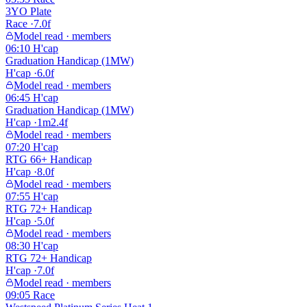
3YO Plate
Race
·
7.0f
Model read · members
06:10
H'cap
Graduation Handicap (1MW)
H'cap
·
6.0f
Model read · members
06:45
H'cap
Graduation Handicap (1MW)
H'cap
·
1m2.4f
Model read · members
07:20
H'cap
RTG 66+ Handicap
H'cap
·
8.0f
Model read · members
07:55
H'cap
RTG 72+ Handicap
H'cap
·
5.0f
Model read · members
08:30
H'cap
RTG 72+ Handicap
H'cap
·
7.0f
Model read · members
09:05
Race