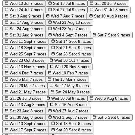
Wed 10 Jul
7 races
Sat 13 Jul
9 races
Sat 20 Jul
9 races
Wed 24 Jul
7 races
Sat 27 Jul
9 races
Wed 31 Jul
8 races
Sat 3 Aug
9 races
Wed 7 Aug
7 races
Sat 10 Aug
9 races
Sat 17 Aug
9 races
Wed 21 Aug
10 races
Sat 24 Aug
9 races
Wed 28 Aug
7 races
Sat 31 Aug
9 races
Wed 4 Sept
7 races
Sat 7 Sept
9 races
Wed 11 Sept
7 races
Sat 14 Sept
9 races
Wed 18 Sept
7 races
Sat 21 Sept
9 races
Wed 25 Sept
7 races
Sat 28 Sept
9 races
Wed 23 Oct
8 races
Wed 30 Oct
7 races
Wed 13 Nov
7 races
Wed 20 Nov
8 races
Wed 4 Dec
7 races
Wed 19 Feb
7 races
Wed 5 Mar
7 races
Thu 13 Mar
7 races
Wed 26 Mar
7 races
Sat 17 May
9 races
Wed 21 May
7 races
Sat 24 May
9 races
Sat 26 Jul
8 races
Wed 30 Jul
9 races
Wed 6 Aug
8 races
Wed 13 Aug
8 races
Sat 16 Aug
8 races
Sat 23 Aug
8 races
Wed 27 Aug
7 races
Sat 30 Aug
8 races
Wed 3 Sept
7 races
Sat 6 Sept
8 races
Wed 10 Sept
7 races
Sat 13 Sept
8 races
Wed 17 Sept
7 races
Sat 20 Sept
8 races