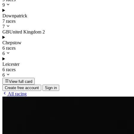
9
Downpatrick
7 races
7
GB
United Kingdom
2
Chepstow
6 races
6
Leicester
6 races
6
View full card
Create free account
Sign in
All racing