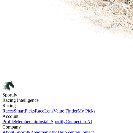
Sportily
Racing Intelligence
Racing
Races
SmartPicks
RaceLens
Value Finder
My Picks
Account
Profile
Membership
Install Sportily
Connect to AI
Company
About Sportily
Roadmap
Blog
Help centre
Contact