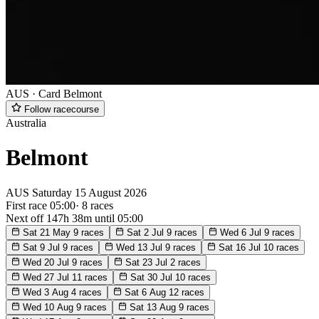
AUS · Card
Belmont
Follow racecourse
Australia
Belmont
AUS
Saturday
15 August 2026
First race 05:00
·
8 races
Next off
147h 38m
until 05:00
Sat 21 May
9 races
Sat 2 Jul
9 races
Wed 6 Jul
9 races
Sat 9 Jul
9 races
Wed 13 Jul
9 races
Sat 16 Jul
10 races
Wed 20 Jul
9 races
Sat 23 Jul
2 races
Wed 27 Jul
11 races
Sat 30 Jul
10 races
Wed 3 Aug
4 races
Sat 6 Aug
12 races
Wed 10 Aug
9 races
Sat 13 Aug
9 races