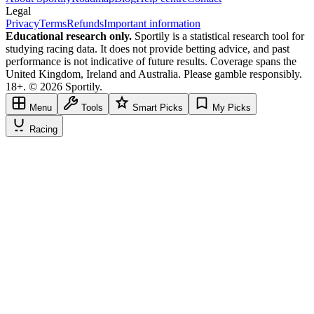
Legal
Privacy
Terms
Refunds
Important information
Educational research only.
Sportily is a statistical research tool for
studying racing data. It does not provide betting advice, and past
performance is not indicative of future results. Coverage spans the
United Kingdom, Ireland and Australia. Please gamble responsibly.
18+. © 2026 Sportily.
Menu
Tools
Smart Picks
My Picks
Racing