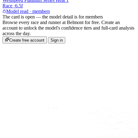
Westspeed Platinum Series Heat 1
Race
·
6.5f
Model read · members
The card is open — the model detail is for members
Browse every race and runner at Belmont for free. Create an
account to unlock the model's confidence tiers and full-card analysis
across the day.
Create free account
Sign in