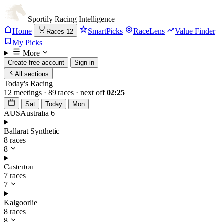
Sportily
Racing Intelligence
Home
SmartPicks
RaceLens
Value Finder
Races
12
My Picks
More
Create free account
Sign in
All sections
Today's Racing
12 meetings · 89 races · next off
02:25
Sat
Today
Mon
AUS
Australia
6
Ballarat Synthetic
8 races
8
Casterton
7 races
7
Kalgoorlie
8 races
8