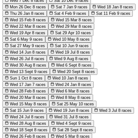
Wed 7 Dec
8 races
Sat 10 Dec
9 races
Mon 26 Dec
8 races
Sat 7 Jan
9 races
Wed 18 Jan
8 races
Thu 26 Jan
8 races
Sat 4 Feb
9 races
Sat 11 Feb
9 races
Wed 15 Feb
8 races
Wed 15 Mar
8 races
Wed 22 Mar
8 races
Wed 29 Mar
8 races
Wed 19 Apr
8 races
Sat 29 Apr
10 races
Sat 6 May
9 races
Wed 10 May
8 races
Sat 27 May
9 races
Sat 10 Jun
9 races
Wed 14 Jun
8 races
Wed 19 Jul
8 races
Wed 26 Jul
8 races
Wed 9 Aug
8 races
Wed 30 Aug
8 races
Wed 6 Sept
8 races
Wed 13 Sept
9 races
Wed 20 Sept
8 races
Sun 1 Oct
8 races
Wed 10 Jan
8 races
Wed 17 Jan
7 races
Wed 24 Jan
8 races
Wed 28 Feb
8 races
Wed 6 Mar
8 races
Wed 20 Mar
8 races
Wed 8 May
8 races
Wed 15 May
8 races
Sat 25 May
10 races
Sat 15 Jun
9 races
Wed 19 Jun
8 races
Wed 3 Jul
8 races
Wed 24 Jul
8 races
Wed 31 Jul
8 races
Wed 28 Aug
8 races
Wed 4 Sept
9 races
Wed 18 Sept
8 races
Sat 28 Sept
8 races
Wed 26 Feb
8 races
Wed 5 Mar
8 races