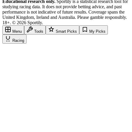
Educational research only.
Sportily is a statistical research tool for
studying racing data. It does not provide betting advice, and past
performance is not indicative of future results. Coverage spans the
United Kingdom, Ireland and Australia. Please gamble responsibly.
18+. © 2026 Sportily.
Menu
Tools
Smart Picks
My Picks
Racing