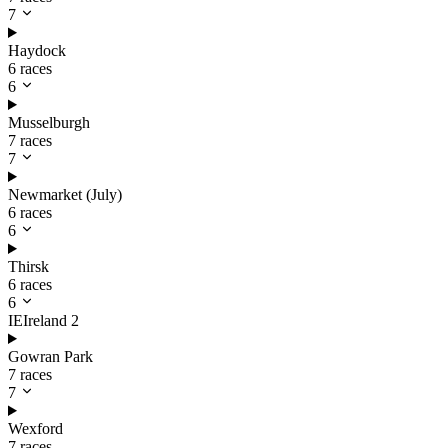
7
Haydock
6 races
6
Musselburgh
7 races
7
Newmarket (July)
6 races
6
Thirsk
6 races
6
IE
Ireland
2
Gowran Park
7 races
7
Wexford
7 races