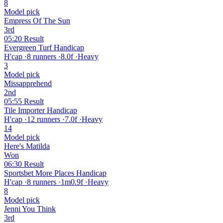
8
Model pick
Empress Of The Sun
3rd
05:20
Result
Evergreen Turf Handicap
H'cap
·
8 runners
·
8.0f
·
Heavy
3
Model pick
Missapprehend
2nd
05:55
Result
Tile Importer Handicap
H'cap
·
12 runners
·
7.0f
·
Heavy
14
Model pick
Here's Matilda
Won
06:30
Result
Sportsbet More Places Handicap
H'cap
·
8 runners
·
1m0.9f
·
Heavy
8
Model pick
Jenni You Think
3rd