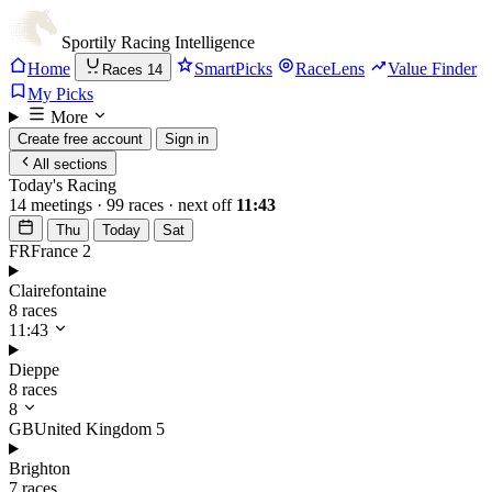
Sportily
Racing Intelligence
Home
SmartPicks
RaceLens
Value Finder
Races
14
My Picks
More
Create free account
Sign in
All sections
Today's Racing
14 meetings · 99 races · next off
11:43
Thu
Today
Sat
FR
France
2
Clairefontaine
8 races
11:43
Dieppe
8 races
8
GB
United Kingdom
5
Brighton
7 races