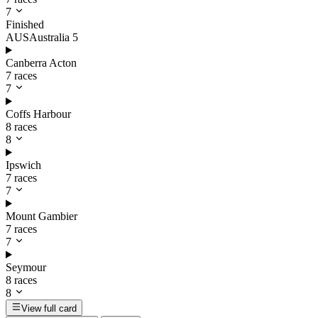
7
Finished
AUS
Australia
5
Canberra Acton
7 races
7
Coffs Harbour
8 races
8
Ipswich
7 races
7
Mount Gambier
7 races
7
Seymour
8 races
8
View full card