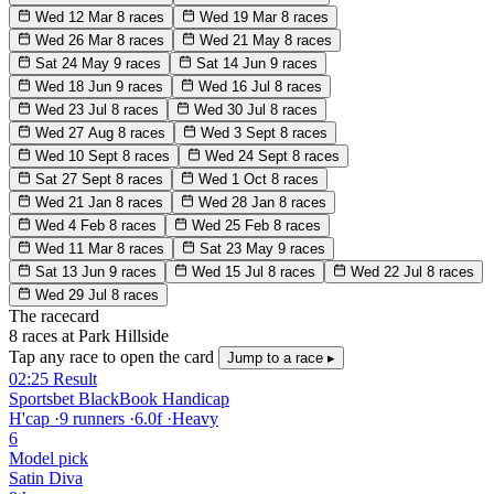
Wed 12 Mar
8 races
Wed 19 Mar
8 races
Wed 26 Mar
8 races
Wed 21 May
8 races
Sat 24 May
9 races
Sat 14 Jun
9 races
Wed 18 Jun
9 races
Wed 16 Jul
8 races
Wed 23 Jul
8 races
Wed 30 Jul
8 races
Wed 27 Aug
8 races
Wed 3 Sept
8 races
Wed 10 Sept
8 races
Wed 24 Sept
8 races
Sat 27 Sept
8 races
Wed 1 Oct
8 races
Wed 21 Jan
8 races
Wed 28 Jan
8 races
Wed 4 Feb
8 races
Wed 25 Feb
8 races
Wed 11 Mar
8 races
Sat 23 May
9 races
Sat 13 Jun
9 races
Wed 15 Jul
8 races
Wed 22 Jul
8 races
Wed 29 Jul
8 races
The racecard
8 races at Park Hillside
Tap any race to open the card
Jump to a race ▸
02:25
Result
Sportsbet BlackBook Handicap
H'cap
·
9 runners
·
6.0f
·
Heavy
6
Model pick
Satin Diva