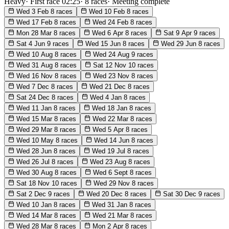
Heavy
·
First race 02:25
·
8 races
·
Meeting complete
Wed 3 Feb
8 races
Wed 10 Feb
8 races
Wed 17 Feb
8 races
Wed 24 Feb
8 races
Mon 28 Mar
8 races
Wed 6 Apr
8 races
Sat 9 Apr
9 races
Sat 4 Jun
9 races
Wed 15 Jun
8 races
Wed 29 Jun
8 races
Wed 10 Aug
8 races
Wed 24 Aug
9 races
Wed 31 Aug
8 races
Sat 12 Nov
10 races
Wed 16 Nov
8 races
Wed 23 Nov
8 races
Wed 7 Dec
8 races
Wed 21 Dec
8 races
Sat 24 Dec
8 races
Wed 4 Jan
8 races
Wed 11 Jan
8 races
Wed 18 Jan
8 races
Wed 15 Mar
8 races
Wed 22 Mar
8 races
Wed 29 Mar
8 races
Wed 5 Apr
8 races
Wed 10 May
8 races
Wed 14 Jun
8 races
Wed 28 Jun
8 races
Wed 19 Jul
8 races
Wed 26 Jul
8 races
Wed 23 Aug
8 races
Wed 30 Aug
8 races
Wed 6 Sept
8 races
Sat 18 Nov
10 races
Wed 29 Nov
8 races
Sat 2 Dec
9 races
Wed 20 Dec
8 races
Sat 30 Dec
9 races
Wed 10 Jan
8 races
Wed 31 Jan
8 races
Wed 14 Mar
8 races
Wed 21 Mar
8 races
Wed 28 Mar
8 races
Mon 2 Apr
8 races