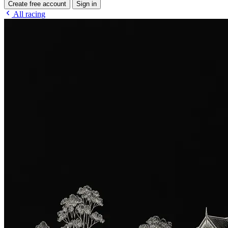
Create free account
Sign in
All racing