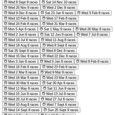
Wed 9 Sept
9 races
Sat 14 Nov
10 races
Wed 25 Nov
8 races
Wed 2 Dec
8 races
Wed 9 Dec
8 races
Sat 23 Jan
9 races
Wed 3 Feb
8 races
Wed 10 Feb
8 races
Wed 17 Feb
8 races
Wed 24 Feb
8 races
Wed 31 Mar
9 races
Mon 5 Apr
8 races
Sat 1 May
9 races
Wed 26 May
8 races
Wed 2 Jun
8 races
Sat 12 Jun
9 races
Wed 7 Jul
8 races
Wed 14 Jul
8 races
Wed 11 Aug
8 races
Wed 18 Aug
8 races
Wed 8 Sept
8 races
Sat 25 Sept
9 races
Wed 8 Dec
8 races
Wed 15 Dec
8 races
Wed 22 Dec
8 races
Mon 3 Jan
8 races
Wed 5 Jan
8 races
Wed 9 Feb
8 races
Wed 16 Feb
8 races
Wed 23 Feb
8 races
Wed 2 Mar
8 races
Wed 9 Mar
9 races
Wed 16 Mar
9 races
Wed 23 Mar
8 races
Wed 30 Mar
8 races
Sat 30 Apr
9 races
Wed 11 May
8 races
Sat 11 Jun
9 races
Wed 15 Jun
8 races
Wed 13 Jul
8 races
Wed 20 Jul
8 races
Wed 27 Jul
8 races
Wed 10 Aug
8 races
Wed 7 Sept
6 races
Wed 14 Sept
8 races
Sun 25 Sept
9 races