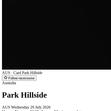
AUS · Card
Park Hillside
Follow racecourse
Australia
Park Hillside
AUS
Wednesday
29 July 2026