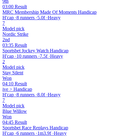
9th
03:00
Result
MRC Membership Made Of Moments Handicap
H'cap
·
8 runners
·
5.0f
·
Heavy
7
Model pick
Nordic Strike
2nd
03:35
Result
Sportsbet Jockey Watch Handicap
H'cap
·
10 runners
·
7.5f
·
Heavy
2
Model pick
Stay Silent
Won
04:10
Result
ive > Handicap
H'cap
·
8 runners
·
8.0f
·
Heavy
7
Model pick
Blue Willow
Won
04:45
Result
Sportsbet Race Replays Handicap
H'cap
·
6 runners
·
1m3.9f
·
Heavy