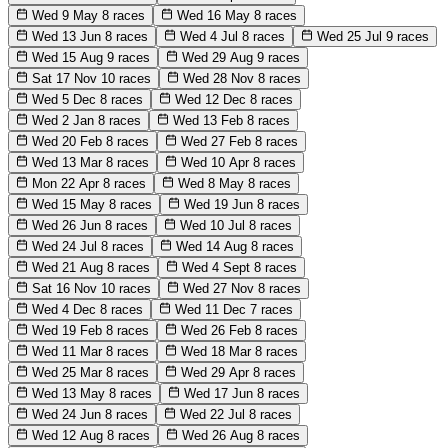
Wed 9 May
8 races
Wed 16 May
8 races
Wed 13 Jun
8 races
Wed 4 Jul
8 races
Wed 25 Jul
9 races
Wed 15 Aug
9 races
Wed 29 Aug
9 races
Sat 17 Nov
10 races
Wed 28 Nov
8 races
Wed 5 Dec
8 races
Wed 12 Dec
8 races
Wed 2 Jan
8 races
Wed 13 Feb
8 races
Wed 20 Feb
8 races
Wed 27 Feb
8 races
Wed 13 Mar
8 races
Wed 10 Apr
8 races
Mon 22 Apr
8 races
Wed 8 May
8 races
Wed 15 May
8 races
Wed 19 Jun
8 races
Wed 26 Jun
8 races
Wed 10 Jul
8 races
Wed 24 Jul
8 races
Wed 14 Aug
8 races
Wed 21 Aug
8 races
Wed 4 Sept
8 races
Sat 16 Nov
10 races
Wed 27 Nov
8 races
Wed 4 Dec
8 races
Wed 11 Dec
7 races
Wed 19 Feb
8 races
Wed 26 Feb
8 races
Wed 11 Mar
8 races
Wed 18 Mar
8 races
Wed 25 Mar
8 races
Wed 29 Apr
8 races
Wed 13 May
8 races
Wed 17 Jun
8 races
Wed 24 Jun
8 races
Wed 22 Jul
8 races
Wed 12 Aug
8 races
Wed 26 Aug
8 races