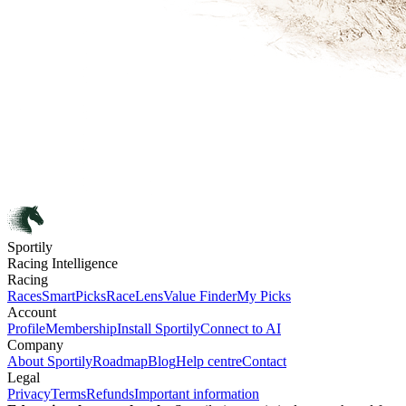
Sportily
Racing Intelligence
Racing
Races
SmartPicks
RaceLens
Value Finder
My Picks
Account
Profile
Membership
Install Sportily
Connect to AI
Company
About Sportily
Roadmap
Blog
Help centre
Contact
Legal
Privacy
Terms
Refunds
Important information