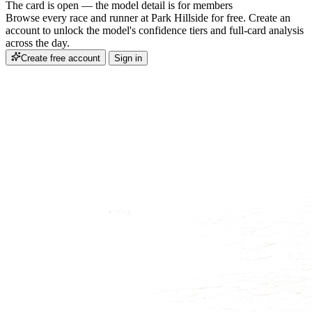
The card is open — the model detail is for members
Browse every race and runner at Park Hillside for free. Create an
account to unlock the model's confidence tiers and full-card analysis
across the day.
Create free account
Sign in