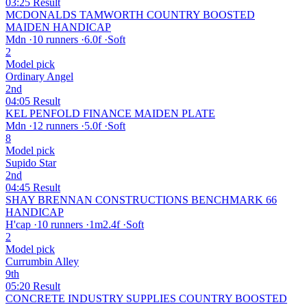
03:25
Result
MCDONALDS TAMWORTH COUNTRY BOOSTED
MAIDEN HANDICAP
Mdn
·
10 runners
·
6.0f
·
Soft
2
Model pick
Ordinary Angel
2nd
04:05
Result
KEL PENFOLD FINANCE MAIDEN PLATE
Mdn
·
12 runners
·
5.0f
·
Soft
8
Model pick
Supido Star
2nd
04:45
Result
SHAY BRENNAN CONSTRUCTIONS BENCHMARK 66
HANDICAP
H'cap
·
10 runners
·
1m2.4f
·
Soft
2
Model pick
Currumbin Alley
9th
05:20
Result
CONCRETE INDUSTRY SUPPLIES COUNTRY BOOSTED