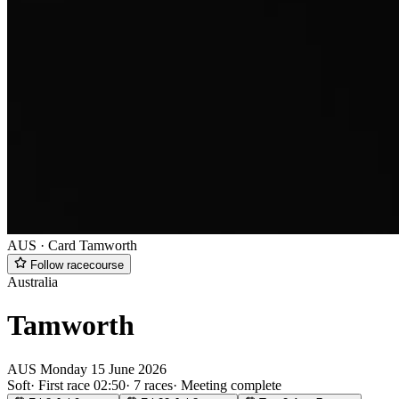
AUS · Card
Tamworth
Follow racecourse
Australia
Tamworth
AUS
Monday
15 June 2026
Soft
·
First race 02:50
·
7 races
·
Meeting complete