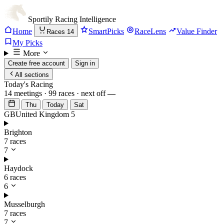
Sportily
Racing Intelligence
Home
SmartPicks
RaceLens
Value Finder
Races
14
My Picks
More
Create free account
Sign in
All sections
Today's Racing
14 meetings · 99 races · next off
—
Thu
Today
Sat
GB
United Kingdom
5
Brighton
7 races
7
Haydock
6 races
6
Musselburgh
7 races
7