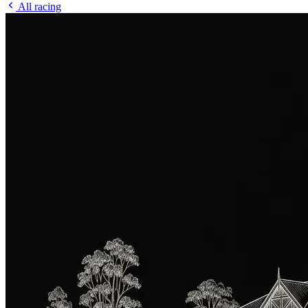
All racing