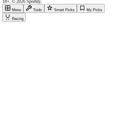
18+. © 2026 Sportily.
Menu
Tools
Smart Picks
My Picks
Racing