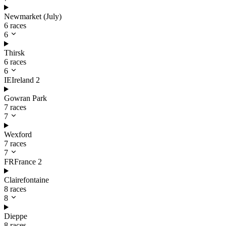
Newmarket (July)
6 races
6
Thirsk
6 races
6
IE
Ireland
2
Gowran Park
7 races
7
Wexford
7 races
7
FR
France
2
Clairefontaine
8 races
8
Dieppe
8 races