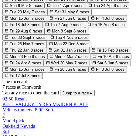
Sun 9 Mar
8 races
Tue 1 Apr
7 races
Thu 24 Apr
8 races
Tue 20 May
7 races
Sat 31 May
6 races
Mon 16 Jun
7 races
Fri 27 Jun
8 races
Fri 4 Jul
8 races
Fri 18 Jul
8 races
Thu 7 Aug
9 races
Fri 15 Aug
8 races
Fri 29 Aug
8 races
Mon 8 Sept
8 races
Tue 30 Sept
7 races
Tue 4 Nov
5 races
Tue 25 Nov
7 races
Mon 22 Dec
8 races
Thu 22 Jan
8 races
Sat 31 Jan
6 races
Fri 13 Feb
8 races
Mon 23 Feb
8 races
Mon 2 Mar
7 races
Fri 10 Apr
8 races
Fri 24 Apr
8 races
Wed 20 May
7 races
Sat 6 Jun
6 races
Mon 15 Jun
7 races
Fri 26 Jun
9 races
Fri 3 Jul
8 races
Fri 17 Jul
8 races
The racecard
7 races at Tamworth
Tap any race to open the card
Jump to a race ▸
02:50
Result
PEEL VALLEY TYRES MAIDEN PLATE
Mdn
·
6 runners
·
8.0f
·
Soft
7
Model pick
Oakfield Nevada
3rd