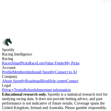
Sportily
Racing Intelligence
Racing
Races
SmartPicks
RaceLens
Value Finder
My Picks
Account
Profile
Membership
Install Sportily
Connect to AI
Company
About Sportily
Roadmap
Blog
Help centre
Contact
Legal
Privacy
Terms
Refunds
Important information
Educational research only.
Sportily is a statistical research tool for
studying racing data. It does not provide betting advice, and past
performance is not indicative of future results. Coverage spans the
United Kingdom, Ireland and Australia. Please gamble responsibly.