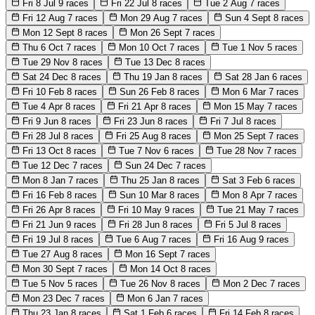
Fri 8 Jul
9 races
Fri 22 Jul
8 races
Tue 2 Aug
7 races
Fri 12 Aug
7 races
Mon 29 Aug
7 races
Sun 4 Sept
8 races
Mon 12 Sept
8 races
Mon 26 Sept
7 races
Thu 6 Oct
7 races
Mon 10 Oct
7 races
Tue 1 Nov
5 races
Tue 29 Nov
8 races
Tue 13 Dec
8 races
Sat 24 Dec
8 races
Thu 19 Jan
8 races
Sat 28 Jan
6 races
Fri 10 Feb
8 races
Sun 26 Feb
8 races
Mon 6 Mar
7 races
Tue 4 Apr
8 races
Fri 21 Apr
8 races
Mon 15 May
7 races
Fri 9 Jun
8 races
Fri 23 Jun
8 races
Fri 7 Jul
8 races
Fri 28 Jul
8 races
Fri 25 Aug
8 races
Mon 25 Sept
7 races
Fri 13 Oct
8 races
Tue 7 Nov
6 races
Tue 28 Nov
7 races
Tue 12 Dec
7 races
Sun 24 Dec
7 races
Mon 8 Jan
7 races
Thu 25 Jan
8 races
Sat 3 Feb
6 races
Fri 16 Feb
8 races
Sun 10 Mar
8 races
Mon 8 Apr
7 races
Fri 26 Apr
8 races
Fri 10 May
9 races
Tue 21 May
7 races
Fri 21 Jun
9 races
Fri 28 Jun
8 races
Fri 5 Jul
8 races
Fri 19 Jul
8 races
Tue 6 Aug
7 races
Fri 16 Aug
9 races
Tue 27 Aug
8 races
Mon 16 Sept
7 races
Mon 30 Sept
7 races
Mon 14 Oct
8 races
Tue 5 Nov
5 races
Tue 26 Nov
8 races
Mon 2 Dec
7 races
Mon 23 Dec
7 races
Mon 6 Jan
7 races
Thu 23 Jan
8 races
Sat 1 Feb
6 races
Fri 14 Feb
8 races