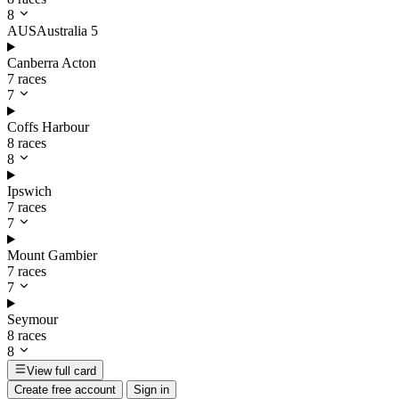
8
AUS
Australia
5
Canberra Acton
7 races
7
Coffs Harbour
8 races
8
Ipswich
7 races
7
Mount Gambier
7 races
7
Seymour
8 races
8
View full card
Create free account
Sign in