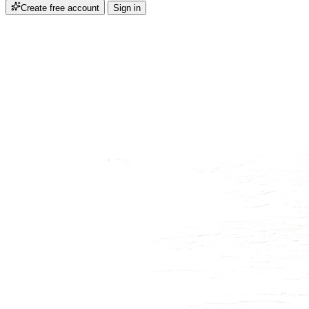
Create free account
Sign in