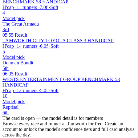
BENCHMARK 58 HANDICAP
H'cap
·
11 runners
·
7.0f
·
Soft
4
Model pick
The Great Armada
3rd
05:55
Result
TAMWORTH CITY TOYOTA CLASS 3 HANDICAP
H'cap
·
14 runners
·
6.0f
·
Soft
5
Model pick
Denman Bandit
5th
06:35
Result
WESTS ENTERTAINMENT GROUP BENCHMARK 58
HANDICAP
H'cap
·
12 runners
·
5.0f
·
Soft
10
Model pick
Reprisal
6th
The card is open — the model detail is for members
Browse every race and runner at Tamworth for free. Create an
account to unlock the model's confidence tiers and full-card analysis
across the day.