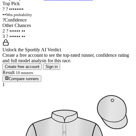
Top Pick
?
?
••••••••
••
Win probability
?
Confidence
Other Chances
2
?
••••••
••
3
?
••••••
••
Unlock the Sportily AI Verdict
Create a free account to see the top-rated runner, confidence rating
and full model analysis for this race.
Create free account
Sign in
Result
10 runners
Compare runners
1