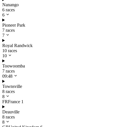
Nanango
6 races
6
Pioneer Park
7 races
7
Royal Randwick
10 races
10
Toowoomba
7 races
09:48
Townsville
8 races
8
FR
France
1
Deauville
8 races
8