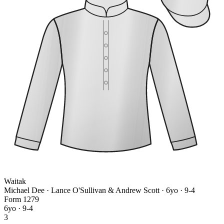
Waitak
Michael Dee · Lance O'Sullivan & Andrew Scott
· 6yo · 9-4
Form
1
2
7
9
6yo · 9-4
3