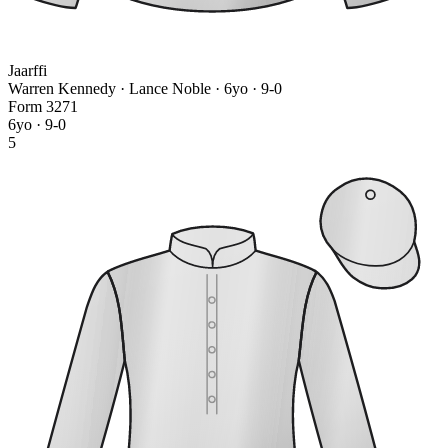
Jaarffi
Warren Kennedy · Lance Noble
· 6yo · 9-0
Form
3
2
7
1
6yo · 9-0
5