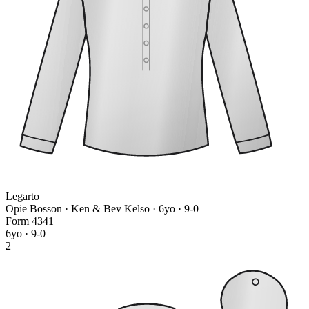
Legarto
Opie Bosson · Ken & Bev Kelso
· 6yo · 9-0
Form
4
3
4
1
6yo · 9-0
2