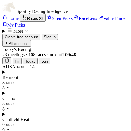
Sportily
Racing Intelligence
Home
SmartPicks
RaceLens
Value Finder
Races
23
My Picks
More
Create free account
Sign in
All sections
Today's Racing
23 meetings · 168 races · next off
09:48
Fri
Today
Sun
AUS
Australia
14
Belmont
8 races
8
Casino
8 races
8
Caulfield Heath
9 races
9