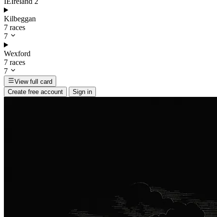
IE
Ireland
2
Kilbeggan
7 races
7
Wexford
7 races
7
View full card
Create free account
Sign in