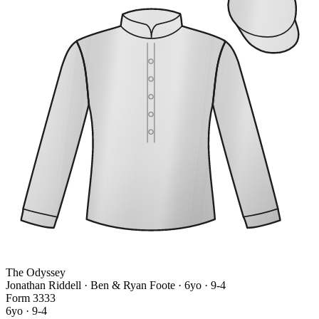
The Odyssey
Jonathan Riddell · Ben & Ryan Foote
· 6yo · 9-4
Form
3
3
3
3
6yo · 9-4