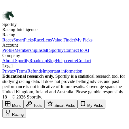
Sportily
Racing Intelligence
Racing
Races
SmartPicks
RaceLens
Value Finder
My Picks
Account
Profile
Membership
Install Sportily
Connect to AI
Company
About Sportily
Roadmap
Blog
Help centre
Contact
Legal
Privacy
Terms
Refunds
Important information
Educational research only.
Sportily is a statistical research tool for
studying racing data. It does not provide betting advice, and past
performance is not indicative of future results. Coverage spans the
United Kingdom, Ireland and Australia. Please gamble responsibly.
18+. © 2026 Sportily.
Menu
Tools
Smart Picks
My Picks
Racing