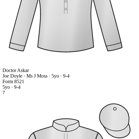
Doctor Askar
Joe Doyle · Ms J Moss
· 5yo · 9-4
Form
8
5
2
1
5yo · 9-4
7