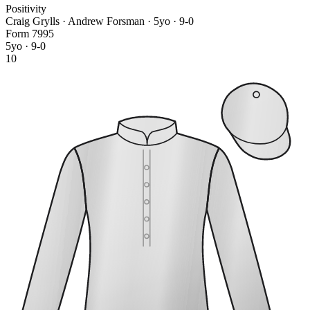
Positivity
Craig Grylls · Andrew Forsman
· 5yo · 9-0
Form
7
9
9
5
5yo · 9-0
10