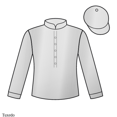
Tuxedo