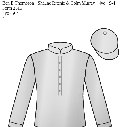
Ben E Thompson · Shaune Ritchie & Colm Murray
· 4yo · 9-4
Form
2
5
1
5
4yo · 9-4
4