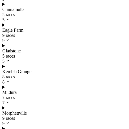
Cunnamulla
5 races
5
Eagle Farm
9 races
9
Gladstone
5 races
5
Kembla Grange
8 races
8
Mildura
7 races
7
Morphettville
9 races
9