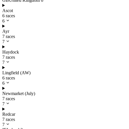
GB
United Kingdom
6
Ascot
6 races
6
Ayr
7 races
7
Haydock
7 races
7
Lingfield (AW)
6 races
6
Newmarket (July)
7 races
7
Redcar
7 races
7