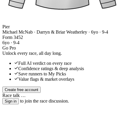
Pier
Michael McNab · Darryn & Briar Weatherley
· 6yo · 9-4
Form
3
4
5
2
6yo · 9-4
Go Pro
Unlock every race, all day long.
Full AI verdict on every race
Confidence ratings & deep analysis
Save runners to My Picks
Value flags & market overlays
Create free account
Race talk
…
to join the race discussion.
Sign in