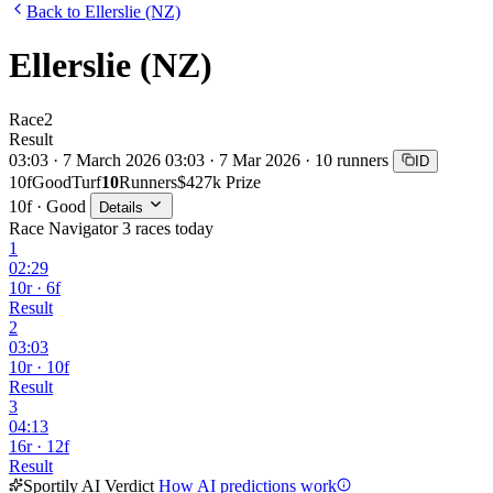
Back to Ellerslie (NZ)
Ellerslie (NZ)
Race
2
Result
03:03 · 7 March 2026
03:03 · 7 Mar 2026 · 10 runners
ID
10f
Good
Turf
10
Runners
$427k Prize
10f · Good
Details
Race Navigator
3 races today
1
02:29
10r · 6f
Result
2
03:03
10r · 10f
Result
3
04:13
16r · 12f
Result
Sportily AI Verdict
How AI predictions work