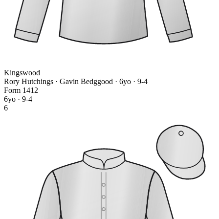
Kingswood
Rory Hutchings · Gavin Bedggood
· 6yo · 9-4
Form
1
4
1
2
6yo · 9-4
6