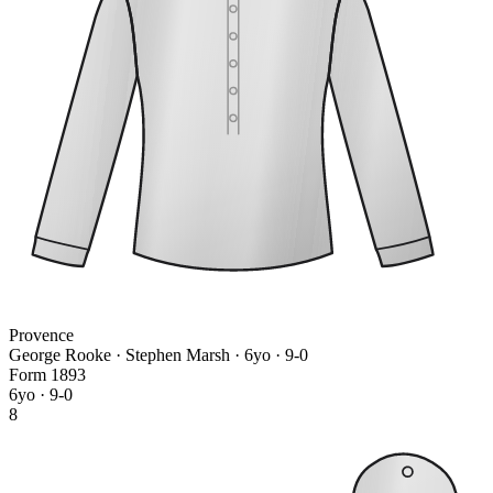
Provence
George Rooke · Stephen Marsh
· 6yo · 9-0
Form
1
8
9
3
6yo · 9-0
8