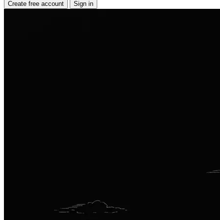
Create free account
Sign in