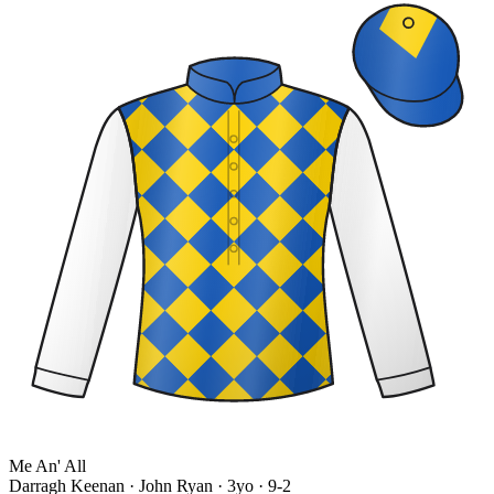
Me An' All
Darragh Keenan · John Ryan
· 3yo · 9-2