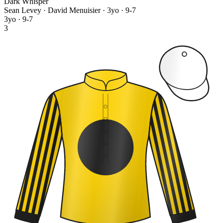
Dark Whisper
Sean Levey · David Menuisier
· 3yo · 9-7
3yo · 9-7
3