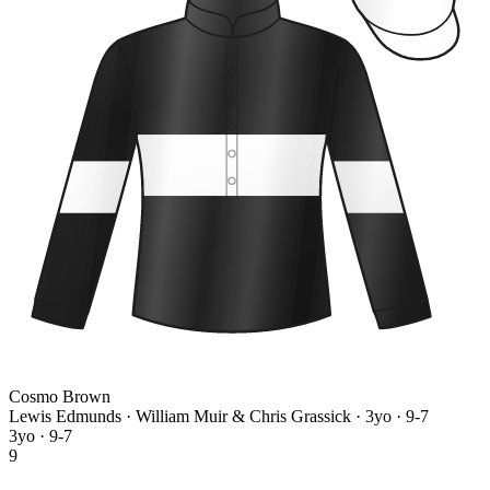
Cosmo Brown
Lewis Edmunds · William Muir & Chris Grassick
· 3yo · 9-7
3yo · 9-7
9