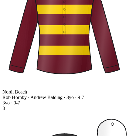
North Beach
Rob Hornby · Andrew Balding
· 3yo · 9-7
3yo · 9-7
8