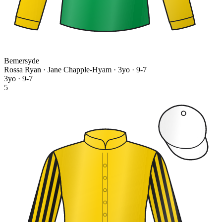
Bemersyde
Rossa Ryan · Jane Chapple-Hyam
· 3yo · 9-7
3yo · 9-7
5