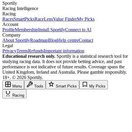
Sportily
Racing Intelligence
Racing
Races
SmartPicks
RaceLens
Value Finder
My Picks
Account
Profile
Membership
Install Sportily
Connect to AI
Company
About Sportily
Roadmap
Blog
Help centre
Contact
Legal
Privacy
Terms
Refunds
Important information
Educational research only.
Sportily is a statistical research tool for
studying racing data. It does not provide betting advice, and past
performance is not indicative of future results. Coverage spans the
United Kingdom, Ireland and Australia. Please gamble responsibly.
18+. © 2026 Sportily.
Menu
Tools
Smart Picks
My Picks
Racing