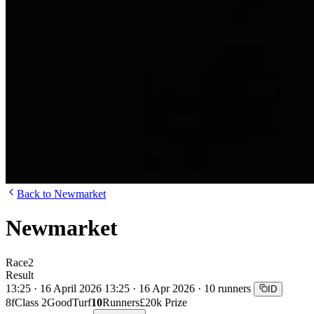
Back to Newmarket
Newmarket
Race
2
Result
13:25 · 16 April 2026
13:25 · 16 Apr 2026 · 10 runners
ID
8f
Class 2
Good
Turf
10
Runners
£20k Prize