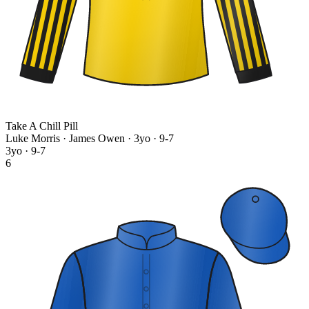
Take A Chill Pill
Luke Morris · James Owen
· 3yo · 9-7
3yo · 9-7
6