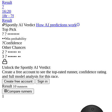
Result
7
16:20
18r · 7f
Result
Sportily AI Verdict
How AI predictions work
Top Pick
?
?
••••••••
••
Win probability
?
Confidence
Other Chances
2
?
••••••
••
3
?
••••••
••
Unlock the Sportily AI Verdict
Create a free account to see the top-rated runner, confidence rating
and full model analysis for this race.
Create free account
Sign in
Result
10 runners
Compare runners
1