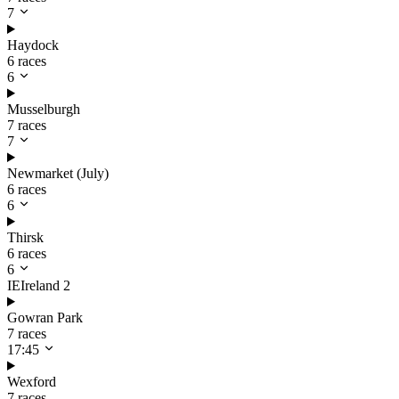
7
Haydock
6 races
6
Musselburgh
7 races
7
Newmarket (July)
6 races
6
Thirsk
6 races
6
IE
Ireland
2
Gowran Park
7 races
17:45
Wexford
7 races