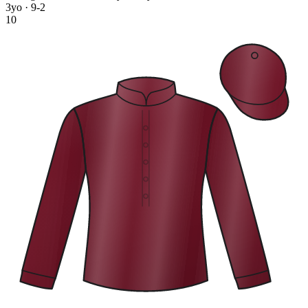
3yo · 9-2
10