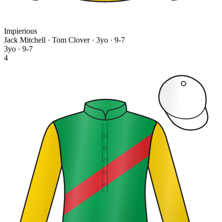
Impierious
Jack Mitchell · Tom Clover
· 3yo · 9-7
3yo · 9-7
4