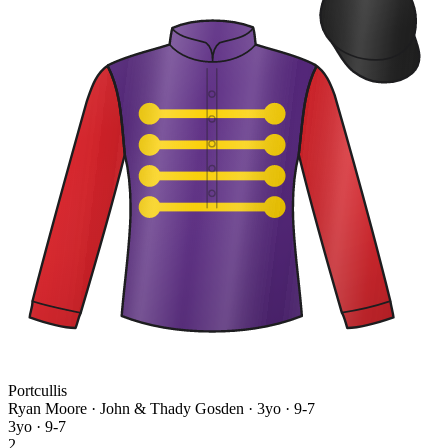
Portcullis
Ryan Moore · John & Thady Gosden
· 3yo · 9-7
3yo · 9-7
2