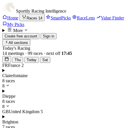
Sportily
Racing Intelligence
Home
SmartPicks
RaceLens
Value Finder
Races
14
My Picks
More
Create free account
Sign in
All sections
Today's Racing
14 meetings · 99 races · next off
17:45
Thu
Today
Sat
FR
France
2
Clairefontaine
8 races
8
Dieppe
8 races
8
GB
United Kingdom
5
Brighton
7 races