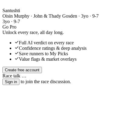
Santushti
Oisin Murphy · John & Thady Gosden
· 3yo · 9-7
3yo · 9-7
Go Pro
Unlock every race, all day long.
Full AI verdict on every race
Confidence ratings & deep analysis
Save runners to My Picks
Value flags & market overlays
Create free account
Race talk
…
to join the race discussion.
Sign in