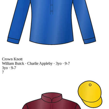
Crown Knott
William Buick · Charlie Appleby
· 3yo · 9-7
3yo · 9-7
7