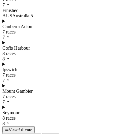
7
Finished
AUS
Australia
5
Canberra Acton
7 races
7
Coffs Harbour
8 races
8
Ipswich
7 races
7
Mount Gambier
7 races
7
Seymour
8 races
8
View full card