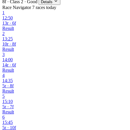
8f · Class 2 · Good
Details
Race Navigator
7 races today
1
12:50
13r · 6f
Result
2
13:25
10r · 8f
Result
3
14:00
14r · 6f
Result
4
14:35
5r · 8f
Result
5
15:10
5r · 7f
Result
6
15:45
5r · 10f