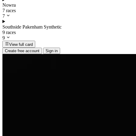
Nowra
7 races
7
Southside Pakenham Synthetic
9 races
9
View full card
Create free account
Sign in