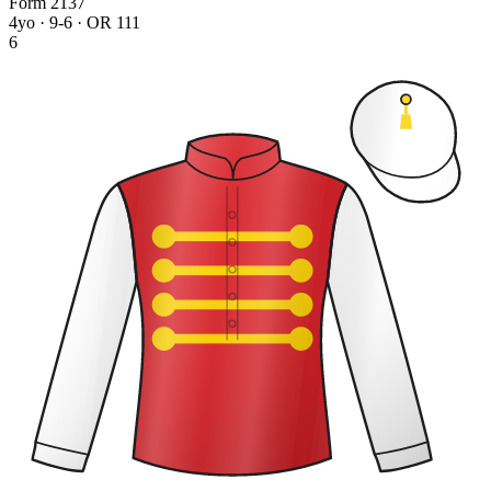
Form
2
1
3
7
4yo · 9-6 · OR 111
6