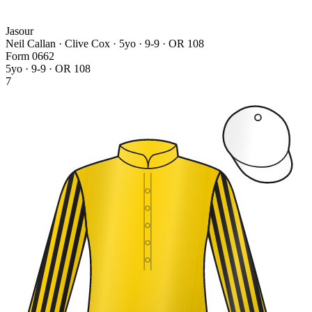
Jasour
Neil Callan · Clive Cox
· 5yo · 9-9 · OR 108
Form
0
6
6
2
5yo · 9-9 · OR 108
7