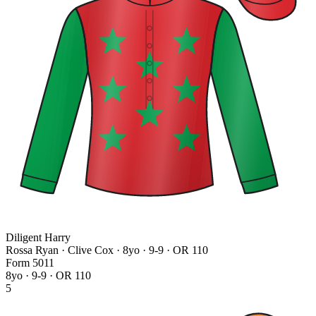
Diligent Harry
Rossa Ryan · Clive Cox
· 8yo · 9-9 · OR 110
Form
5
0
1
1
8yo · 9-9 · OR 110
5