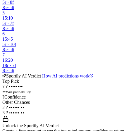
5r · 8f
Result
5
15:10
5r · 7f
Result
6
15:45
5r · 10f
Result
7
16:20
18r · 7f
Result
Sportily AI Verdict
How AI predictions work
Top Pick
?
?
••••••••
••
Win probability
?
Confidence
Other Chances
2
?
••••••
••
3
?
••••••
••
Unlock the Sportily AI Verdict
Create a free account to see the top-rated runner, confidence rating