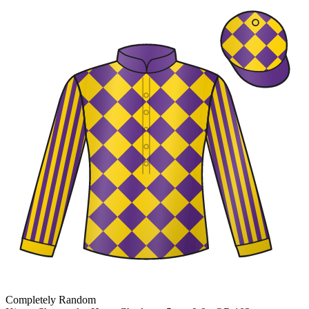
Completely Random