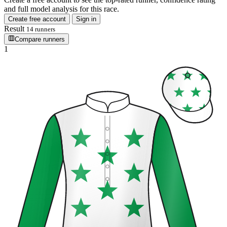
and full model analysis for this race.
Create free account
Sign in
Result
14 runners
Compare runners
1