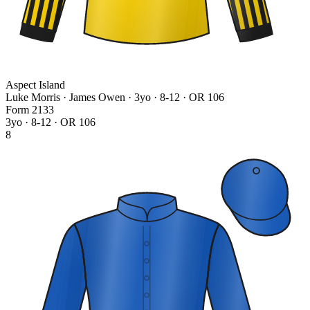
Aspect Island
Luke Morris · James Owen
· 3yo · 8-12 · OR 106
Form
2
1
3
3
3yo · 8-12 · OR 106
8