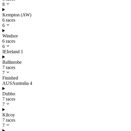
8
Kempton (AW)
6 races
6
Windsor
6 races
6
IE
Ireland
1
Ballinrobe
7 races
7
Finished
AUS
Australia
4
Dubbo
7 races
7
Kilcoy
7 races
7