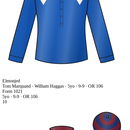
Elmonjed
Tom Marquand · William Haggas
· 5yo · 9-9 · OR 106
Form
1
0
2
1
5yo · 9-9 · OR 106
10