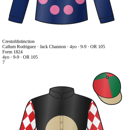
Crestofdistinction
Callum Rodriguez · Jack Channon
· 4yo · 9-9 · OR 105
Form
1
8
2
4
4yo · 9-9 · OR 105
7