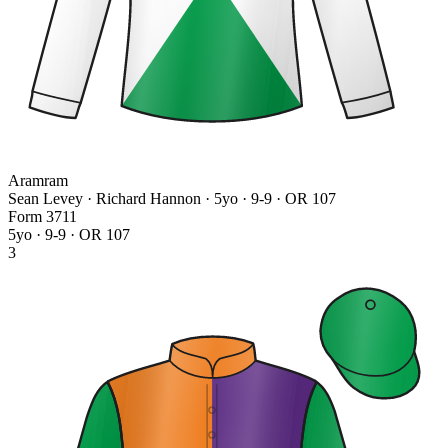
Aramram
Sean Levey · Richard Hannon
· 5yo · 9-9 · OR 107
Form
3
7
1
1
5yo · 9-9 · OR 107
3