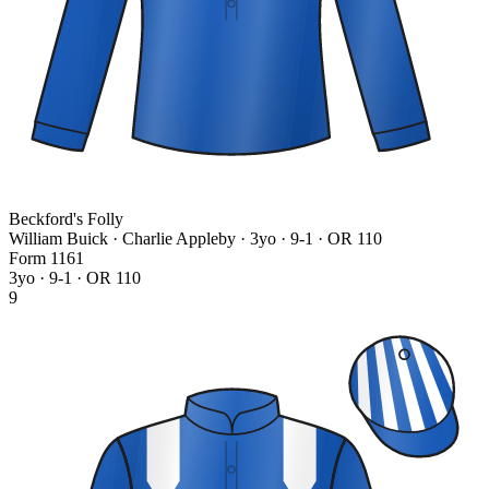
Beckford's Folly
William Buick · Charlie Appleby
· 3yo · 9-1 · OR 110
Form
1
1
6
1
3yo · 9-1 · OR 110
9