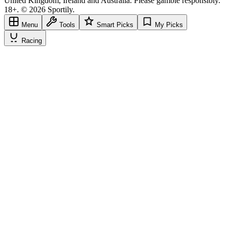
United Kingdom, Ireland and Australia. Please gamble responsibly.
18+. © 2026 Sportily.
Menu
Tools
Smart Picks
My Picks
Racing