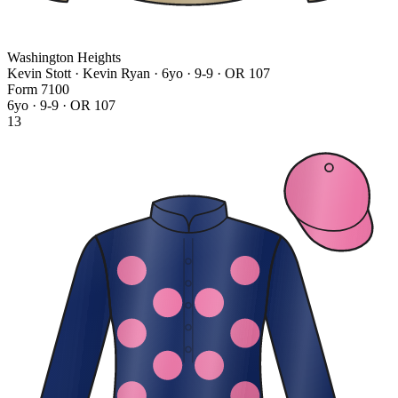
Washington Heights
Kevin Stott · Kevin Ryan
· 6yo · 9-9 · OR 107
Form
7
1
0
0
6yo · 9-9 · OR 107
13