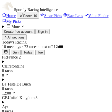
Sportily
Racing Intelligence
Home
SmartPicks
RaceLens
Value Finder
Races
10
My Picks
More
Create free account
Sign in
All sections
Today's Racing
10 meetings · 73 races · next off
12:00
Sun
Today
Tue
FR
France
2
Clairefontaine
8 races
8
La Teste De Buch
8 races
12:00
GB
United Kingdom
3
Ayr
8 races