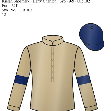
Kieran Shoemark · Harry Charlton
· 5yo · 9-9 · OR 102
Form
7
4
1
1
5yo · 9-9 · OR 102
12