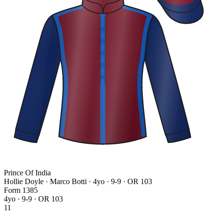
Prince Of India
Hollie Doyle · Marco Botti
· 4yo · 9-9 · OR 103
Form
1
3
8
5
4yo · 9-9 · OR 103
11