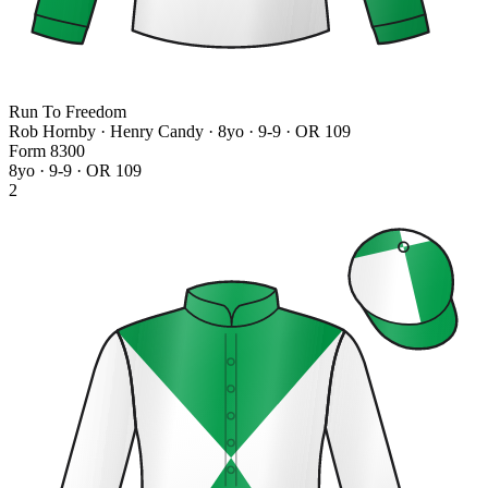
Run To Freedom
Rob Hornby · Henry Candy
· 8yo · 9-9 · OR 109
Form
8
3
0
0
8yo · 9-9 · OR 109
2