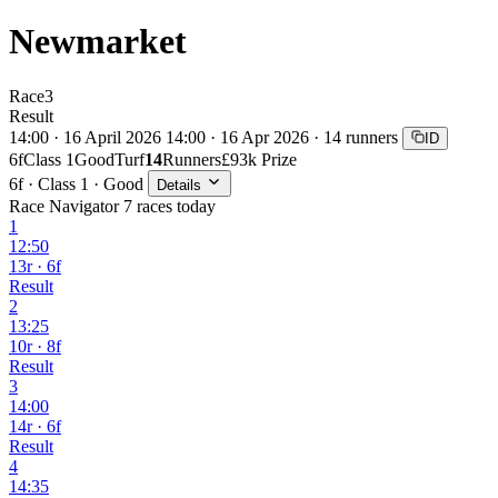
Newmarket
Race
3
Result
14:00 · 16 April 2026
14:00 · 16 Apr 2026 · 14 runners
ID
6f
Class 1
Good
Turf
14
Runners
£93k Prize
6f · Class 1 · Good
Details
Race Navigator
7 races today
1
12:50
13r · 6f
Result
2
13:25
10r · 8f
Result
3
14:00
14r · 6f
Result
4
14:35