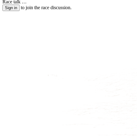
Race talk
…
to join the race discussion.
Sign in