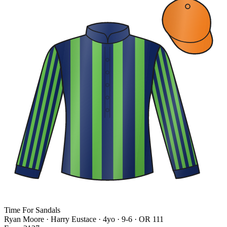
Time For Sandals
Ryan Moore · Harry Eustace
· 4yo · 9-6 · OR 111