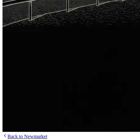
Back to Newmarket