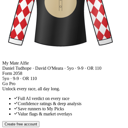
My Mate Alfie
Daniel Tudhope · David O'Meara
· 5yo · 9-9 · OR 110
Form
2
0
5
8
5yo · 9-9 · OR 110
Go Pro
Unlock every race, all day long.
Full AI verdict on every race
Confidence ratings & deep analysis
Save runners to My Picks
Value flags & market overlays
Create free account