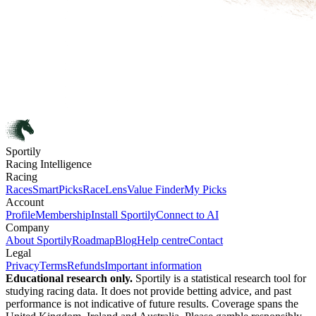
Sportily
Racing Intelligence
Racing
Races
SmartPicks
RaceLens
Value Finder
My Picks
Account
Profile
Membership
Install Sportily
Connect to AI
Company
About Sportily
Roadmap
Blog
Help centre
Contact
Legal
Privacy
Terms
Refunds
Important information
Educational research only.
Sportily is a statistical research tool for
studying racing data. It does not provide betting advice, and past
performance is not indicative of future results. Coverage spans the