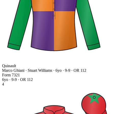
Quinault
Marco Ghiani · Stuart Williams
· 6yo · 9-9 · OR 112
Form
7
3
2
1
6yo · 9-9 · OR 112
4