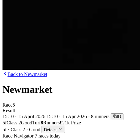
Back to Newmarket
Newmarket
Race
5
Result
15:10 · 15 April 2026
15:10 · 15 Apr 2026 · 8 runners
ID
5f
Class 2
Good
Turf
8
Runners
£21k Prize
5f · Class 2 · Good
Details
Race Navigator
7 races today