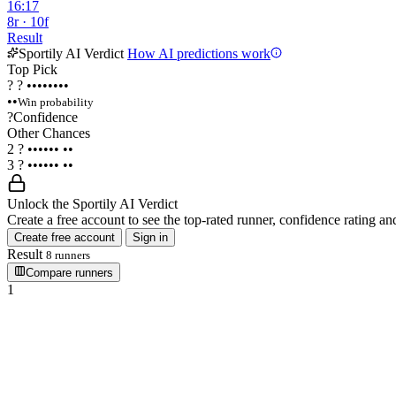
16:17
8r · 10f
Result
Sportily AI Verdict
How AI predictions work
Top Pick
?
?
••••••••
••
Win probability
?
Confidence
Other Chances
2
?
••••••
••
3
?
••••••
••
Unlock the Sportily AI Verdict
Create a free account to see the top-rated runner, confidence rating and
Create free account
Sign in
Result
8 runners
Compare runners
1