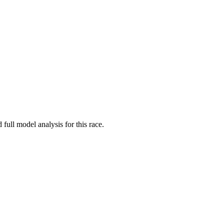
 full model analysis for this race.