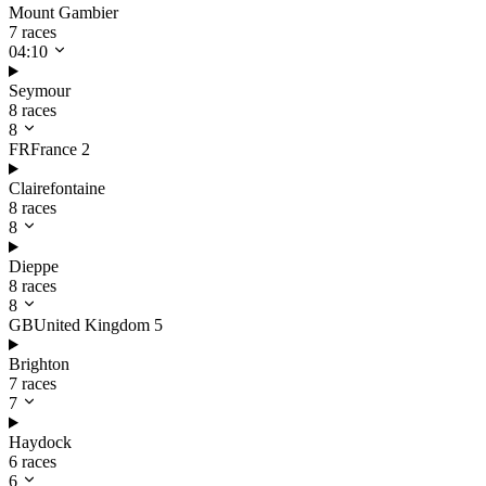
Mount Gambier
7 races
04:10
Seymour
8 races
8
FR
France
2
Clairefontaine
8 races
8
Dieppe
8 races
8
GB
United Kingdom
5
Brighton
7 races
7
Haydock
6 races
6