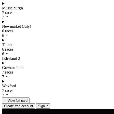
Musselburgh
7 races
7
Newmarket (July)
6 races
6
Thirsk
6 races
6
IE
Ireland
2
Gowran Park
7 races
7
Wexford
7 races
7
View full card
Create free account
Sign in