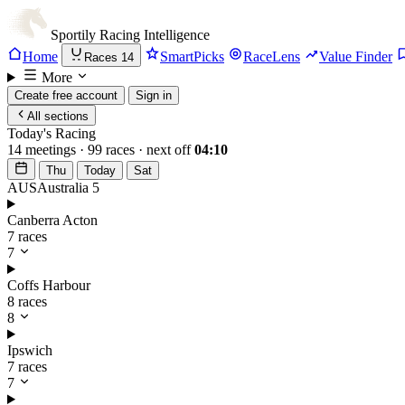
Sportily
Racing Intelligence
Home
SmartPicks
RaceLens
Value Finder
Races
14
More
Create free account
Sign in
All sections
Today's Racing
14 meetings · 99 races · next off
04:10
Thu
Today
Sat
AUS
Australia
5
Canberra Acton
7 races
7
Coffs Harbour
8 races
8
Ipswich
7 races
7