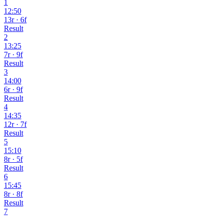
1
12:50
13r · 6f
Result
2
13:25
7r · 9f
Result
3
14:00
6r · 9f
Result
4
14:35
12r · 7f
Result
5
15:10
8r · 5f
Result
6
15:45
8r · 8f
Result
7