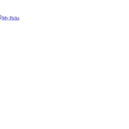
My Picks