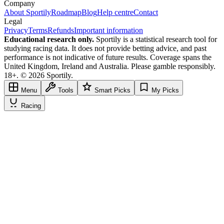
Company
About Sportily
Roadmap
Blog
Help centre
Contact
Legal
Privacy
Terms
Refunds
Important information
Educational research only.
Sportily is a statistical research tool for
studying racing data. It does not provide betting advice, and past
performance is not indicative of future results. Coverage spans the
United Kingdom, Ireland and Australia. Please gamble responsibly.
18+. © 2026 Sportily.
Menu
Tools
Smart Picks
My Picks
Racing