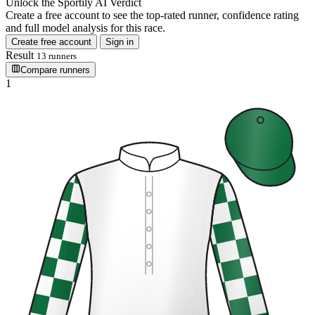
Unlock the Sportily AI Verdict
Create a free account to see the top-rated runner, confidence rating
and full model analysis for this race.
Create free account
Sign in
Result
13 runners
Compare runners
1