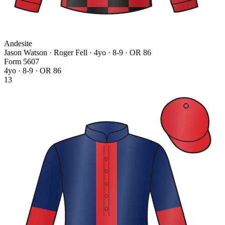
Andesite
Jason Watson · Roger Fell
· 4yo · 8-9 · OR 86
Form
5
6
0
7
4yo · 8-9 · OR 86
13