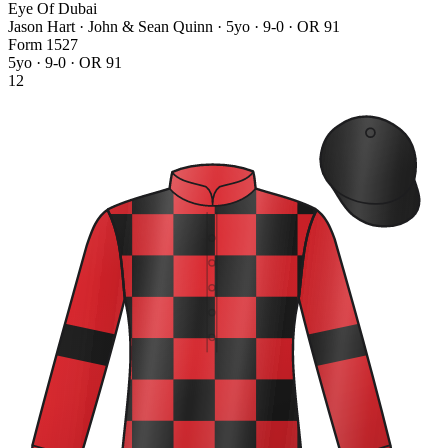
Eye Of Dubai
Jason Hart · John & Sean Quinn
· 5yo · 9-0 · OR 91
Form
1
5
2
7
5yo · 9-0 · OR 91
12