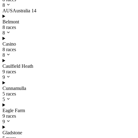
8
AUS
Australia
14
Belmont
8 races
8
Casino
8 races
8
Caulfield Heath
9 races
9
Cunnamulla
5 races
5
Eagle Farm
9 races
9
Gladstone