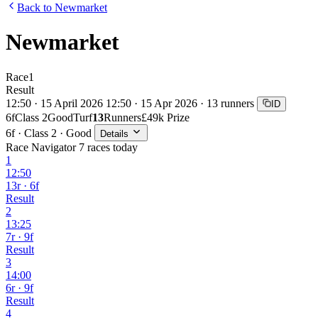
Back to Newmarket
Newmarket
Race
1
Result
12:50 · 15 April 2026
12:50 · 15 Apr 2026 · 13 runners
ID
6f
Class 2
Good
Turf
13
Runners
£49k Prize
6f · Class 2 · Good
Details
Race Navigator
7 races today
1
12:50
13r · 6f
Result
2
13:25
7r · 9f
Result
3
14:00
6r · 9f
Result
4