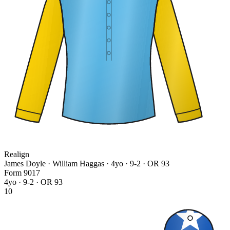
Realign
James Doyle · William Haggas
· 4yo · 9-2 · OR 93
Form
9
0
1
7
4yo · 9-2 · OR 93
10