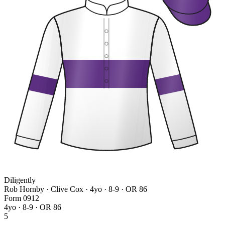
Diligently
Rob Hornby · Clive Cox
· 4yo · 8-9 · OR 86
Form
0
9
1
2
4yo · 8-9 · OR 86
5