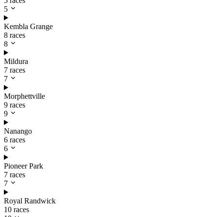
5 races
5
Kembla Grange
8 races
8
Mildura
7 races
7
Morphettville
9 races
9
Nanango
6 races
6
Pioneer Park
7 races
7
Royal Randwick
10 races