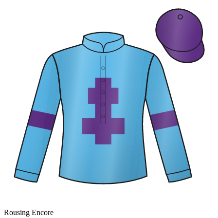
Rousing Encore