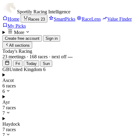
Sportily
Racing Intelligence
Home
SmartPicks
RaceLens
Value Finder
Races
23
My Picks
More
Create free account
Sign in
All sections
Today's Racing
23 meetings · 168 races · next off
—
Fri
Today
Sun
GB
United Kingdom
6
Ascot
6 races
6
Ayr
7 races
7
Haydock
7 races
7