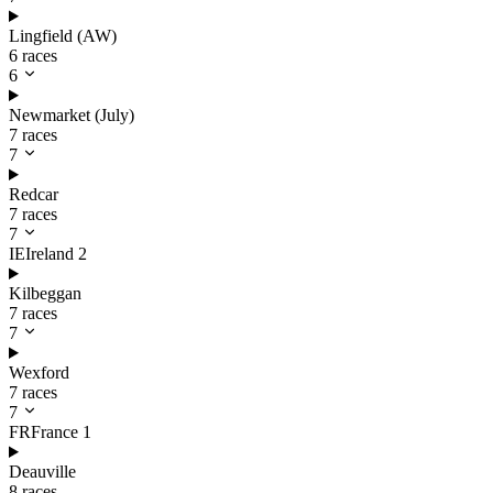
Lingfield (AW)
6 races
6
Newmarket (July)
7 races
7
Redcar
7 races
7
IE
Ireland
2
Kilbeggan
7 races
7
Wexford
7 races
7
FR
France
1
Deauville
8 races