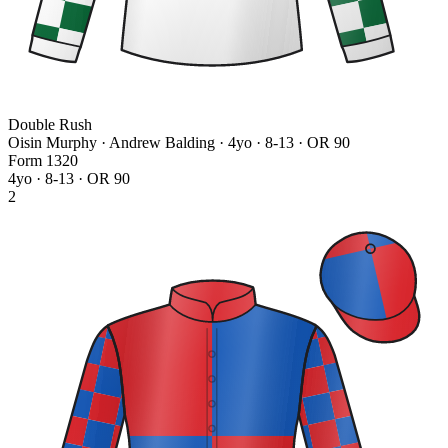
Double Rush
Oisin Murphy · Andrew Balding
· 4yo · 8-13 · OR 90
Form
1
3
2
0
4yo · 8-13 · OR 90
2