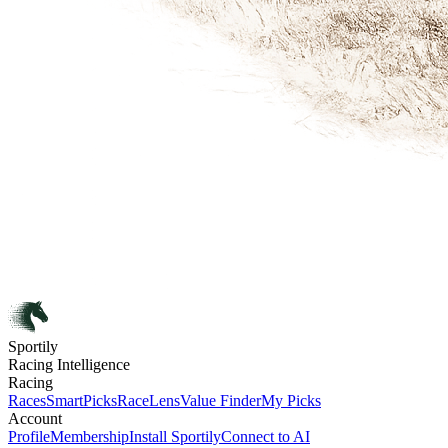
Sportily
Racing Intelligence
Racing
Races
SmartPicks
RaceLens
Value Finder
My Picks
Account
Profile
Membership
Install Sportily
Connect to AI