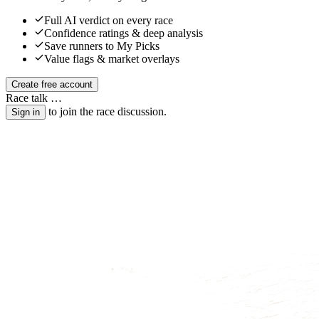
Full AI verdict on every race
Confidence ratings & deep analysis
Save runners to My Picks
Value flags & market overlays
Create free account
Race talk
…
to join the race discussion.
Sign in