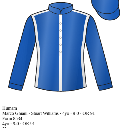
Humam
Marco Ghiani · Stuart Williams
· 4yo · 9-0 · OR 91
Form
8
5
3
4
4yo · 9-0 · OR 91