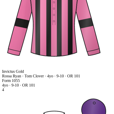
Invictus Gold
Rossa Ryan · Tom Clover
· 4yo · 9-10 · OR 101
Form
1
0
5
5
4yo · 9-10 · OR 101
4