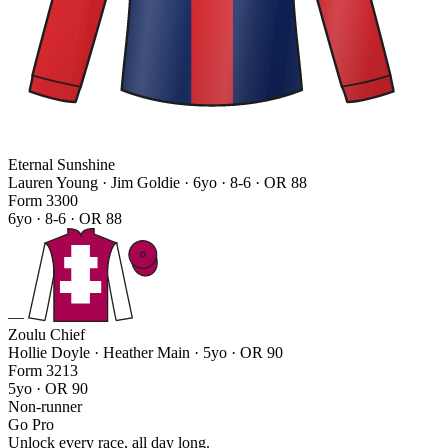
Eternal Sunshine
Lauren Young · Jim Goldie
· 6yo · 8-6 · OR 88
Form
3
3
0
0
6yo · 8-6 · OR 88
—
Zoulu Chief
Hollie Doyle · Heather Main
· 5yo · OR 90
Form
3
2
1
3
5yo · OR 90
Non-runner
Go Pro
Unlock every race, all day long.