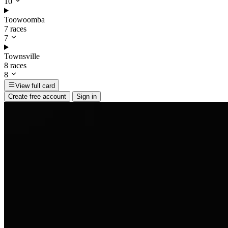
10
Toowoomba
7 races
7
Townsville
8 races
8
View full card
Create free account
Sign in