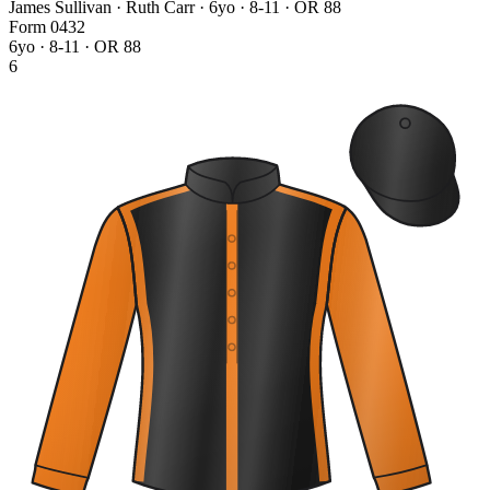
James Sullivan · Ruth Carr
· 6yo · 8-11 · OR 88
Form
0
4
3
2
6yo · 8-11 · OR 88
6