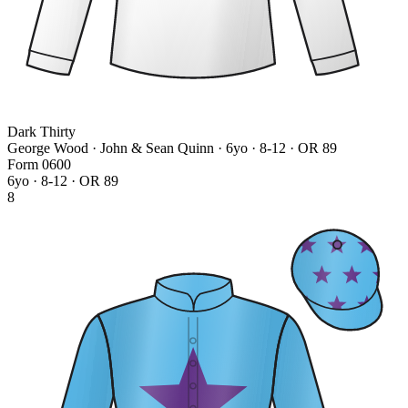
Dark Thirty
George Wood · John & Sean Quinn
· 6yo · 8-12 · OR 89
Form
0
6
0
0
6yo · 8-12 · OR 89
8