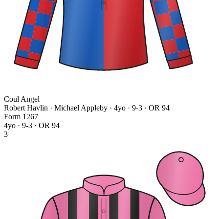
Coul Angel
Robert Havlin · Michael Appleby
· 4yo · 9-3 · OR 94
Form
1
2
6
7
4yo · 9-3 · OR 94
3