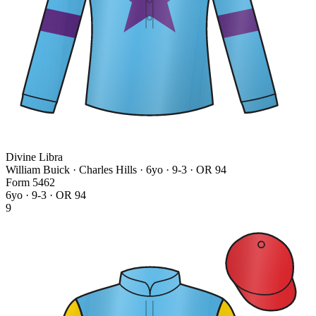
Divine Libra
William Buick · Charles Hills
· 6yo · 9-3 · OR 94
Form
5
4
6
2
6yo · 9-3 · OR 94
9