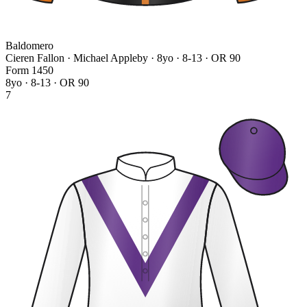
Baldomero
Cieren Fallon · Michael Appleby
· 8yo · 8-13 · OR 90
Form
1
4
5
0
8yo · 8-13 · OR 90
7