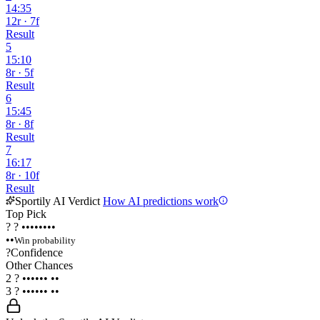
14:35
12r · 7f
Result
5
15:10
8r · 5f
Result
6
15:45
8r · 8f
Result
7
16:17
8r · 10f
Result
Sportily AI Verdict
How AI predictions work
Top Pick
?
?
••••••••
••
Win probability
?
Confidence
Other Chances
2
?
••••••
••
3
?
••••••
••