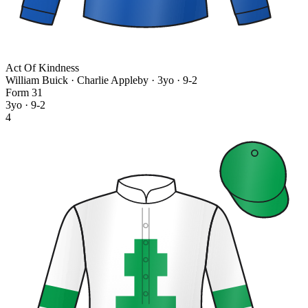
Act Of Kindness
William Buick · Charlie Appleby
· 3yo · 9-2
Form
3
1
3yo · 9-2
4