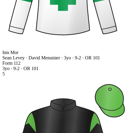
Inis Mor
Sean Levey · David Menuisier
· 3yo · 9-2 · OR 101
Form
1
1
2
3yo · 9-2 · OR 101
5