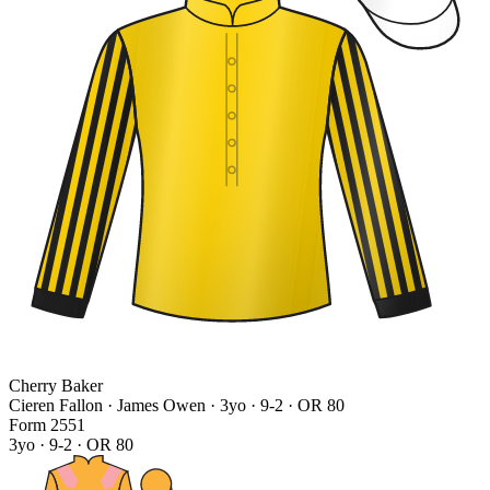
Cherry Baker
Cieren Fallon · James Owen
· 3yo · 9-2 · OR 80
Form
2
5
5
1
3yo · 9-2 · OR 80