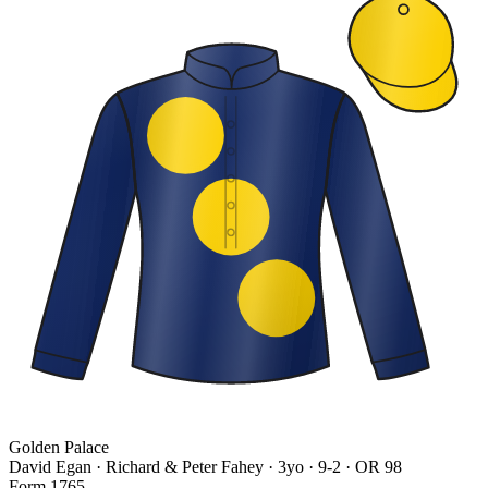
Golden Palace
David Egan · Richard & Peter Fahey
· 3yo · 9-2 · OR 98
Form
1
7
6
5