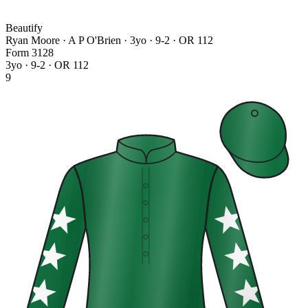
Beautify
Ryan Moore · A P O'Brien
· 3yo · 9-2 · OR 112
Form
3
1
2
8
3yo · 9-2 · OR 112
9