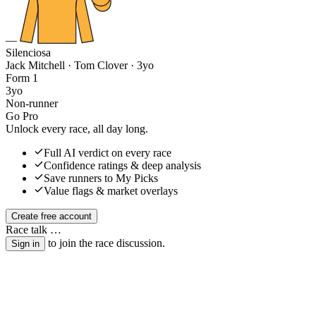
—
Silenciosa
Jack Mitchell · Tom Clover
· 3yo
Form
1
3yo
Non-runner
Go Pro
Unlock every race, all day long.
Full AI verdict on every race
Confidence ratings & deep analysis
Save runners to My Picks
Value flags & market overlays
Create free account
Race talk
…
to join the race discussion.
Sign in