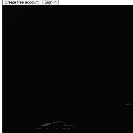
Create free account
Sign in