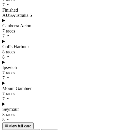
7
Finished
AUS
Australia
5
Canberra Acton
7 races
7
Coffs Harbour
8 races
8
Ipswich
7 races
7
Mount Gambier
7 races
7
Seymour
8 races
8
View full card