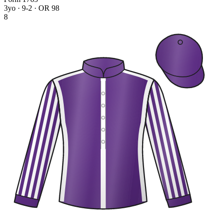
3yo · 9-2 · OR 98
8