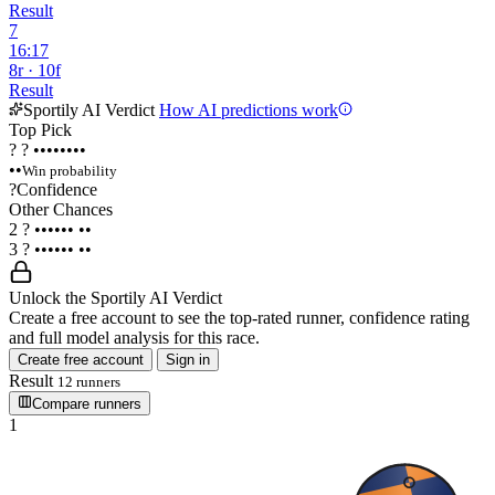
Result
7
16:17
8r · 10f
Result
Sportily AI Verdict
How AI predictions work
Top Pick
?
?
••••••••
••
Win probability
?
Confidence
Other Chances
2
?
••••••
••
3
?
••••••
••
Unlock the Sportily AI Verdict
Create a free account to see the top-rated runner, confidence rating
and full model analysis for this race.
Create free account
Sign in
Result
12 runners
Compare runners
1