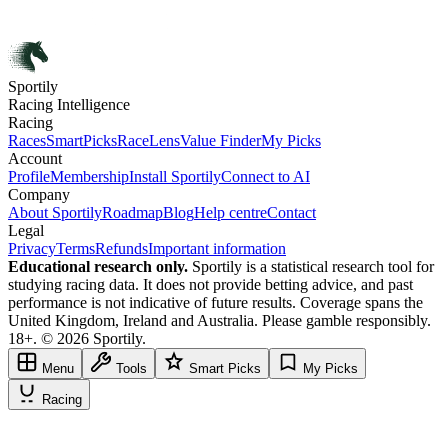
Sportily
Racing Intelligence
Racing
Races
SmartPicks
RaceLens
Value Finder
My Picks
Account
Profile
Membership
Install Sportily
Connect to AI
Company
About Sportily
Roadmap
Blog
Help centre
Contact
Legal
Privacy
Terms
Refunds
Important information
Educational research only.
Sportily is a statistical research tool for
studying racing data. It does not provide betting advice, and past
performance is not indicative of future results. Coverage spans the
United Kingdom, Ireland and Australia. Please gamble responsibly.
18+. © 2026 Sportily.
Menu
Tools
Smart Picks
My Picks
Racing