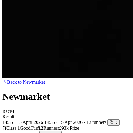
Back to Newmarket
Newmarket
Race
4
Result
14:35 · 15 April 2026
14:35 · 15 Apr 2026 · 12 runners
ID
7f
Class 1
Good
Turf
12
Runners
£93k Prize