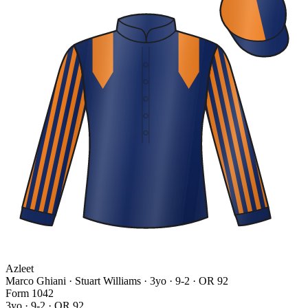
Azleet
Marco Ghiani · Stuart Williams
· 3yo · 9-2 · OR 92
Form
1
0
4
2
3yo · 9-2 · OR 92