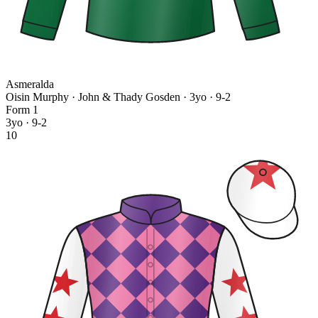
Asmeralda
Oisin Murphy · John & Thady Gosden
· 3yo · 9-2
Form
1
3yo · 9-2
10