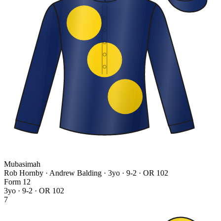
Mubasimah
Rob Hornby · Andrew Balding
· 3yo · 9-2 · OR 102
Form
1
2
3yo · 9-2 · OR 102
7