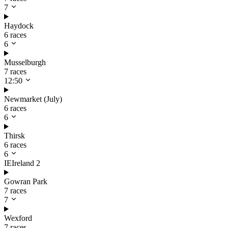
7
Haydock
6 races
6
Musselburgh
7 races
12:50
Newmarket (July)
6 races
6
Thirsk
6 races
6
IE
Ireland
2
Gowran Park
7 races
7
Wexford
7 races