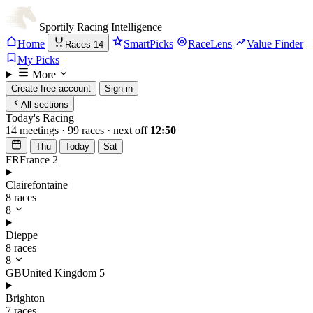
Sportily
Racing Intelligence
Home
SmartPicks
RaceLens
Value Finder
Races
14
My Picks
More
Create free account
Sign in
All sections
Today's Racing
14 meetings · 99 races · next off
12:50
Thu
Today
Sat
FR
France
2
Clairefontaine
8 races
8
Dieppe
8 races
8
GB
United Kingdom
5
Brighton
7 races