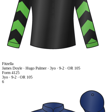
Fitzella
James Doyle · Hugo Palmer
· 3yo · 9-2 · OR 105
Form
4
1
2
5
3yo · 9-2 · OR 105
6