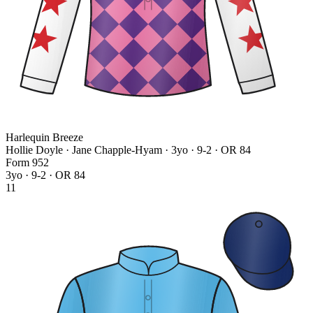
Harlequin Breeze
Hollie Doyle · Jane Chapple-Hyam
· 3yo · 9-2 · OR 84
Form
9
5
2
3yo · 9-2 · OR 84
11