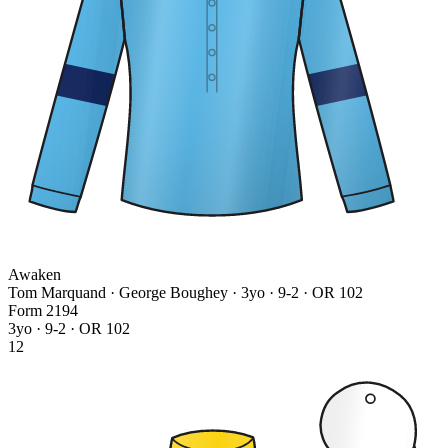
Awaken
Tom Marquand · George Boughey
· 3yo · 9-2 · OR 102
Form
2
1
9
4
3yo · 9-2 · OR 102
12