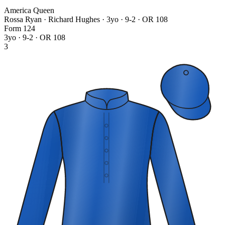
America Queen
Rossa Ryan · Richard Hughes
· 3yo · 9-2 · OR 108
Form
1
2
4
3yo · 9-2 · OR 108
3