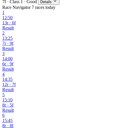
7f · Class 1 · Good
Details
Race Navigator
7 races today
1
12:50
13r · 6f
Result
2
13:25
7r · 9f
Result
3
14:00
6r · 9f
Result
4
14:35
12r · 7f
Result
5
15:10
8r · 5f
Result
6
15:45
8r · 8f