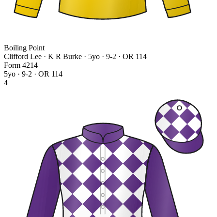
Boiling Point
Clifford Lee · K R Burke
· 5yo · 9-2 · OR 114
Form
4
2
1
4
5yo · 9-2 · OR 114
4