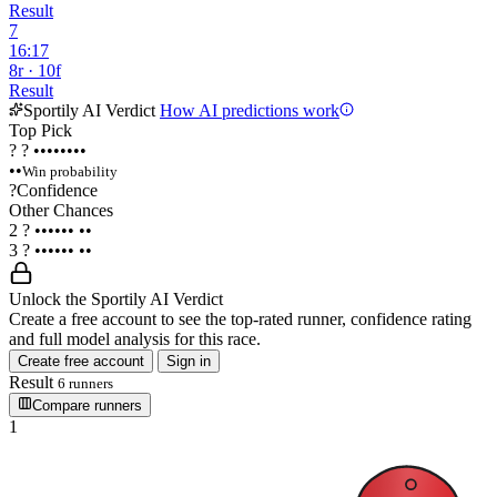
Result
7
16:17
8r · 10f
Result
Sportily AI Verdict
How AI predictions work
Top Pick
?
?
••••••••
••
Win probability
?
Confidence
Other Chances
2
?
••••••
••
3
?
••••••
••
Unlock the Sportily AI Verdict
Create a free account to see the top-rated runner, confidence rating
and full model analysis for this race.
Create free account
Sign in
Result
6 runners
Compare runners
1