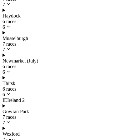
7
Haydock
6 races
6
Musselburgh
7 races
7
Newmarket (July)
6 races
6
Thirsk
6 races
6
IE
Ireland
2
Gowran Park
7 races
7
Wexford
7 races