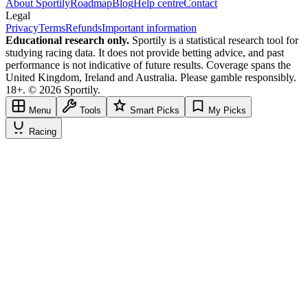
About Sportily
Roadmap
Blog
Help centre
Contact
Legal
Privacy
Terms
Refunds
Important information
Educational research only.
Sportily is a statistical research tool for
studying racing data. It does not provide betting advice, and past
performance is not indicative of future results. Coverage spans the
United Kingdom, Ireland and Australia. Please gamble responsibly.
18+. © 2026 Sportily.
Menu
Tools
Smart Picks
My Picks
Racing