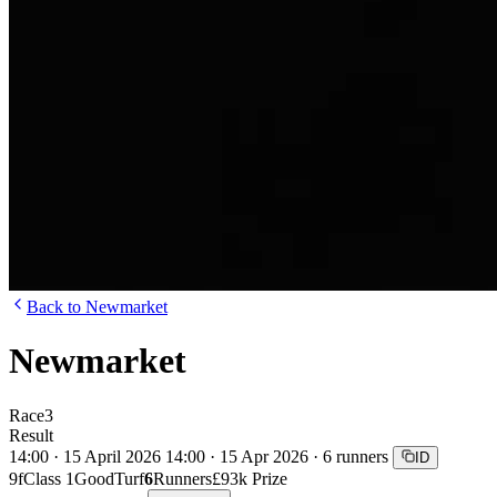
Back to Newmarket
Newmarket
Race
3
Result
14:00 · 15 April 2026
14:00 · 15 Apr 2026 · 6 runners
ID
9f
Class 1
Good
Turf
6
Runners
£93k Prize