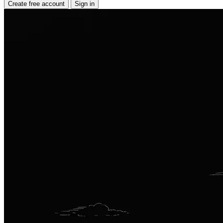
Create free account
Sign in