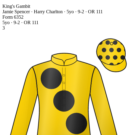
King's Gambit
Jamie Spencer · Harry Charlton
· 5yo · 9-2 · OR 111
Form
6
3
5
2
5yo · 9-2 · OR 111
3