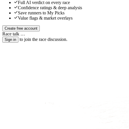
Full AI verdict on every race
Confidence ratings & deep analysis
Save runners to My Picks
Value flags & market overlays
Create free account
Race talk
…
to join the race discussion.
Sign in