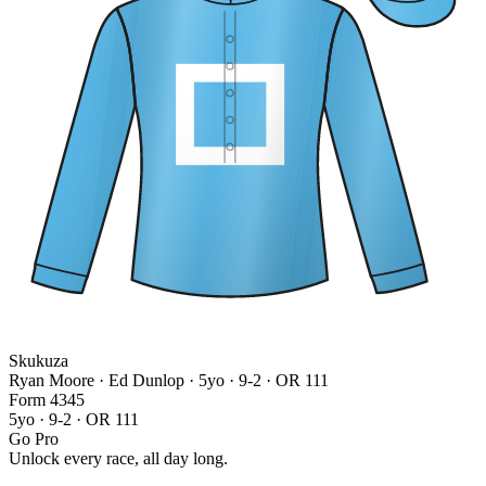
Skukuza
Ryan Moore · Ed Dunlop
· 5yo · 9-2 · OR 111
Form
4
3
4
5
5yo · 9-2 · OR 111
Go Pro
Unlock every race, all day long.