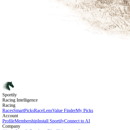
Sportily
Racing Intelligence
Racing
Races
SmartPicks
RaceLens
Value Finder
My Picks
Account
Profile
Membership
Install Sportily
Connect to AI
Company