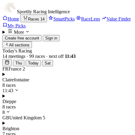
Sportily
Racing Intelligence
Home
SmartPicks
RaceLens
Value Finder
Races
14
My Picks
More
Create free account
Sign in
All sections
Today's Racing
14 meetings · 99 races · next off
11:43
Thu
Today
Sat
FR
France
2
Clairefontaine
8 races
11:43
Dieppe
8 races
8
GB
United Kingdom
5
Brighton
7 races