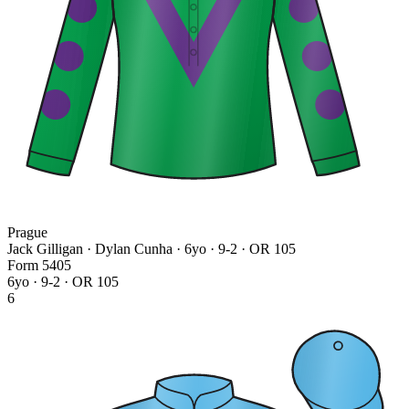
Prague
Jack Gilligan · Dylan Cunha
· 6yo · 9-2 · OR 105
Form
5
4
0
5
6yo · 9-2 · OR 105
6