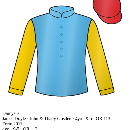
Damysus
James Doyle · John & Thady Gosden
· 4yo · 9-5 · OR 113
Form
2
0
1
1
4yo · 9-5 · OR 113