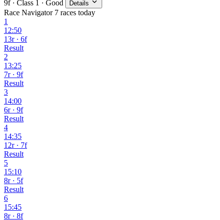
9f · Class 1 · Good
Details
Race Navigator
7 races today
1
12:50
13r · 6f
Result
2
13:25
7r · 9f
Result
3
14:00
6r · 9f
Result
4
14:35
12r · 7f
Result
5
15:10
8r · 5f
Result
6
15:45
8r · 8f