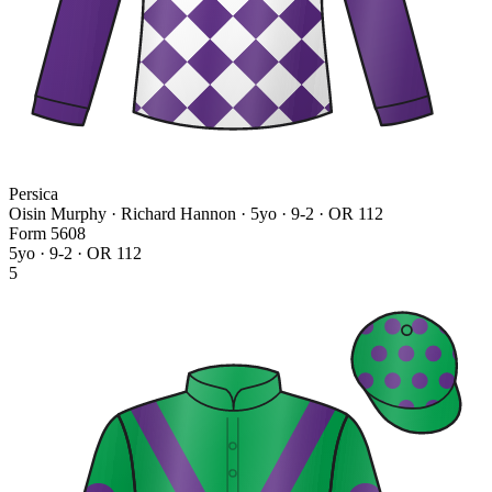
Persica
Oisin Murphy · Richard Hannon
· 5yo · 9-2 · OR 112
Form
5
6
0
8
5yo · 9-2 · OR 112
5