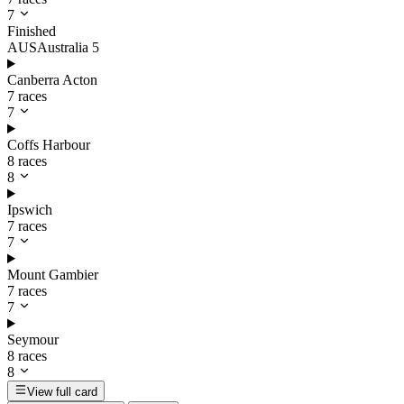
7
Finished
AUS
Australia
5
Canberra Acton
7 races
7
Coffs Harbour
8 races
8
Ipswich
7 races
7
Mount Gambier
7 races
7
Seymour
8 races
8
View full card