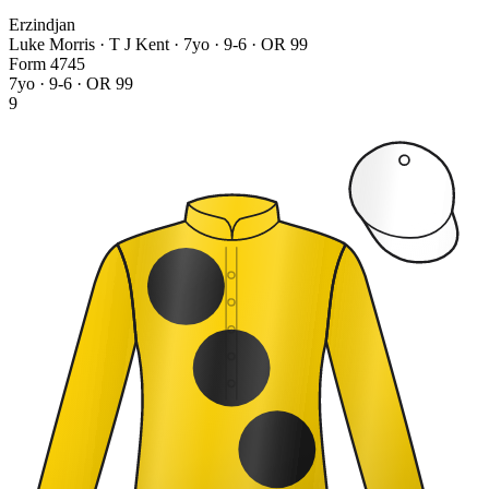
Erzindjan
Luke Morris · T J Kent
· 7yo · 9-6 · OR 99
Form
4
7
4
5
7yo · 9-6 · OR 99
9