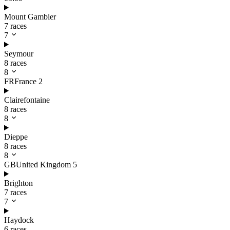
Mount Gambier
7 races
7
Seymour
8 races
8
FR
France
2
Clairefontaine
8 races
8
Dieppe
8 races
8
GB
United Kingdom
5
Brighton
7 races
7
Haydock
6 races