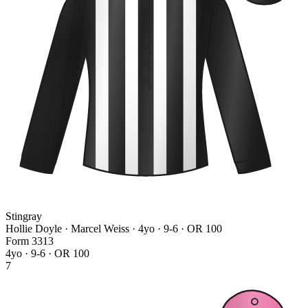
Stingray
Hollie Doyle · Marcel Weiss
· 4yo · 9-6 · OR 100
Form
3
3
1
3
4yo · 9-6 · OR 100
7