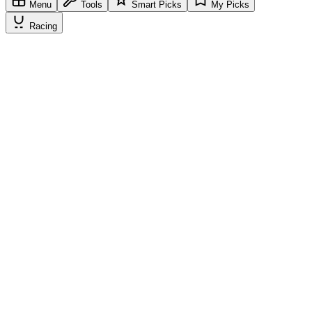
Menu
Tools
Smart Picks
My Picks
Racing