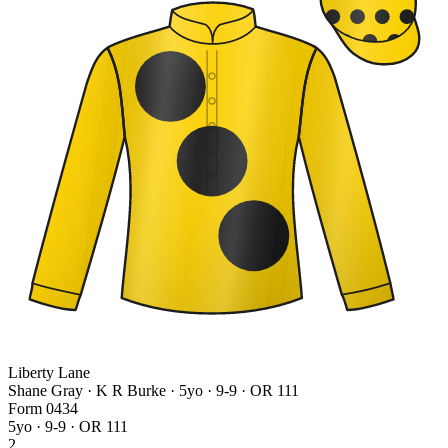
Liberty Lane
Shane Gray · K R Burke
· 5yo · 9-9 · OR 111
Form
0
4
3
4
5yo · 9-9 · OR 111
2