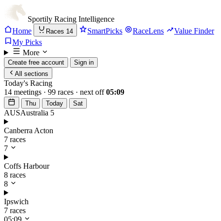
Sportily
Racing Intelligence
Home
SmartPicks
RaceLens
Value Finder
Races
14
My Picks
More
Create free account
Sign in
All sections
Today's Racing
14 meetings · 99 races · next off
05:09
Thu
Today
Sat
AUS
Australia
5
Canberra Acton
7 races
7
Coffs Harbour
8 races
8
Ipswich
7 races
05:09