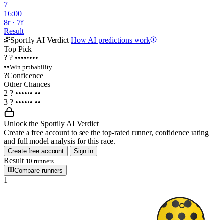
7
16:00
8r · 7f
Result
Sportily AI Verdict
How AI predictions work
Top Pick
?
?
••••••••
••
Win probability
?
Confidence
Other Chances
2
?
••••••
••
3
?
••••••
••
Unlock the Sportily AI Verdict
Create a free account to see the top-rated runner, confidence rating
and full model analysis for this race.
Create free account
Sign in
Result
10 runners
Compare runners
1