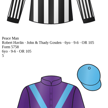
Peace Man
Robert Havlin · John & Thady Gosden
· 6yo · 9-6 · OR 105
Form
5
7
5
8
6yo · 9-6 · OR 105
5