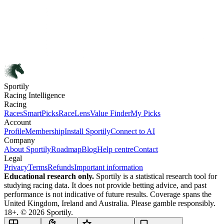
Sportily
Racing Intelligence
Racing
Races
SmartPicks
RaceLens
Value Finder
My Picks
Account
Profile
Membership
Install Sportily
Connect to AI
Company
About Sportily
Roadmap
Blog
Help centre
Contact
Legal
Privacy
Terms
Refunds
Important information
Educational research only.
Sportily is a statistical research tool for
studying racing data. It does not provide betting advice, and past
performance is not indicative of future results. Coverage spans the
United Kingdom, Ireland and Australia. Please gamble responsibly.
18+. © 2026 Sportily.