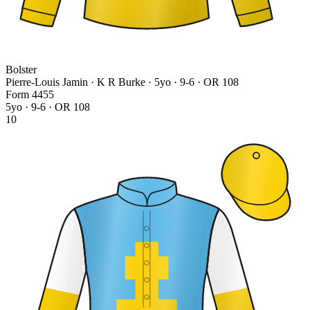
Bolster
Pierre-Louis Jamin · K R Burke
· 5yo · 9-6 · OR 108
Form
4
4
5
5
5yo · 9-6 · OR 108
10