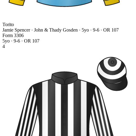
Torito
Jamie Spencer · John & Thady Gosden
· 5yo · 9-6 · OR 107
Form
3
3
0
6
5yo · 9-6 · OR 107
4