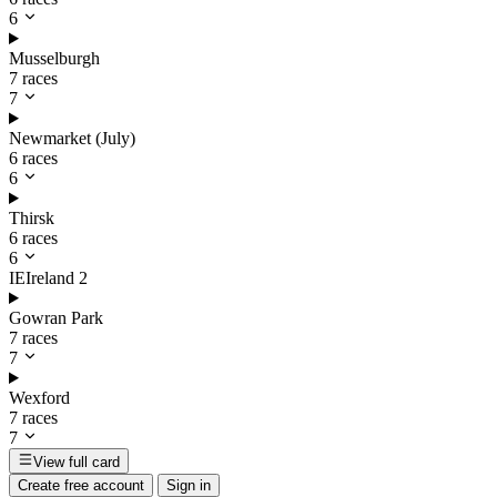
6
Musselburgh
7 races
7
Newmarket (July)
6 races
6
Thirsk
6 races
6
IE
Ireland
2
Gowran Park
7 races
7
Wexford
7 races
7
View full card
Create free account
Sign in