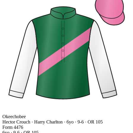
Okeechobee
Hector Crouch · Harry Charlton
· 6yo · 9-6 · OR 105
Form
4
4
7
6
6yo · 9-6 · OR 105