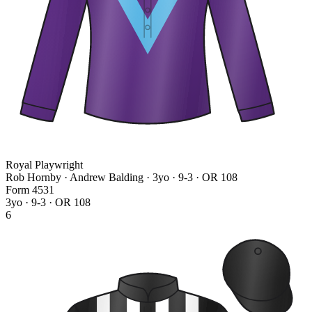
Royal Playwright
Rob Hornby · Andrew Balding
· 3yo · 9-3 · OR 108
Form
4
5
3
1
3yo · 9-3 · OR 108
6