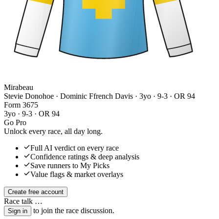
Mirabeau
Stevie Donohoe · Dominic Ffrench Davis
· 3yo · 9-3 · OR 94
Form
3
6
7
5
3yo · 9-3 · OR 94
Go Pro
Unlock every race, all day long.
Full AI verdict on every race
Confidence ratings & deep analysis
Save runners to My Picks
Value flags & market overlays
Create free account
Race talk
…
to join the race discussion.
Sign in