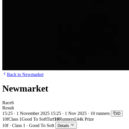
Back to Newmarket
Newmarket
Race
6
Result
15:25 · 1 November 2025
15:25 · 1 Nov 2025 · 10 runners
ID
10f
Class 1
Good To Soft
Turf
10
Runners
£44k Prize
10f · Class 1 · Good To Soft
Details