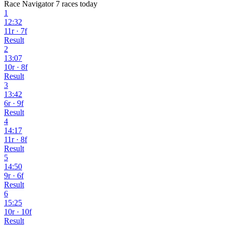
Race Navigator
7 races today
1
12:32
11r · 7f
Result
2
13:07
10r · 8f
Result
3
13:42
6r · 9f
Result
4
14:17
11r · 8f
Result
5
14:50
9r · 6f
Result
6
15:25
10r · 10f
Result