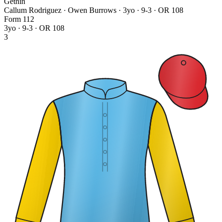
Gethin
Callum Rodriguez · Owen Burrows
· 3yo · 9-3 · OR 108
Form
1
1
2
3yo · 9-3 · OR 108
3