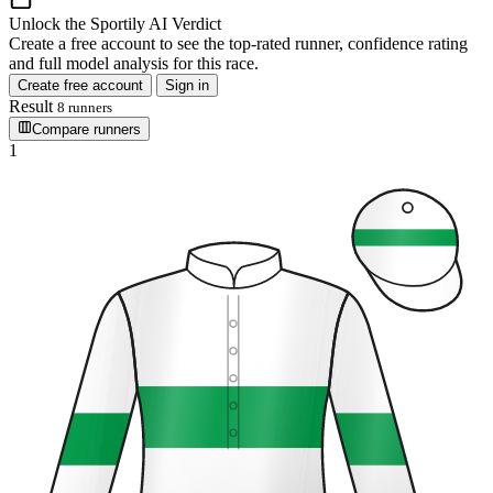
Unlock the Sportily AI Verdict
Create a free account to see the top-rated runner, confidence rating
and full model analysis for this race.
Create free account
Sign in
Result
8 runners
Compare runners
1