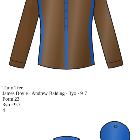
Turty Tree
James Doyle · Andrew Balding
· 3yo · 9-7
Form
2
3
3yo · 9-7
4