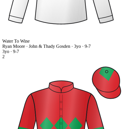
Water To Wine
Ryan Moore · John & Thady Gosden
· 3yo · 9-7
3yo · 9-7
2