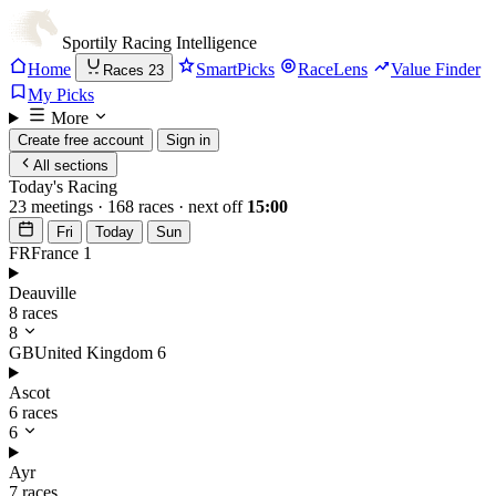
Sportily
Racing Intelligence
Home
SmartPicks
RaceLens
Value Finder
Races
23
My Picks
More
Create free account
Sign in
All sections
Today's Racing
23 meetings · 168 races · next off
15:00
Fri
Today
Sun
FR
France
1
Deauville
8 races
8
GB
United Kingdom
6
Ascot
6 races
6
Ayr
7 races