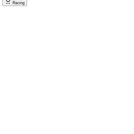
Racing