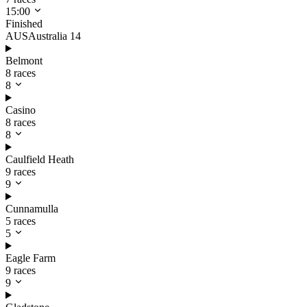
15:00
Finished
AUS
Australia
14
Belmont
8 races
8
Casino
8 races
8
Caulfield Heath
9 races
9
Cunnamulla
5 races
5
Eagle Farm
9 races
9