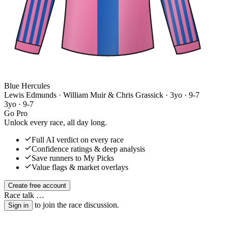
Blue Hercules
Lewis Edmunds · William Muir & Chris Grassick
· 3yo · 9-7
3yo · 9-7
Go Pro
Unlock every race, all day long.
Full AI verdict on every race
Confidence ratings & deep analysis
Save runners to My Picks
Value flags & market overlays
Create free account
Race talk
…
to join the race discussion.
Sign in