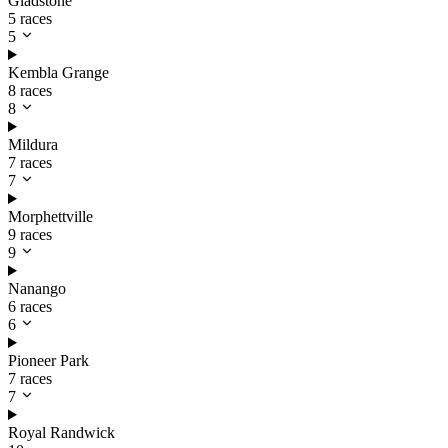
Gladstone
5 races
5
Kembla Grange
8 races
8
Mildura
7 races
7
Morphettville
9 races
9
Nanango
6 races
6
Pioneer Park
7 races
7
Royal Randwick