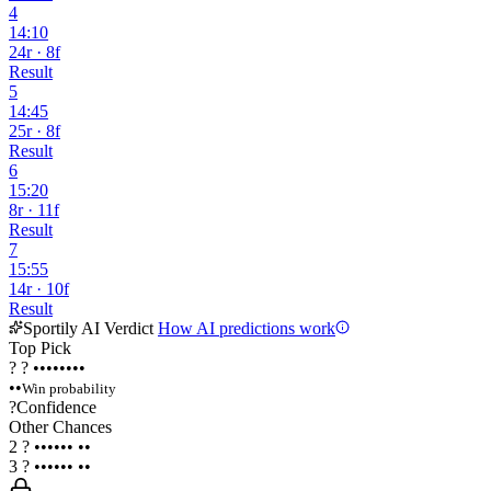
4
14:10
24r · 8f
Result
5
14:45
25r · 8f
Result
6
15:20
8r · 11f
Result
7
15:55
14r · 10f
Result
Sportily AI Verdict
How AI predictions work
Top Pick
?
?
••••••••
••
Win probability
?
Confidence
Other Chances
2
?
••••••
••
3
?
••••••
••