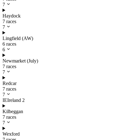
7
Haydock
7 races
7
Lingfield (AW)
6 races
6
Newmarket (July)
7 races
7
Redcar
7 races
7
IE
Ireland
2
Kilbeggan
7 races
7
Wexford
7 races