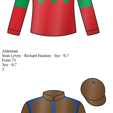
Alderman
Sean Levey · Richard Hannon
· 3yo · 9-7
Form
7
3
3yo · 9-7
3