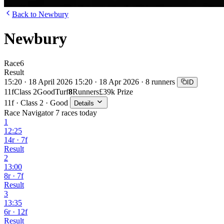
Back to Newbury
Newbury
Race
6
Result
15:20 · 18 April 2026
15:20 · 18 Apr 2026 · 8 runners
ID
11f
Class 2
Good
Turf
8
Runners
£39k Prize
11f · Class 2 · Good
Details
Race Navigator
7 races today
1
12:25
14r · 7f
Result
2
13:00
8r · 7f
Result
3
13:35
6r · 12f
Result