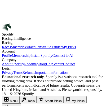
Sportily
Racing Intelligence
Racing
Races
SmartPicks
RaceLens
Value Finder
My Picks
Account
Profile
Membership
Install Sportily
Connect to AI
Company
About Sportily
Roadmap
Blog
Help centre
Contact
Legal
Privacy
Terms
Refunds
Important information
Educational research only.
Sportily is a statistical research tool for
studying racing data. It does not provide betting advice, and past
performance is not indicative of future results. Coverage spans the
United Kingdom, Ireland and Australia. Please gamble responsibly.
18+. © 2026 Sportily.
Menu
Tools
Smart Picks
My Picks