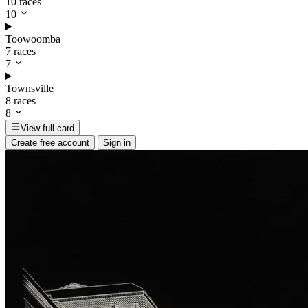
10 races
10
Toowoomba
7 races
7
Townsville
8 races
8
View full card
Create free account
Sign in