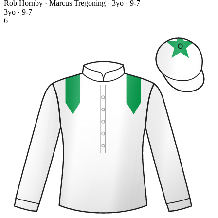
Rob Hornby · Marcus Tregoning
· 3yo · 9-7
3yo · 9-7
6