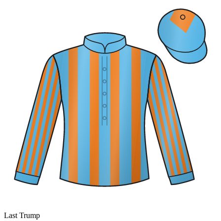
Last Trump