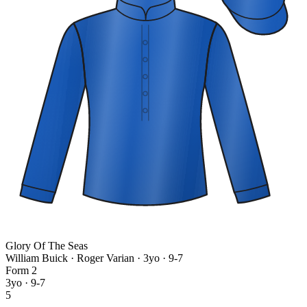
Glory Of The Seas
William Buick · Roger Varian
· 3yo · 9-7
Form
2
3yo · 9-7
5