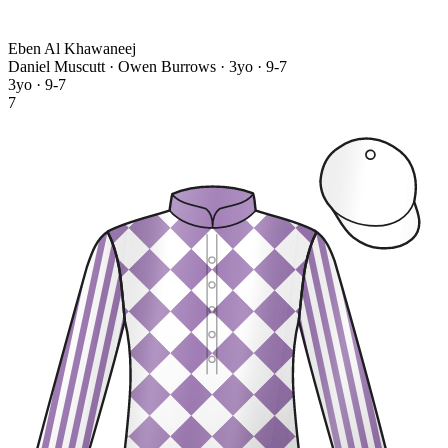
Eben Al Khawaneej
Daniel Muscutt · Owen Burrows
· 3yo · 9-7
3yo · 9-7
7