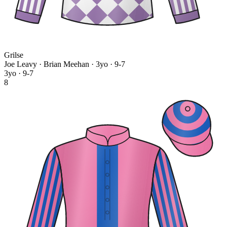
Grilse
Joe Leavy · Brian Meehan
· 3yo · 9-7
3yo · 9-7
8