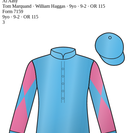
Al Aasy
Tom Marquand · William Haggas
· 9yo · 9-2 · OR 115
Form
7
1
5
9
9yo · 9-2 · OR 115
3