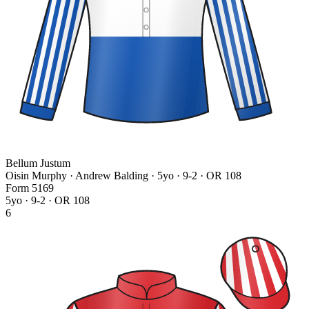
Bellum Justum
Oisin Murphy · Andrew Balding
· 5yo · 9-2 · OR 108
Form
5
1
6
9
5yo · 9-2 · OR 108
6