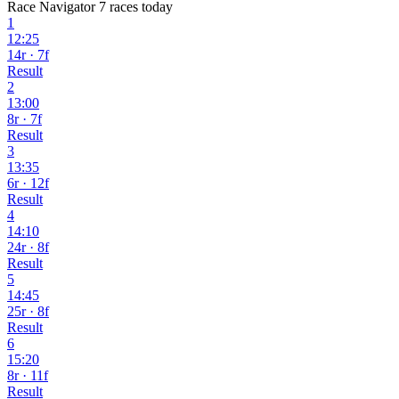
Race Navigator
7 races today
1
12:25
14r · 7f
Result
2
13:00
8r · 7f
Result
3
13:35
6r · 12f
Result
4
14:10
24r · 8f
Result
5
14:45
25r · 8f
Result
6
15:20
8r · 11f
Result