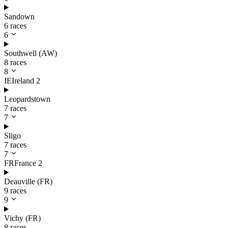
Sandown
6 races
6
Southwell (AW)
8 races
8
IE
Ireland
2
Leopardstown
7 races
7
Sligo
7 races
7
FR
France
2
Deauville (FR)
9 races
9
Vichy (FR)
8 races