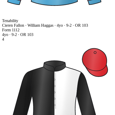
Tenability
Cieren Fallon · William Haggas
· 4yo · 9-2 · OR 103
Form
1
1
1
2
4yo · 9-2 · OR 103
4