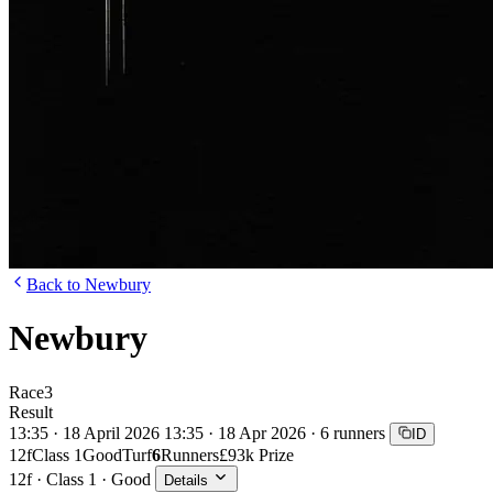
Back to Newbury
Newbury
Race
3
Result
13:35 · 18 April 2026
13:35 · 18 Apr 2026 · 6 runners
ID
12f
Class 1
Good
Turf
6
Runners
£93k Prize
12f · Class 1 · Good
Details