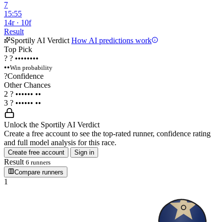
7
15:55
14r · 10f
Result
Sportily AI Verdict
How AI predictions work
Top Pick
?
?
••••••••
••
Win probability
?
Confidence
Other Chances
2
?
••••••
••
3
?
••••••
••
Unlock the Sportily AI Verdict
Create a free account to see the top-rated runner, confidence rating
and full model analysis for this race.
Create free account
Sign in
Result
6 runners
Compare runners
1