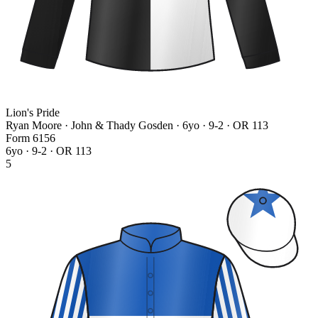
Lion's Pride
Ryan Moore · John & Thady Gosden
· 6yo · 9-2 · OR 113
Form
6
1
5
6
6yo · 9-2 · OR 113
5