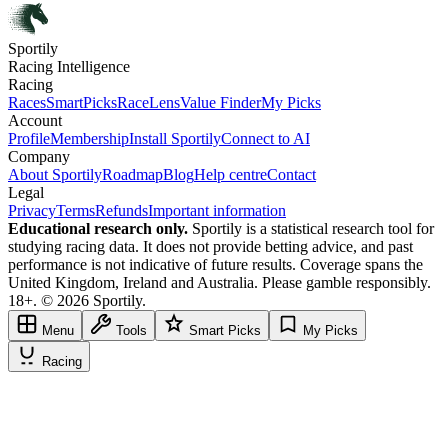
Sportily
Racing Intelligence
Racing
Races
SmartPicks
RaceLens
Value Finder
My Picks
Account
Profile
Membership
Install Sportily
Connect to AI
Company
About Sportily
Roadmap
Blog
Help centre
Contact
Legal
Privacy
Terms
Refunds
Important information
Educational research only.
Sportily is a statistical research tool for
studying racing data. It does not provide betting advice, and past
performance is not indicative of future results. Coverage spans the
United Kingdom, Ireland and Australia. Please gamble responsibly.
18+. © 2026 Sportily.
Menu
Tools
Smart Picks
My Picks
Racing