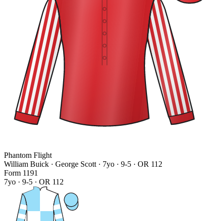
Phantom Flight
William Buick · George Scott
· 7yo · 9-5 · OR 112
Form
1
1
9
1
7yo · 9-5 · OR 112