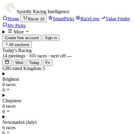
Sportily
Racing Intelligence
Home
SmartPicks
RaceLens
Value Finder
Races
14
My Picks
More
Create free account
Sign in
All sections
Today's Racing
14 meetings · 101 races · next off
—
Wed
Today
Fri
GB
United Kingdom
5
Brighton
6 races
6
Chepstow
6 races
6
Newmarket (July)
6 races
6