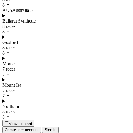
8
AUS
Australia
5
Ballarat Synthetic
8 races
8
Gosford
8 races
8
Moree
7 races
7
Mount Isa
7 races
7
Northam
8 races
8
View full card
Create free account
Sign in