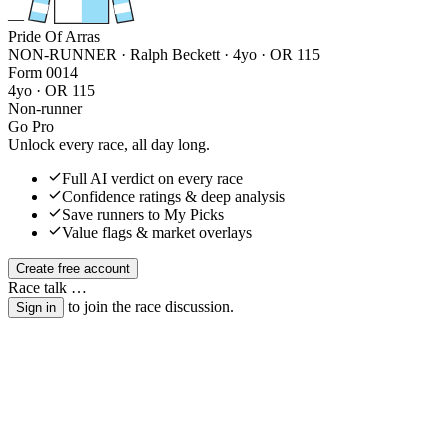
—
Pride Of Arras
NON-RUNNER · Ralph Beckett
· 4yo · OR 115
Form
0
0
1
4
4yo · OR 115
Non-runner
Go Pro
Unlock every race, all day long.
Full AI verdict on every race
Confidence ratings & deep analysis
Save runners to My Picks
Value flags & market overlays
Create free account
Race talk
…
to join the race discussion.
Sign in