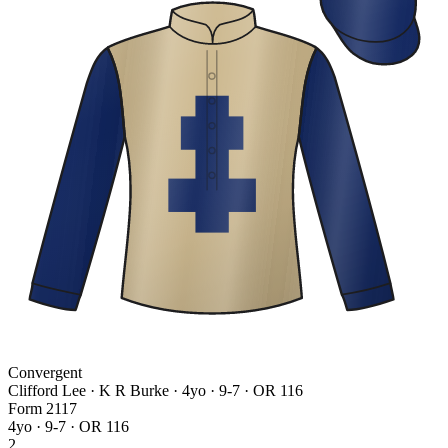
Convergent
Clifford Lee · K R Burke
· 4yo · 9-7 · OR 116
Form
2
1
1
7
4yo · 9-7 · OR 116
2