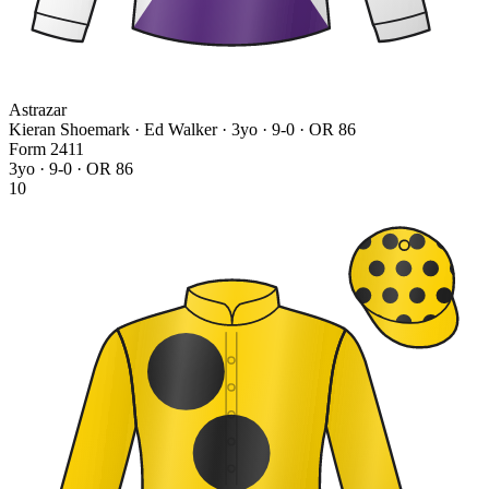
Astrazar
Kieran Shoemark · Ed Walker
· 3yo · 9-0 · OR 86
Form
2
4
1
1
3yo · 9-0 · OR 86
10