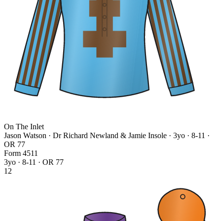
On The Inlet
Jason Watson · Dr Richard Newland & Jamie Insole
· 3yo · 8-11 ·
OR 77
Form
4
5
1
1
3yo · 8-11 · OR 77
12