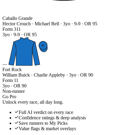
Caballo Grande
Hector Crouch · Michael Bell
· 3yo · 9-9 · OR 95
Form
3
1
1
3yo · 9-9 · OR 95
—
Fort Rock
William Buick · Charlie Appleby
· 3yo · OR 90
Form
1
1
3yo · OR 90
Non-runner
Go Pro
Unlock every race, all day long.
Full AI verdict on every race
Confidence ratings & deep analysis
Save runners to My Picks
Value flags & market overlays