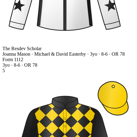
The Resdev Scholar
Joanna Mason · Michael & David Easterby
· 3yo · 8-6 · OR 78
Form
1
1
1
2
3yo · 8-6 · OR 78
5