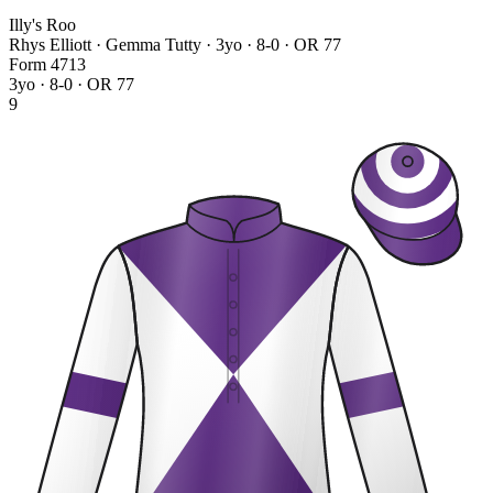
Illy's Roo
Rhys Elliott · Gemma Tutty
· 3yo · 8-0 · OR 77
Form
4
7
1
3
3yo · 8-0 · OR 77
9