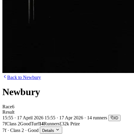
Back to Newbury
Newbury
Race
6
Result
15:55 · 17 April 2026
15:55 · 17 Apr 2026 · 14 runners
ID
7f
Class 2
Good
Turf
14
Runners
£32k Prize
7f · Class 2 · Good
Details