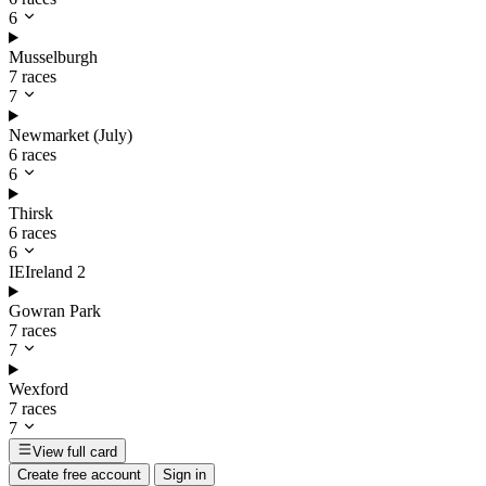
6
Musselburgh
7 races
7
Newmarket (July)
6 races
6
Thirsk
6 races
6
IE
Ireland
2
Gowran Park
7 races
7
Wexford
7 races
7
View full card
Create free account
Sign in