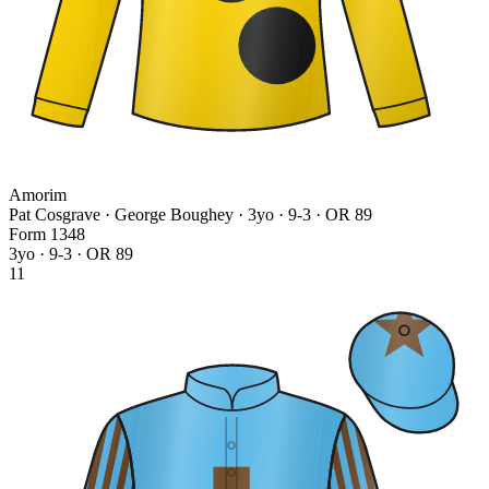
Amorim
Pat Cosgrave · George Boughey
· 3yo · 9-3 · OR 89
Form
1
3
4
8
3yo · 9-3 · OR 89
11