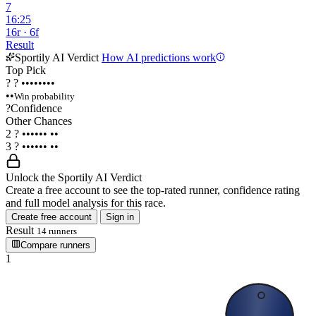
7
16:25
16r · 6f
Result
Sportily AI Verdict
How AI predictions work
Top Pick
?
?
••••••••
••
Win probability
?
Confidence
Other Chances
2
?
••••••
••
3
?
••••••
••
Unlock the Sportily AI Verdict
Create a free account to see the top-rated runner, confidence rating
and full model analysis for this race.
Create free account
Sign in
Result
14 runners
Compare runners
1