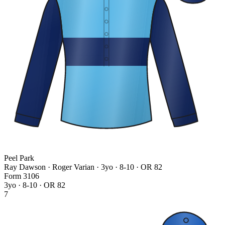
Peel Park
Ray Dawson · Roger Varian
· 3yo · 8-10 · OR 82
Form
3
1
0
6
3yo · 8-10 · OR 82
7