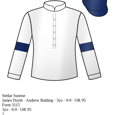
Stellar Sunrise
James Doyle · Andrew Balding
· 3yo · 9-9 · OR 95
Form
3
1
1
5
3yo · 9-9 · OR 95
2