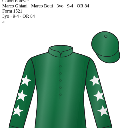
Colori Forever
Marco Ghiani · Marco Botti
· 3yo · 9-4 · OR 84
Form
1
5
2
1
3yo · 9-4 · OR 84
3