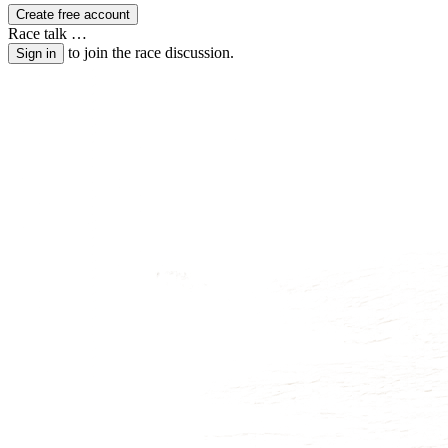
Create free account
Race talk
…
to join the race discussion.
Sign in