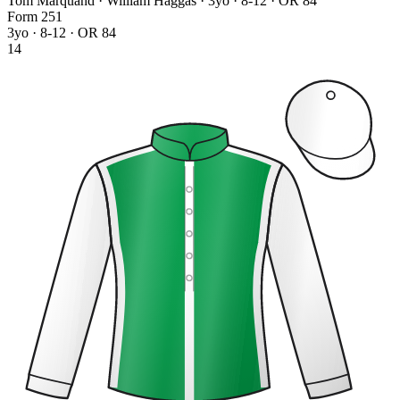
Tom Marquand · William Haggas
· 3yo · 8-12 · OR 84
Form
2
5
1
3yo · 8-12 · OR 84
14