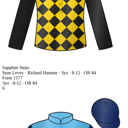
Sapphire Steps
Sean Levey · Richard Hannon
· 3yo · 8-12 · OR 84
Form
1
5
7
7
3yo · 8-12 · OR 84
6