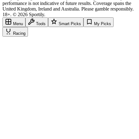
performance is not indicative of future results. Coverage spans the
United Kingdom, Ireland and Australia. Please gamble responsibly.
18+. © 2026 Sportily.
Menu
Tools
Smart Picks
My Picks
Racing