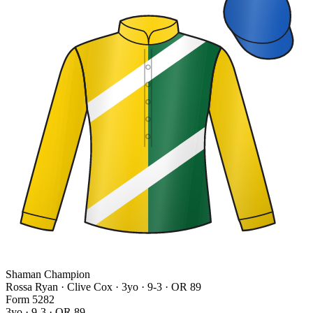
Shaman Champion
Rossa Ryan · Clive Cox
· 3yo · 9-3 · OR 89
Form
5
2
8
2
3yo · 9-3 · OR 89