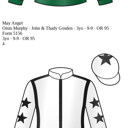
May Angel
Oisin Murphy · John & Thady Gosden
· 3yo · 9-9 · OR 95
Form
5
1
5
6
3yo · 9-9 · OR 95
4