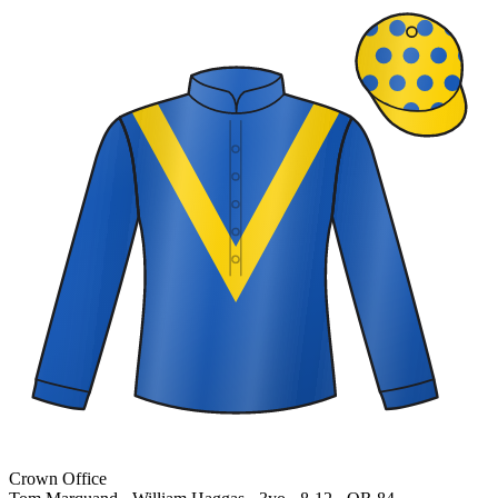
Crown Office