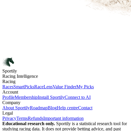
Sportily
Racing Intelligence
Racing
Races
SmartPicks
RaceLens
Value Finder
My Picks
Account
Profile
Membership
Install Sportily
Connect to AI
Company
About Sportily
Roadmap
Blog
Help centre
Contact
Legal
Privacy
Terms
Refunds
Important information
Educational research only.
Sportily is a statistical research tool for
studying racing data. It does not provide betting advice, and past