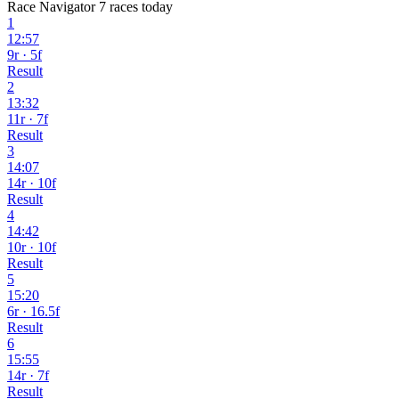
Race Navigator
7 races today
1
12:57
9r · 5f
Result
2
13:32
11r · 7f
Result
3
14:07
14r · 10f
Result
4
14:42
10r · 10f
Result
5
15:20
6r · 16.5f
Result
6
15:55
14r · 7f
Result