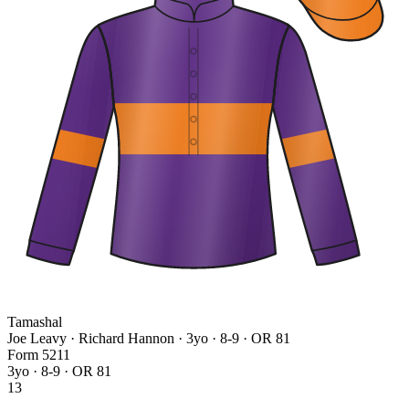
Tamashal
Joe Leavy · Richard Hannon
· 3yo · 8-9 · OR 81
Form
5
2
1
1
3yo · 8-9 · OR 81
13