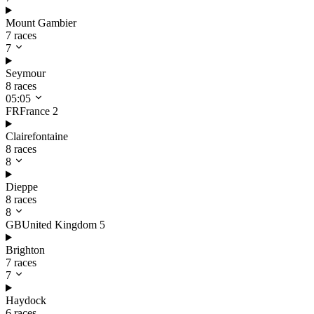
Mount Gambier
7 races
7
Seymour
8 races
05:05
FR
France
2
Clairefontaine
8 races
8
Dieppe
8 races
8
GB
United Kingdom
5
Brighton
7 races
7
Haydock
6 races