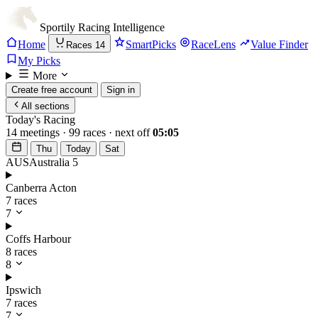
Sportily
Racing Intelligence
Home
SmartPicks
RaceLens
Value Finder
Races
14
My Picks
More
Create free account
Sign in
All sections
Today's Racing
14 meetings · 99 races · next off
05:05
Thu
Today
Sat
AUS
Australia
5
Canberra Acton
7 races
7
Coffs Harbour
8 races
8
Ipswich
7 races
7